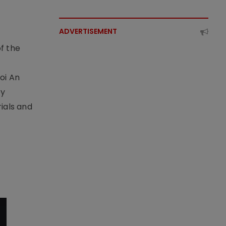
ADVERTISEMENT
f the
t
oi An
by
ials and