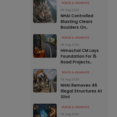
ROADS & HIGHWAYS
06 Aug 2026
NHAI Controlled
Blasting Clears
Boulders On..
ROADS & HIGHWAYS
06 Aug 2026
Himachal CM Lays
Foundation For 15
Road Projects..
ROADS & HIGHWAYS
06 Aug 2026
NHAI Removes 46
Illegal Structures At
Sitni
ROADS & HIGHWAYS
06 Aug 2026