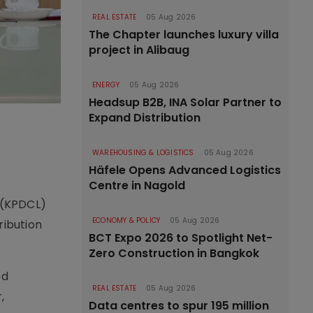
REAL ESTATE
05 Aug 2026
The Chapter launches luxury villa
project in Alibaug
ENERGY
05 Aug 2026
Headsup B2B, INA Solar Partner to
Expand Distribution
WAREHOUSING & LOGISTICS
05 Aug 2026
Häfele Opens Advanced Logistics
Centre in Nagold
 (KPDCL)
ECONOMY & POLICY
05 Aug 2026
ribution
BCT Expo 2026 to Spotlight Net-
Zero Construction in Bangkok
ed
REAL ESTATE
05 Aug 2026
,
Data centres to spur 195 million