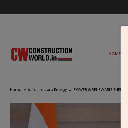
HOME
Home
Infrastructure Energy
POWER & RENEWABLE ENERGY