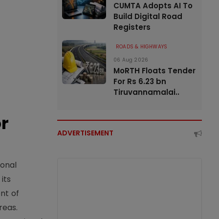
CUMTA Adopts AI To
Build Digital Road
Registers
ROADS & HIGHWAYS
06 Aug 2026
MoRTH Floats Tender
For Rs 6.23 bn
Tiruvannamalai..
or
ADVERTISEMENT
ional
its
nt of
reas.