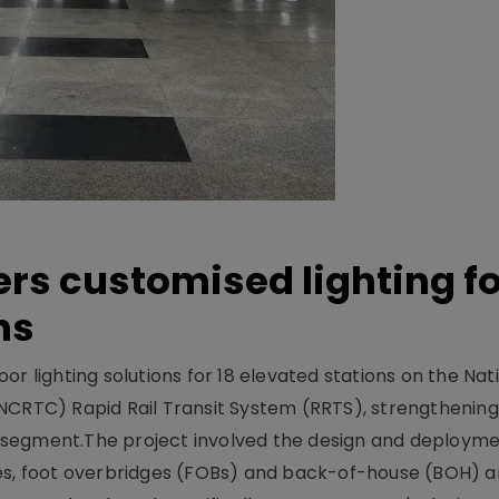
ers customised lighting f
ns
r lighting solutions for 18 elevated stations on the Nat
NCRTC) Rapid Rail Transit System (RRTS), strengthening 
ng segment.The project involved the design and deployme
ses, foot overbridges (FOBs) and back-of-house (BOH) a