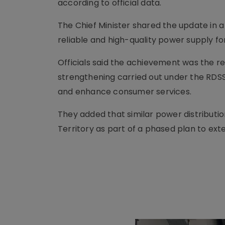
according to official data.
The Chief Minister shared the update in a 
reliable and high-quality power supply fo
Officials said the achievement was the r
strengthening carried out under the RDSS
and enhance consumer services.
They added that similar power distributi
Territory as part of a phased plan to ex