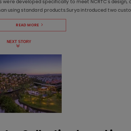
s were developed specifically to meet NCRTC's design, 
n using standard products.Surya introduced two custo.
READ MORE
NEXT STORY