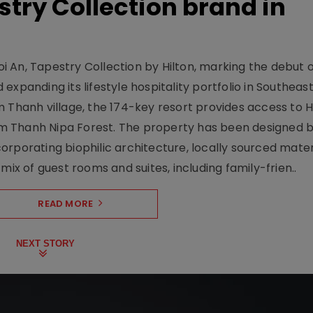
stry Collection brand in
 An, Tapestry Collection by Hilton, marking the debut o
xpanding its lifestyle hospitality portfolio in Southeas
 Thanh village, the 174-key resort provides access to H
m Thanh Nipa Forest. The property has been designed 
orporating biophilic architecture, locally sourced mater
mix of guest rooms and suites, including family-frien..
READ MORE
NEXT STORY