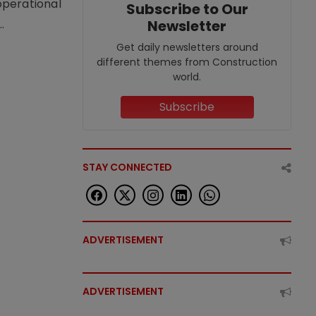
operational
Subscribe to Our
Newsletter
.
Get daily newsletters around
different themes from Construction
world.
Subscribe
STAY CONNECTED
ADVERTISEMENT
ADVERTISEMENT