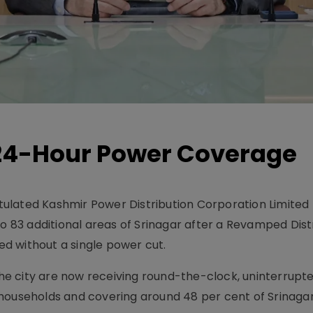
24-Hour Power Coverage
ulated Kashmir Power Distribution Corporation Limited
to 83 additional areas of Srinagar after a Revamped Dist
d without a single power cut.
 the city are now receiving round-the-clock, uninterrupt
on households and covering around 48 per cent of Srinagar