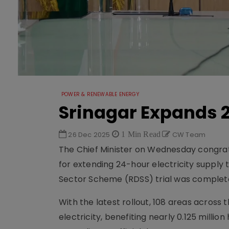
POWER & RENEWABLE ENERGY
Srinagar Expands 
26 Dec 2025
1 Min Read
CW Team
The Chief Minister on Wednesday congrat
for extending 24-hour electricity supply 
Sector Scheme (RDSS) trial was complete
With the latest rollout, 108 areas across
electricity, benefiting nearly 0.125 milli