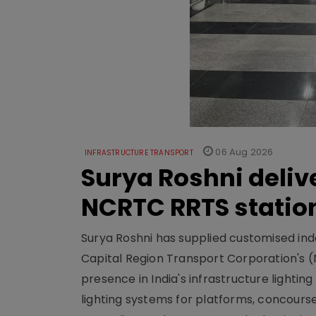
06 Aug 2026
INFRASTRUCTURE TRANSPORT
Surya Roshni deliv
NCRTC RRTS statio
Surya Roshni has supplied customised indoo
Capital Region Transport Corporation's (
presence in India's infrastructure lighti
lighting systems for platforms, concour