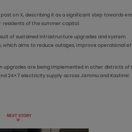
post on X, describing it as a significant step towards en
r residents of the summer capital.
esult of sustained infrastructure upgrades and system
, which aims to reduce outages, improve operational ef
on upgrades are being implemented in other districts of 
tend 24×7 electricity supply across Jammu and Kashmir.
NEXT STORY