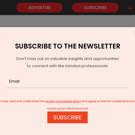
ADVERTISE
SUBSCRIBE
SUBSCRIBE TO THE NEWSLETTER
NEWS
GOLD
EVENTS
VIDEOS
AWARDS
CONTACT 
Don't miss out on valuable insights and opportunities
to connect with like minded professionals
Srinagar Expands 24-Hour Power Coverage
I have read and understood the
privacy and cookies policy
and agree to receive newsletters fro
Construction World by email
SUBSCRIBE