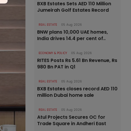
BXB Estates Sets AED 110 Million
Jumeirah Golf Estates Record
REAL ESTATE
05 Aug 2026
BNW plans 10,000 UAE homes,
India drives 14.4 per cent of..
ECONOMY & POLICY
05 Aug 2026
RITES Posts Rs 5.61 Bn Revenue, Rs
980 Bn PAT in Q1
REAL ESTATE
05 Aug 2026
BXB Estates closes record AED 110
million Dubai home sale
REAL ESTATE
05 Aug 2026
Atul Projects Secures OC for
Trade Square in Andheri East