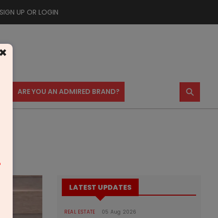
SIGN UP OR LOGIN
×
⚲
US
ARE YOU AN ADMIRED BRAND?
m
LATEST UPDATES
REAL ESTATE
05 Aug 2026