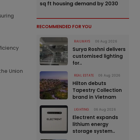
sq ft housing demand by 2030
suring
RECOMMENDED FOR YOU
RAILWAYS
06 Aug 2026
ficiency
Surya Roshni delivers
customised lighting
for..
the Union
REAL ESTATE
06 Aug 2026
Hilton debuts
Tapestry Collection
brand in Vietnam
LIGHTING
06 Aug 2026
Electrent expands
lithium energy
storage system..