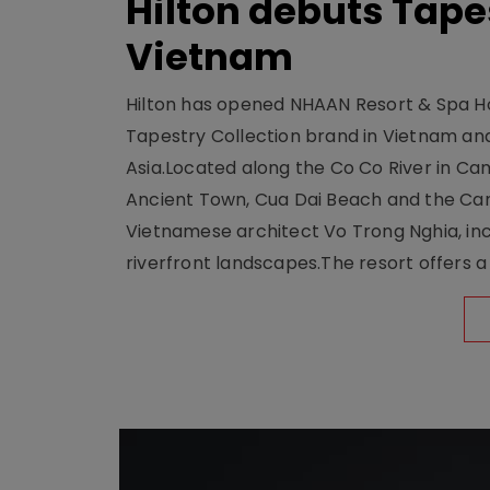
Hilton debuts Tape
Vietnam
Hilton has opened NHAAN Resort & Spa Hoi
Tapestry Collection brand in Vietnam and e
Asia.Located along the Co Co River in Cam
Ancient Town, Cua Dai Beach and the Ca
Vietnamese architect Vo Trong Nghia, inc
riverfront landscapes.The resort offers a 