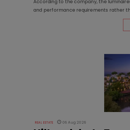
According to the company, the luminaire
and performance requirements rather tha
06 Aug 2026
REAL ESTATE