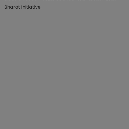
Bharat initiative.