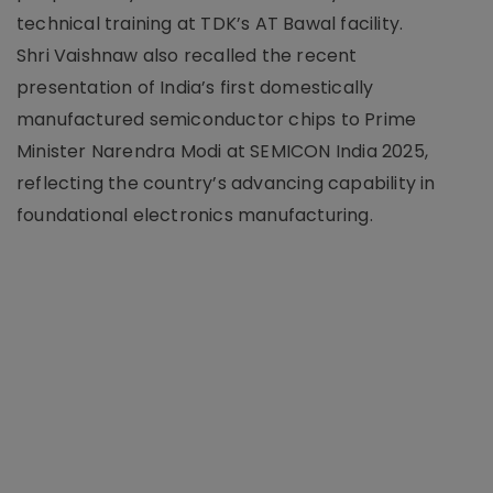
technical training at TDK’s AT Bawal facility.
Shri Vaishnaw also recalled the recent
presentation of India’s first domestically
manufactured semiconductor chips to Prime
Minister Narendra Modi at SEMICON India 2025,
reflecting the country’s advancing capability in
foundational electronics manufacturing.