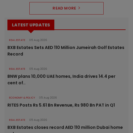
READ MORE
LATEST UPDATES
REAL ESTATE
05 Aug 2026
BXB Estates Sets AED 110 Million Jumeirah Golf Estates
Record
REAL ESTATE
05 Aug 2026
BNW plans 10,000 UAE homes, India drives 14.4 per
cent of..
ECONOMY & POLICY
05 Aug 2026
RITES Posts Rs 5.61 Bn Revenue, Rs 980 Bn PAT in Q1
REAL ESTATE
05 Aug 2026
BXB Estates closes record AED 110 million Dubai home