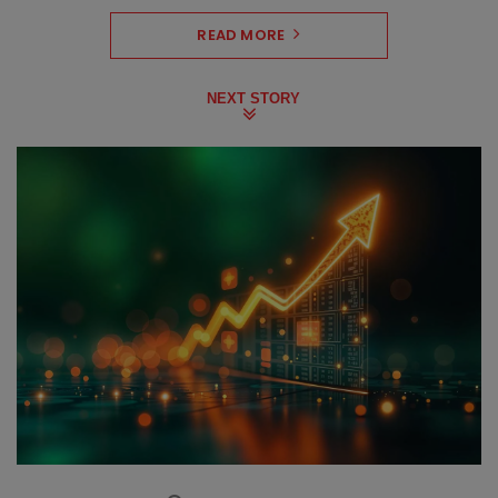
READ MORE
NEXT STORY