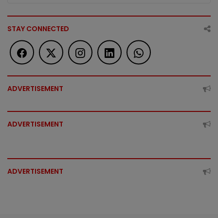
STAY CONNECTED
ADVERTISEMENT
ADVERTISEMENT
ADVERTISEMENT