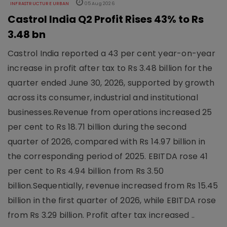
INFRASTRUCTURE URBAN
05 Aug 2026
Castrol India Q2 Profit Rises 43% to Rs
3.48 bn
Castrol India reported a 43 per cent year-on-year
increase in profit after tax to Rs 3.48 billion for the
quarter ended June 30, 2026, supported by growth
across its consumer, industrial and institutional
businesses.Revenue from operations increased 25
per cent to Rs 18.71 billion during the second
quarter of 2026, compared with Rs 14.97 billion in
the corresponding period of 2025. EBITDA rose 41
per cent to Rs 4.94 billion from Rs 3.50
billion.Sequentially, revenue increased from Rs 15.45
billion in the first quarter of 2026, while EBITDA rose
from Rs 3.29 billion. Profit after tax increased ..