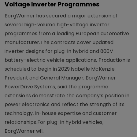
Voltage Inverter Programmes
BorgWarner has secured a major extension of
several high-volume high-voltage inverter
programmes from a leading European automotive
manufacturer.The contracts cover updated
inverter designs for plug-in hybrid and 800V
battery-electric vehicle applications. Production is
scheduled to begin in 2029.Isabelle McKenzie,
President and General Manager, BorgWarner
PowerDrive Systems, said the programme
extensions demonstrate the company’s position in
power electronics and reflect the strength of its
technology, in-house expertise and customer
relationships.For plug-in hybrid vehicles,
BorgWarner wil..