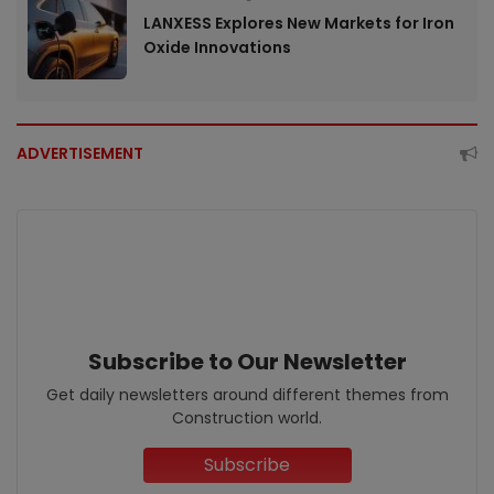
LANXESS Explores New Markets for Iron
Oxide Innovations
ADVERTISEMENT
Subscribe to Our Newsletter
Get daily newsletters around different themes from
Construction world.
Subscribe