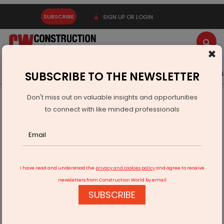
SUBSCRIBE
SIGN UP OR LOGIN
×
Latest News
Gold
Events
Advertise
Videos
SUBSCRIBE TO THE NEWSLETTER
Don't miss out on valuable insights and opportunities
Home
Infrastructure Energy
POWER & RENEWABLE ENERGY
to connect with like minded professionals
TDK Opens Li-Ion Battery Plant in Haryana
I have read and understood the
privacy and cookies policy
and agree to receive
newsletters from Construction World by email
SUBSCRIBE