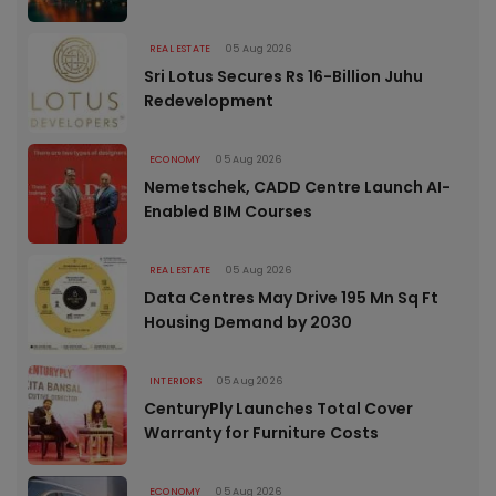
REAL ESTATE
05 Aug 2026
Sri Lotus Secures Rs 16-Billion Juhu
Redevelopment
ECONOMY
05 Aug 2026
Nemetschek, CADD Centre Launch AI-
Enabled BIM Courses
REAL ESTATE
05 Aug 2026
Data Centres May Drive 195 Mn Sq Ft
Housing Demand by 2030
INTERIORS
05 Aug 2026
CenturyPly Launches Total Cover
Warranty for Furniture Costs
ECONOMY
05 Aug 2026