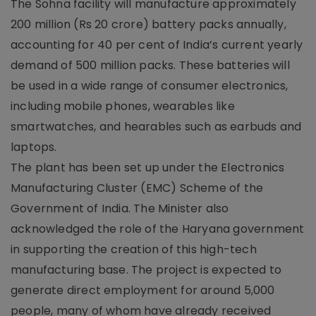
The Sohna facility will manufacture approximately
200 million (Rs 20 crore) battery packs annually,
accounting for 40 per cent of India’s current yearly
demand of 500 million packs. These batteries will
be used in a wide range of consumer electronics,
including mobile phones, wearables like
smartwatches, and hearables such as earbuds and
laptops.
The plant has been set up under the Electronics
Manufacturing Cluster (EMC) Scheme of the
Government of India. The Minister also
acknowledged the role of the Haryana government
in supporting the creation of this high-tech
manufacturing base. The project is expected to
generate direct employment for around 5,000
people, many of whom have already received