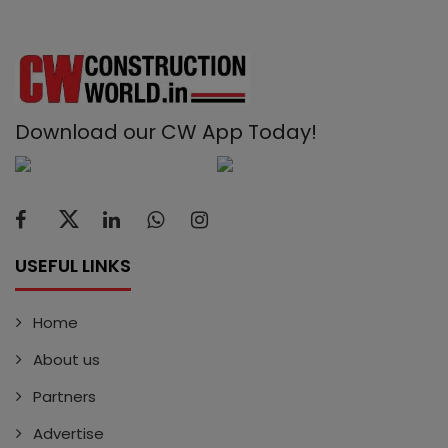
Download our CW App Today!
USEFUL LINKS
Home
About us
Partners
Advertise