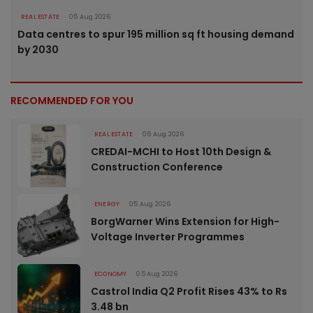
REAL ESTATE
05 Aug 2026
Data centres to spur 195 million sq ft housing demand
by 2030
RECOMMENDED FOR YOU
REAL ESTATE
05 Aug 2026
CREDAI-MCHI to Host 10th Design &
Construction Conference
ENERGY
05 Aug 2026
BorgWarner Wins Extension for High-
Voltage Inverter Programmes
ECONOMY
05 Aug 2026
Castrol India Q2 Profit Rises 43% to Rs
3.48 bn