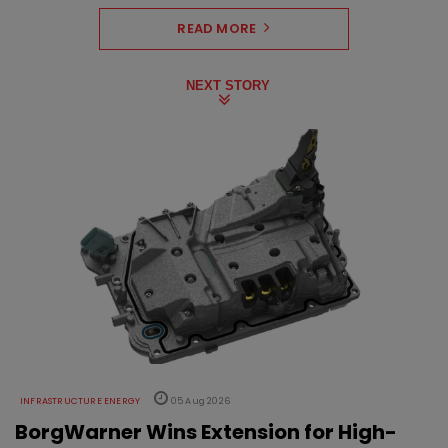
READ MORE
NEXT STORY
INFRASTRUCTURE ENERGY
05 Aug 2026
BorgWarner Wins Extension for High-