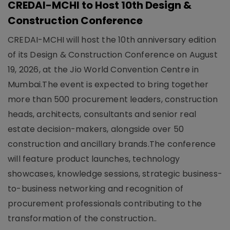
CREDAI-MCHI to Host 10th Design &
Construction Conference
CREDAI-MCHI will host the 10th anniversary edition
of its Design & Construction Conference on August
19, 2026, at the Jio World Convention Centre in
Mumbai.The event is expected to bring together
more than 500 procurement leaders, construction
heads, architects, consultants and senior real
estate decision-makers, alongside over 50
construction and ancillary brands.The conference
will feature product launches, technology
showcases, knowledge sessions, strategic business-
to-business networking and recognition of
procurement professionals contributing to the
transformation of the construction..