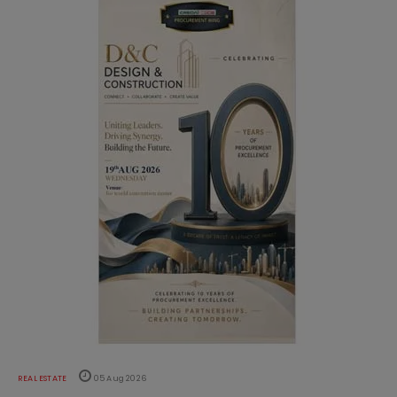
REAL ESTATE
05 Aug 2026