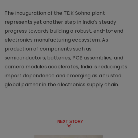
The inauguration of the TDK Sohna plant
represents yet another step in India's steady
progress towards building a robust, end-to-end
electronics manufacturing ecosystem. As
production of components such as
semiconductors, batteries, PCB assemblies, and
camera modules accelerates, India is reducing its
import dependence and emerging as a trusted
global partner in the electronics supply chain.
NEXT STORY