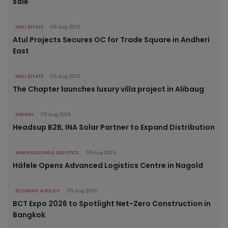
sale
REAL ESTATE
05 Aug 2026
Atul Projects Secures OC for Trade Square in Andheri
East
REAL ESTATE
05 Aug 2026
The Chapter launches luxury villa project in Alibaug
ENERGY
05 Aug 2026
Headsup B2B, INA Solar Partner to Expand Distribution
WAREHOUSING & LOGISTICS
05 Aug 2026
Häfele Opens Advanced Logistics Centre in Nagold
ECONOMY & POLICY
05 Aug 2026
BCT Expo 2026 to Spotlight Net-Zero Construction in
Bangkok