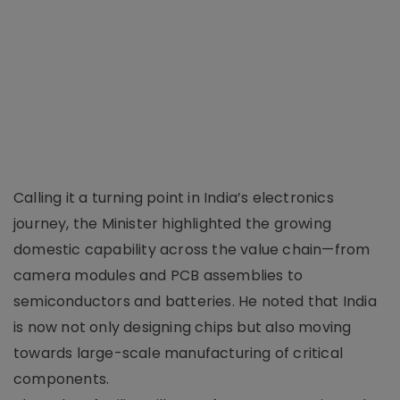
Calling it a turning point in India’s electronics
journey, the Minister highlighted the growing
domestic capability across the value chain—from
camera modules and PCB assemblies to
semiconductors and batteries. He noted that India
is now not only designing chips but also moving
towards large-scale manufacturing of critical
components.