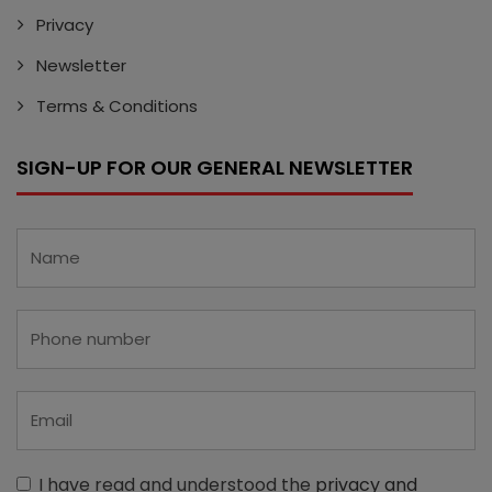
Privacy
Newsletter
Terms & Conditions
SIGN-UP FOR OUR GENERAL NEWSLETTER
I have read and understood the
privacy and