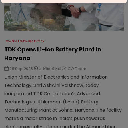
POWER & RENEWABLE ENERGY
TDK Opens Li-Ion Battery Plant in
Haryana
08 Sep 2025
2 Min Read
CW Team
Union Minister of Electronics and Information
Technology, Shri Ashwini Vaishnaw, today
inaugurated TDK Corporation’s Advanced
Technologies Lithium-ion (Li-ion) Battery
Manufacturing Plant at Sohna, Haryana. The facility
marks a major stride in India’s push towards
electronics self-reliance under the Atmanirbhar