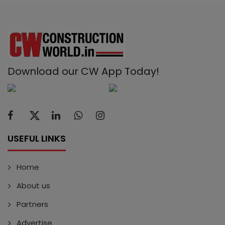
Download our CW App Today!
USEFUL LINKS
Home
About us
Partners
Advertise