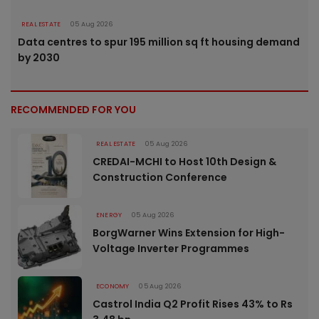
REAL ESTATE
05 Aug 2026
Data centres to spur 195 million sq ft housing demand
by 2030
RECOMMENDED FOR YOU
REAL ESTATE
05 Aug 2026
CREDAI-MCHI to Host 10th Design &
Construction Conference
ENERGY
05 Aug 2026
BorgWarner Wins Extension for High-
Voltage Inverter Programmes
ECONOMY
05 Aug 2026
Castrol India Q2 Profit Rises 43% to Rs