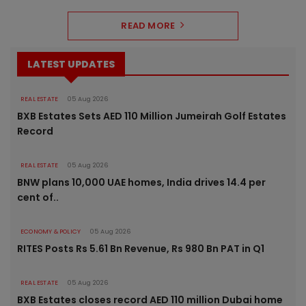
READ MORE
LATEST UPDATES
REAL ESTATE
05 Aug 2026
BXB Estates Sets AED 110 Million Jumeirah Golf Estates
Record
REAL ESTATE
05 Aug 2026
BNW plans 10,000 UAE homes, India drives 14.4 per
cent of..
ECONOMY & POLICY
05 Aug 2026
RITES Posts Rs 5.61 Bn Revenue, Rs 980 Bn PAT in Q1
REAL ESTATE
05 Aug 2026
BXB Estates closes record AED 110 million Dubai home