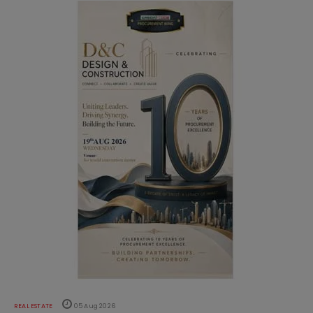
REAL ESTATE
05 Aug 2026