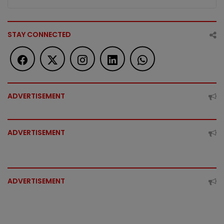
STAY CONNECTED
ADVERTISEMENT
ADVERTISEMENT
ADVERTISEMENT