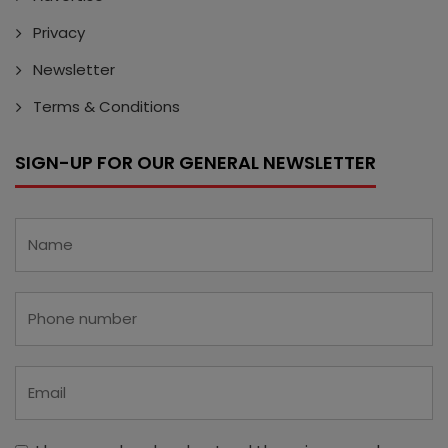
Privacy
Newsletter
Terms & Conditions
SIGN-UP FOR OUR GENERAL NEWSLETTER