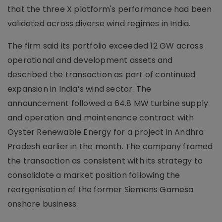
that the three X platform's performance had been
validated across diverse wind regimes in India.
The firm said its portfolio exceeded 12 GW across
operational and development assets and
described the transaction as part of continued
expansion in India’s wind sector. The
announcement followed a 64.8 MW turbine supply
and operation and maintenance contract with
Oyster Renewable Energy for a project in Andhra
Pradesh earlier in the month. The company framed
the transaction as consistent with its strategy to
consolidate a market position following the
reorganisation of the former Siemens Gamesa
onshore business.