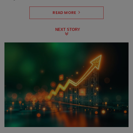
READ MORE
NEXT STORY