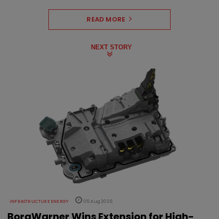
READ MORE
NEXT STORY
INFRASTRUCTURE ENERGY
05 Aug 2026
BorgWarner Wins Extension for High-