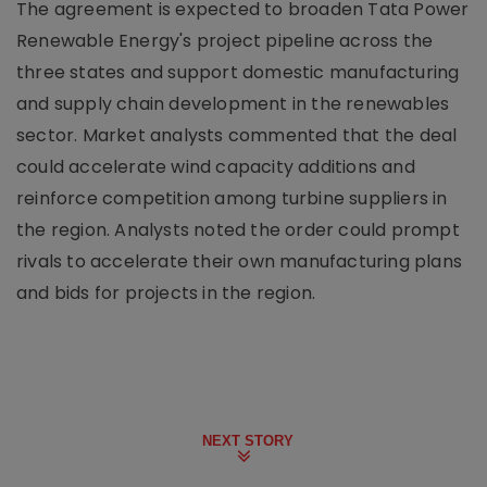
The agreement is expected to broaden Tata Power
Renewable Energy's project pipeline across the
three states and support domestic manufacturing
and supply chain development in the renewables
sector. Market analysts commented that the deal
could accelerate wind capacity additions and
reinforce competition among turbine suppliers in
the region. Analysts noted the order could prompt
rivals to accelerate their own manufacturing plans
and bids for projects in the region.
NEXT STORY