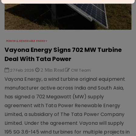
POWER & RENEWABLE ENERGY
Vayona Energy Signs 702 MW Turbine
Deal With Tata Power
27 Feb 2026
2 Min Read
CW Team
Vayona Energy, a wind turbine original equipment
manufacturer active across India and South Asia,
has signed a 702 Megawatt (MW) supply
agreement with Tata Power Renewable Energy
Limited, a subsidiary of The Tata Power Company
Limited. Under the agreement Vayona will supply
195 SG 3.6-145 wind turbines for multiple projects in