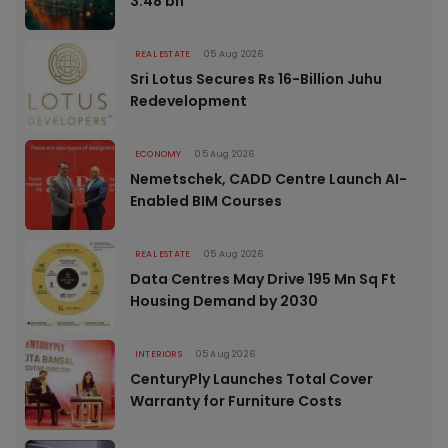
3.48 bn
REAL ESTATE
05 Aug 2026
Sri Lotus Secures Rs 16-Billion Juhu
Redevelopment
ECONOMY
05 Aug 2026
Nemetschek, CADD Centre Launch AI-
Enabled BIM Courses
REAL ESTATE
05 Aug 2026
Data Centres May Drive 195 Mn Sq Ft
Housing Demand by 2030
INTERIORS
05 Aug 2026
CenturyPly Launches Total Cover
Warranty for Furniture Costs