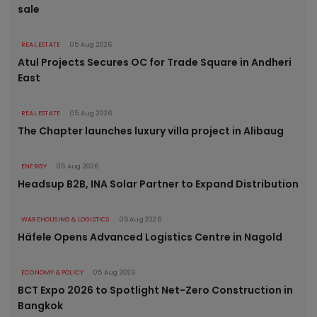
sale
REAL ESTATE
05 Aug 2026
Atul Projects Secures OC for Trade Square in Andheri
East
REAL ESTATE
05 Aug 2026
The Chapter launches luxury villa project in Alibaug
ENERGY
05 Aug 2026
Headsup B2B, INA Solar Partner to Expand Distribution
WAREHOUSING & LOGISTICS
05 Aug 2026
Häfele Opens Advanced Logistics Centre in Nagold
ECONOMY & POLICY
05 Aug 2026
BCT Expo 2026 to Spotlight Net-Zero Construction in
Bangkok