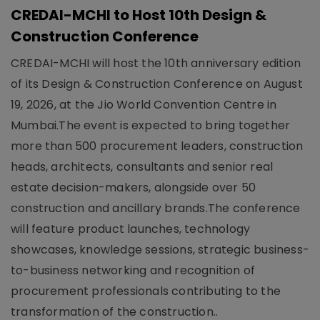
CREDAI-MCHI to Host 10th Design &
Construction Conference
CREDAI-MCHI will host the 10th anniversary edition
of its Design & Construction Conference on August
19, 2026, at the Jio World Convention Centre in
Mumbai.The event is expected to bring together
more than 500 procurement leaders, construction
heads, architects, consultants and senior real
estate decision-makers, alongside over 50
construction and ancillary brands.The conference
will feature product launches, technology
showcases, knowledge sessions, strategic business-
to-business networking and recognition of
procurement professionals contributing to the
transformation of the construction..