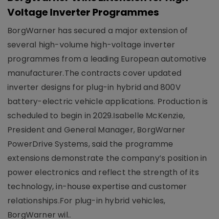
Voltage Inverter Programmes
BorgWarner has secured a major extension of
several high-volume high-voltage inverter
programmes from a leading European automotive
manufacturer.The contracts cover updated
inverter designs for plug-in hybrid and 800V
battery-electric vehicle applications. Production is
scheduled to begin in 2029.Isabelle McKenzie,
President and General Manager, BorgWarner
PowerDrive Systems, said the programme
extensions demonstrate the company’s position in
power electronics and reflect the strength of its
technology, in-house expertise and customer
relationships.For plug-in hybrid vehicles,
BorgWarner wil..