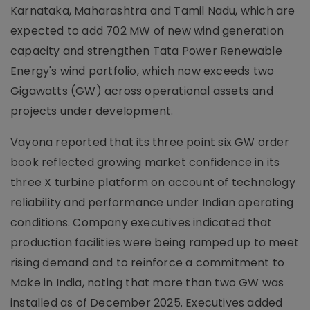
Karnataka, Maharashtra and Tamil Nadu, which are
expected to add 702 MW of new wind generation
capacity and strengthen Tata Power Renewable
Energy's wind portfolio, which now exceeds two
Gigawatts (GW) across operational assets and
projects under development.
Vayona reported that its three point six GW order
book reflected growing market confidence in its
three X turbine platform on account of technology
reliability and performance under Indian operating
conditions. Company executives indicated that
production facilities were being ramped up to meet
rising demand and to reinforce a commitment to
Make in India, noting that more than two GW was
installed as of December 2025. Executives added