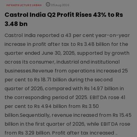
INFRASTRUCTURE URBAN
05 Aug 2026
Castrol India Q2 Profit Rises 43% to Rs
3.48 bn
Castrol India reported a 43 per cent year-on-year
increase in profit after tax to Rs 3.48 billion for the
quarter ended June 30, 2026, supported by growth
across its consumer, industrial and institutional
businesses.Revenue from operations increased 25
per cent to Rs 18.71 billion during the second
quarter of 2026, compared with Rs 14.97 billion in
the corresponding period of 2025. EBITDA rose 41
per cent to Rs 4.94 billion from Rs 3.50
billion.Sequentially, revenue increased from Rs 15.45
billion in the first quarter of 2026, while EBITDA rose
from Rs 3.29 billion. Profit after tax increased ..