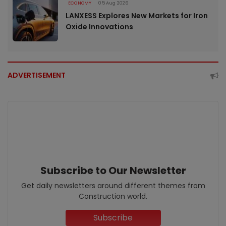
ECONOMY
05 Aug 2026
LANXESS Explores New Markets for Iron
Oxide Innovations
ADVERTISEMENT
Subscribe to Our Newsletter
Get daily newsletters around different themes from
Construction world.
Subscribe