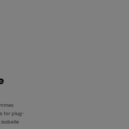
e
rammes
 for plug-
.Isabelle