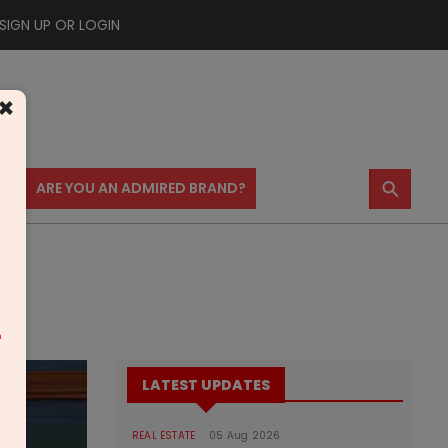
SIGN UP OR LOGIN
×
⚲
US
ARE YOU AN ADMIRED BRAND?
m
LATEST UPDATES
REAL ESTATE
05 Aug 2026