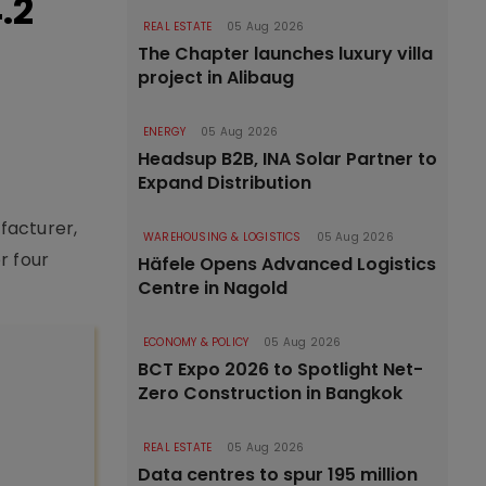
.2
REAL ESTATE
05 Aug 2026
The Chapter launches luxury villa
project in Alibaug
ENERGY
05 Aug 2026
Headsup B2B, INA Solar Partner to
Expand Distribution
facturer,
WAREHOUSING & LOGISTICS
05 Aug 2026
r four
Häfele Opens Advanced Logistics
Centre in Nagold
ECONOMY & POLICY
05 Aug 2026
BCT Expo 2026 to Spotlight Net-
Zero Construction in Bangkok
REAL ESTATE
05 Aug 2026
Data centres to spur 195 million