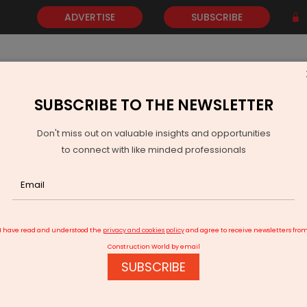
ADVERTISE
SUBSCRIBE
SUBSCRIBE TO THE NEWSLETTER
NEWS
GOLD
EVENTS
VIDEOS
AWARDS
CONTACT 
Don't miss out on valuable insights and opportunities
to connect with like minded professionals
wnfield expansion of 4.2 mtpa capacity
I have read and understood the
privacy and cookies policy
and agree to receive newsletters fro
Construction World by email
SUBSCRIBE