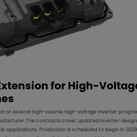
xtension for High-Voltag
mes
on of several high-volume high-voltage inverter prog
facturer.The contracts cover updated inverter designs
e applications. Production is scheduled to begin in 2029