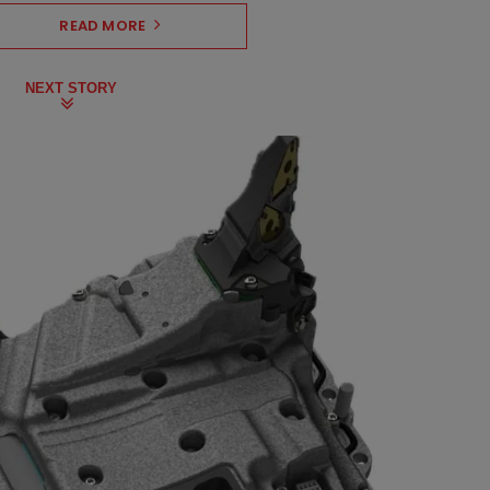
READ MORE
NEXT STORY