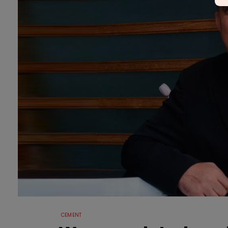
CEMENT