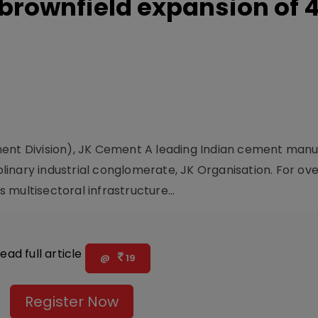
rownfield expansion of 4
ment Division), JK Cement A leading Indian cement manu
iplinary industrial conglomerate, JK Organisation. For ove
multisectoral infrastructure...
ead full article
@
19
Register Now