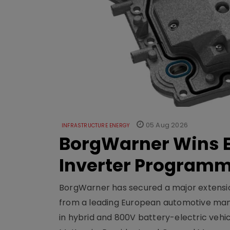
05 Aug 2026
INFRASTRUCTURE ENERGY
BorgWarner Wins E
Inverter Program
BorgWarner has secured a major extensi
from a leading European automotive manu
in hybrid and 800V battery-electric vehicl