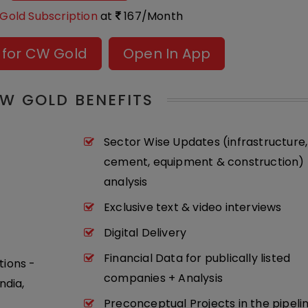
Gold Subscription
at
167/Month
 for CW Gold
Open In App
W GOLD BENEFITS
Sector Wise Updates (infrastructure,
cement, equipment & construction) 
analysis
Exclusive text & video interviews
Digital Delivery
Financial Data for publically listed
tions -
companies + Analysis
ndia,
Preconceptual Projects in the pipeli