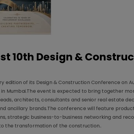
t 10th Design & Construc
y edition of its Design & Construction Conference on Au
e in Mumbai.The event is expected to bring together mo
ads, architects, consultants and senior real estate dec
nd ancillary brands.The conference will feature produc
s, strategic business-to-business networking and recog
o the transformation of the construction..