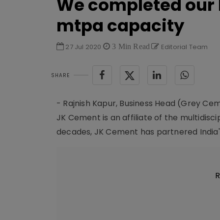
We completed our b
mtpa capacity
27 Jul 2020
3 Min Read
Editorial Team
SHARE
- Rajnish Kapur, Business Head (Grey Ce
JK Cement is an affiliate of the multidisc
decades, JK Cement has partnered India's 
R