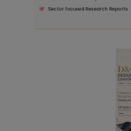
Sector focused Research Reports