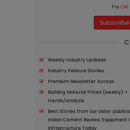
Try
CW 
Subscribe
C
Weekly Industry Updates
Industry Feature Stories
Premium Newsletter Access
Building Material Prices (weekly) +
trends/analysis
Best Stories from our sister publica
Indian Cement Review, Equipment I
Infrastructure Today