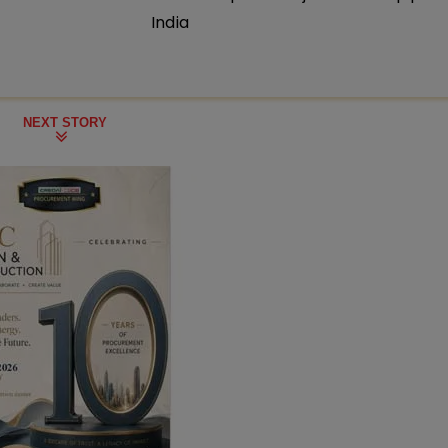
India
NEXT STORY