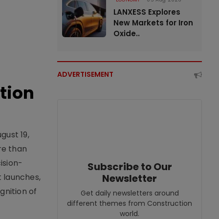
LANXESS Explores
New Markets for Iron
Oxide..
ADVERTISEMENT
tion
gust 19,
re than
ision-
Subscribe to Our
t launches,
Newsletter
nition of
Get daily newsletters around
different themes from Construction
world.