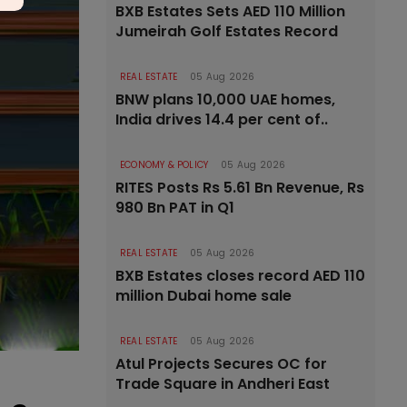
BXB Estates Sets AED 110 Million
Jumeirah Golf Estates Record
REAL ESTATE
05 Aug 2026
BNW plans 10,000 UAE homes,
India drives 14.4 per cent of..
ECONOMY & POLICY
05 Aug 2026
RITES Posts Rs 5.61 Bn Revenue, Rs
980 Bn PAT in Q1
REAL ESTATE
05 Aug 2026
BXB Estates closes record AED 110
million Dubai home sale
REAL ESTATE
05 Aug 2026
Atul Projects Secures OC for
Trade Square in Andheri East