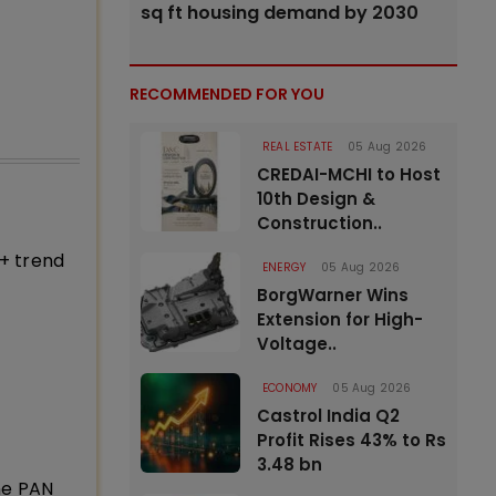
sq ft housing demand by 2030
RECOMMENDED FOR YOU
REAL ESTATE
05 Aug 2026
CREDAI-MCHI to Host
10th Design &
Construction..
+ trend
ENERGY
05 Aug 2026
BorgWarner Wins
Extension for High-
Voltage..
ECONOMY
05 Aug 2026
Castrol India Q2
Profit Rises 43% to Rs
3.48 bn
ne PAN