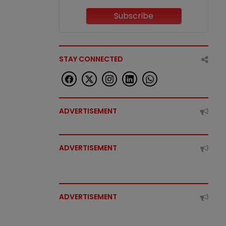
Subscribe
STAY CONNECTED
ADVERTISEMENT
ADVERTISEMENT
ADVERTISEMENT