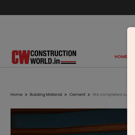
HOME
Home
Building Material
Cement
We completed our bro