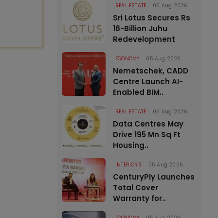
REAL ESTATE
05 Aug 2026
Sri Lotus Secures Rs
16-Billion Juhu
Redevelopment
ECONOMY
05 Aug 2026
Nemetschek, CADD
Centre Launch AI-
Enabled BIM..
REAL ESTATE
05 Aug 2026
Data Centres May
Drive 195 Mn Sq Ft
Housing..
INTERIORS
05 Aug 2026
CenturyPly Launches
Total Cover
Warranty for..
ECONOMY
05 Aug 2026