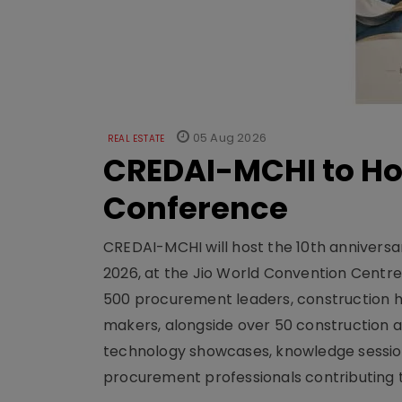
05 Aug 2026
REAL ESTATE
CREDAI-MCHI to Hos
Conference
CREDAI-MCHI will host the 10th anniversar
2026, at the Jio World Convention Centr
500 procurement leaders, construction he
makers, alongside over 50 construction a
technology showcases, knowledge session
procurement professionals contributing t