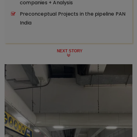
companies + Analysis
Preconceptual Projects in the pipeline PAN
India
NEXT STORY