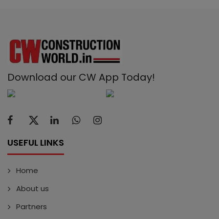
Download our CW App Today!
USEFUL LINKS
Home
About us
Partners