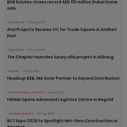
BXB Estates closes record AED 110 million Dubai home
sale
REAL ESTATE
05 Aug 2026
Atul Projects Secures OC for Trade Square in Andheri
East
REAL ESTATE
05 Aug 2026
The Chapter launches luxury villa project in Alibaug
ENERGY
05 Aug 2026
Headsup B2B, INA Solar Partner to Expand Distribution
WAREHOUSING & LOGISTICS
05 Aug 2026
Häfele Opens Advanced Logistics Centre in Nagold
ECONOMY & POLICY
05 Aug 2026
BCT Expo 2026 to Spotlight Net-Zero Construction in