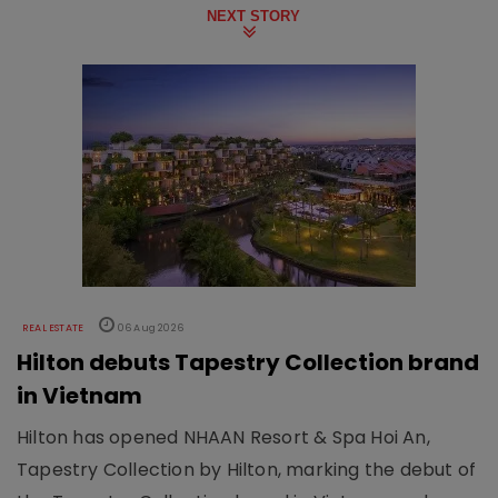
NEXT STORY
REAL ESTATE
06 Aug 2026
Hilton debuts Tapestry Collection brand
in Vietnam
Hilton has opened NHAAN Resort & Spa Hoi An,
Tapestry Collection by Hilton, marking the debut of