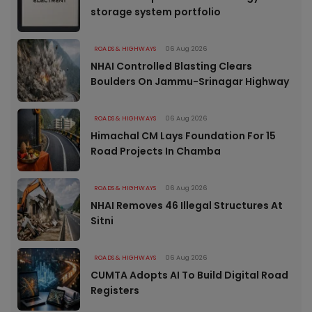
storage system portfolio
ROADS & HIGHWAYS
06 Aug 2026
NHAI Controlled Blasting Clears
Boulders On Jammu-Srinagar Highway
ROADS & HIGHWAYS
06 Aug 2026
Himachal CM Lays Foundation For 15
Road Projects In Chamba
ROADS & HIGHWAYS
06 Aug 2026
NHAI Removes 46 Illegal Structures At
Sitni
ROADS & HIGHWAYS
06 Aug 2026
CUMTA Adopts AI To Build Digital Road
Registers