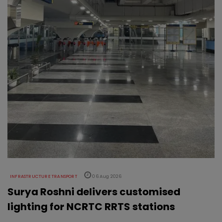
INFRASTRUCTURE TRANSPORT
06 Aug 2026
Surya Roshni delivers customised
lighting for NCRTC RRTS stations