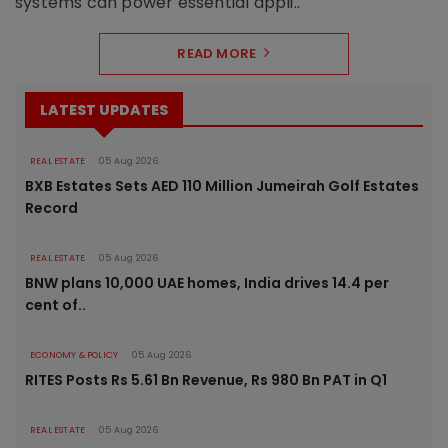
systems can power essential appli..
READ MORE
LATEST UPDATES
REAL ESTATE
05 Aug 2026
BXB Estates Sets AED 110 Million Jumeirah Golf Estates
Record
REAL ESTATE
05 Aug 2026
BNW plans 10,000 UAE homes, India drives 14.4 per
cent of..
ECONOMY & POLICY
05 Aug 2026
RITES Posts Rs 5.61 Bn Revenue, Rs 980 Bn PAT in Q1
REAL ESTATE
05 Aug 2026