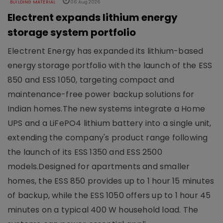
BUILDING MATERIAL
06 Aug 2026
Electrent expands lithium energy
storage system portfolio
Electrent Energy has expanded its lithium-based
energy storage portfolio with the launch of the ESS
850 and ESS 1050, targeting compact and
maintenance-free power backup solutions for
Indian homes.The new systems integrate a Home
UPS and a LiFePO4 lithium battery into a single unit,
extending the company's product range following
the launch of its ESS 1350 and ESS 2500
models.Designed for apartments and smaller
homes, the ESS 850 provides up to 1 hour 15 minutes
of backup, while the ESS 1050 offers up to 1 hour 45
minutes on a typical 400 W household load. The