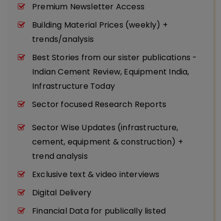
Premium Newsletter Access
Building Material Prices (weekly) +
trends/analysis
Best Stories from our sister publications -
Indian Cement Review, Equipment India,
Infrastructure Today
Sector focused Research Reports
Sector Wise Updates (infrastructure,
cement, equipment & construction) +
trend analysis
Exclusive text & video interviews
Digital Delivery
Financial Data for publically listed