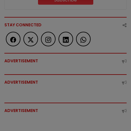
STAY CONNECTED
ADVERTISEMENT
ADVERTISEMENT
ADVERTISEMENT