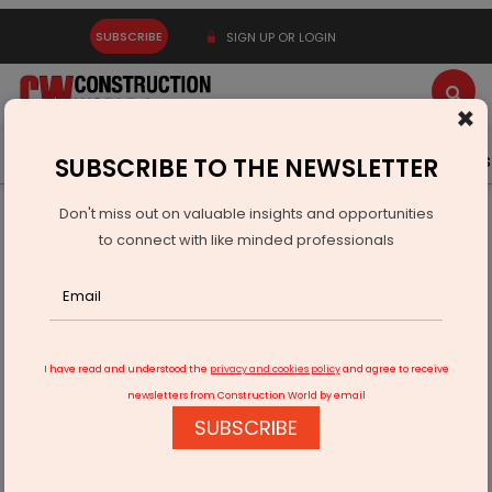
SUBSCRIBE
SIGN UP OR LOGIN
×
Latest News
Gold
Events
Advertise
Videos
SUBSCRIBE TO THE NEWSLETTER
Don't miss out on valuable insights and opportunities
Home
Infrastructure Energy
OIL & GAS
to connect with like minded professionals
India-US to Expand Energy Partnership
I have read and understood the
privacy and cookies policy
and agree to receive
newsletters from Construction World by email
SUBSCRIBE