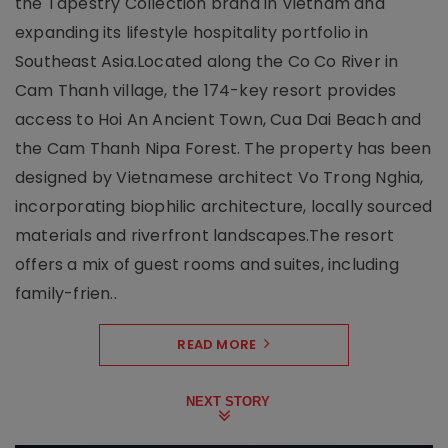
the Tapestry Collection brand in Vietnam and
expanding its lifestyle hospitality portfolio in
Southeast Asia.Located along the Co Co River in
Cam Thanh village, the 174-key resort provides
access to Hoi An Ancient Town, Cua Dai Beach and
the Cam Thanh Nipa Forest. The property has been
designed by Vietnamese architect Vo Trong Nghia,
incorporating biophilic architecture, locally sourced
materials and riverfront landscapes.The resort
offers a mix of guest rooms and suites, including
family-frien..
READ MORE
NEXT STORY