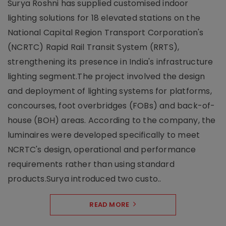
Surya Roshni has supplied customised indoor
lighting solutions for 18 elevated stations on the
National Capital Region Transport Corporation's
(NCRTC) Rapid Rail Transit System (RRTS),
strengthening its presence in India's infrastructure
lighting segment.The project involved the design
and deployment of lighting systems for platforms,
concourses, foot overbridges (FOBs) and back-of-
house (BOH) areas. According to the company, the
luminaires were developed specifically to meet
NCRTC's design, operational and performance
requirements rather than using standard
products.Surya introduced two custo..
READ MORE