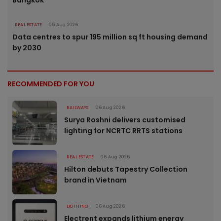
Bangkok
REAL ESTATE
05 Aug 2026
Data centres to spur 195 million sq ft housing demand
by 2030
RECOMMENDED FOR YOU
RAILWAYS
06 Aug 2026
Surya Roshni delivers customised
lighting for NCRTC RRTS stations
REAL ESTATE
06 Aug 2026
Hilton debuts Tapestry Collection
brand in Vietnam
LIGHTING
06 Aug 2026
Electrent expands lithium energy