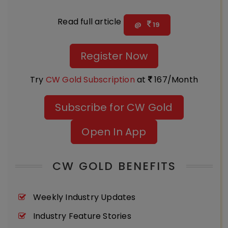
Read full article
@
19
Register Now
Try
CW Gold Subscription
at
167/Month
Subscribe for CW Gold
Open In App
CW GOLD BENEFITS
Weekly Industry Updates
Industry Feature Stories