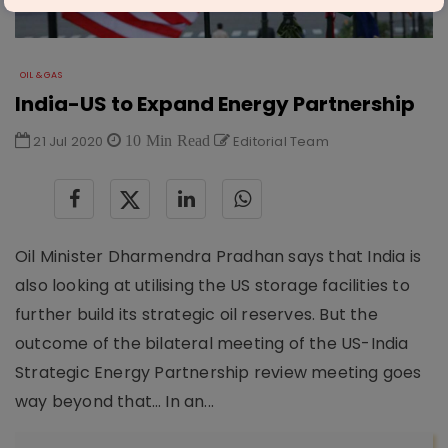
OIL & GAS
India-US to Expand Energy Partnership
21 Jul 2020
10 Min Read
Editorial Team
Oil Minister Dharmendra Pradhan says that India is
also looking at utilising the US storage facilities to
further build its strategic oil reserves. But the
outcome of the bilateral meeting of the US-India
Strategic Energy Partnership review meeting goes
way beyond that… In an...