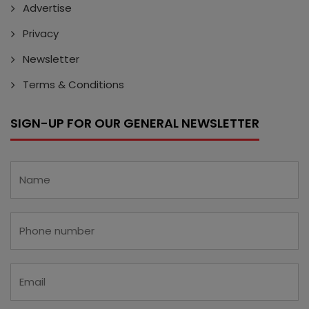
Advertise
Privacy
Newsletter
Terms & Conditions
SIGN-UP FOR OUR GENERAL NEWSLETTER