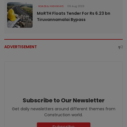
ROADS & HIGHWAYS
06 Aug 2026
MoRTH Floats Tender For Rs 6.23 bn
Tiruvannamalai Bypass
ADVERTISEMENT
Subscribe to Our Newsletter
Get daily newsletters around different themes from
Construction world.
Subscribe