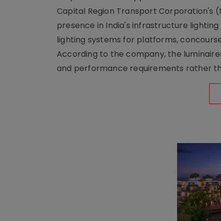
Capital Region Transport Corporation's (
presence in India's infrastructure lighti
lighting systems for platforms, concour
According to the company, the luminaire
and performance requirements rather tha