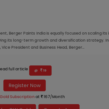
t, Berger Paints India is equally focused on scaling its i
ving its long-term growth and diversification strategy. In
Vice President and Business Head, Berger...
ead full article
@
19
Register Now
Gold Subscription
at
167/Month