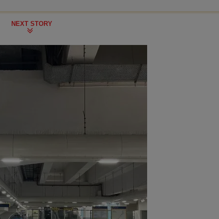
NEXT STORY