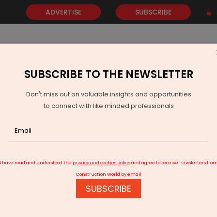
ADVERTISE
SUBSCRIBE
SUBSCRIBE TO THE NEWSLETTER
NEWS
GOLD
EVENTS
VIDEOS
AWARDS
CONTACT 
Don't miss out on valuable insights and opportunities
to connect with like minded professionals
e powered our double-digit growth
I have read and understood the
privacy and cookies policy
and agree to receive newsletters fro
Construction World by email
SUBSCRIBE