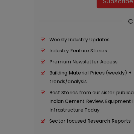
Subscribe
C
Weekly Industry Updates
Industry Feature Stories
Premium Newsletter Access
Building Material Prices (weekly) +
trends/analysis
Best Stories from our sister publica
Indian Cement Review, Equipment I
Infrastructure Today
Sector focused Research Reports