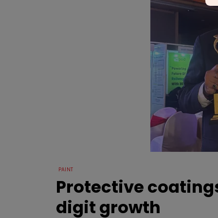
PAINT
Protective coatin
digit growth