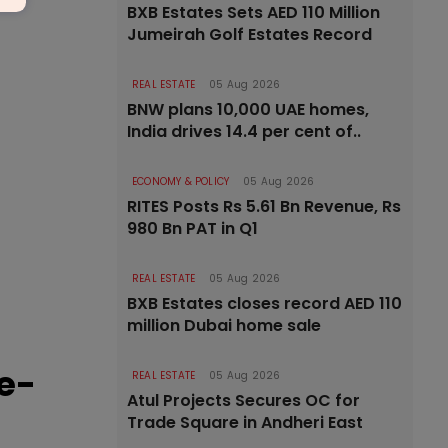
BXB Estates Sets AED 110 Million
Jumeirah Golf Estates Record
REAL ESTATE
05 Aug 2026
BNW plans 10,000 UAE homes,
India drives 14.4 per cent of..
ECONOMY & POLICY
05 Aug 2026
RITES Posts Rs 5.61 Bn Revenue, Rs
980 Bn PAT in Q1
REAL ESTATE
05 Aug 2026
BXB Estates closes record AED 110
million Dubai home sale
e-
REAL ESTATE
05 Aug 2026
Atul Projects Secures OC for
Trade Square in Andheri East