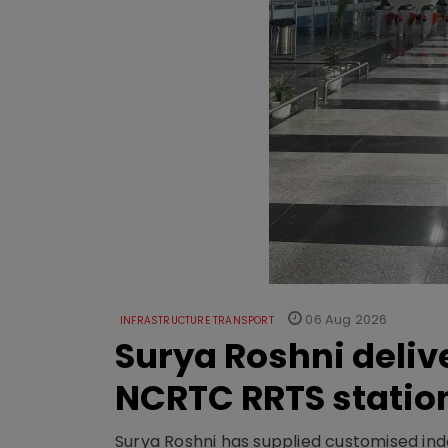
06 Aug 2026
INFRASTRUCTURE TRANSPORT
Surya Roshni deliv
NCRTC RRTS statio
Surya Roshni has supplied customised indoo