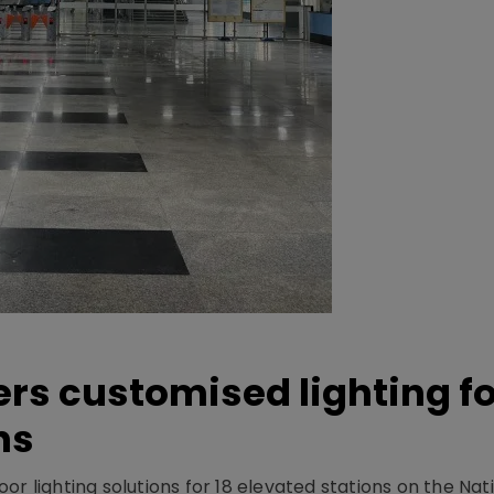
ers customised lighting f
ns
r lighting solutions for 18 elevated stations on the Nat