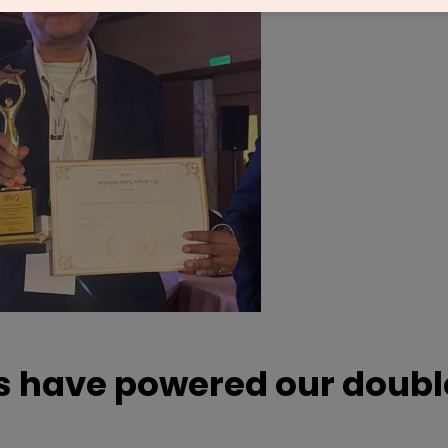
gs have powered our doubl