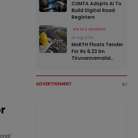
CUMTA Adopts AI To
Build Digital Road
Registers
ROADS & HIGHWAYS
06 Aug 2026
MoRTH Floats Tender
For Rs 6.23 bn
Tiruvannamalai..
ADVERTISEMENT
or
ional