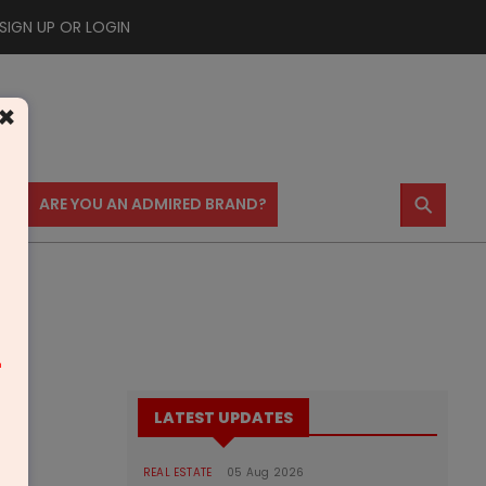
SIGN UP OR LOGIN
×
⚲
US
ARE YOU AN ADMIRED BRAND?
m
LATEST UPDATES
REAL ESTATE
05 Aug 2026