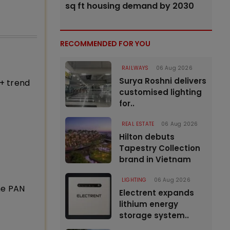
sq ft housing demand by 2030
RECOMMENDED FOR YOU
RAILWAYS
06 Aug 2026
Surya Roshni delivers
+ trend
customised lighting
for..
REAL ESTATE
06 Aug 2026
Hilton debuts
Tapestry Collection
brand in Vietnam
LIGHTING
06 Aug 2026
ne PAN
Electrent expands
lithium energy
storage system..