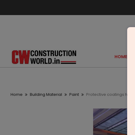
HOME
Home
Building Material
Paint
Protective coatings hav