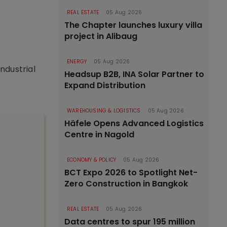
REAL ESTATE
05 Aug 2026
The Chapter launches luxury villa
project in Alibaug
ENERGY
05 Aug 2026
ndustrial
Headsup B2B, INA Solar Partner to
Expand Distribution
WAREHOUSING & LOGISTICS
05 Aug 2026
Häfele Opens Advanced Logistics
Centre in Nagold
ECONOMY & POLICY
05 Aug 2026
BCT Expo 2026 to Spotlight Net-
Zero Construction in Bangkok
REAL ESTATE
05 Aug 2026
Data centres to spur 195 million