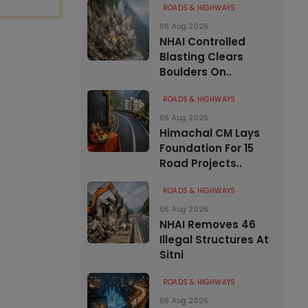
ROADS & HIGHWAYS
06 Aug 2026
NHAI Controlled
Blasting Clears
Boulders On..
ROADS & HIGHWAYS
06 Aug 2026
Himachal CM Lays
Foundation For 15
Road Projects..
ROADS & HIGHWAYS
06 Aug 2026
NHAI Removes 46
Illegal Structures At
Sitni
ROADS & HIGHWAYS
06 Aug 2026