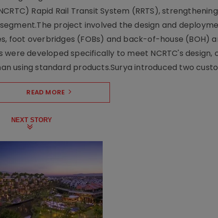
NCRTC) Rapid Rail Transit System (RRTS), strengthening 
ng segment.The project involved the design and deployme
ses, foot overbridges (FOBs) and back-of-house (BOH) a
s were developed specifically to meet NCRTC's design, 
n using standard products.Surya introduced two custo.
READ MORE
NEXT STORY