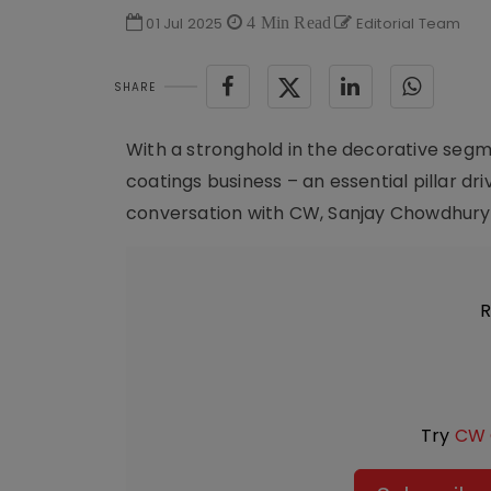
01 Jul 2025
4 Min Read
Editorial Team
SHARE
With a stronghold in the decorative segmen
coatings business – an essential pillar dri
conversation with CW, Sanjay Chowdhury, 
R
Try
CW 