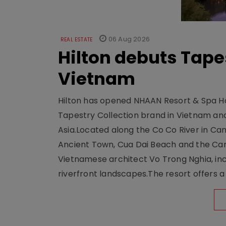
06 Aug 2026
REAL ESTATE
Hilton debuts Tape
Vietnam
Hilton has opened NHAAN Resort & Spa Hoi
Tapestry Collection brand in Vietnam and e
Asia.Located along the Co Co River in Cam
Ancient Town, Cua Dai Beach and the Ca
Vietnamese architect Vo Trong Nghia, inc
riverfront landscapes.The resort offers a 