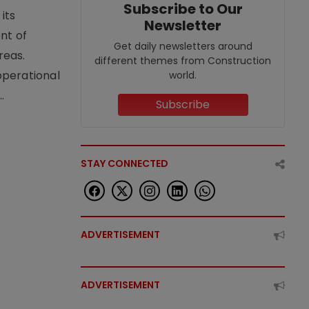
Subscribe to Our
its
Newsletter
nt of
Get daily newsletters around
reas.
different themes from Construction
operational
world.
.
Subscribe
STAY CONNECTED
ADVERTISEMENT
ADVERTISEMENT