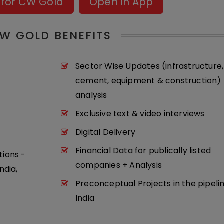
 for CW Gold
Open In App
W GOLD BENEFITS
Sector Wise Updates (infrastructure,
cement, equipment & construction) 
analysis
Exclusive text & video interviews
Digital Delivery
Financial Data for publically listed
tions -
companies + Analysis
ndia,
Preconceptual Projects in the pipeli
India