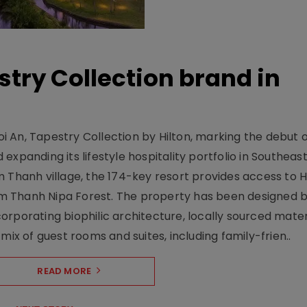
stry Collection brand in
 An, Tapestry Collection by Hilton, marking the debut o
xpanding its lifestyle hospitality portfolio in Southeas
 Thanh village, the 174-key resort provides access to H
m Thanh Nipa Forest. The property has been designed 
orporating biophilic architecture, locally sourced mater
mix of guest rooms and suites, including family-frien..
READ MORE