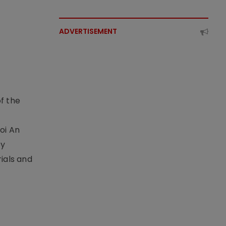
ADVERTISEMENT
f the
t
oi An
by
ials and