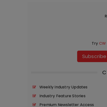
R
Try
CW 
Subscribe
C
Weekly Industry Updates
Industry Feature Stories
Premium Newsletter Access