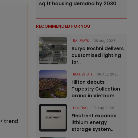
sq ft housing demand by 2030
RECOMMENDED FOR YOU
RAILWAYS
06 Aug 2026
Surya Roshni delivers
customised lighting
for..
REAL ESTATE
06 Aug 2026
Hilton debuts
Tapestry Collection
brand in Vietnam
LIGHTING
06 Aug 2026
Electrent expands
+ trend
lithium energy
storage system..