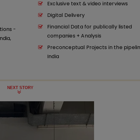
Exclusive text & video interviews
Digital Delivery
Financial Data for publically listed
tions -
companies + Analysis
ndia,
Preconceptual Projects in the pipeli
India
NEXT STORY