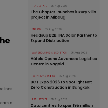
REAL ESTATE
05 Aug 2026
The Chapter launches luxury villa
project in Alibaug
ENERGY
05 Aug 2026
Headsup B2B, INA Solar Partner to
the
Expand Distribution
WAREHOUSING & LOGISTICS
05 Aug 2026
Häfele Opens Advanced Logistics
Centre in Nagold
ECONOMY & POLICY
05 Aug 2026
BCT Expo 2026 to Spotlight Net-
Zero Construction in Bangkok
pelines
o
REAL ESTATE
05 Aug 2026
ars a...
Data centres to spur 195 million