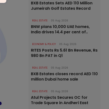
BXB Estates Sets AED 110 Million
Jumeirah Golf Estates Record
REAL ESTATE
05 Aug 2026
BNW plans 10,000 UAE homes,
India drives 14.4 per cent of..
ECONOMY & POLICY
05 Aug 2026
RITES Posts Rs 5.61 Bn Revenue, Rs
980 Bn PAT in Q1
REAL ESTATE
05 Aug 2026
BXB Estates closes record AED 110
million Dubai home sale
REAL ESTATE
05 Aug 2026
Atul Projects Secures OC for
Trade Square in Andheri East