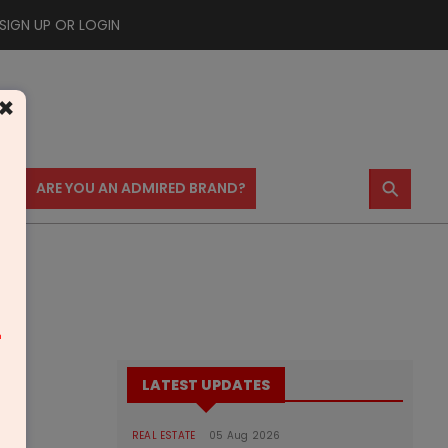
SIGN UP OR LOGIN
×
⚲
US
ARE YOU AN ADMIRED BRAND?
m
LATEST UPDATES
REAL ESTATE
05 Aug 2026