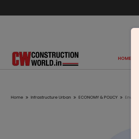
HOME
Home
Infrastructure Urban
ECONOMY & POLICY
Environ