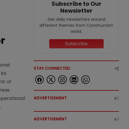
Subscribe to Our
Newsletter
Get daily newsletters around
different themes from Construction
world.
or
Subscribe
ional
STAY CONNECTED
its
nt of
reas.
operational
ADVERTISEMENT
.
ADVERTISEMENT