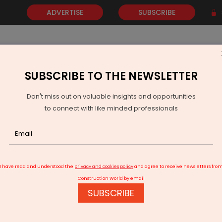
ADVERTISE
SUBSCRIBE
SUBSCRIBE TO THE NEWSLETTER
NEWS
GOLD
EVENTS
VIDEOS
AWARDS
CONTACT 
Don't miss out on valuable insights and opportunities
to connect with like minded professionals
mental Infrastructure Is the Need of the Hour
I have read and understood the
privacy and cookies policy
and agree to receive newsletters fro
Construction World by email
SUBSCRIBE