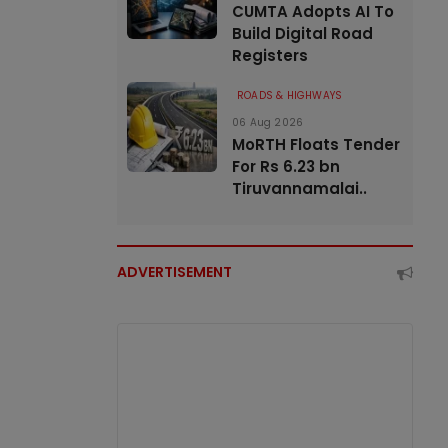
CUMTA Adopts AI To
Build Digital Road
Registers
ROADS & HIGHWAYS
06 Aug 2026
MoRTH Floats Tender
For Rs 6.23 bn
Tiruvannamalai..
ADVERTISEMENT