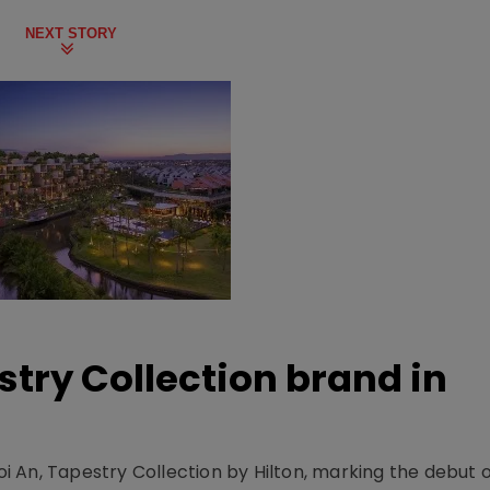
NEXT STORY
stry Collection brand in
 An, Tapestry Collection by Hilton, marking the debut o