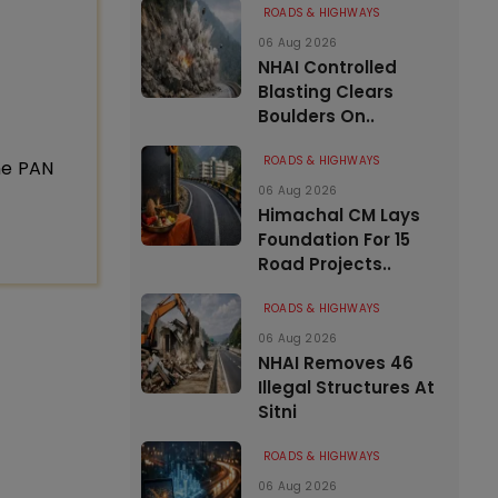
ROADS & HIGHWAYS
06 Aug 2026
NHAI Controlled
Blasting Clears
Boulders On..
ROADS & HIGHWAYS
ne PAN
06 Aug 2026
Himachal CM Lays
Foundation For 15
Road Projects..
ROADS & HIGHWAYS
06 Aug 2026
NHAI Removes 46
Illegal Structures At
Sitni
ROADS & HIGHWAYS
06 Aug 2026