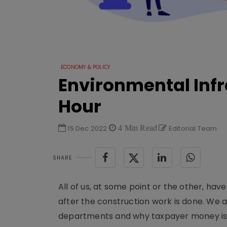
ECONOMY & POLICY
Environmental Infra
Hour
15 Dec 2022
4 Min Read
Editorial Team
SHARE
All of us, at some point or the other, hav
after the construction work is done. We
departments and why taxpayer money is be