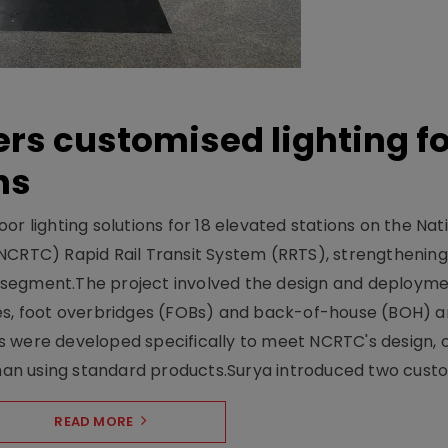
ers customised lighting f
ns
r lighting solutions for 18 elevated stations on the Nat
NCRTC) Rapid Rail Transit System (RRTS), strengthening 
ng segment.The project involved the design and deployme
ses, foot overbridges (FOBs) and back-of-house (BOH) a
s were developed specifically to meet NCRTC's design, 
n using standard products.Surya introduced two custo.
READ MORE