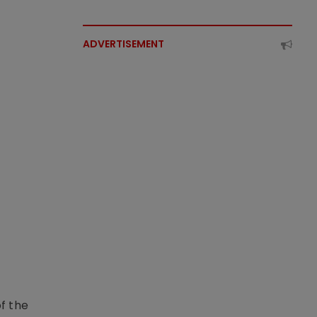
ADVERTISEMENT
f the