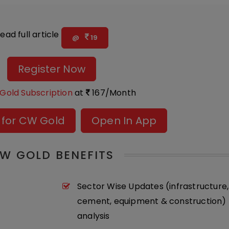
ead full article
@
19
Register Now
Gold Subscription
at
167/Month
 for CW Gold
Open In App
W GOLD BENEFITS
Sector Wise Updates (infrastructure,
cement, equipment & construction) 
analysis