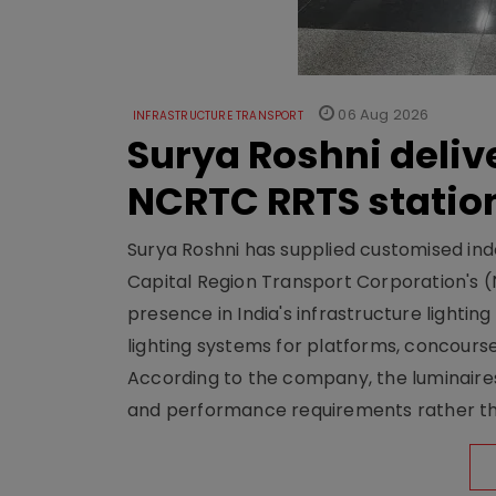
06 Aug 2026
INFRASTRUCTURE TRANSPORT
Surya Roshni deliv
NCRTC RRTS statio
Surya Roshni has supplied customised indoo
Capital Region Transport Corporation's (
presence in India's infrastructure lighti
lighting systems for platforms, concour
According to the company, the luminaire
and performance requirements rather tha