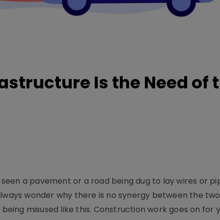
structure Is the Need of 
e seen a pavement or a road being dug to lay wires or pi
 always wonder why there is no synergy between the tw
ing misused like this. Construction work goes on for ye