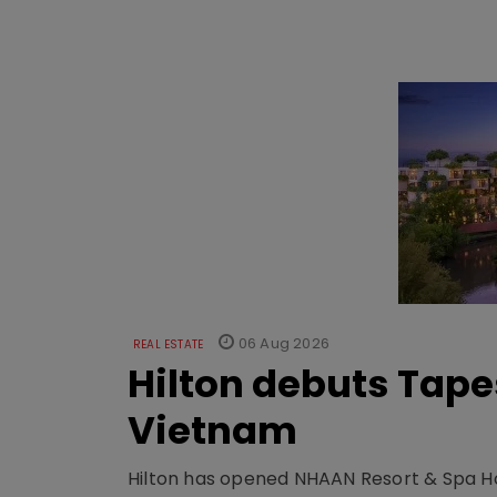
06 Aug 2026
REAL ESTATE
Hilton debuts Tape
Vietnam
Hilton has opened NHAAN Resort & Spa Hoi