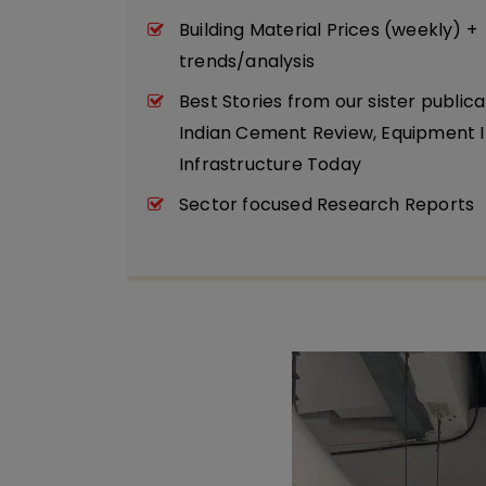
Building Material Prices (weekly) +
trends/analysis
Best Stories from our sister publica
Indian Cement Review, Equipment I
Infrastructure Today
Sector focused Research Reports