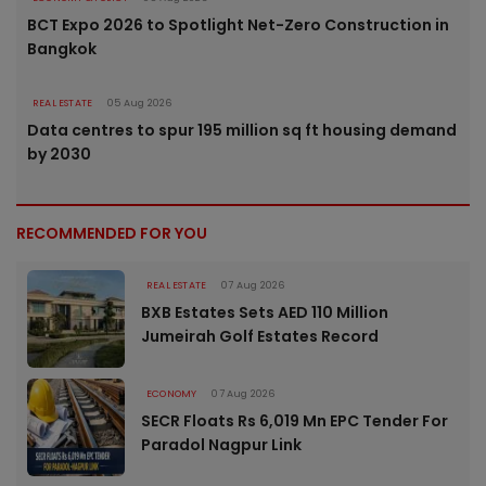
BCT Expo 2026 to Spotlight Net-Zero Construction in
Bangkok
REAL ESTATE
05 Aug 2026
Data centres to spur 195 million sq ft housing demand
by 2030
RECOMMENDED FOR YOU
REAL ESTATE
07 Aug 2026
BXB Estates Sets AED 110 Million
Jumeirah Golf Estates Record
ECONOMY
07 Aug 2026
SECR Floats Rs 6,019 Mn EPC Tender For
Paradol Nagpur Link