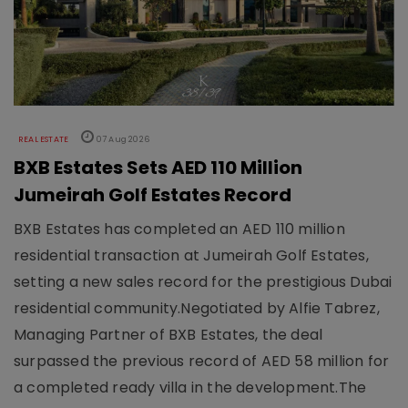
REAL ESTATE
07 Aug 2026
BXB Estates Sets AED 110 Million
Jumeirah Golf Estates Record
BXB Estates has completed an AED 110 million
residential transaction at Jumeirah Golf Estates,
setting a new sales record for the prestigious Dubai
residential community.Negotiated by Alfie Tabrez,
Managing Partner of BXB Estates, the deal
surpassed the previous record of AED 58 million for
a completed ready villa in the development.The