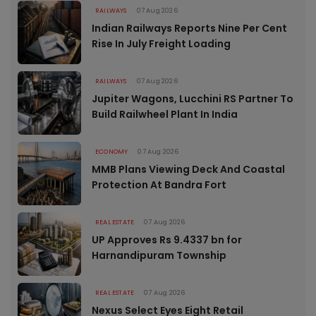
RAILWAYS
07 Aug 2026
Indian Railways Reports Nine Per Cent
Rise In July Freight Loading
RAILWAYS
07 Aug 2026
Jupiter Wagons, Lucchini RS Partner To
Build Railwheel Plant In India
ECONOMY
07 Aug 2026
MMB Plans Viewing Deck And Coastal
Protection At Bandra Fort
REAL ESTATE
07 Aug 2026
UP Approves Rs 9.4337 bn for
Harnandipuram Township
REAL ESTATE
07 Aug 2026
Nexus Select Eyes Eight Retail