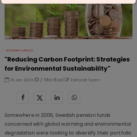
ECONOMY & POLICY
"Reducing Carbon Footprint: Strategies
for Environmental Sustainability"
18 Jan 2023
2 Min Read
Editorial Team
Somewhere in 2006, Swedish pension funds
concerned with global warming and environmental
degradation were looking to diversify their portfolio