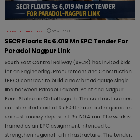
INFRASTRUCTURE URBAN
07 Aug 2026
SECR Floats Rs 6,019 Mn EPC Tender For
Paradol Nagpur Link
South East Central Railway (SECR) has invited bids
for an Engineering, Procurement and Construction
(EPC) contract to build a new broad gauge single
line between Paradol Takeoff Point and Nagpur
Road Station in Chhattisgarh. The contract carries
an estimated cost of Rs 6,019.0 mn and requires an
earnest money deposit of Rs 120.4 mn. The work is
framed as an EPC assignment intended to
strengthen regional rail infrastructure. The tender,