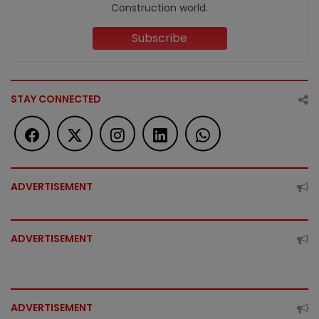
Construction world.
Subscribe
STAY CONNECTED
ADVERTISEMENT
ADVERTISEMENT
ADVERTISEMENT