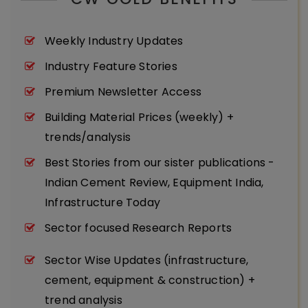
Weekly Industry Updates
Industry Feature Stories
Premium Newsletter Access
Building Material Prices (weekly) +
trends/analysis
Best Stories from our sister publications -
Indian Cement Review, Equipment India,
Infrastructure Today
Sector focused Research Reports
Sector Wise Updates (infrastructure,
cement, equipment & construction) +
trend analysis