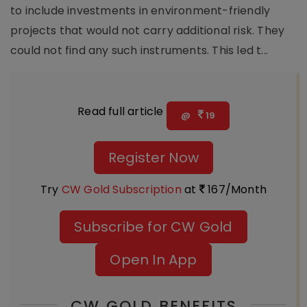
to include investments in environment-friendly
projects that would not carry additional risk. They
could not find any such instruments. This led t...
Read full article
@
19
Register Now
Try
CW Gold Subscription
at
167/Month
Subscribe for CW Gold
Open In App
CW GOLD BENEFITS