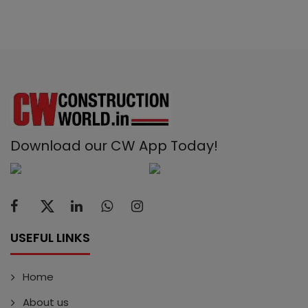
Download our CW App Today!
USEFUL LINKS
Home
About us