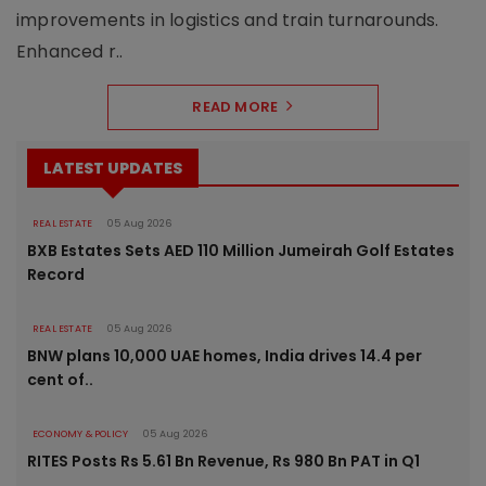
improvements in logistics and train turnarounds.
Enhanced r..
READ MORE
LATEST UPDATES
REAL ESTATE
05 Aug 2026
BXB Estates Sets AED 110 Million Jumeirah Golf Estates
Record
REAL ESTATE
05 Aug 2026
BNW plans 10,000 UAE homes, India drives 14.4 per
cent of..
ECONOMY & POLICY
05 Aug 2026
RITES Posts Rs 5.61 Bn Revenue, Rs 980 Bn PAT in Q1