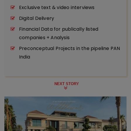
Exclusive text & video interviews
Digital Delivery
Financial Data for publically listed
companies + Analysis
Preconceptual Projects in the pipeline PAN
India
NEXT STORY