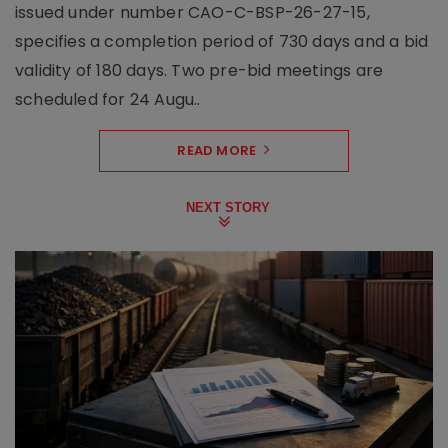
issued under number CAO-C-BSP-26-27-15,
specifies a completion period of 730 days and a bid
validity of 180 days. Two pre-bid meetings are
scheduled for 24 Augu..
READ MORE
NEXT STORY