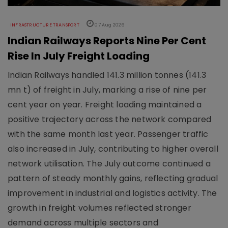
INFRASTRUCTURE TRANSPORT
07 Aug 2026
Indian Railways Reports Nine Per Cent
Rise In July Freight Loading
Indian Railways handled 141.3 million tonnes (141.3
mn t) of freight in July, marking a rise of nine per
cent year on year. Freight loading maintained a
positive trajectory across the network compared
with the same month last year. Passenger traffic
also increased in July, contributing to higher overall
network utilisation. The July outcome continued a
pattern of steady monthly gains, reflecting gradual
improvement in industrial and logistics activity. The
growth in freight volumes reflected stronger
demand across multiple sectors and