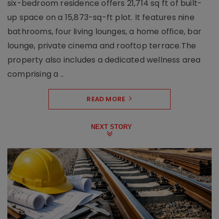
six-bedroom residence offers 21,714 sq ft of built-
up space on a 15,873-sq-ft plot. It features nine
bathrooms, four living lounges, a home office, bar
lounge, private cinema and rooftop terrace.The
property also includes a dedicated wellness area
comprising a ..
READ MORE
NEXT STORY