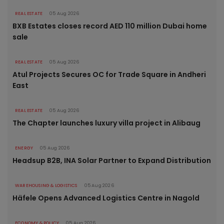
REAL ESTATE
05 Aug 2026
BXB Estates closes record AED 110 million Dubai home
sale
REAL ESTATE
05 Aug 2026
Atul Projects Secures OC for Trade Square in Andheri
East
REAL ESTATE
05 Aug 2026
The Chapter launches luxury villa project in Alibaug
ENERGY
05 Aug 2026
Headsup B2B, INA Solar Partner to Expand Distribution
WAREHOUSING & LOGISTICS
05 Aug 2026
Häfele Opens Advanced Logistics Centre in Nagold
ECONOMY & POLICY
05 Aug 2026