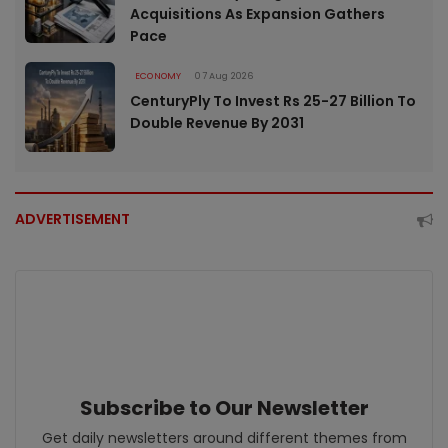
Acquisitions As Expansion Gathers
Pace
ECONOMY
07 Aug 2026
CenturyPly To Invest Rs 25-27 Billion To
Double Revenue By 2031
ADVERTISEMENT
Subscribe to Our Newsletter
Get daily newsletters around different themes from