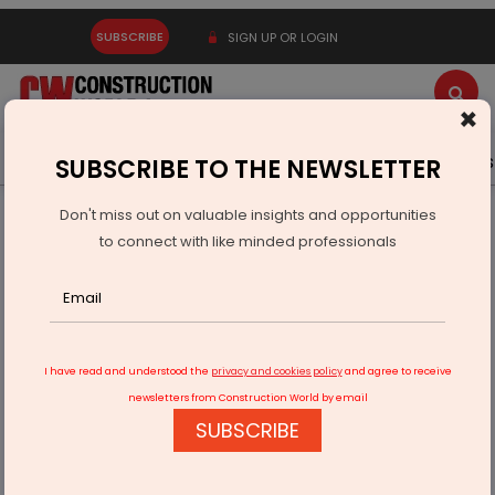
SUBSCRIBE
SIGN UP OR LOGIN
×
Latest News
Gold
Events
Advertise
Videos
SUBSCRIBE TO THE NEWSLETTER
Don't miss out on valuable insights and opportunities
Home
Infrastructure Urban
ECONOMY & POLICY
to connect with like minded professionals
"Reducing Carbon Footprint: Strategies for Environmental
Sustainability"
I have read and understood the
privacy and cookies policy
and agree to receive
newsletters from Construction World by email
SUBSCRIBE