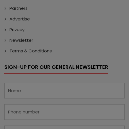
Partners
Advertise
Privacy
Newsletter
Terms & Conditions
SIGN-UP FOR OUR GENERAL NEWSLETTER