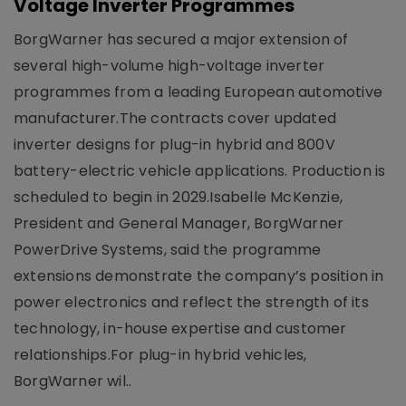
Voltage Inverter Programmes
BorgWarner has secured a major extension of
several high-volume high-voltage inverter
programmes from a leading European automotive
manufacturer.The contracts cover updated
inverter designs for plug-in hybrid and 800V
battery-electric vehicle applications. Production is
scheduled to begin in 2029.Isabelle McKenzie,
President and General Manager, BorgWarner
PowerDrive Systems, said the programme
extensions demonstrate the company’s position in
power electronics and reflect the strength of its
technology, in-house expertise and customer
relationships.For plug-in hybrid vehicles,
BorgWarner wil..