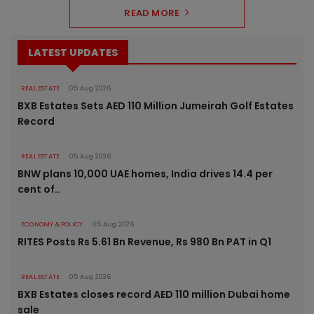
READ MORE
LATEST UPDATES
REAL ESTATE
05 Aug 2026
BXB Estates Sets AED 110 Million Jumeirah Golf Estates
Record
REAL ESTATE
05 Aug 2026
BNW plans 10,000 UAE homes, India drives 14.4 per
cent of..
ECONOMY & POLICY
05 Aug 2026
RITES Posts Rs 5.61 Bn Revenue, Rs 980 Bn PAT in Q1
REAL ESTATE
05 Aug 2026
BXB Estates closes record AED 110 million Dubai home
sale