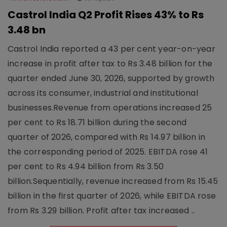
Castrol India Q2 Profit Rises 43% to Rs
3.48 bn
Castrol India reported a 43 per cent year-on-year
increase in profit after tax to Rs 3.48 billion for the
quarter ended June 30, 2026, supported by growth
across its consumer, industrial and institutional
businesses.Revenue from operations increased 25
per cent to Rs 18.71 billion during the second
quarter of 2026, compared with Rs 14.97 billion in
the corresponding period of 2025. EBITDA rose 41
per cent to Rs 4.94 billion from Rs 3.50
billion.Sequentially, revenue increased from Rs 15.45
billion in the first quarter of 2026, while EBITDA rose
from Rs 3.29 billion. Profit after tax increased ..