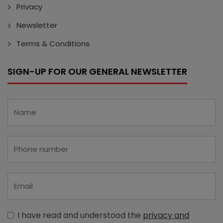
Privacy
Newsletter
Terms & Conditions
SIGN-UP FOR OUR GENERAL NEWSLETTER
I have read and understood the
privacy and