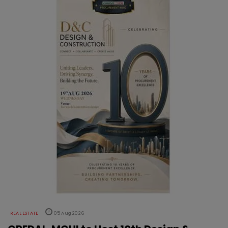
REAL ESTATE
05 Aug 2026