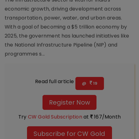
economic growth, driving development across
transportation, power, water, and urban areas.
With a goal of becoming a $5 trillion economy by
2025, the government has launched initiatives like
the National Infrastructure Pipeline (NIP) and
programmes s...
Read full article
@
19
Register Now
Try
CW Gold Subscription
at
167/Month
Subscribe for CW Gold