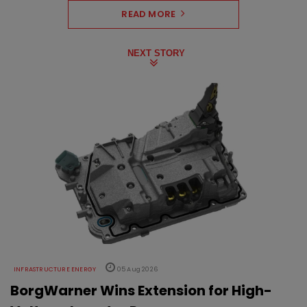
READ MORE
NEXT STORY
INFRASTRUCTURE ENERGY
05 Aug 2026
BorgWarner Wins Extension for High-