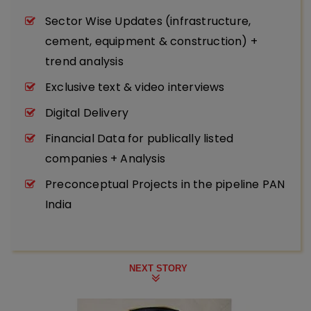
Sector Wise Updates (infrastructure,
cement, equipment & construction) +
trend analysis
Exclusive text & video interviews
Digital Delivery
Financial Data for publically listed
companies + Analysis
Preconceptual Projects in the pipeline PAN
India
NEXT STORY