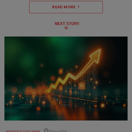
READ MORE
NEXT STORY
INFRASTRUCTURE URBAN
05 Aug 2026