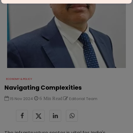
ECONOMY & POLICY
Navigating Complexities
15 Nov 2024
6 Min Read
Editorial Team
The infrastructure sector is vital for India's