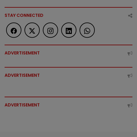
STAY CONNECTED
ADVERTISEMENT
ADVERTISEMENT
ADVERTISEMENT