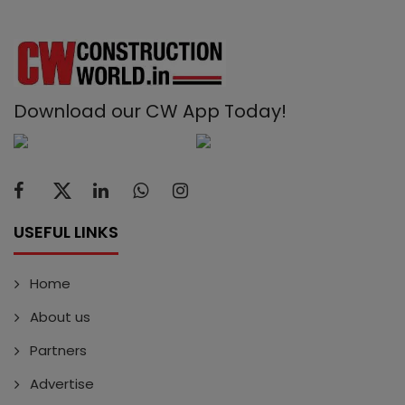
Download our CW App Today!
USEFUL LINKS
Home
About us
Partners
Advertise