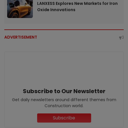
LANXESS Explores New Markets for Iron
Oxide Innovations
ADVERTISEMENT
Subscribe to Our Newsletter
Get daily newsletters around different themes from
Construction world.
Subscribe