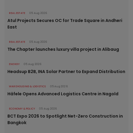
REAL ESTATE
05 Aug 2026
Atul Projects Secures OC for Trade Square in Andheri
East
REAL ESTATE
05 Aug 2026
The Chapter launches luxury villa project in Alibaug
ENERGY
05 Aug 2026
Headsup B2B, INA Solar Partner to Expand Distribution
WAREHOUSING & LOGISTICS
05 Aug 2026
Häfele Opens Advanced Logistics Centre in Nagold
ECONOMY & POLICY
05 Aug 2026
BCT Expo 2026 to Spotlight Net-Zero Construction in
Bangkok