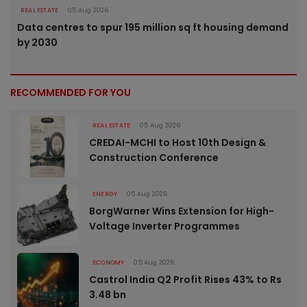
REAL ESTATE
05 Aug 2026
Data centres to spur 195 million sq ft housing demand
by 2030
RECOMMENDED FOR YOU
REAL ESTATE
05 Aug 2026
CREDAI-MCHI to Host 10th Design &
Construction Conference
ENERGY
05 Aug 2026
BorgWarner Wins Extension for High-
Voltage Inverter Programmes
ECONOMY
05 Aug 2026
Castrol India Q2 Profit Rises 43% to Rs
3.48 bn