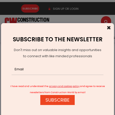
SUBSCRIBE
SIGN UP OR LOGIN
×
Latest News
Gold
Events
Advertise
Videos
SUBSCRIBE TO THE NEWSLETTER
Don't miss out on valuable insights and opportunities
Home
Infrastructure Urban
ECONOMY & POLICY
to connect with like minded professionals
Navigating Complexities
I have read and understood the
privacy and cookies policy
and agree to receive
newsletters from Construction World by email
SUBSCRIBE