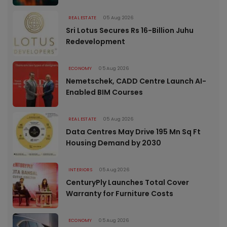
REAL ESTATE
05 Aug 2026
Sri Lotus Secures Rs 16-Billion Juhu
Redevelopment
ECONOMY
05 Aug 2026
Nemetschek, CADD Centre Launch AI-
Enabled BIM Courses
REAL ESTATE
05 Aug 2026
Data Centres May Drive 195 Mn Sq Ft
Housing Demand by 2030
INTERIORS
05 Aug 2026
CenturyPly Launches Total Cover
Warranty for Furniture Costs
ECONOMY
05 Aug 2026