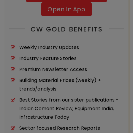
Open In App
CW GOLD BENEFITS
Weekly Industry Updates
Industry Feature Stories
Premium Newsletter Access
Building Material Prices (weekly) +
trends/analysis
Best Stories from our sister publications -
Indian Cement Review, Equipment India,
Infrastructure Today
Sector focused Research Reports