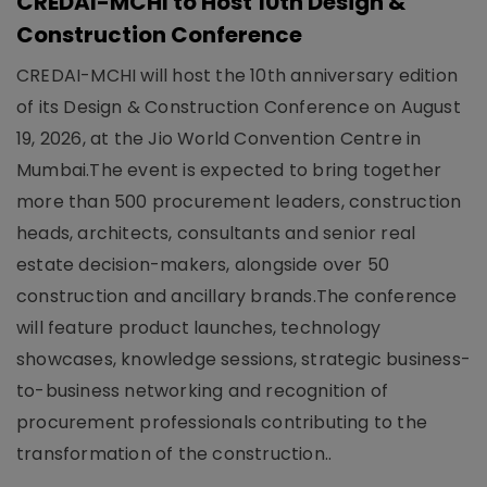
CREDAI-MCHI to Host 10th Design &
Construction Conference
CREDAI-MCHI will host the 10th anniversary edition
of its Design & Construction Conference on August
19, 2026, at the Jio World Convention Centre in
Mumbai.The event is expected to bring together
more than 500 procurement leaders, construction
heads, architects, consultants and senior real
estate decision-makers, alongside over 50
construction and ancillary brands.The conference
will feature product launches, technology
showcases, knowledge sessions, strategic business-
to-business networking and recognition of
procurement professionals contributing to the
transformation of the construction..