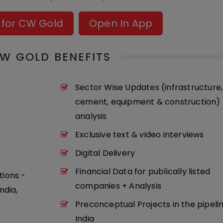
 for CW Gold
Open In App
W GOLD BENEFITS
Sector Wise Updates (infrastructure,
cement, equipment & construction) 
analysis
Exclusive text & video interviews
Digital Delivery
Financial Data for publically listed
tions -
companies + Analysis
ndia,
Preconceptual Projects in the pipeli
India