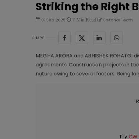
Striking the Right 
01 Sep 2025
7 Min Read
Editorial Team
SHARE
MEGHA ARORA and ABHISHEK ROHATGI discu
agreements. Construction projects in the
nature owing to several factors. Being lan
R
Try
CW 