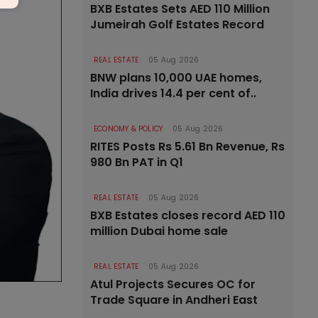
BXB Estates Sets AED 110 Million
Jumeirah Golf Estates Record
REAL ESTATE
05 Aug 2026
BNW plans 10,000 UAE homes,
India drives 14.4 per cent of..
ECONOMY & POLICY
05 Aug 2026
RITES Posts Rs 5.61 Bn Revenue, Rs
980 Bn PAT in Q1
REAL ESTATE
05 Aug 2026
BXB Estates closes record AED 110
million Dubai home sale
REAL ESTATE
05 Aug 2026
Atul Projects Secures OC for
Trade Square in Andheri East