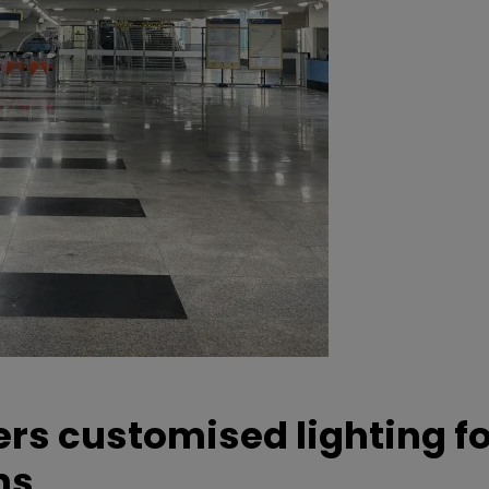
ers customised lighting f
ns