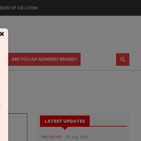
SIGN UP OR LOGIN
×
⚲
US
ARE YOU AN ADMIRED BRAND?
m
LATEST UPDATES
REAL ESTATE
05 Aug 2026