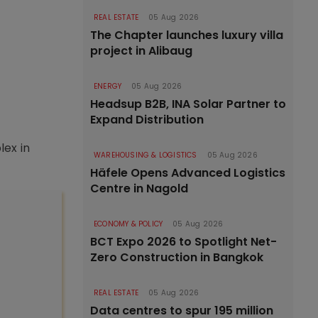
REAL ESTATE
05 Aug 2026
The Chapter launches luxury villa
project in Alibaug
ENERGY
05 Aug 2026
Headsup B2B, INA Solar Partner to
Expand Distribution
lex in
WAREHOUSING & LOGISTICS
05 Aug 2026
Häfele Opens Advanced Logistics
Centre in Nagold
ECONOMY & POLICY
05 Aug 2026
BCT Expo 2026 to Spotlight Net-
Zero Construction in Bangkok
REAL ESTATE
05 Aug 2026
Data centres to spur 195 million