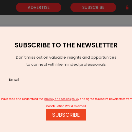
ADVERTISE
SUBSCRIBE
SUBSCRIBE TO THE NEWSLETTER
NEWS
GOLD
EVENTS
VIDEOS
AWARDS
CONTACT 
Don't miss out on valuable insights and opportunities
to connect with like minded professionals
g the Right Balance
I have read and understood the
privacy and cookies policy
and agree to receive newsletters fro
Construction World by email
SUBSCRIBE