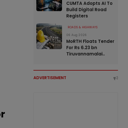
CUMTA Adopts AI To
Build Digital Road
Registers
ROADS & HIGHWAYS
06 Aug 2026
MoRTH Floats Tender
For Rs 6.23 bn
Tiruvannamalai..
ADVERTISEMENT
or