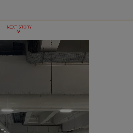
NEXT STORY