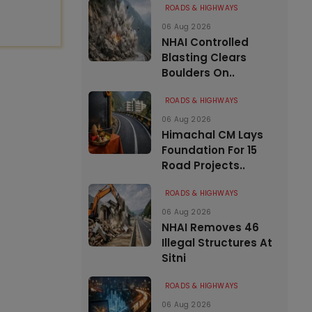
ROADS & HIGHWAYS
06 Aug 2026
NHAI Controlled
Blasting Clears
Boulders On..
ROADS & HIGHWAYS
06 Aug 2026
Himachal CM Lays
Foundation For 15
Road Projects..
ROADS & HIGHWAYS
06 Aug 2026
NHAI Removes 46
Illegal Structures At
Sitni
ROADS & HIGHWAYS
06 Aug 2026