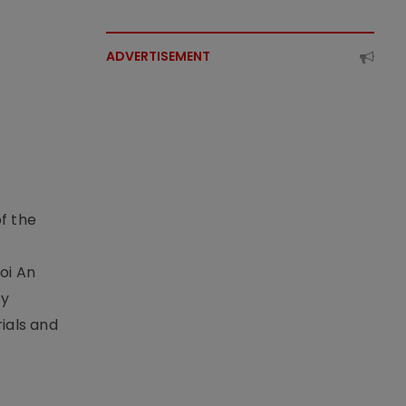
ADVERTISEMENT
f the
t
oi An
by
ials and