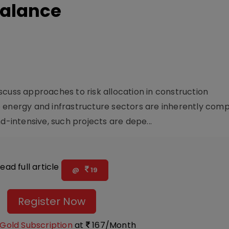
Balance
ss approaches to risk allocation in construction
 energy and infrastructure sectors are inherently comp
d-intensive, such projects are depe...
ead full article
@
19
Register Now
Gold Subscription
at
167/Month