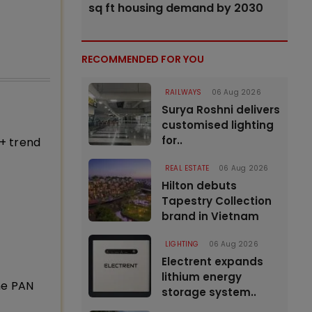
sq ft housing demand by 2030
RECOMMENDED FOR YOU
RAILWAYS
06 Aug 2026
Surya Roshni delivers
customised lighting
for..
+ trend
REAL ESTATE
06 Aug 2026
Hilton debuts
Tapestry Collection
brand in Vietnam
LIGHTING
06 Aug 2026
Electrent expands
lithium energy
ne PAN
storage system..