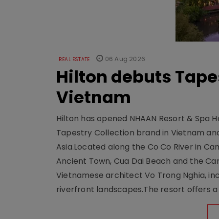
06 Aug 2026
REAL ESTATE
Hilton debuts Tape
Vietnam
Hilton has opened NHAAN Resort & Spa Hoi
Tapestry Collection brand in Vietnam and e
Asia.Located along the Co Co River in Cam
Ancient Town, Cua Dai Beach and the Ca
Vietnamese architect Vo Trong Nghia, inc
riverfront landscapes.The resort offers a 