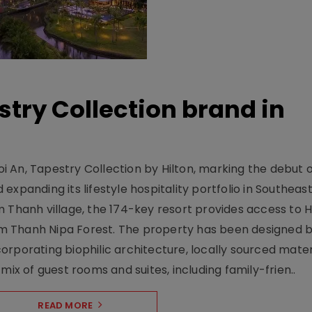
stry Collection brand in
 An, Tapestry Collection by Hilton, marking the debut o
xpanding its lifestyle hospitality portfolio in Southeas
 Thanh village, the 174-key resort provides access to H
m Thanh Nipa Forest. The property has been designed 
orporating biophilic architecture, locally sourced mater
mix of guest rooms and suites, including family-frien..
READ MORE