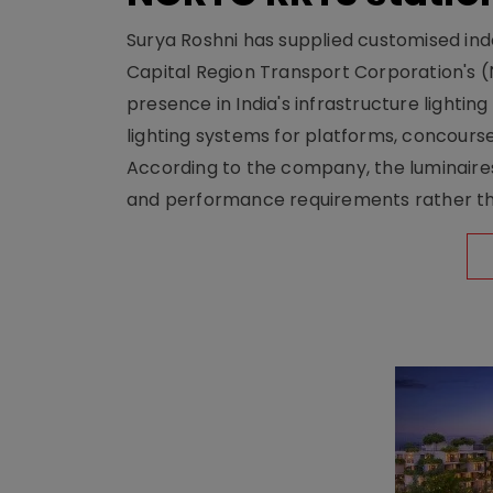
Surya Roshni has supplied customised indoo
Capital Region Transport Corporation's (
presence in India's infrastructure lighti
lighting systems for platforms, concour
According to the company, the luminaire
and performance requirements rather tha