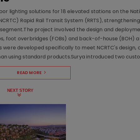
r lighting solutions for 18 elevated stations on the Nat
NCRTC) Rapid Rail Transit System (RRTS), strengthening 
ng segment.The project involved the design and deployme
ses, foot overbridges (FOBs) and back-of-house (BOH) a
s were developed specifically to meet NCRTC's design, 
n using standard products.Surya introduced two custo.
READ MORE
NEXT STORY