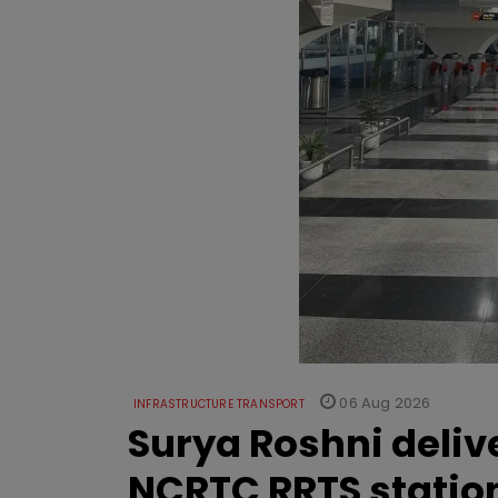
06 Aug 2026
INFRASTRUCTURE TRANSPORT
Surya Roshni deliv
NCRTC RRTS statio