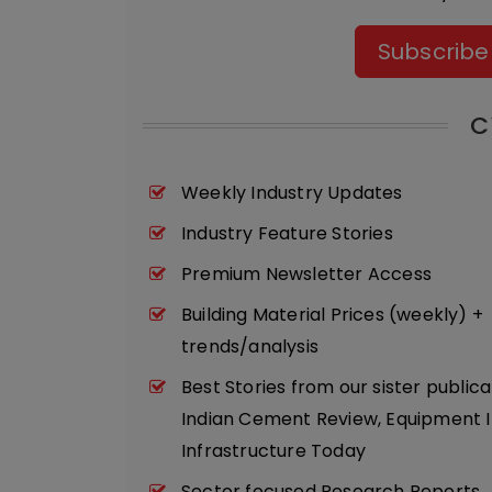
Subscribe
C
Weekly Industry Updates
Industry Feature Stories
Premium Newsletter Access
Building Material Prices (weekly) +
trends/analysis
Best Stories from our sister publica
Indian Cement Review, Equipment I
Infrastructure Today
Sector focused Research Reports