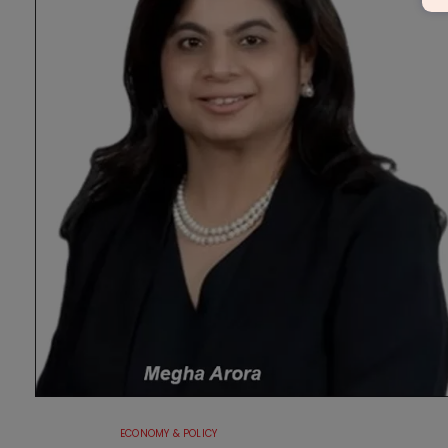
ECONOMY & POLICY