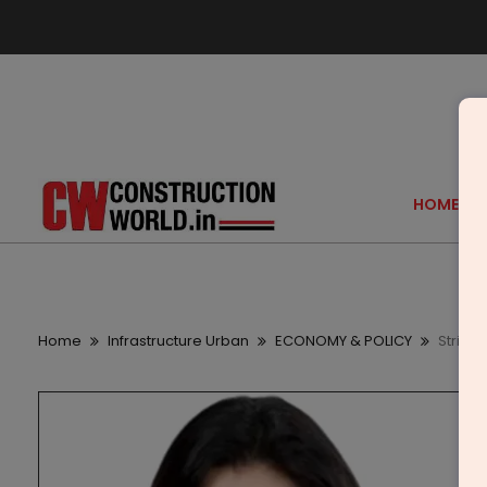
HOME
Home
Infrastructure Urban
ECONOMY & POLICY
Strikin