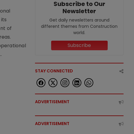
Subscribe to Our
Newsletter
ional
its
Get daily newsletters around
different themes from Construction
nt of
world.
reas.
Subscribe
operational
.
STAY CONNECTED
ADVERTISEMENT
ADVERTISEMENT