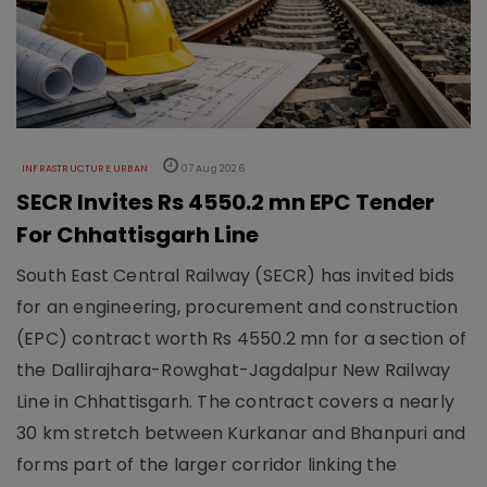
INFRASTRUCTURE URBAN
07 Aug 2026
SECR Invites Rs 4550.2 mn EPC Tender
For Chhattisgarh Line
South East Central Railway (SECR) has invited bids
for an engineering, procurement and construction
(EPC) contract worth Rs 4550.2 mn for a section of
the Dallirajhara-Rowghat-Jagdalpur New Railway
Line in Chhattisgarh. The contract covers a nearly
30 km stretch between Kurkanar and Bhanpuri and
forms part of the larger corridor linking the