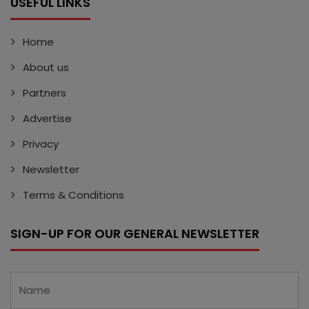
USEFUL LINKS
Home
About us
Partners
Advertise
Privacy
Newsletter
Terms & Conditions
SIGN-UP FOR OUR GENERAL NEWSLETTER