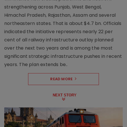
strengthening across Punjab, West Bengal,
Himachal Pradesh, Rajasthan, Assam and several
northeastern states. That is about $4.7 bn. Officials
indicated the initiative represents nearly 22 per
cent of all railway infrastructure outlay planned
over the next two years and is among the most
significant strategic infrastructure pushes in recent
years. The plan extends be..
READ MORE
NEXT STORY