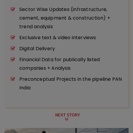
Sector Wise Updates (infrastructure,
cement, equipment & construction) +
trend analysis
Exclusive text & video interviews
Digital Delivery
Financial Data for publically listed
companies + Analysis
Preconceptual Projects in the pipeline PAN
India
NEXT STORY