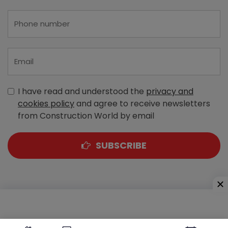
I have read and understood the
privacy and
cookies policy
and agree to receive newsletters
from Construction World by email
SUBSCRIBE
A-303, Navbharat Estates, Zakaria Bunder Road,
Sewri (West), Mumbai - 400 015, Maharashtra, India