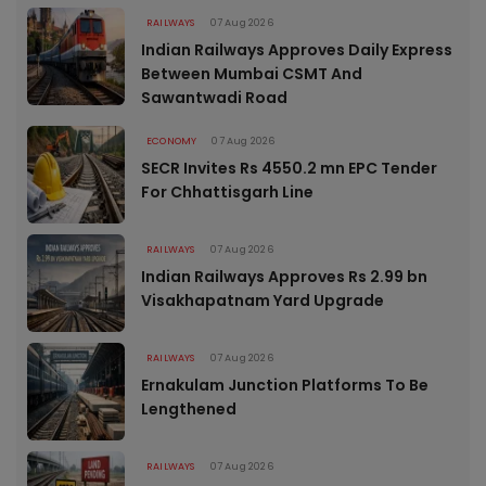
RAILWAYS
07 Aug 2026
Indian Railways Approves Daily Express
Between Mumbai CSMT And
Sawantwadi Road
ECONOMY
07 Aug 2026
SECR Invites Rs 4550.2 mn EPC Tender
For Chhattisgarh Line
RAILWAYS
07 Aug 2026
Indian Railways Approves Rs 2.99 bn
Visakhapatnam Yard Upgrade
RAILWAYS
07 Aug 2026
Ernakulam Junction Platforms To Be
Lengthened
RAILWAYS
07 Aug 2026