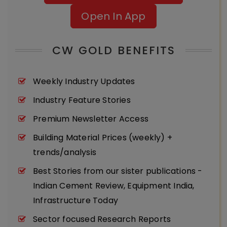
Open In App
CW GOLD BENEFITS
Weekly Industry Updates
Industry Feature Stories
Premium Newsletter Access
Building Material Prices (weekly) +
trends/analysis
Best Stories from our sister publications -
Indian Cement Review, Equipment India,
Infrastructure Today
Sector focused Research Reports