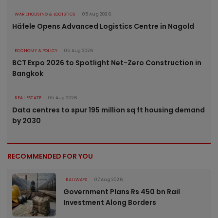
WAREHOUSING & LOGISTICS
05 Aug 2026
Häfele Opens Advanced Logistics Centre in Nagold
ECONOMY & POLICY
05 Aug 2026
BCT Expo 2026 to Spotlight Net-Zero Construction in
Bangkok
REAL ESTATE
05 Aug 2026
Data centres to spur 195 million sq ft housing demand
by 2030
RECOMMENDED FOR YOU
RAILWAYS
07 Aug 2026
Government Plans Rs 450 bn Rail
Investment Along Borders