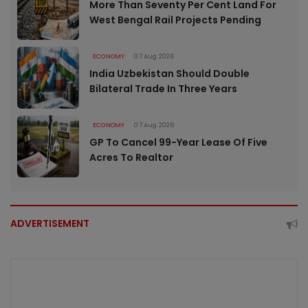
More Than Seventy Per Cent Land For
West Bengal Rail Projects Pending
ECONOMY
07 Aug 2026
India Uzbekistan Should Double
Bilateral Trade In Three Years
ECONOMY
07 Aug 2026
GP To Cancel 99-Year Lease Of Five
Acres To Realtor
ADVERTISEMENT