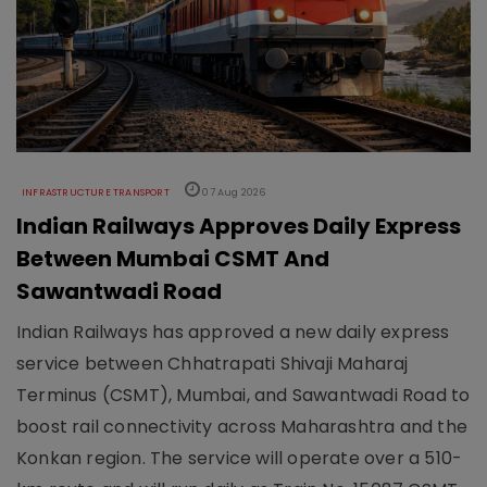
INFRASTRUCTURE TRANSPORT
07 Aug 2026
Indian Railways Approves Daily Express
Between Mumbai CSMT And
Sawantwadi Road
Indian Railways has approved a new daily express
service between Chhatrapati Shivaji Maharaj
Terminus (CSMT), Mumbai, and Sawantwadi Road to
boost rail connectivity across Maharashtra and the
Konkan region. The service will operate over a 510-