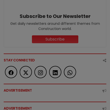
Subscribe to Our Newsletter
Get daily newsletters around different themes from
Construction world.
Subscribe
STAY CONNECTED
ADVERTISEMENT
ADVERTISEMENT