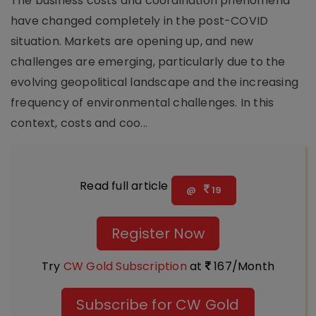
The business costs and coordination phenomena
have changed completely in the post-COVID
situation. Markets are opening up, and new
challenges are emerging, particularly due to the
evolving geopolitical landscape and the increasing
frequency of environmental challenges. In this
context, costs and coo...
Read full article
@
19
Register Now
Try
CW Gold Subscription
at
167/Month
Subscribe for CW Gold