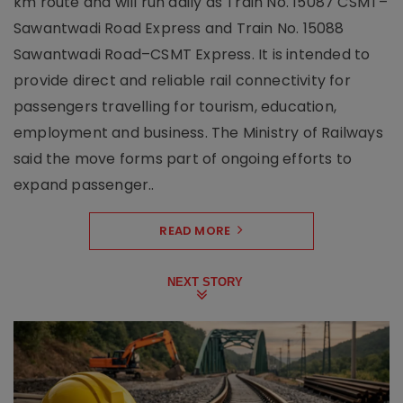
km route and will run daily as Train No. 15087 CSMT–
Sawantwadi Road Express and Train No. 15088
Sawantwadi Road–CSMT Express. It is intended to
provide direct and reliable rail connectivity for
passengers travelling for tourism, education,
employment and business. The Ministry of Railways
said the move forms part of ongoing efforts to
expand passenger..
READ MORE
NEXT STORY