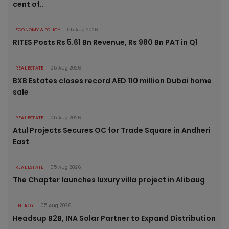
cent of..
ECONOMY & POLICY
05 Aug 2026
RITES Posts Rs 5.61 Bn Revenue, Rs 980 Bn PAT in Q1
REAL ESTATE
05 Aug 2026
BXB Estates closes record AED 110 million Dubai home
sale
REAL ESTATE
05 Aug 2026
Atul Projects Secures OC for Trade Square in Andheri
East
REAL ESTATE
05 Aug 2026
The Chapter launches luxury villa project in Alibaug
ENERGY
05 Aug 2026
Headsup B2B, INA Solar Partner to Expand Distribution