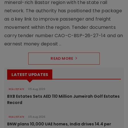
mineral-rich Bastar region with the state rail
network. The authority has positioned the package
as a key link to improve passenger and freight
movement within the region. Tender documents
carry tender number CAO-C-BSP-26-27-14 and an
earnest money deposit ..
READ MORE
LATEST UPDATES
REAL ESTATE
05 Aug 2026
BXB Estates Sets AED 110 Million Jumeirah Golf Estates
Record
REAL ESTATE
05 Aug 2026
BNW plans 10,000 UAE homes, India drives 14.4 per