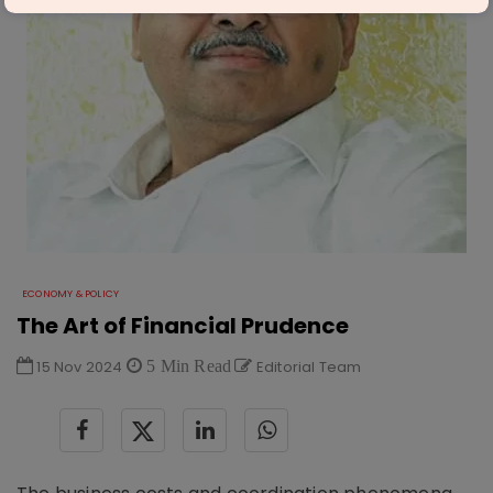
ECONOMY & POLICY
The Art of Financial Prudence
15 Nov 2024
5 Min Read
Editorial Team