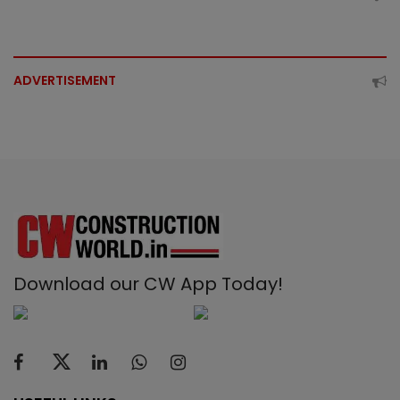
ADVERTISEMENT
Download our CW App Today!