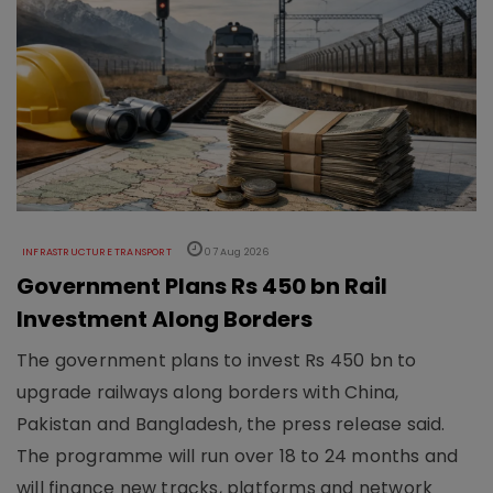
INFRASTRUCTURE TRANSPORT
07 Aug 2026
Government Plans Rs 450 bn Rail
Investment Along Borders
The government plans to invest Rs 450 bn to
upgrade railways along borders with China,
Pakistan and Bangladesh, the press release said.
The programme will run over 18 to 24 months and
will finance new tracks, platforms and network