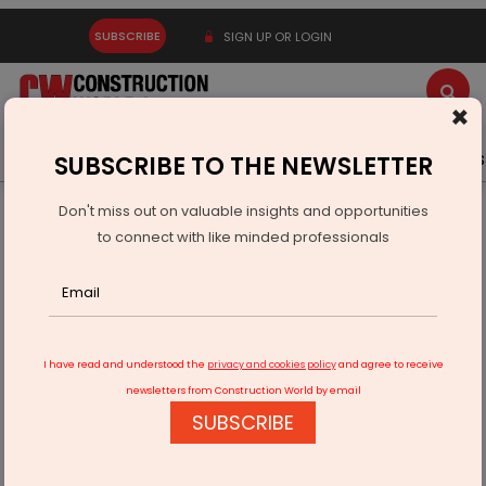
SUBSCRIBE
SIGN UP OR LOGIN
×
Latest News
Gold
Events
Advertise
Videos
SUBSCRIBE TO THE NEWSLETTER
Don't miss out on valuable insights and opportunities
Home
Infrastructure Urban
ECONOMY & POLICY
to connect with like minded professionals
The Art of Financial Prudence
I have read and understood the
privacy and cookies policy
and agree to receive
newsletters from Construction World by email
SUBSCRIBE