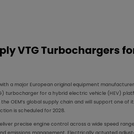
ply VTG Turbochargers fo
with a major European original equipment manufacture
G) turbocharger for a hybrid electric vehicle (HEV) plat
e OEM’s global supply chain and will support one of its
ction is scheduled for 2028.
liver precise engine control across a wide speed range
and emissions management. Electrically actuated adjus