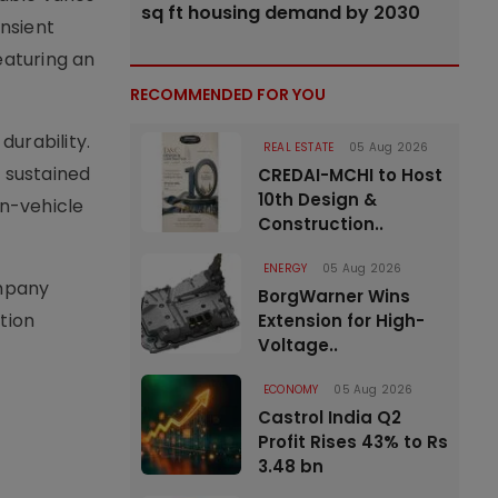
sq ft housing demand by 2030
nsient
eaturing an
RECOMMENDED FOR YOU
urability.
REAL ESTATE
05 Aug 2026
 sustained
CREDAI-MCHI to Host
10th Design &
in-vehicle
Construction..
ENERGY
05 Aug 2026
ompany
BorgWarner Wins
ition
Extension for High-
Voltage..
ECONOMY
05 Aug 2026
Castrol India Q2
Profit Rises 43% to Rs
3.48 bn