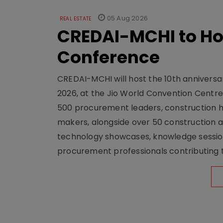
05 Aug 2026
REAL ESTATE
CREDAI-MCHI to Hos
Conference
CREDAI-MCHI will host the 10th anniversar
2026, at the Jio World Convention Centr
500 procurement leaders, construction he
makers, alongside over 50 construction a
technology showcases, knowledge session
procurement professionals contributing t