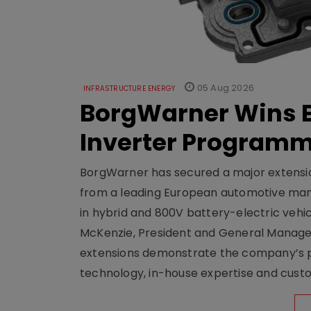
05 Aug 2026
INFRASTRUCTURE ENERGY
BorgWarner Wins E
Inverter Program
BorgWarner has secured a major extensi
from a leading European automotive manu
in hybrid and 800V battery-electric vehicl
McKenzie, President and General Manag
extensions demonstrate the company’s pos
technology, in-house expertise and custom