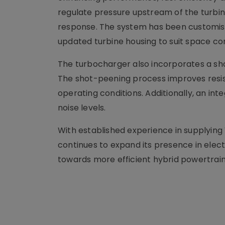
regulate pressure upstream of the turbin
response. The system has been customise
updated turbine housing to suit space co
The turbocharger also incorporates a sh
The shot-peening process improves resis
operating conditions. Additionally, an in
noise levels.
With established experience in supplying 
continues to expand its presence in electri
towards more efficient hybrid powertrain