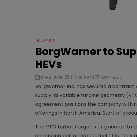
EQUIPMENT
BorgWarner to Sup
HEVs
17 Feb 2026
1 Min Read
CW Team
BorgWarner Inc.
has secured a contract 
supply its variable turbine geometry (VT
agreement positions the company within th
offerings in North America. Start of produ
The VTG turbocharger is engineered to de
enhancing performance, fuel efficiency 