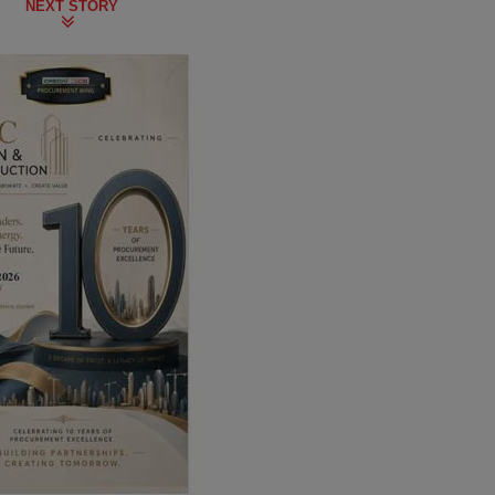
NEXT STORY