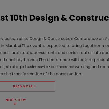
t 10th Design & Construc
y edition of its Design & Construction Conference on Au
e in Mumbai.The event is expected to bring together mo
ads, architects, consultants and senior real estate dec
nd ancillary brands.The conference will feature produc
s, strategic business-to-business networking and recog
o the transformation of the construction..
READ MORE
NEXT STORY