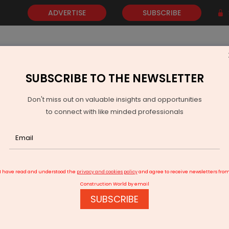
ADVERTISE
SUBSCRIBE
SUBSCRIBE TO THE NEWSLETTER
NEWS
GOLD
EVENTS
VIDEOS
AWARDS
CONTACT 
Don't miss out on valuable insights and opportunities
to connect with like minded professionals
rs for HEVs
I have read and understood the
privacy and cookies policy
and agree to receive newsletters fro
Construction World by email
SUBSCRIBE