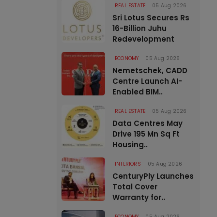
REAL ESTATE
05 Aug 2026
Sri Lotus Secures Rs
16-Billion Juhu
Redevelopment
ECONOMY
05 Aug 2026
Nemetschek, CADD
Centre Launch AI-
Enabled BIM..
REAL ESTATE
05 Aug 2026
Data Centres May
Drive 195 Mn Sq Ft
Housing..
INTERIORS
05 Aug 2026
CenturyPly Launches
Total Cover
Warranty for..
ECONOMY
05 Aug 2026