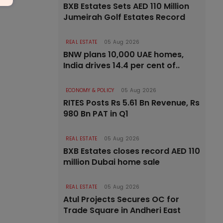
BXB Estates Sets AED 110 Million
Jumeirah Golf Estates Record
REAL ESTATE
05 Aug 2026
BNW plans 10,000 UAE homes,
India drives 14.4 per cent of..
ECONOMY & POLICY
05 Aug 2026
RITES Posts Rs 5.61 Bn Revenue, Rs
980 Bn PAT in Q1
REAL ESTATE
05 Aug 2026
BXB Estates closes record AED 110
million Dubai home sale
REAL ESTATE
05 Aug 2026
Atul Projects Secures OC for
Trade Square in Andheri East