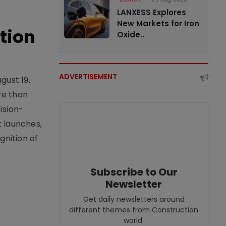
LANXESS Explores
New Markets for Iron
tion
Oxide..
ADVERTISEMENT
gust 19,
re than
ision-
t launches,
nition of
Subscribe to Our
Newsletter
Get daily newsletters around
different themes from Construction
world.