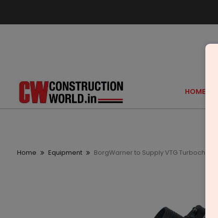
HOME
Home
Equipment
BorgWarner to Supply VTG Turbocharge