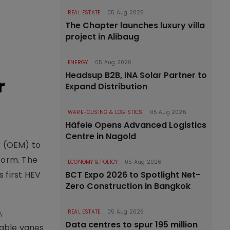
REAL ESTATE
05 Aug 2026
The Chapter launches luxury villa
project in Alibaug
ENERGY
05 Aug 2026
Headsup B2B, INA Solar Partner to
r
Expand Distribution
WAREHOUSING & LOGISTICS
05 Aug 2026
Häfele Opens Advanced Logistics
Centre in Nagold
r (OEM) to
form. The
ECONOMY & POLICY
05 Aug 2026
 first HEV
BCT Expo 2026 to Spotlight Net-
Zero Construction in Bangkok
,
REAL ESTATE
05 Aug 2026
Data centres to spur 195 million
table vanes