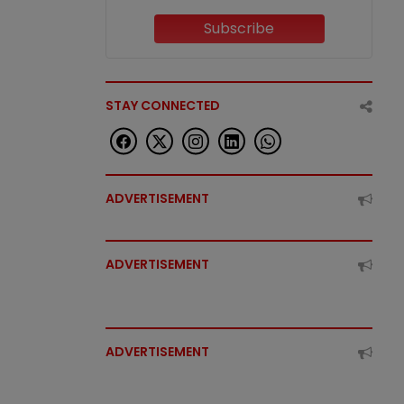
Subscribe
STAY CONNECTED
ADVERTISEMENT
ADVERTISEMENT
ADVERTISEMENT