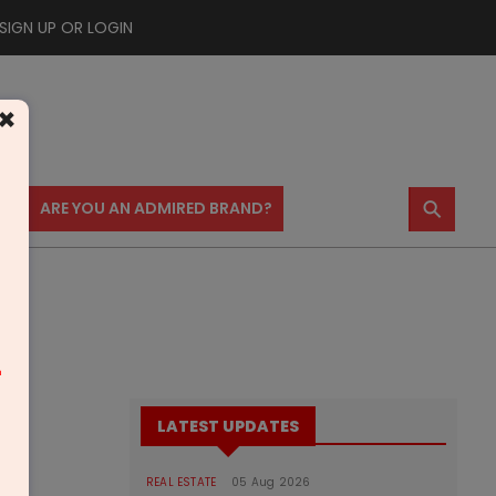
SIGN UP OR LOGIN
×
⚲
US
ARE YOU AN ADMIRED BRAND?
m
LATEST UPDATES
REAL ESTATE
05 Aug 2026