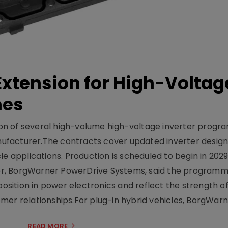
xtension for High-Voltag
mes
on of several high-volume high-voltage inverter prog
facturer.The contracts cover updated inverter designs
e applications. Production is scheduled to begin in 2029
er, BorgWarner PowerDrive Systems, said the program
ition in power electronics and reflect the strength of 
er relationships.For plug-in hybrid vehicles, BorgWarne
READ MORE