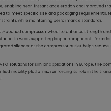
e, enabling near-instant acceleration and improved tra
d to meet specific size and packaging requirements, f
nstraints while maintaining performance standards.
ot-peened compressor wheel to enhance strength and d
tance to wear, supporting longer component life under
tegrated silencer at the compressor outlet helps reduce 
VTG solutions for similar applications in Europe, the c
fied mobility platforms, reinforcing its role in the trans
s.