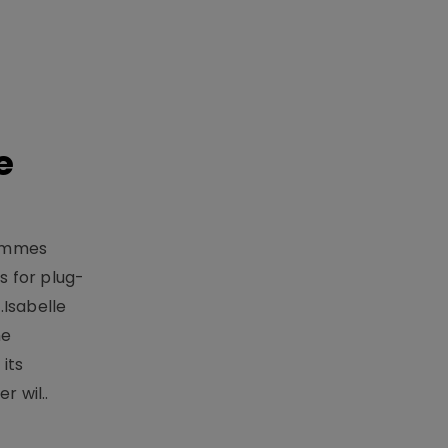
e
rammes
 for plug-
.Isabelle
me
its
r wil..