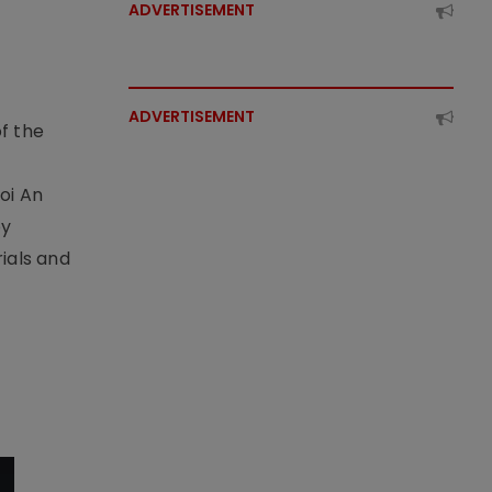
ADVERTISEMENT
ADVERTISEMENT
f the
t
oi An
by
ials and