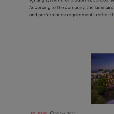
lighting systems for platforms, concour
According to the company, the luminaire
and performance requirements rather tha
06 Aug 2026
REAL ESTATE