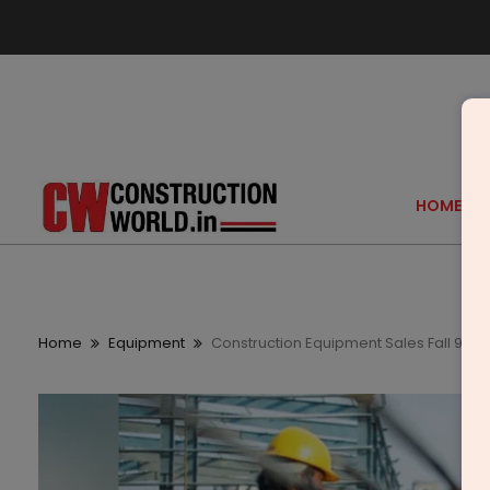
HOME
Home
Equipment
Construction Equipment Sales Fall 9 Per