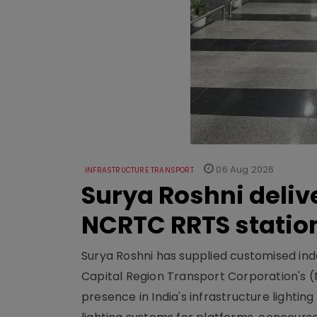
06 Aug 2026
INFRASTRUCTURE TRANSPORT
Surya Roshni deliv
NCRTC RRTS statio
Surya Roshni has supplied customised indoo
Capital Region Transport Corporation's (
presence in India's infrastructure lighti