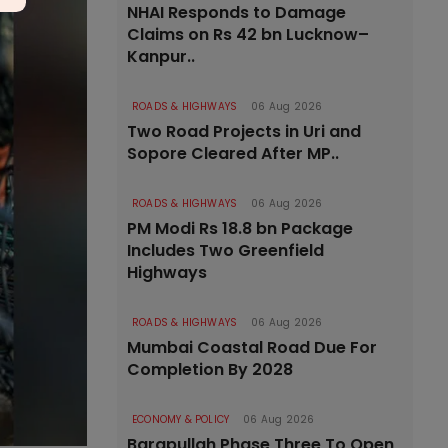
NHAI Responds to Damage
Claims on Rs 42 bn Lucknow–
Kanpur..
ROADS & HIGHWAYS
06 Aug 2026
Two Road Projects in Uri and
Sopore Cleared After MP..
ROADS & HIGHWAYS
06 Aug 2026
PM Modi Rs 18.8 bn Package
Includes Two Greenfield
Highways
ROADS & HIGHWAYS
06 Aug 2026
Mumbai Coastal Road Due For
Completion By 2028
ECONOMY & POLICY
06 Aug 2026
Barapullah Phase Three To Open