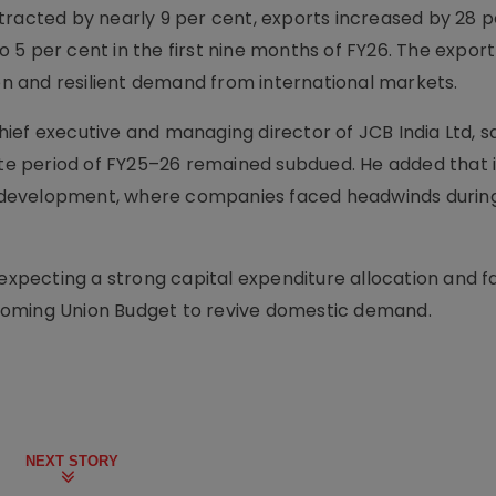
tracted by nearly 9 per cent, exports increased by 28 p
 to 5 per cent in the first nine months of FY26. The expor
ion and resilient demand from international markets.
ief executive and managing director of JCB India Ltd, s
e period of FY25–26 remained subdued. He added that 
ure development, where companies faced headwinds durin
 expecting a strong capital expenditure allocation and f
coming Union Budget to revive domestic demand.
NEXT STORY