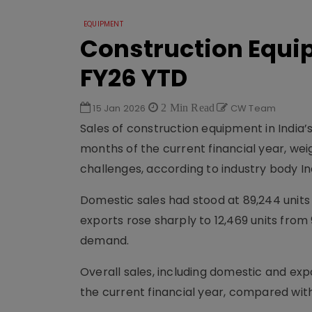
EQUIPMENT
Construction Equip
FY26 YTD
15 Jan 2026
2 Min Read
CW Team
Sales of construction equipment in India’s
months of the current financial year, we
challenges, according to industry body I
Domestic sales had stood at 89,244 units 
exports rose sharply to 12,469 units from
demand.
Overall sales, including domestic and exp
the current financial year, compared with