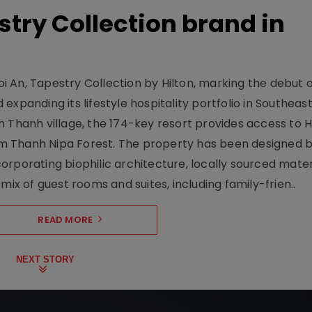
stry Collection brand in
 An, Tapestry Collection by Hilton, marking the debut o
xpanding its lifestyle hospitality portfolio in Southeas
 Thanh village, the 174-key resort provides access to H
m Thanh Nipa Forest. The property has been designed 
orporating biophilic architecture, locally sourced mater
mix of guest rooms and suites, including family-frien..
READ MORE
NEXT STORY