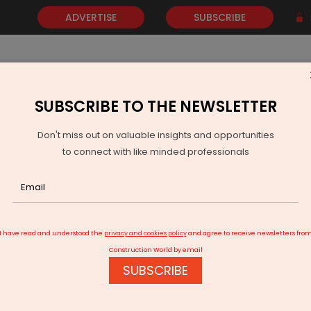
ADVERTISE
SUBSCRIBE
SUBSCRIBE TO THE NEWSLETTER
NEWS
GOLD
EVENTS
VIDEOS
AWARDS
CONTACT 
Don't miss out on valuable insights and opportunities
to connect with like minded professionals
 Cent In FY26 YTD
I have read and understood the
privacy and cookies policy
and agree to receive newsletters fro
Construction World by email
SUBSCRIBE