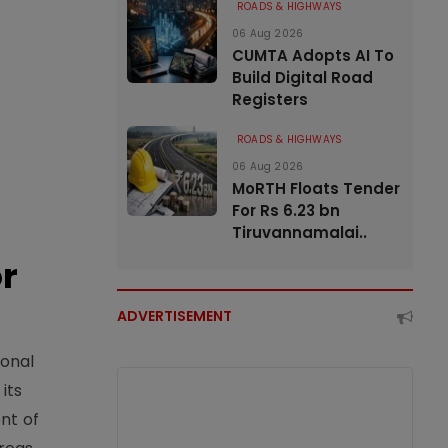
ROADS & HIGHWAYS
06 Aug 2026
CUMTA Adopts AI To
Build Digital Road
Registers
ROADS & HIGHWAYS
06 Aug 2026
MoRTH Floats Tender
For Rs 6.23 bn
Tiruvannamalai..
or
ADVERTISEMENT
ional
its
nt of