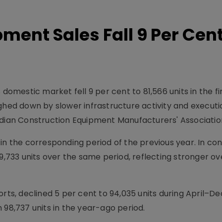
ment Sales Fall 9 Per Cent
 domestic market fell 9 per cent to 81,566 units in the fi
ighed down by slower infrastructure activity and executi
ndian Construction Equipment Manufacturers' Associatio
in the corresponding period of the previous year. In con
 9,733 units over the same period, reflecting stronger o
orts, declined 5 per cent to 94,035 units during April–
 98,737 units in the year-ago period.