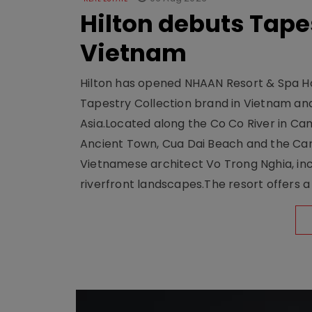
Hilton debuts Tape
Vietnam
Hilton has opened NHAAN Resort & Spa Hoi
Tapestry Collection brand in Vietnam and e
Asia.Located along the Co Co River in Cam
Ancient Town, Cua Dai Beach and the Ca
Vietnamese architect Vo Trong Nghia, inc
riverfront landscapes.The resort offers a 