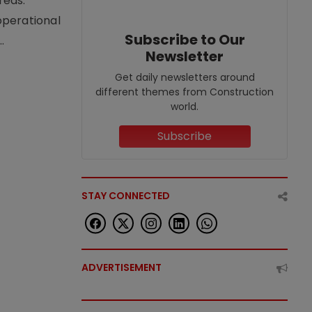
reas.
operational
Subscribe to Our
.
Newsletter
Get daily newsletters around
different themes from Construction
world.
Subscribe
STAY CONNECTED
ADVERTISEMENT