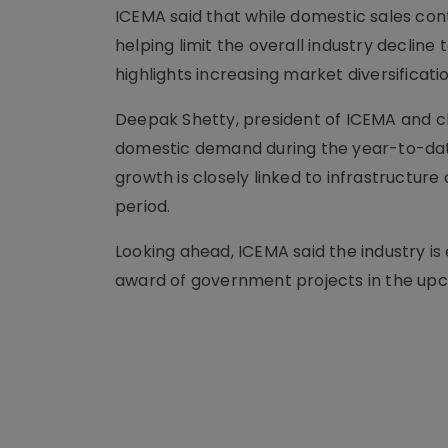
ICEMA said that while domestic sales con
helping limit the overall industry decline
highlights increasing market diversificat
Deepak Shetty, president of ICEMA and ch
domestic demand during the year-to-dat
growth is closely linked to infrastruct
period.
Looking ahead, ICEMA said the industry is
award of government projects in the up