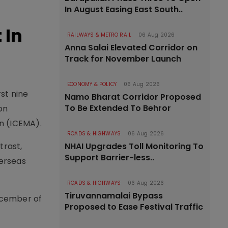
In August Easing East South..
 In
RAILWAYS & METRO RAIL
06 Aug 2026
Anna Salai Elevated Corridor on
Track for November Launch
ECONOMY & POLICY
06 Aug 2026
rst nine
Namo Bharat Corridor Proposed
To Be Extended To Behror
on
n (ICEMA).
ROADS & HIGHWAYS
06 Aug 2026
NHAI Upgrades Toll Monitoring To
trast,
Support Barrier-less..
verseas
ROADS & HIGHWAYS
06 Aug 2026
Tiruvannamalai Bypass
December of
Proposed to Ease Festival Traffic