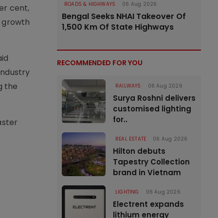
ROADS & HIGHWAYS
06 Aug 2026
er cent,
Bengal Seeks NHAI Takeover Of
t growth
1,500 Km Of State Highways
aid
RECOMMENDED FOR YOU
industry
g the
RAILWAYS
06 Aug 2026
Surya Roshni delivers
customised lighting
for..
aster
REAL ESTATE
06 Aug 2026
Hilton debuts
Tapestry Collection
brand in Vietnam
LIGHTING
06 Aug 2026
Electrent expands
lithium energy