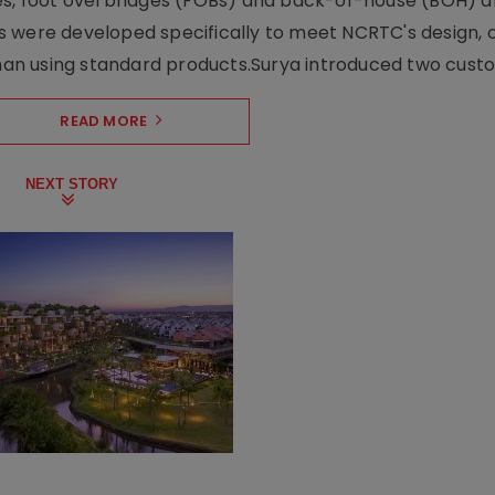
ses, foot overbridges (FOBs) and back-of-house (BOH) a
s were developed specifically to meet NCRTC's design, 
n using standard products.Surya introduced two custo.
READ MORE
NEXT STORY