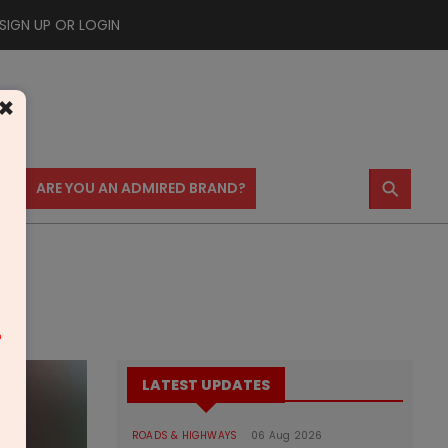
SIGN UP OR LOGIN
×
⚲
US
ARE YOU AN ADMIRED BRAND?
m
LATEST UPDATES
ROADS & HIGHWAYS
06 Aug 2026