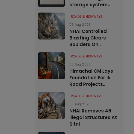
storage system..
ROADS & HIGHWAYS
06 Aug 2026
NHAI Controlled
Blasting Clears
Boulders On..
ROADS & HIGHWAYS
06 Aug 2026
Himachal CM Lays
Foundation For 15
Road Projects..
ROADS & HIGHWAYS
06 Aug 2026
NHAI Removes 46
Illegal Structures At
Sitni