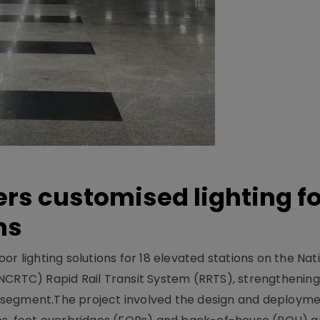
ers customised lighting f
ns
r lighting solutions for 18 elevated stations on the Nat
NCRTC) Rapid Rail Transit System (RRTS), strengthening 
ng segment.The project involved the design and deployme