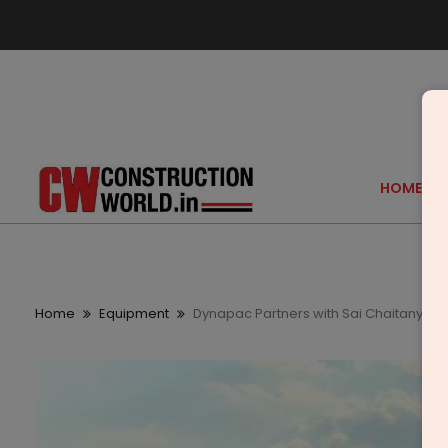
HOME
Home
Equipment
Dynapac Partners with Sai Chaitanya E