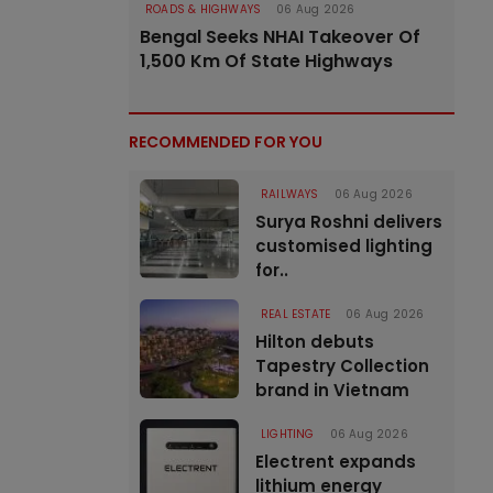
ROADS & HIGHWAYS
06 Aug 2026
Bengal Seeks NHAI Takeover Of
1,500 Km Of State Highways
RECOMMENDED FOR YOU
RAILWAYS
06 Aug 2026
Surya Roshni delivers
customised lighting
for..
REAL ESTATE
06 Aug 2026
Hilton debuts
Tapestry Collection
brand in Vietnam
LIGHTING
06 Aug 2026
Electrent expands
lithium energy