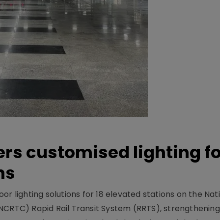
ers customised lighting f
ns
r lighting solutions for 18 elevated stations on the Nat
NCRTC) Rapid Rail Transit System (RRTS), strengthening 