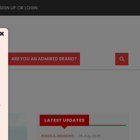
SIGN UP OR LOGIN
×
⚲
US
ARE YOU AN ADMIRED BRAND?
m
LATEST UPDATES
ROADS & HIGHWAYS
06 Aug 2026