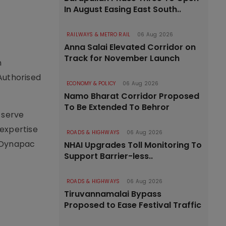
In August Easing East South..
RAILWAYS & METRO RAIL
06 Aug 2026
Anna Salai Elevated Corridor on
Track for November Launch
n
Authorised
ECONOMY & POLICY
06 Aug 2026
Namo Bharat Corridor Proposed
To Be Extended To Behror
 serve
 expertise
ROADS & HIGHWAYS
06 Aug 2026
p Dynapac
NHAI Upgrades Toll Monitoring To
Support Barrier-less..
ROADS & HIGHWAYS
06 Aug 2026
Tiruvannamalai Bypass
Proposed to Ease Festival Traffic