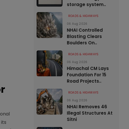
storage system..
ROADS & HIGHWAYS
06 Aug 2026
NHAI Controlled
Blasting Clears
Boulders On..
ROADS & HIGHWAYS
06 Aug 2026
Himachal CM Lays
Foundation For 15
Road Projects..
or
ROADS & HIGHWAYS
06 Aug 2026
NHAI Removes 46
Illegal Structures At
ional
Sitni
its