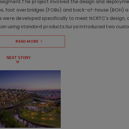
ng segment.The project involved the design and deployme
ses, foot overbridges (FOBs) and back-of-house (BOH) a
s were developed specifically to meet NCRTC's design, 
n using standard products.Surya introduced two custo.
READ MORE
NEXT STORY