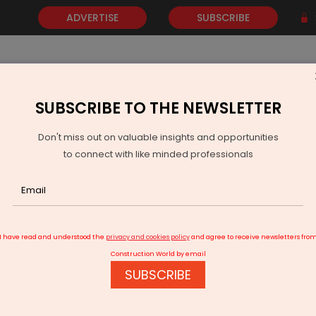
ADVERTISE
SUBSCRIBE
SUBSCRIBE TO THE NEWSLETTER
NEWS
GOLD
EVENTS
VIDEOS
AWARDS
CONTACT 
Don't miss out on valuable insights and opportunities
to connect with like minded professionals
quipments for North Maharashtra
I have read and understood the
privacy and cookies policy
and agree to receive newsletters fro
Construction World by email
SUBSCRIBE