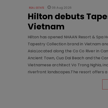
06 Aug 2026
REAL ESTATE
Hilton debuts Tape
Vietnam
Hilton has opened NHAAN Resort & Spa Hoi
Tapestry Collection brand in Vietnam and e
Asia.Located along the Co Co River in Cam
Ancient Town, Cua Dai Beach and the Ca
Vietnamese architect Vo Trong Nghia, inc
riverfront landscapes.The resort offers a 