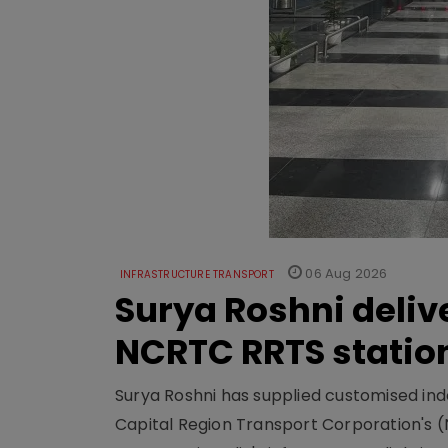
06 Aug 2026
INFRASTRUCTURE TRANSPORT
Surya Roshni deliv
NCRTC RRTS statio
Surya Roshni has supplied customised indoo
Capital Region Transport Corporation's (