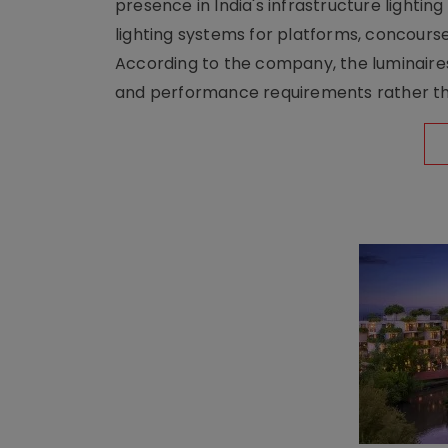
presence in India's infrastructure lighti
lighting systems for platforms, concour
According to the company, the luminaire
and performance requirements rather tha