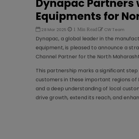
Dynapac Partners 
Equipments for No
28 Mar 2025
1 Min Read
CW Team
Dynapac, a global leader in the manufac
equipment, is pleased to announce a stra
Channel Partner for the North Maharash
This partnership marks a significant step
customers in these important regions of 
and a deep understanding of local custo
drive growth, extend its reach, and enhan