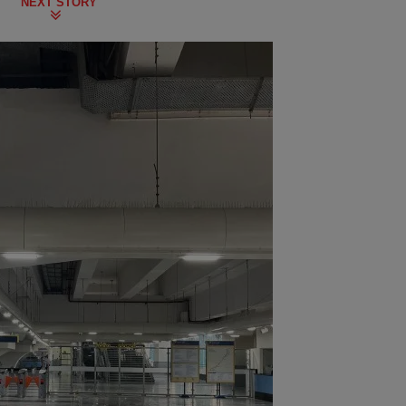
NEXT STORY