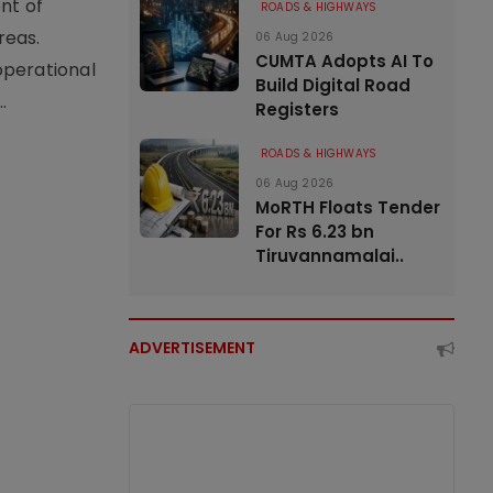
nt of
ROADS & HIGHWAYS
reas.
06 Aug 2026
CUMTA Adopts AI To
operational
Build Digital Road
.
Registers
ROADS & HIGHWAYS
06 Aug 2026
MoRTH Floats Tender
For Rs 6.23 bn
Tiruvannamalai..
ADVERTISEMENT