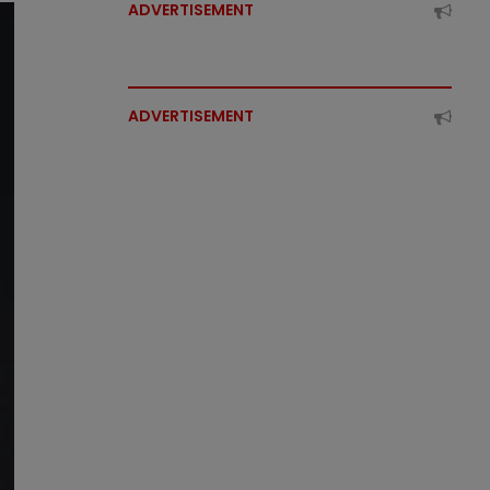
ADVERTISEMENT
ADVERTISEMENT