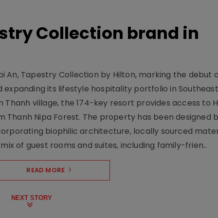
stry Collection brand in
 An, Tapestry Collection by Hilton, marking the debut o
xpanding its lifestyle hospitality portfolio in Southeas
 Thanh village, the 174-key resort provides access to H
m Thanh Nipa Forest. The property has been designed 
orporating biophilic architecture, locally sourced mater
mix of guest rooms and suites, including family-frien..
READ MORE
NEXT STORY