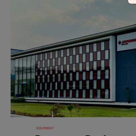
EQUIPMENT