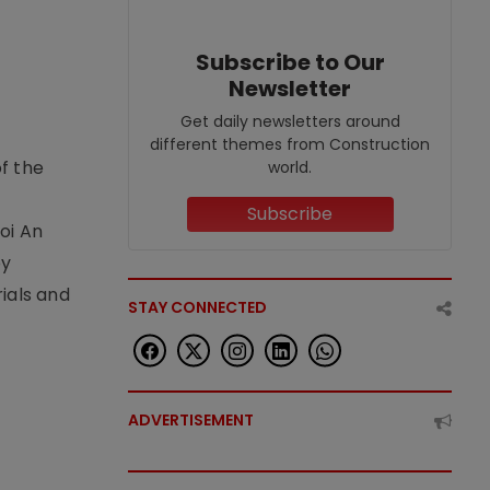
Subscribe to Our
Newsletter
Get daily newsletters around
different themes from Construction
f the
world.
t
Subscribe
oi An
by
ials and
STAY CONNECTED
ADVERTISEMENT