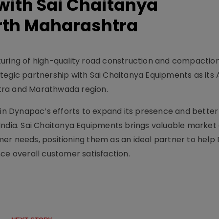
with Sai Chaitanya
rth Maharashtra
turing of high-quality road construction and compactio
tegic partnership with Sai Chaitanya Equipments as its 
tra and Marathwada region.
 in Dynapac’s efforts to expand its presence and better
India. Sai Chaitanya Equipments brings valuable market
mer needs, positioning them as an ideal partner to hel
ce overall customer satisfaction.