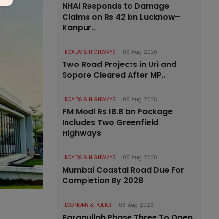
NHAI Responds to Damage
Claims on Rs 42 bn Lucknow–
Kanpur..
ROADS & HIGHWAYS
06 Aug 2026
Two Road Projects in Uri and
Sopore Cleared After MP..
ROADS & HIGHWAYS
06 Aug 2026
PM Modi Rs 18.8 bn Package
Includes Two Greenfield
Highways
ROADS & HIGHWAYS
06 Aug 2026
Mumbai Coastal Road Due For
Completion By 2028
ECONOMY & POLICY
06 Aug 2026
Barapullah Phase Three To Open