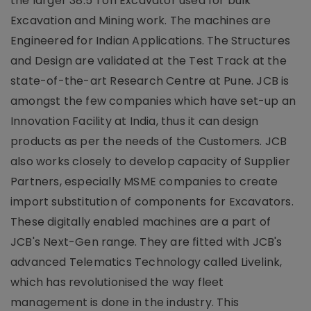
the larger 38.5 Ton Excavator used for bulk
Excavation and Mining work. The machines are
Engineered for Indian Applications. The Structures
and Design are validated at the Test Track at the
state-of-the-art Research Centre at Pune. JCB is
amongst the few companies which have set-up an
Innovation Facility at India, thus it can design
products as per the needs of the Customers. JCB
also works closely to develop capacity of Supplier
Partners, especially MSME companies to create
import substitution of components for Excavators.
These digitally enabled machines are a part of
JCB's Next-Gen range. They are fitted with JCB's
advanced Telematics Technology called Livelink,
which has revolutionised the way fleet
management is done in the industry. This