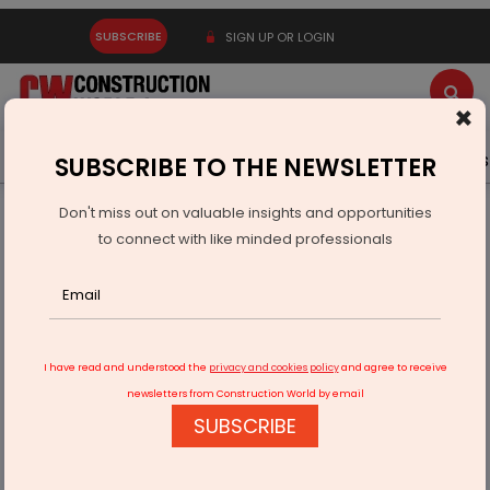
SUBSCRIBE
SIGN UP OR LOGIN
×
Latest News
Gold
Events
Advertise
Videos
SUBSCRIBE TO THE NEWSLETTER
Don't miss out on valuable insights and opportunities
Home
Equipment
to connect with like minded professionals
JCB showcases new range of tracked excavators in Pune
I have read and understood the
privacy and cookies policy
and agree to receive
newsletters from Construction World by email
SUBSCRIBE