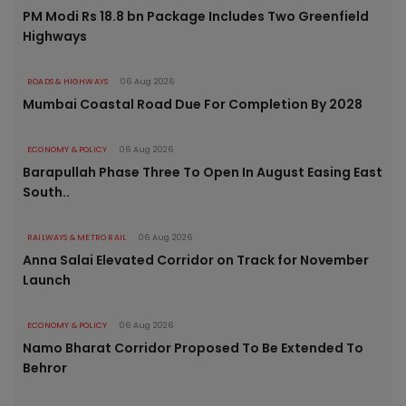
PM Modi Rs 18.8 bn Package Includes Two Greenfield
Highways
ROADS & HIGHWAYS
06 Aug 2026
Mumbai Coastal Road Due For Completion By 2028
ECONOMY & POLICY
06 Aug 2026
Barapullah Phase Three To Open In August Easing East
South..
RAILWAYS & METRO RAIL
06 Aug 2026
Anna Salai Elevated Corridor on Track for November
Launch
ECONOMY & POLICY
06 Aug 2026
Namo Bharat Corridor Proposed To Be Extended To
Behror