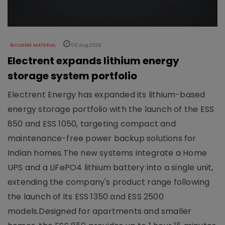
BUILDING MATERIAL
06 Aug 2026
Electrent expands lithium energy
storage system portfolio
Electrent Energy has expanded its lithium-based
energy storage portfolio with the launch of the ESS
850 and ESS 1050, targeting compact and
maintenance-free power backup solutions for
Indian homes.The new systems integrate a Home
UPS and a LiFePO4 lithium battery into a single unit,
extending the company's product range following
the launch of its ESS 1350 and ESS 2500
models.Designed for apartments and smaller