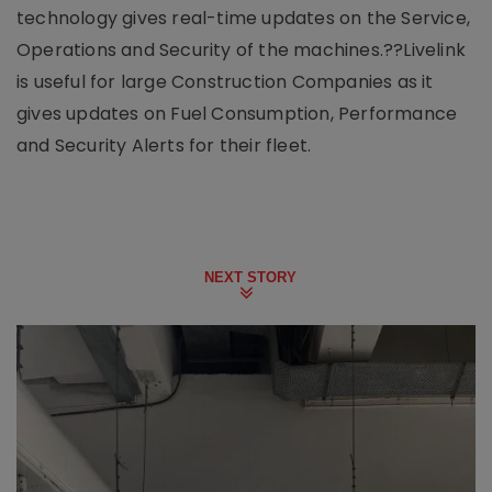
technology gives real-time updates on the Service,
Operations and Security of the machines.??Livelink
is useful for large Construction Companies as it
gives updates on Fuel Consumption, Performance
and Security Alerts for their fleet.
NEXT STORY