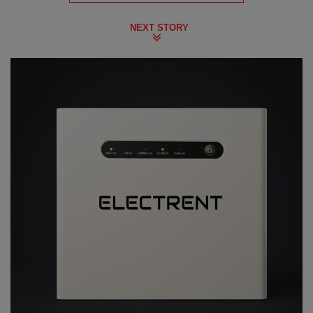
NEXT STORY