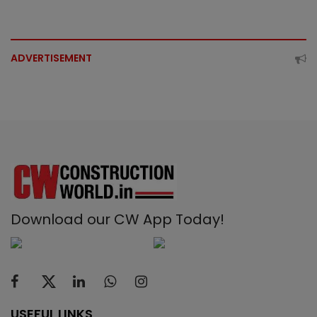
ADVERTISEMENT
Download our CW App Today!
USEFUL LINKS