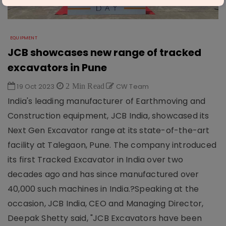
EQUIPMENT
JCB showcases new range of tracked
excavators in Pune
19 Oct 2023
2 Min Read
CW Team
India's leading manufacturer of Earthmoving and
Construction equipment, JCB India, showcased its
Next Gen Excavator range at its state-of-the-art
facility at Talegaon, Pune. The company introduced
its first Tracked Excavator in India over two
decades ago and has since manufactured over
40,000 such machines in India.?Speaking at the
occasion, JCB India, CEO and Managing Director,
Deepak Shetty said, "JCB Excavators have been