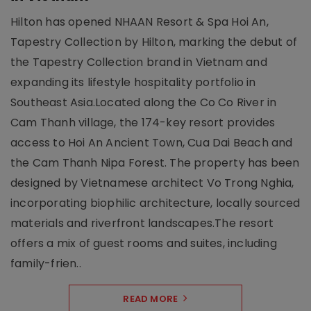
Hilton has opened NHAAN Resort & Spa Hoi An,
Tapestry Collection by Hilton, marking the debut of
the Tapestry Collection brand in Vietnam and
expanding its lifestyle hospitality portfolio in
Southeast Asia.Located along the Co Co River in
Cam Thanh village, the 174-key resort provides
access to Hoi An Ancient Town, Cua Dai Beach and
the Cam Thanh Nipa Forest. The property has been
designed by Vietnamese architect Vo Trong Nghia,
incorporating biophilic architecture, locally sourced
materials and riverfront landscapes.The resort
offers a mix of guest rooms and suites, including
family-frien..
READ MORE