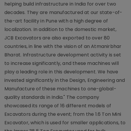
helping build infrastructure in India for over two
decades. They are manufactured at our state-of-
the-art facility in Pune with a high degree of
localization. In addition to the domestic market,
JCB Excavators are also exported to over 80
countries, in line with the vision of an Atmanirbhar
Bharat. Infrastructure development activity is set
to increase significantly, and these machines will
play a leading role in this development. We have
invested significantly in the Design, Engineering and
Manufacture of these machines to one-global-
quality standards in India." The company
showcased its range of 16 different models of
Excavators during the event; from the 1.6 Ton Mini
Excavator, which is used for smaller applications, to