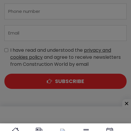
I have read and understood the
privacy and
cookies policy
and agree to receive newsletters
from Construction World by email
SUBSCRIBE
A-303, Navbharat Estates, Zakaria Bunder Road,
Sewri (West), Mumbai - 400 015, Maharashtra, India