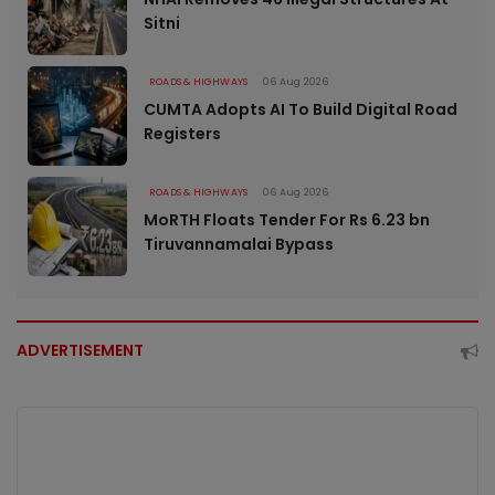
Sitni
ROADS & HIGHWAYS
06 Aug 2026
CUMTA Adopts AI To Build Digital Road
Registers
ROADS & HIGHWAYS
06 Aug 2026
MoRTH Floats Tender For Rs 6.23 bn
Tiruvannamalai Bypass
ADVERTISEMENT