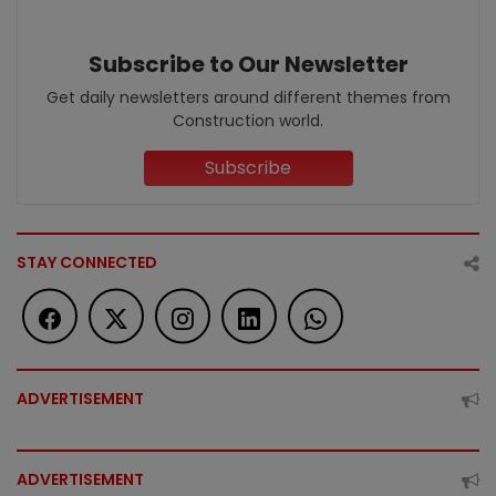
Subscribe to Our Newsletter
Get daily newsletters around different themes from
Construction world.
Subscribe
STAY CONNECTED
ADVERTISEMENT
ADVERTISEMENT