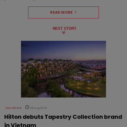
READ MORE
NEXT STORY
REAL ESTATE
06 Aug 2026
Hilton debuts Tapestry Collection brand
in Vietnam