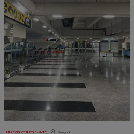
INFRASTRUCTURE TRANSPORT
06 Aug 2026