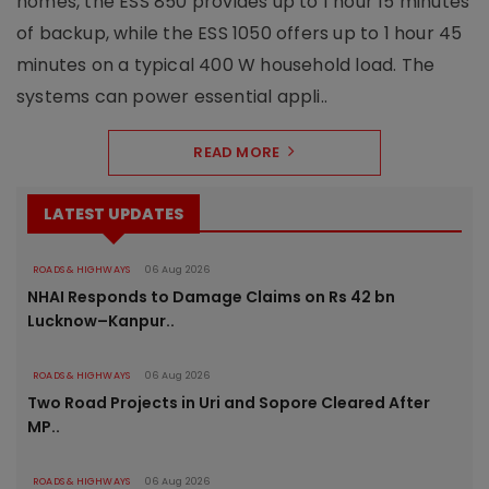
homes, the ESS 850 provides up to 1 hour 15 minutes
of backup, while the ESS 1050 offers up to 1 hour 45
minutes on a typical 400 W household load. The
systems can power essential appli..
READ MORE
LATEST UPDATES
ROADS & HIGHWAYS
06 Aug 2026
NHAI Responds to Damage Claims on Rs 42 bn
Lucknow–Kanpur..
ROADS & HIGHWAYS
06 Aug 2026
Two Road Projects in Uri and Sopore Cleared After
MP..
ROADS & HIGHWAYS
06 Aug 2026