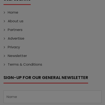
Home
About us
Partners
Advertise
Privacy
Newsletter
Terms & Conditions
SIGN-UP FOR OUR GENERAL NEWSLETTER