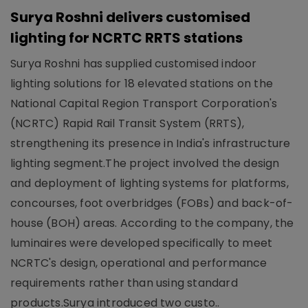
Surya Roshni delivers customised
lighting for NCRTC RRTS stations
Surya Roshni has supplied customised indoor
lighting solutions for 18 elevated stations on the
National Capital Region Transport Corporation's
(NCRTC) Rapid Rail Transit System (RRTS),
strengthening its presence in India's infrastructure
lighting segment.The project involved the design
and deployment of lighting systems for platforms,
concourses, foot overbridges (FOBs) and back-of-
house (BOH) areas. According to the company, the
luminaires were developed specifically to meet
NCRTC's design, operational and performance
requirements rather than using standard
products.Surya introduced two custo..