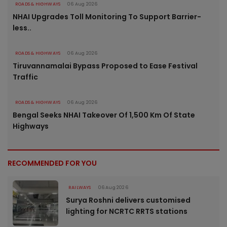
ROADS & HIGHWAYS
06 Aug 2026
NHAI Upgrades Toll Monitoring To Support Barrier-
less..
ROADS & HIGHWAYS
06 Aug 2026
Tiruvannamalai Bypass Proposed to Ease Festival
Traffic
ROADS & HIGHWAYS
06 Aug 2026
Bengal Seeks NHAI Takeover Of 1,500 Km Of State
Highways
RECOMMENDED FOR YOU
RAILWAYS
06 Aug 2026
Surya Roshni delivers customised
lighting for NCRTC RRTS stations