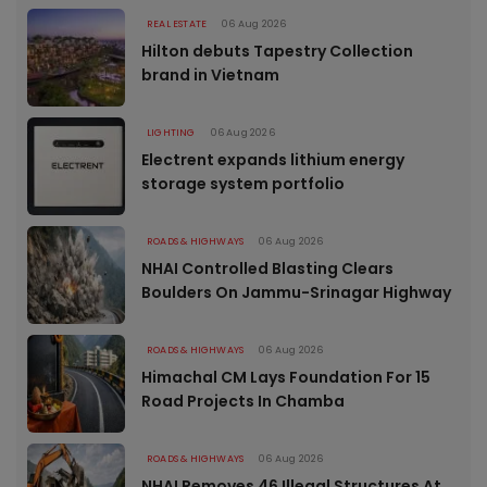
REAL ESTATE
06 Aug 2026
Hilton debuts Tapestry Collection
brand in Vietnam
LIGHTING
06 Aug 2026
Electrent expands lithium energy
storage system portfolio
ROADS & HIGHWAYS
06 Aug 2026
NHAI Controlled Blasting Clears
Boulders On Jammu-Srinagar Highway
ROADS & HIGHWAYS
06 Aug 2026
Himachal CM Lays Foundation For 15
Road Projects In Chamba
ROADS & HIGHWAYS
06 Aug 2026
NHAI Removes 46 Illegal Structures At