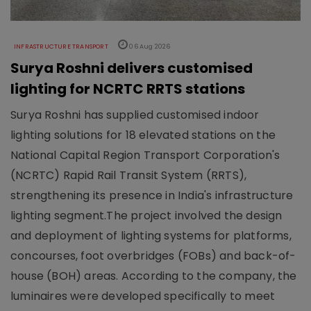
INFRASTRUCTURE TRANSPORT
06 Aug 2026
Surya Roshni delivers customised
lighting for NCRTC RRTS stations
Surya Roshni has supplied customised indoor
lighting solutions for 18 elevated stations on the
National Capital Region Transport Corporation's
(NCRTC) Rapid Rail Transit System (RRTS),
strengthening its presence in India's infrastructure
lighting segment.The project involved the design
and deployment of lighting systems for platforms,
concourses, foot overbridges (FOBs) and back-of-
house (BOH) areas. According to the company, the
luminaires were developed specifically to meet