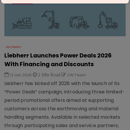
EQUIPMENT
Liebherr Launches Power Deals 2026
With Financing and Discounts
13 Jan 2026
2 Min Read
CW Team
Liebherr has kicked off 2026 with the launch of its
“Power Deals” campaign, introducing three limited-
period promotional offers aimed at supporting
customers across the earthmoving and material
handling segments. Available in selected markets
through participating sales and service partners,