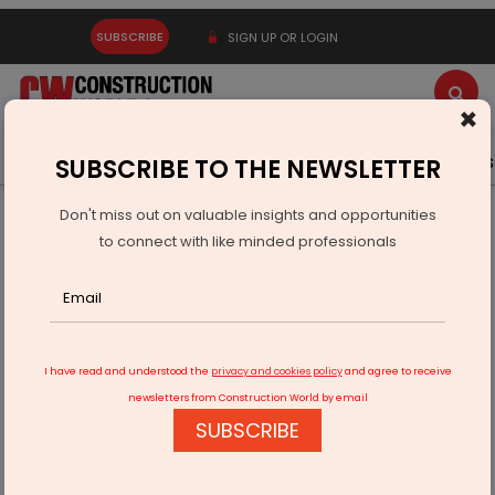
SUBSCRIBE
SIGN UP OR LOGIN
×
Latest News
Gold
Events
Advertise
Videos
SUBSCRIBE TO THE NEWSLETTER
Don't miss out on valuable insights and opportunities
Home
Equipment
to connect with like minded professionals
Liebherr Launches Power Deals 2026 With Financing and
Discounts
I have read and understood the
privacy and cookies policy
and agree to receive
newsletters from Construction World by email
SUBSCRIBE