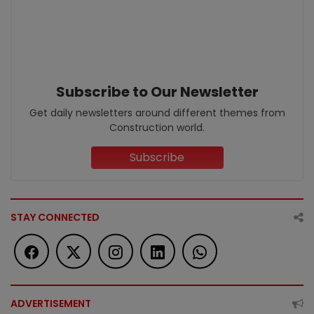
Subscribe to Our Newsletter
Get daily newsletters around different themes from
Construction world.
Subscribe
STAY CONNECTED
ADVERTISEMENT