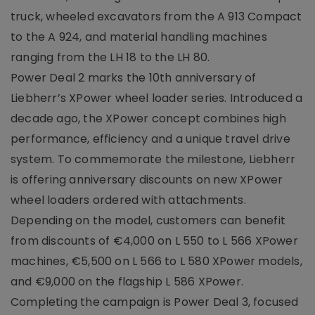
truck, wheeled excavators from the A 913 Compact
to the A 924, and material handling machines
ranging from the LH 18 to the LH 80.
Power Deal 2 marks the 10th anniversary of
Liebherr’s XPower wheel loader series. Introduced a
decade ago, the XPower concept combines high
performance, efficiency and a unique travel drive
system. To commemorate the milestone, Liebherr
is offering anniversary discounts on new XPower
wheel loaders ordered with attachments.
Depending on the model, customers can benefit
from discounts of €4,000 on L 550 to L 566 XPower
machines, €5,500 on L 566 to L 580 XPower models,
and €9,000 on the flagship L 586 XPower.
Completing the campaign is Power Deal 3, focused