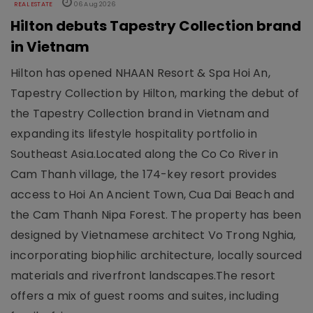
REAL ESTATE
06 Aug 2026
Hilton debuts Tapestry Collection brand
in Vietnam
Hilton has opened NHAAN Resort & Spa Hoi An,
Tapestry Collection by Hilton, marking the debut of
the Tapestry Collection brand in Vietnam and
expanding its lifestyle hospitality portfolio in
Southeast Asia.Located along the Co Co River in
Cam Thanh village, the 174-key resort provides
access to Hoi An Ancient Town, Cua Dai Beach and
the Cam Thanh Nipa Forest. The property has been
designed by Vietnamese architect Vo Trong Nghia,
incorporating biophilic architecture, locally sourced
materials and riverfront landscapes.The resort
offers a mix of guest rooms and suites, including