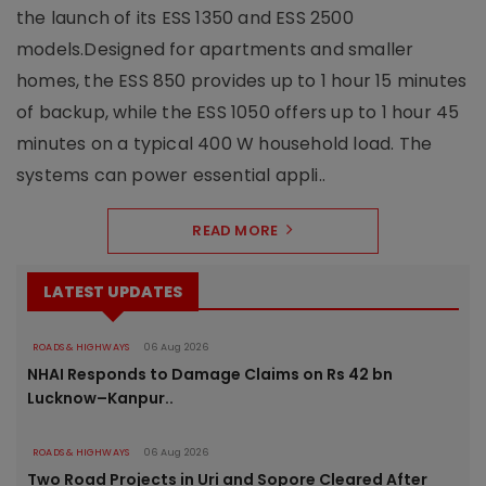
the launch of its ESS 1350 and ESS 2500
models.Designed for apartments and smaller
homes, the ESS 850 provides up to 1 hour 15 minutes
of backup, while the ESS 1050 offers up to 1 hour 45
minutes on a typical 400 W household load. The
systems can power essential appli..
READ MORE
LATEST UPDATES
ROADS & HIGHWAYS
06 Aug 2026
NHAI Responds to Damage Claims on Rs 42 bn
Lucknow–Kanpur..
ROADS & HIGHWAYS
06 Aug 2026
Two Road Projects in Uri and Sopore Cleared After