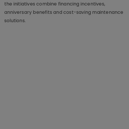
the initiatives combine financing incentives,
anniversary benefits and cost-saving maintenance
solutions.