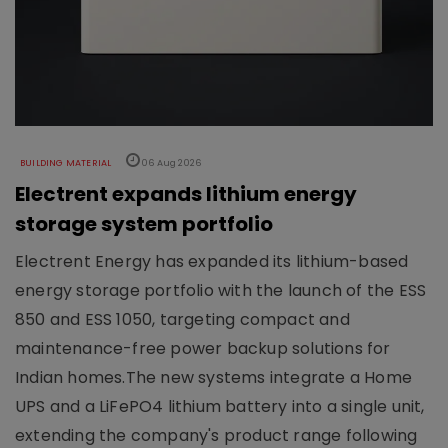
BUILDING MATERIAL
06 Aug 2026
Electrent expands lithium energy
storage system portfolio
Electrent Energy has expanded its lithium-based
energy storage portfolio with the launch of the ESS
850 and ESS 1050, targeting compact and
maintenance-free power backup solutions for
Indian homes.The new systems integrate a Home
UPS and a LiFePO4 lithium battery into a single unit,
extending the company's product range following