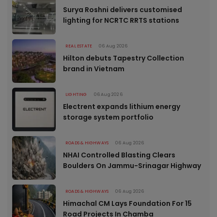
Surya Roshni delivers customised
lighting for NCRTC RRTS stations
REAL ESTATE
06 Aug 2026
Hilton debuts Tapestry Collection
brand in Vietnam
LIGHTING
06 Aug 2026
Electrent expands lithium energy
storage system portfolio
ROADS & HIGHWAYS
06 Aug 2026
NHAI Controlled Blasting Clears
Boulders On Jammu-Srinagar Highway
ROADS & HIGHWAYS
06 Aug 2026
Himachal CM Lays Foundation For 15
Road Projects In Chamba