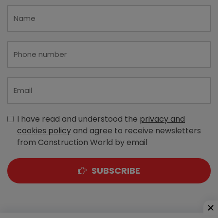
I have read and understood the
privacy and
cookies policy
and agree to receive newsletters
from Construction World by email
SUBSCRIBE