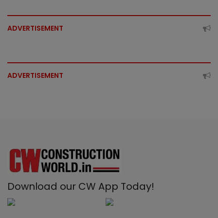
ADVERTISEMENT
ADVERTISEMENT
Download our CW App Today!