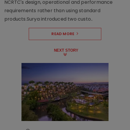
NCRTC's design, operational and performance
requirements rather than using standard
products.Surya introduced two custo..
READ MORE
NEXT STORY