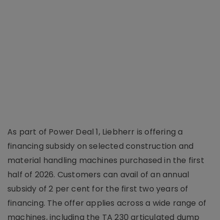
As part of Power Deal 1, Liebherr is offering a
financing subsidy on selected construction and
material handling machines purchased in the first
half of 2026. Customers can avail of an annual
subsidy of 2 per cent for the first two years of
financing. The offer applies across a wide range of
machines, including the TA 230 articulated dump