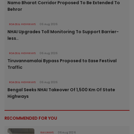
Namo Bharat Corridor Proposed To Be Extended To
Behror
ROADS & HIGHWAYS
06 Aug 2026
NHAI Upgrades Toll Monitoring To Support Barrier-
less..
ROADS & HIGHWAYS
06 Aug 2026
Tiruvannamalai Bypass Proposed to Ease Festival
Traffic
ROADS & HIGHWAYS
06 Aug 2026
Bengal Seeks NHAI Takeover Of 1,500 Km Of State
Highways
RECOMMENDED FOR YOU
RAILWAYS
06 Aug 2026