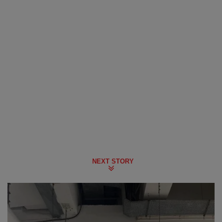
NEXT STORY