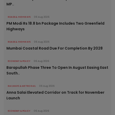
MP..
ROADS & HIGHWAYS
06 Aug 2026
PM Modi Rs 18.8 bn Package Includes Two Greenfield
Highways
ROADS & HIGHWAYS
06 Aug 2026
Mumbai Coastal Road Due For Completion By 2028
ECONOMY & POLICY
06 Aug 2026
Barapullah Phase Three To Open In August Easing East
South..
RAILWAYS & METRO RAIL
06 Aug 2026
Anna Salai Elevated Corridor on Track for November
Launch
ECONOMY & POLICY
06 Aug 2026