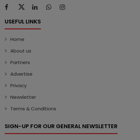
USEFUL LINKS
Home
About us
Partners
Advertise
Privacy
Newsletter
Terms & Conditions
SIGN-UP FOR OUR GENERAL NEWSLETTER