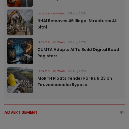
ROADS & HIGHWAYS
06 Aug 2026
NHAI Removes 46 Illegal Structures At
Sitni
ROADS & HIGHWAYS
06 Aug 2026
CUMTA Adopts AI To Build Digital Road
Registers
ROADS & HIGHWAYS
06 Aug 2026
MoRTH Floats Tender For Rs 6.23 bn
Tiruvannamalai Bypass
ADVERTISEMENT