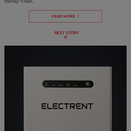
family-frien..
READ MORE
NEXT STORY