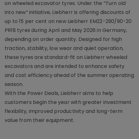
on wheeled excavator tyres. Under the “Turn old
into new” initiative, Liebherr is offering discounts of
up to 15 per cent on new Liebherr EM22-290/90-20
PR18 tyres during April and May 2026 in Germany,
depending on order quantity. Designed for high
traction, stability, low wear and quiet operation,
these tyres are standard-fit on Liebherr wheeled
excavators and are intended to enhance safety
and cost efficiency ahead of the summer operating
season.
With the Power Deals, Liebherr aims to help
customers begin the year with greater investment
flexibility, improved productivity and long-term
value from their equipment.