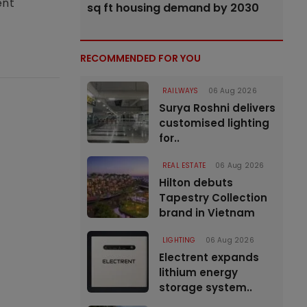
ent
sq ft housing demand by 2030
RECOMMENDED FOR YOU
RAILWAYS
06 Aug 2026
Surya Roshni delivers
customised lighting
for..
REAL ESTATE
06 Aug 2026
Hilton debuts
Tapestry Collection
brand in Vietnam
LIGHTING
06 Aug 2026
Electrent expands
lithium energy
storage system..