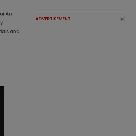
t
oi An
ADVERTISEMENT
by
ials and