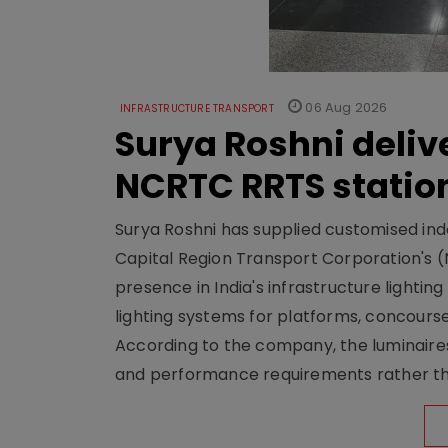
06 Aug 2026
INFRASTRUCTURE TRANSPORT
Surya Roshni deliv
NCRTC RRTS statio
Surya Roshni has supplied customised indoo
Capital Region Transport Corporation's (
presence in India's infrastructure lighti
lighting systems for platforms, concour
According to the company, the luminaire
and performance requirements rather tha