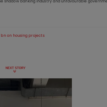
in the shadow banking industry and unfavourable governm
0 bn on housing projects
NEXT STORY