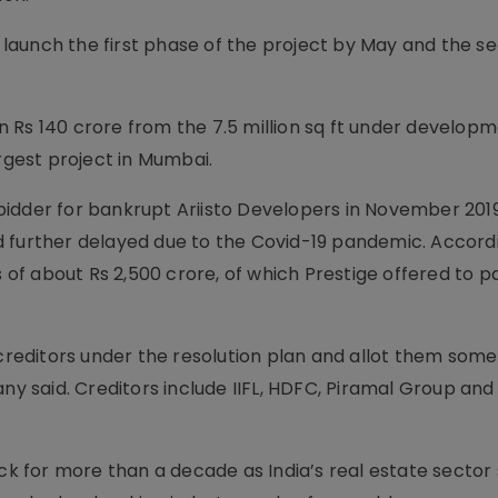
 launch the first phase of the project by May and the s
 Rs 140 crore from the 7.5 million sq ft under developm
argest project in Mumbai.
idder for bankrupt Ariisto Devel­opers in November 2019
 further delayed due to the Covid-19 pandemic. Accord
 about Rs 2,500 crore, of which Prestige offer­ed to pa
 creditors under the resolution plan and allot them som
ny said. Creditors incl­ude IIFL, HDFC, Piramal Group and
 for more than a decade as India’s real estate sector