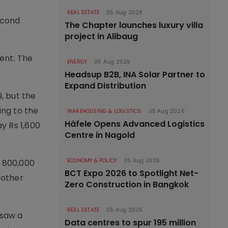
REAL ESTATE
05 Aug 2026
econd
The Chapter launches luxury villa
project in Alibaug
ent. The
ENERGY
05 Aug 2026
Headsup B2B, INA Solar Partner to
Expand Distribution
, but the
ing to the
WAREHOUSING & LOGISTICS
05 Aug 2026
Häfele Opens Advanced Logistics
y Rs 1,600
Centre in Nagold
ECONOMY & POLICY
05 Aug 2026
e 800,000
BCT Expo 2026 to Spotlight Net-
 other
Zero Construction in Bangkok
REAL ESTATE
05 Aug 2026
 saw a
Data centres to spur 195 million