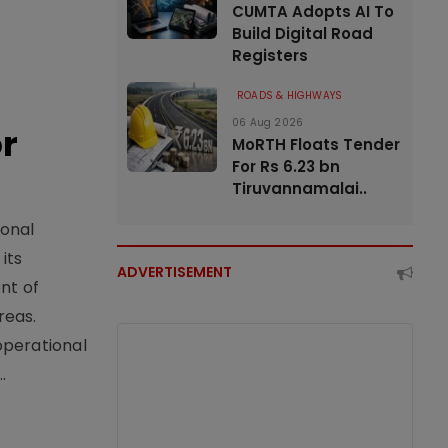
CUMTA Adopts AI To
Build Digital Road
Registers
ROADS & HIGHWAYS
06 Aug 2026
or
MoRTH Floats Tender
For Rs 6.23 bn
Tiruvannamalai..
ional
its
ADVERTISEMENT
nt of
reas.
operational
.