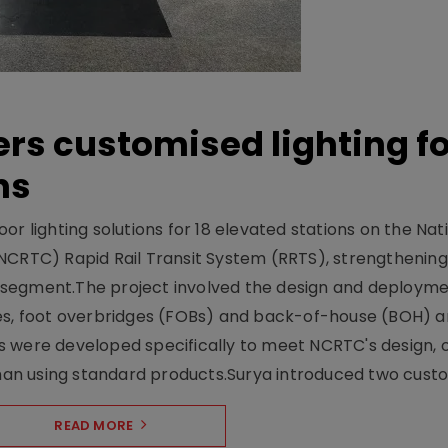
ers customised lighting f
ns
r lighting solutions for 18 elevated stations on the Nat
NCRTC) Rapid Rail Transit System (RRTS), strengthening 
ng segment.The project involved the design and deployme
ses, foot overbridges (FOBs) and back-of-house (BOH) a
s were developed specifically to meet NCRTC's design, 
n using standard products.Surya introduced two custo.
READ MORE