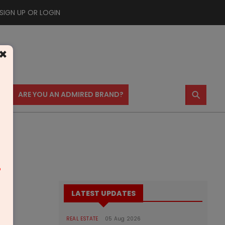
SIGN UP OR LOGIN
×
⚲
US
ARE YOU AN ADMIRED BRAND?
m
LATEST UPDATES
REAL ESTATE
05 Aug 2026