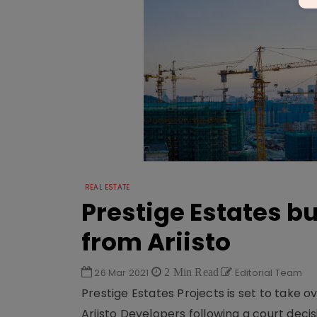
REAL ESTATE
Prestige Estates 
from Ariisto
26 Mar 2021
2 Min Read
Editorial Team
Prestige Estates Projects is set to take o
Ariisto Devel­opers following a court decis