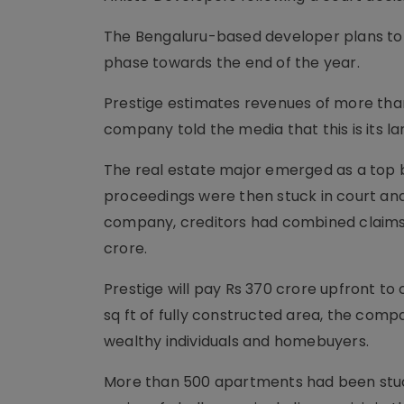
The Bengaluru-based dev­el­oper plans to
phase towards the end of the year.
Prestige estimates revenues of more than
company told the media that this is its l
The real estate major emerged as a top b
proceedings were then stuck in court and
company, creditors had combined claims of
crore.
Prestige will pay Rs 370 crore upfront to
sq ft of fully constructed area, the compa
wealthy individuals and homebuyers.
More than 500 apartments had been stuck