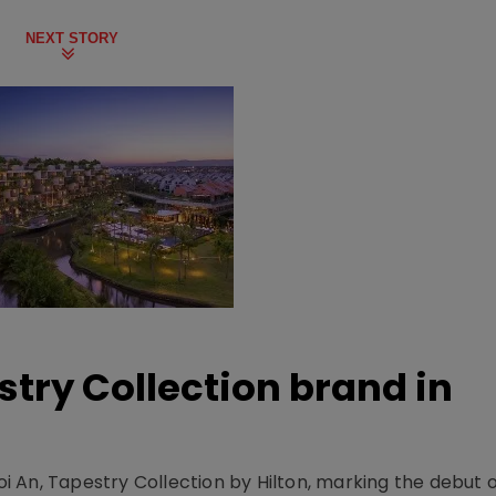
NEXT STORY
stry Collection brand in
 An, Tapestry Collection by Hilton, marking the debut o