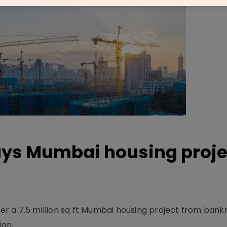
buys Mumbai housing proje
ver a 7.5 million sq ft Mum­bai housing project from bank
ion.