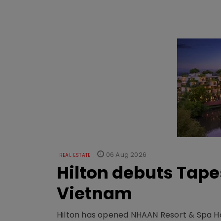
06 Aug 2026
REAL ESTATE
Hilton debuts Tape
Vietnam
Hilton has opened NHAAN Resort & Spa Hoi