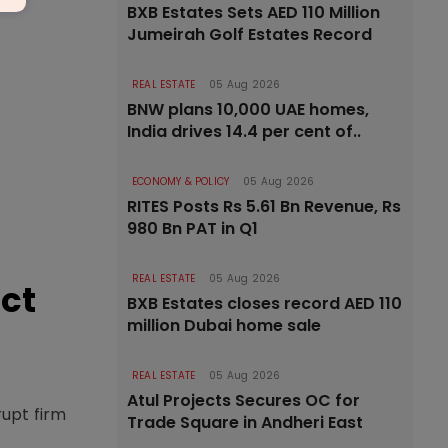
BXB Estates Sets AED 110 Million
Jumeirah Golf Estates Record
REAL ESTATE
05 Aug 2026
BNW plans 10,000 UAE homes,
India drives 14.4 per cent of..
ECONOMY & POLICY
05 Aug 2026
RITES Posts Rs 5.61 Bn Revenue, Rs
980 Bn PAT in Q1
REAL ESTATE
05 Aug 2026
ct
BXB Estates closes record AED 110
million Dubai home sale
REAL ESTATE
05 Aug 2026
Atul Projects Secures OC for
rupt firm
Trade Square in Andheri East