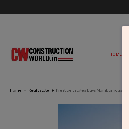
HOME
Home
Real Estate
Prestige Estates buys Mumbai housing p