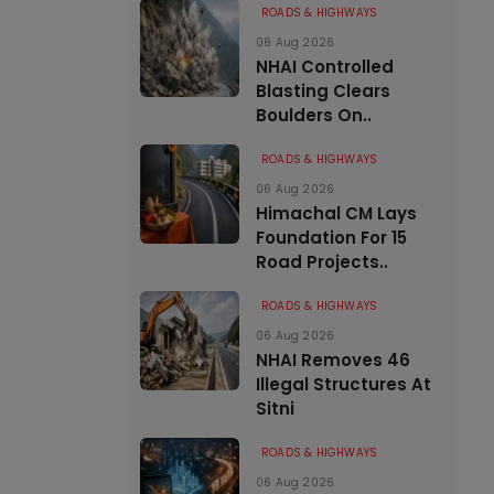
ROADS & HIGHWAYS
06 Aug 2026
NHAI Controlled
Blasting Clears
Boulders On..
ROADS & HIGHWAYS
06 Aug 2026
Himachal CM Lays
Foundation For 15
Road Projects..
ROADS & HIGHWAYS
06 Aug 2026
NHAI Removes 46
Illegal Structures At
Sitni
ROADS & HIGHWAYS
06 Aug 2026