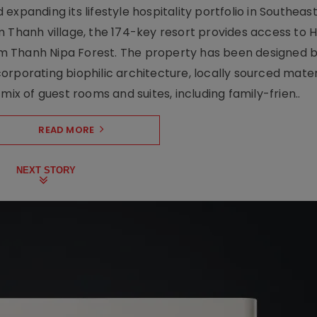
xpanding its lifestyle hospitality portfolio in Southeas
 Thanh village, the 174-key resort provides access to H
m Thanh Nipa Forest. The property has been designed 
orporating biophilic architecture, locally sourced mater
mix of guest rooms and suites, including family-frien..
READ MORE
NEXT STORY