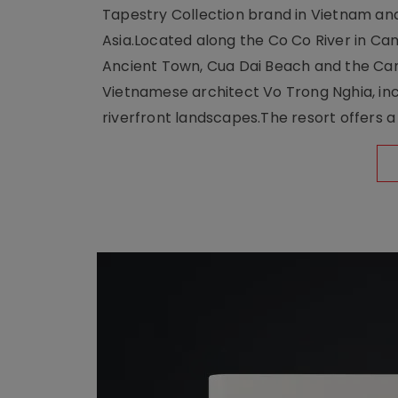
Tapestry Collection brand in Vietnam and e
Asia.Located along the Co Co River in Cam
Ancient Town, Cua Dai Beach and the Ca
Vietnamese architect Vo Trong Nghia, inc
riverfront landscapes.The resort offers a 