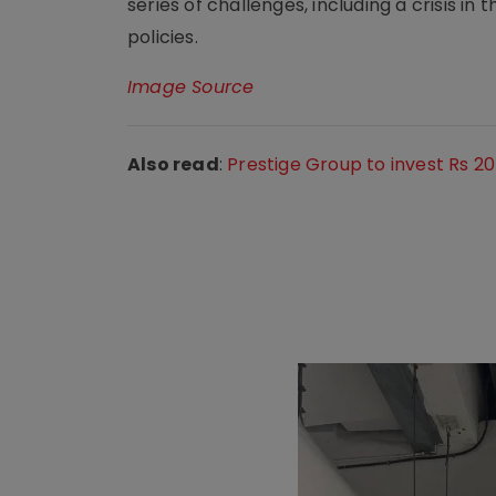
series of challenges, including a crisis 
policies.
Image Source
Also read
:
Prestige Group to invest Rs 2