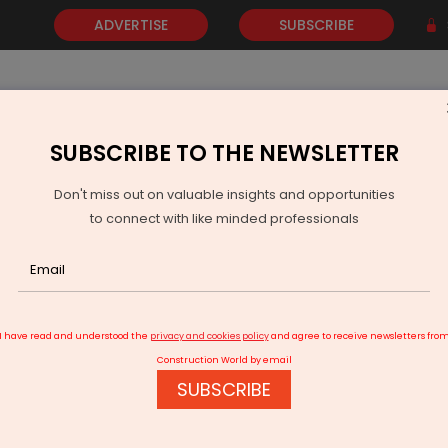
ADVERTISE
SUBSCRIBE
SUBSCRIBE TO THE NEWSLETTER
NEWS
GOLD
EVENTS
VIDEOS
AWARDS
CONTACT 
Don't miss out on valuable insights and opportunities
to connect with like minded professionals
roject from Ariisto
I have read and understood the
privacy and cookies policy
and agree to receive newsletters fro
Construction World by email
SUBSCRIBE