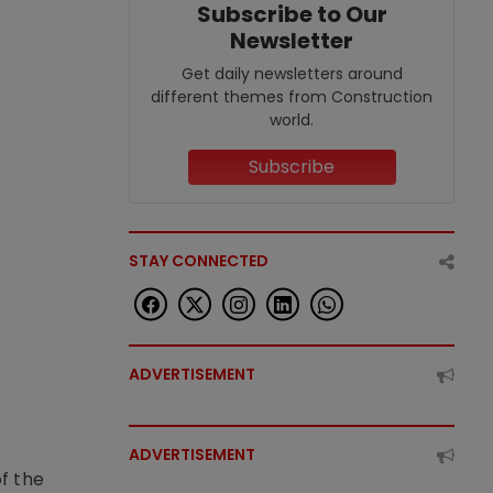
Subscribe to Our
Newsletter
Get daily newsletters around
different themes from Construction
world.
Subscribe
STAY CONNECTED
ADVERTISEMENT
ADVERTISEMENT
f the