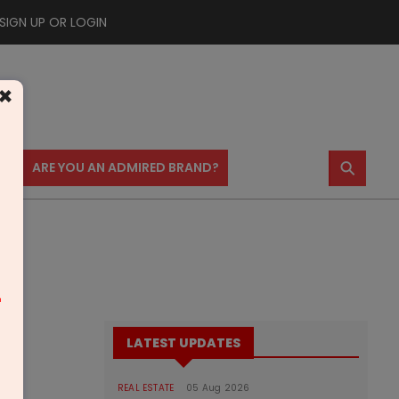
SIGN UP OR LOGIN
×
⚲
US
ARE YOU AN ADMIRED BRAND?
m
LATEST UPDATES
REAL ESTATE
05 Aug 2026