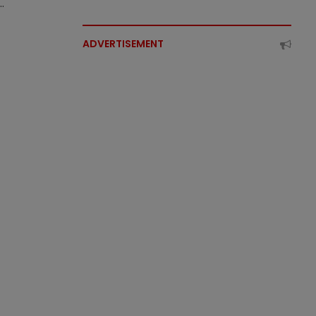
.
ADVERTISEMENT