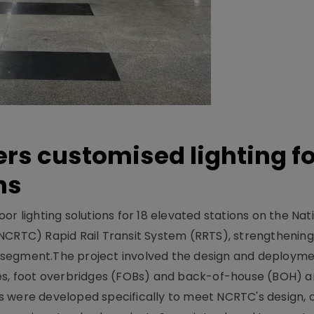
ers customised lighting f
ns
r lighting solutions for 18 elevated stations on the Nat
NCRTC) Rapid Rail Transit System (RRTS), strengthening 
ng segment.The project involved the design and deployme
ses, foot overbridges (FOBs) and back-of-house (BOH) a
s were developed specifically to meet NCRTC's design, 