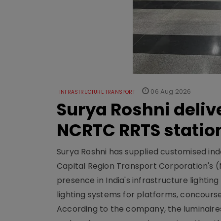
06 Aug 2026
INFRASTRUCTURE TRANSPORT
Surya Roshni deliv
NCRTC RRTS statio
Surya Roshni has supplied customised indoo
Capital Region Transport Corporation's (
presence in India's infrastructure lighti
lighting systems for platforms, concour
According to the company, the luminaire