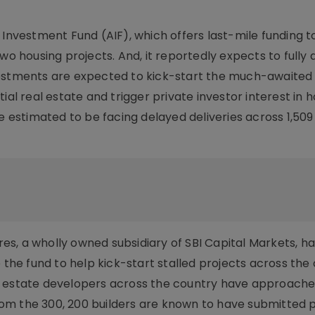
 Investment Fund (AIF), which offers last-mile funding t
wo housing projects. And, it reportedly expects to fully 
vestments are expected to kick-start the much-awaited
ial real estate and trigger private investor interest in 
e estimated to be facing delayed deliveries across 1,509
s, a wholly owned subsidiary of SBI Capital Markets, h
e fund to help kick-start stalled projects across the 
l estate developers across the country have approache
 From the 300, 200 builders are known to have submitted 