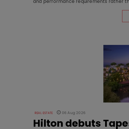
and performance requirements rather tha
06 Aug 2026
REAL ESTATE
Hilton debuts Tape