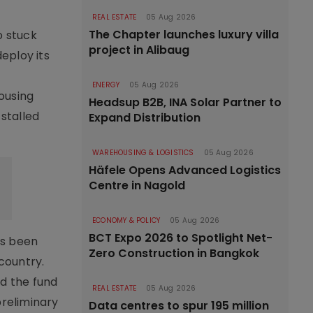
REAL ESTATE
05 Aug 2026
The Chapter launches luxury villa
o stuck
project in Alibaug
deploy its
ENERGY
05 Aug 2026
housing
Headsup B2B, INA Solar Partner to
 stalled
Expand Distribution
WAREHOUSING & LOGISTICS
05 Aug 2026
Häfele Opens Advanced Logistics
Centre in Nagold
ECONOMY & POLICY
05 Aug 2026
BCT Expo 2026 to Spotlight Net-
as been
Zero Construction in Bangkok
country.
d the fund
REAL ESTATE
05 Aug 2026
preliminary
Data centres to spur 195 million