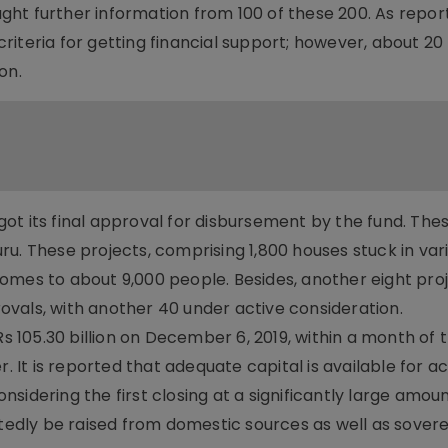
ht further information from 100 of these 200. As repor
iteria for getting financial support; however, about 20
on.
ot its final approval for disbursement by the fund. Thes
u. These projects, comprising 1,800 houses stuck in var
omes to about 9,000 people. Besides, another eight pro
vals, with another 40 under active consideration.
Rs 105.30 billion on December 6, 2019, within a month of 
t is reported that adequate capital is available for ac
sidering the first closing at a significantly large amoun
rtedly be raised from domestic sources as well as sover