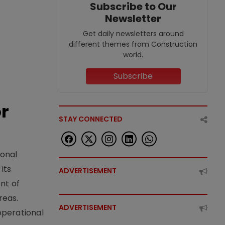
Subscribe to Our
Newsletter
Get daily newsletters around
different themes from Construction
world.
Subscribe
or
STAY CONNECTED
ional
its
ADVERTISEMENT
nt of
reas.
ADVERTISEMENT
operational