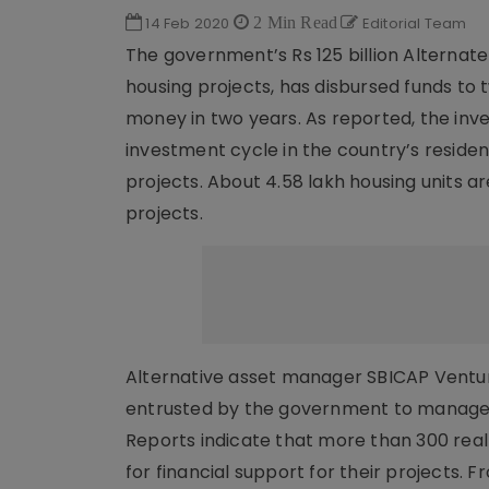
14 Feb 2020
2 Min Read
Editorial Team
The government’s Rs 125 billion Alternate
housing projects, has disbursed funds to t
money in two years. As reported, the in
investment cycle in the country’s resident
projects. About 4.58 lakh housing units ar
projects.
Alternative asset manager SBICAP Venture
entrusted by the government to manage th
Reports indicate that more than 300 rea
for financial support for their projects.