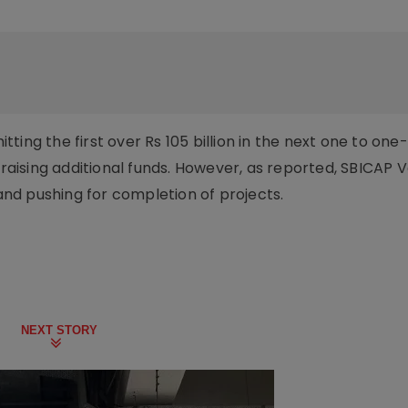
ting the first over Rs 105 billion in the next one to on
 raising additional funds. However, as reported, SBICAP 
 and pushing for completion of projects.
NEXT STORY