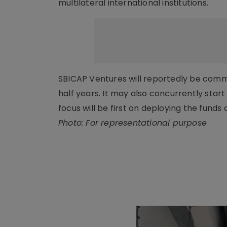
multilateral international institutions.
SBICAP Ventures will reportedly be commit
half years. It may also concurrently start
focus will be first on deploying the funds
Photo: For representational purpose