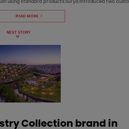
n using standard products.Surya introduced two custo.
READ MORE
NEXT STORY
stry Collection brand in