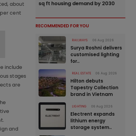
sq ft housing demand by 2030
ted, about
 per cent
RECOMMENDED FOR YOU
RAILWAYS
06 Aug 2026
Surya Roshni delivers
customised lighting
for..
e include
REAL ESTATE
06 Aug 2026
ious stages
Hilton debuts
jects are
Tapestry Collection
brand in Vietnam
the
LIGHTING
06 Aug 2026
tive
Electrent expands
t.
lithium energy
storage system..
eign and