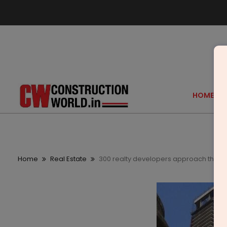
HOME
Home
Real Estate
300 realty developers approach the Rs 1