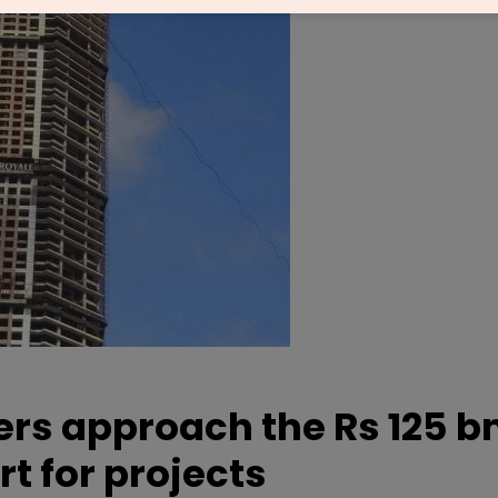
ers approach the Rs 125 bn
rt for projects