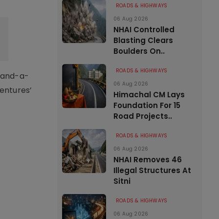
ROADS & HIGHWAYS
06 Aug 2026
NHAI Controlled
Blasting Clears
Boulders On..
ROADS & HIGHWAYS
e-and-a-
06 Aug 2026
Ventures’
Himachal CM Lays
Foundation For 15
Road Projects..
ROADS & HIGHWAYS
06 Aug 2026
NHAI Removes 46
Illegal Structures At
Sitni
ROADS & HIGHWAYS
06 Aug 2026