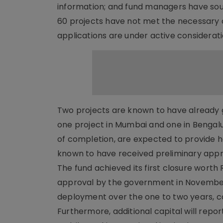
information; and fund managers have soug
60 projects have not met the necessary cr
applications are under active considerati
Two projects are known to have already g
one project in Mumbai and one in Bengalur
of completion, are expected to provide h
known to have received preliminary appro
The fund achieved its first closure worth 
approval by the government in November. I
deployment over the one to two years, con
Furthermore, additional capital will repo