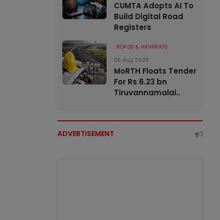
CUMTA Adopts AI To
Build Digital Road
Registers
ROADS & HIGHWAYS
06 Aug 2026
MoRTH Floats Tender
For Rs 6.23 bn
Tiruvannamalai..
ADVERTISEMENT