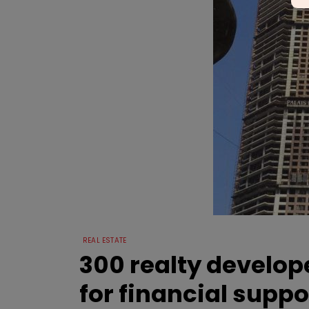
REAL ESTATE
300 realty develop
for financial suppo