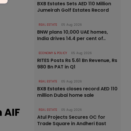
BXB Estates Sets AED 110 Million
Jumeirah Golf Estates Record
REAL ESTATE
05 Aug 2026
BNW plans 10,000 UAE homes,
India drives 14.4 per cent of..
ECONOMY & POLICY
05 Aug 2026
RITES Posts Rs 5.61 Bn Revenue, Rs
980 Bn PAT in Q1
REAL ESTATE
05 Aug 2026
BXB Estates closes record AED 110
million Dubai home sale
 AIF
REAL ESTATE
05 Aug 2026
Atul Projects Secures OC for
Trade Square in Andheri East