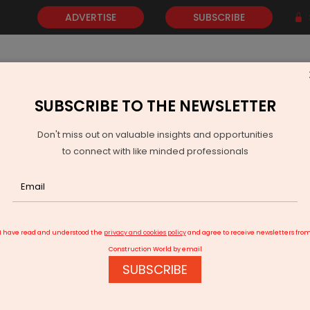
ADVERTISE
SUBSCRIBE
SUBSCRIBE TO THE NEWSLETTER
NEWS
GOLD
EVENTS
VIDEOS
AWARDS
CONTACT 
Don't miss out on valuable insights and opportunities
to connect with like minded professionals
25 bn AIF for financial support for projects
I have read and understood the
privacy and cookies policy
and agree to receive newsletters fro
Construction World by email
SUBSCRIBE