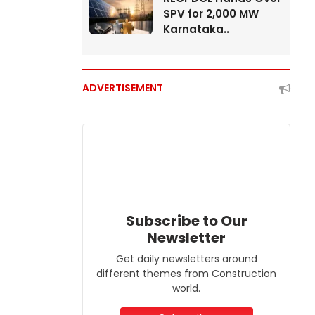
SPV for 2,000 MW
Karnataka..
ADVERTISEMENT
Subscribe to Our
Newsletter
Get daily newsletters around
different themes from Construction
world.