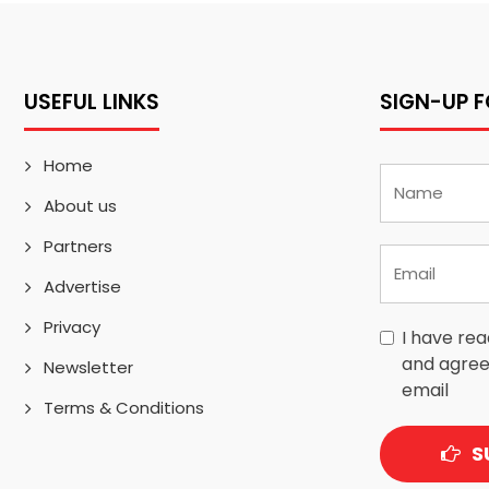
USEFUL LINKS
SIGN-UP 
Home
About us
Partners
Advertise
Privacy
I have re
and agree
Newsletter
email
Terms & Conditions
S