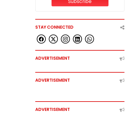
Subscribe
STAY CONNECTED
ADVERTISEMENT
ADVERTISEMENT
ADVERTISEMENT