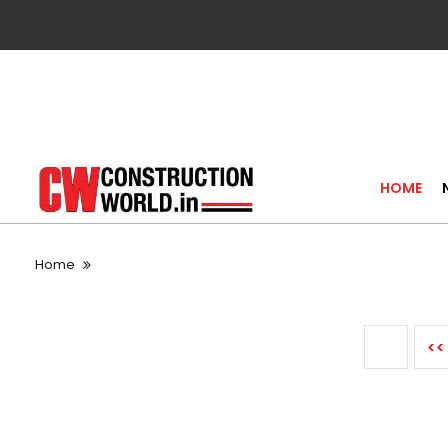
HOME
Home
<<