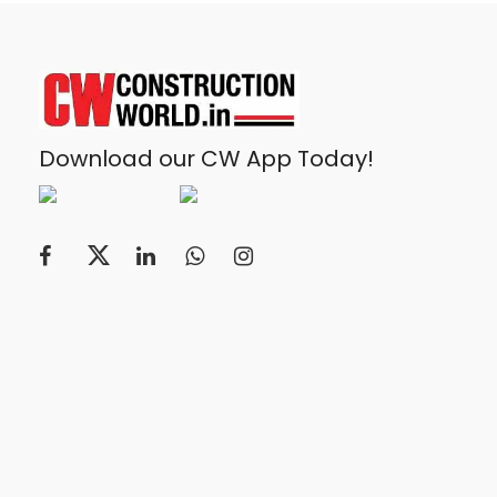
Download our CW App Today!