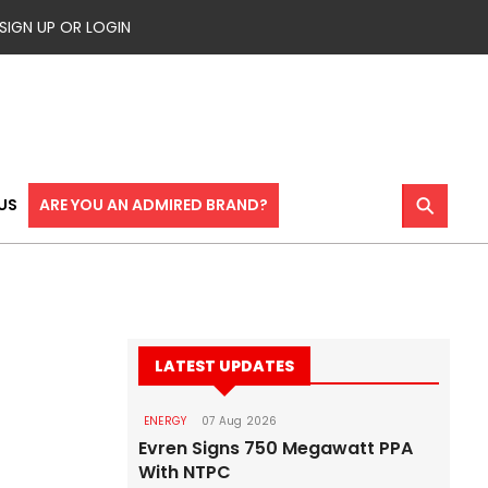
SIGN UP OR LOGIN
⚲
US
ARE YOU AN ADMIRED BRAND?
LATEST UPDATES
ENERGY
07 Aug 2026
Evren Signs 750 Megawatt PPA
With NTPC