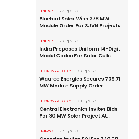
ENERGY
07 Aug 2026
Bluebird Solar Wins 278 MW
Module Order For SJVN Projects
ENERGY
07 Aug 2026
India Proposes Uniform 14-Digit
Model Codes For Solar Cells
ECONOMY & POLICY
07 Aug 2026
Waaree Energies Secures 739.71
MW Module Supply Order
ECONOMY & POLICY
07 Aug 2026
Central Electronics Invites Bids
For 30 MW Solar Project At..
ENERGY
07 Aug 2026