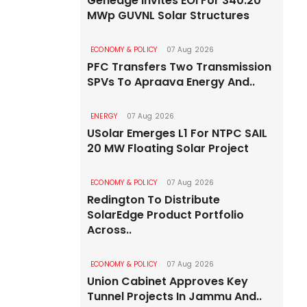
Genedge Invites EOI For 340.20
MWp GUVNL Solar Structures
ECONOMY & POLICY
07 Aug 2026
PFC Transfers Two Transmission
SPVs To Apraava Energy And..
ENERGY
07 Aug 2026
USolar Emerges L1 For NTPC SAIL
20 MW Floating Solar Project
ECONOMY & POLICY
07 Aug 2026
Redington To Distribute
SolarEdge Product Portfolio
Across..
ECONOMY & POLICY
07 Aug 2026
Union Cabinet Approves Key
Tunnel Projects In Jammu And..