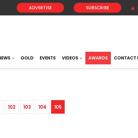
ADVERTISE
SUBSCRIBE
NEWS
GOLD
EVENTS
VIDEOS
AWARDS
CONTACT 
102
103
104
105