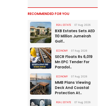
RECOMMENDED FOR YOU
REAL ESTATE
07 Aug 2026
BXB Estates Sets AED
110 Million Jumeirah
Golf..
ECONOMY
07 Aug 2026
SECR Floats Rs 6,019
Mn EPC Tender For
Paradol..
ECONOMY
07 Aug 2026
MMB Plans Viewing
Deck And Coastal
Protection At..
REAL ESTATE
07 Aug 2026