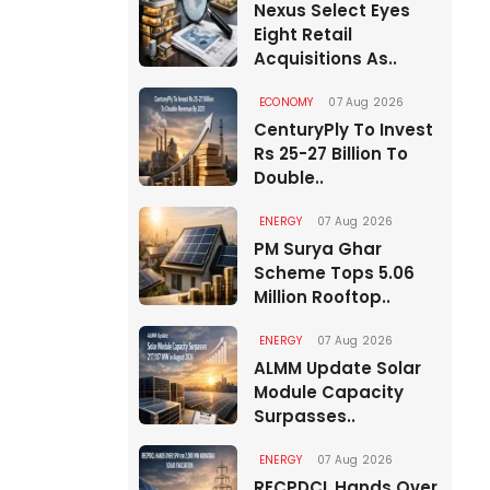
Nexus Select Eyes
Eight Retail
Acquisitions As..
ECONOMY
07 Aug 2026
CenturyPly To Invest
Rs 25-27 Billion To
Double..
ENERGY
07 Aug 2026
PM Surya Ghar
Scheme Tops 5.06
Million Rooftop..
ENERGY
07 Aug 2026
ALMM Update Solar
Module Capacity
Surpasses..
ENERGY
07 Aug 2026
RECPDCL Hands Over