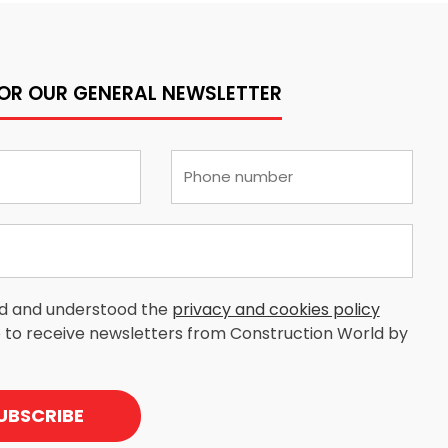
FOR OUR GENERAL NEWSLETTER
ad and understood the
privacy and cookies policy
 to receive newsletters from Construction World by
UBSCRIBE