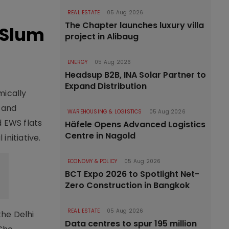
REAL ESTATE
05 Aug 2026
The Chapter launches luxury villa
 Slum
project in Alibaug
ENERGY
05 Aug 2026
Headsup B2B, INA Solar Partner to
Expand Distribution
mically
n and
WAREHOUSING & LOGISTICS
05 Aug 2026
d EWS flats
Häfele Opens Advanced Logistics
Centre in Nagold
nitiative.
ECONOMY & POLICY
05 Aug 2026
BCT Expo 2026 to Spotlight Net-
Zero Construction in Bangkok
REAL ESTATE
05 Aug 2026
the Delhi
Data centres to spur 195 million