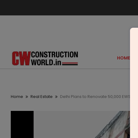
HOME
Home
Real Estate
Delhi Plans to Renovate 50,000 EWS Flat