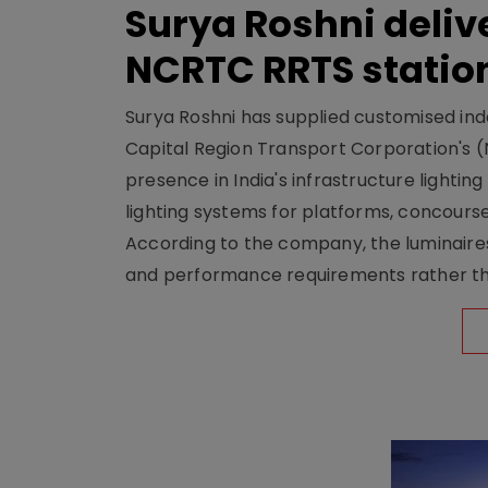
Surya Roshni deliv
NCRTC RRTS statio
Surya Roshni has supplied customised indoo
Capital Region Transport Corporation's (
presence in India's infrastructure lighti
lighting systems for platforms, concour
According to the company, the luminaire
and performance requirements rather tha