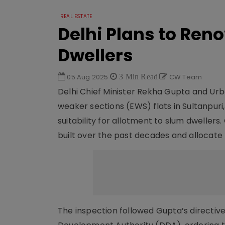
REAL ESTATE
Delhi Plans to Ren
Dwellers
05 Aug 2025
3 Min Read
CW Team
Delhi Chief Minister Rekha Gupta and Ur
weaker sections (EWS) flats in Sultanpuri
suitability for allotment to slum dweller
built over the past decades and allocate 
The inspection followed Gupta’s directiv