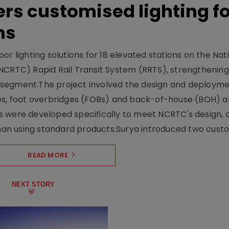
ers customised lighting f
ns
r lighting solutions for 18 elevated stations on the Nat
NCRTC) Rapid Rail Transit System (RRTS), strengthening 
ng segment.The project involved the design and deployme
ses, foot overbridges (FOBs) and back-of-house (BOH) a
s were developed specifically to meet NCRTC's design, 
n using standard products.Surya introduced two custo.
READ MORE
NEXT STORY