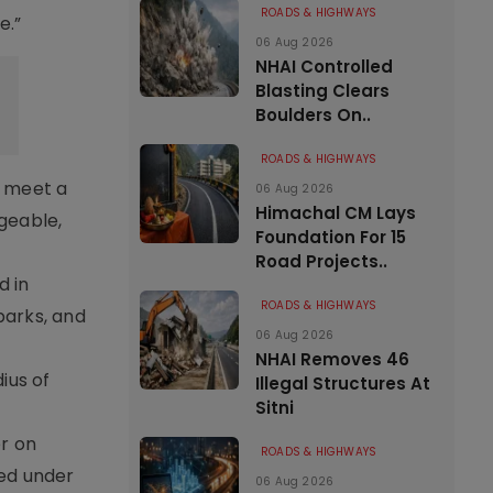
ROADS & HIGHWAYS
e.”
06 Aug 2026
NHAI Controlled
Blasting Clears
Boulders On..
ROADS & HIGHWAYS
o meet a
06 Aug 2026
Himachal CM Lays
ageable,
Foundation For 15
Road Projects..
d in
ROADS & HIGHWAYS
parks, and
06 Aug 2026
NHAI Removes 46
ius of
Illegal Structures At
Sitni
er on
ROADS & HIGHWAYS
ed under
06 Aug 2026