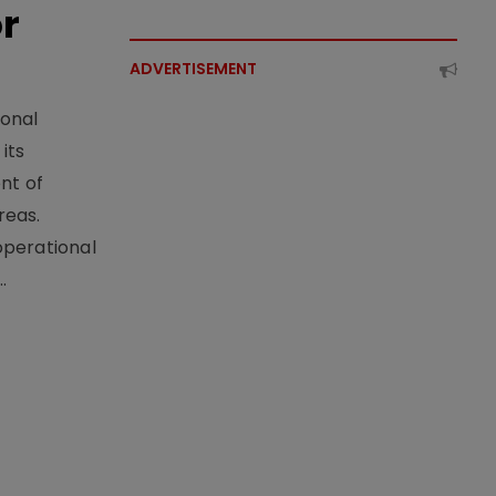
or
ADVERTISEMENT
ional
its
nt of
reas.
operational
.