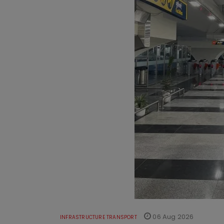
06 Aug 2026
INFRASTRUCTURE TRANSPORT