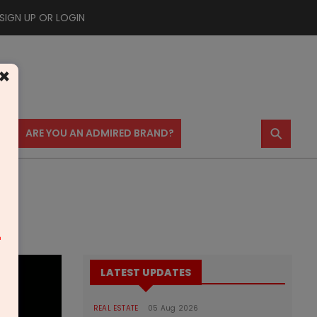
SIGN UP OR LOGIN
×
⚲
US
ARE YOU AN ADMIRED BRAND?
m
LATEST UPDATES
REAL ESTATE
05 Aug 2026