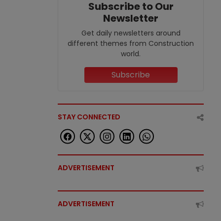
Subscribe to Our
Newsletter
Get daily newsletters around
different themes from Construction
world.
Subscribe
STAY CONNECTED
ADVERTISEMENT
ADVERTISEMENT