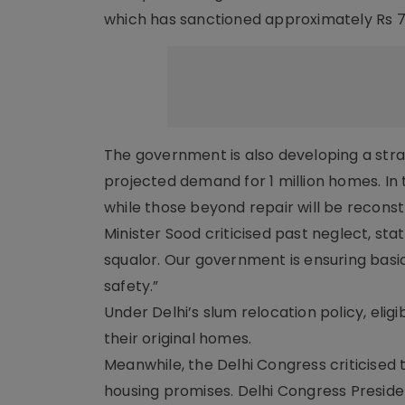
which has sanctioned approximately Rs 7.32
The government is also developing a stra
projected demand for 1 million homes. In t
while those beyond repair will be reconst
Minister Sood criticised past neglect, sta
squalor. Our government is ensuring basic 
safety.”
Under Delhi’s slum relocation policy, eligi
their original homes.
Meanwhile, the Delhi Congress criticised t
housing promises. Delhi Congress Presi