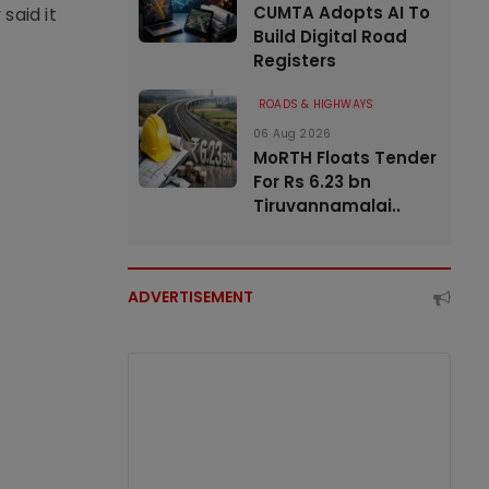
CUMTA Adopts AI To
said it
Build Digital Road
Registers
ROADS & HIGHWAYS
06 Aug 2026
MoRTH Floats Tender
For Rs 6.23 bn
Tiruvannamalai..
ADVERTISEMENT