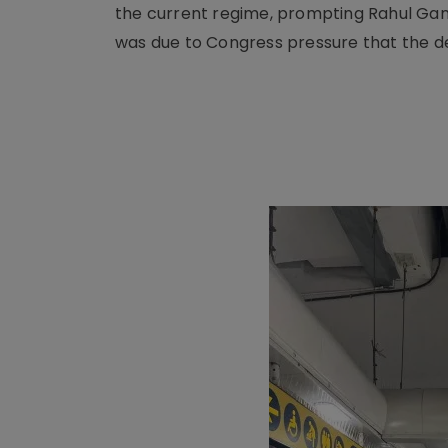
the current regime, prompting Rahul Gandh
was due to Congress pressure that the 