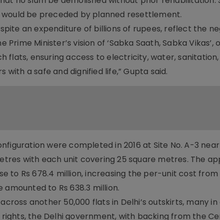
at no slum be demolished without prior rehabilitation.
e would be preceded by planned resettlement.
espite an expenditure of billions of rupees, reflect the n
he Prime Minister’s vision of ‘Sabka Saath, Sabka Vikas’, 
flats, ensuring access to electricity, water, sanitation
 with a safe and dignified life,” Gupta said.
 configuration were completed in 2016 at Site No. A-3 nea
tres with each unit covering 25 square metres. The a
ose to Rs 678.4 million, increasing the per-unit cost from
 amounted to Rs 638.3 million.
across another 50,000 flats in Delhi’s outskirts, many in 
c rights, the Delhi government, with backing from the Ce