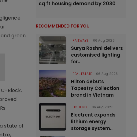
 She
sq ft housing demand by 2030
egligence
RECOMMENDED FOR YOU
our
, and green
RAILWAYS
06 Aug 2026
Surya Roshni delivers
customised lighting
for..
REAL ESTATE
06 Aug 2026
Hilton debuts
Tapestry Collection
r C-Block.
brand in Vietnam
pproved
 Rs
LIGHTING
06 Aug 2026
Electrent expands
lithium energy
a state of
storage system..
ntre,