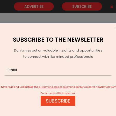
ADVERTISE
SUBSCRIBE
SUBSCRIBE TO THE NEWSLETTER
NEWS
GOLD
EVENTS
VIDEOS
AWARDS
CONTACT 
Don't miss out on valuable insights and opportunities
to connect with like minded professionals
s for Slum Dwellers
I have read and understood the
privacy and cookies policy
and agree to receive newsletters fro
Construction World by email
SUBSCRIBE