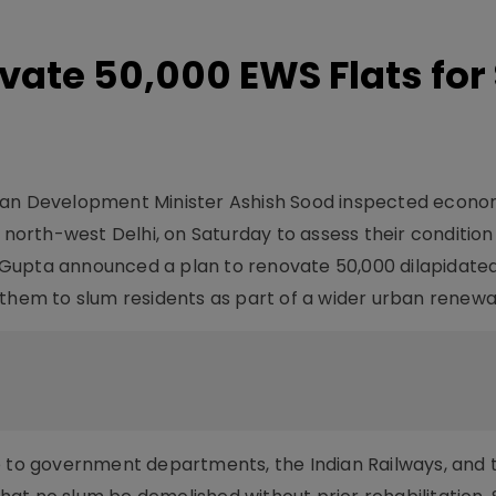
ovate 50,000 EWS Flats for
ban Development Minister Ashish Sood inspected econo
, north-west Delhi, on Saturday to assess their conditio
s. Gupta announced a plan to renovate 50,000 dilapidate
them to slum residents as part of a wider urban renewal i
e to government departments, the Indian Railways, and 