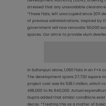
Development Authority (DDA), ordering th
stressed that any unavoidable clearanc
“These flats, left unoccupied since 2011 d
of previous administrations. Inspired by t
government will now renovate 50,000 such 
spaces. Our aim is to provide slum dwellers
In Sultanpuri alone, 1,060 flats in an F+4
The development spans 27,720 square me
project cost was Rs 528.1 million, which r
498,000 to Rs 640,000. Actual expenditure
Gupta added that similar conditions exist 
decay. “Treating this as a matter of basi