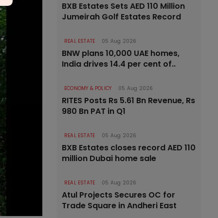
BXB Estates Sets AED 110 Million
Jumeirah Golf Estates Record
REAL ESTATE
05 Aug 2026
BNW plans 10,000 UAE homes,
India drives 14.4 per cent of..
ECONOMY & POLICY
05 Aug 2026
RITES Posts Rs 5.61 Bn Revenue, Rs
980 Bn PAT in Q1
REAL ESTATE
05 Aug 2026
BXB Estates closes record AED 110
million Dubai home sale
REAL ESTATE
05 Aug 2026
Atul Projects Secures OC for
Trade Square in Andheri East