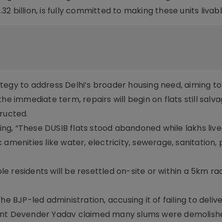
 billion, is fully committed to making these units livabl
tegy to address Delhi’s broader housing need, aiming t
he immediate term, repairs will begin on flats still salv
ructed.
ting, “These DUSIB flats stood abandoned while lakhs live
amenities like water, electricity, sewerage, sanitation, 
ble residents will be resettled on-site or within a 5km rad
he BJP-led administration, accusing it of failing to deliv
dent Devender Yadav claimed many slums were demolish