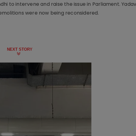
i to intervene and raise the issue in Parliament. Yadav 
demolitions were now being reconsidered.
NEXT STORY