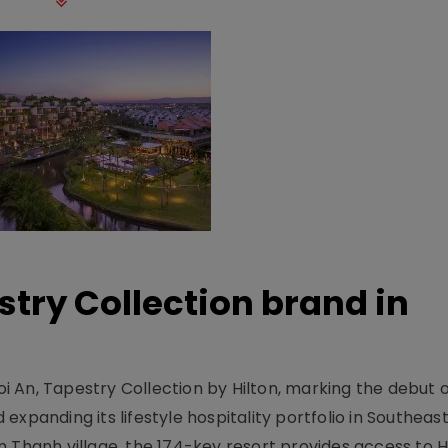
stry Collection brand in
 An, Tapestry Collection by Hilton, marking the debut o
xpanding its lifestyle hospitality portfolio in Southeas
 Thanh village, the 174-key resort provides access to H