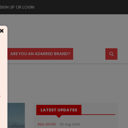
SIGN UP OR LOGIN
×
⚲
US
ARE YOU AN ADMIRED BRAND?
m
LATEST UPDATES
REAL ESTATE
05 Aug 2026