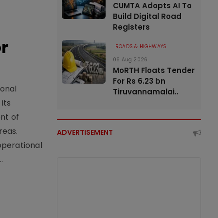
CUMTA Adopts AI To
Build Digital Road
Registers
or
ROADS & HIGHWAYS
06 Aug 2026
MoRTH Floats Tender
For Rs 6.23 bn
ional
Tiruvannamalai..
its
nt of
reas.
ADVERTISEMENT
operational
.