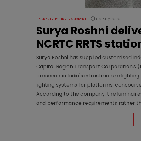
06 Aug 2026
INFRASTRUCTURE TRANSPORT
Surya Roshni deliv
NCRTC RRTS statio
Surya Roshni has supplied customised indoo
Capital Region Transport Corporation's (
presence in India's infrastructure lighti
lighting systems for platforms, concour
According to the company, the luminaire
and performance requirements rather tha