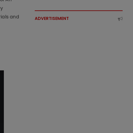
by
ials and
ADVERTISEMENT