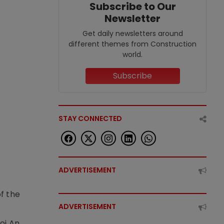
Subscribe to Our
Newsletter
Get daily newsletters around
different themes from Construction
world.
Subscribe
STAY CONNECTED
ADVERTISEMENT
f the
ADVERTISEMENT
t
oi An