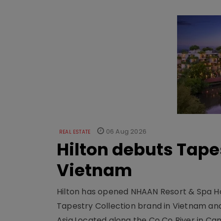
06 Aug 2026
REAL ESTATE
Hilton debuts Tape
Vietnam
Hilton has opened NHAAN Resort & Spa Hoi
Tapestry Collection brand in Vietnam and e
Asia.Located along the Co Co River in Cam