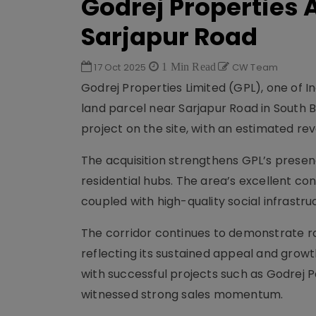
Godrej Properties 
Sarjapur Road
17 Oct 2025
1 Min Read
CW Team
Godrej Properties Limited (GPL), one of I
land parcel near Sarjapur Road in South
project on the site, with an estimated reve
The acquisition strengthens GPL’s presen
residential hubs. The area’s excellent con
coupled with high-quality social infrastr
The corridor continues to demonstrate r
reflecting its sustained appeal and growt
with successful projects such as Godrej 
witnessed strong sales momentum.