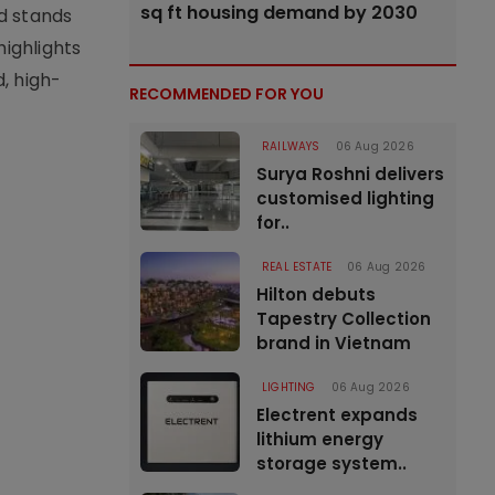
sq ft housing demand by 2030
d stands
highlights
, high-
RECOMMENDED FOR YOU
RAILWAYS
06 Aug 2026
Surya Roshni delivers
customised lighting
for..
REAL ESTATE
06 Aug 2026
Hilton debuts
Tapestry Collection
brand in Vietnam
LIGHTING
06 Aug 2026
Electrent expands
lithium energy
storage system..