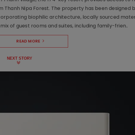
m Thanh Nipa Forest. The property has been designed 
orporating biophilic architecture, locally sourced mater
mix of guest rooms and suites, including family-frien..
READ MORE
NEXT STORY