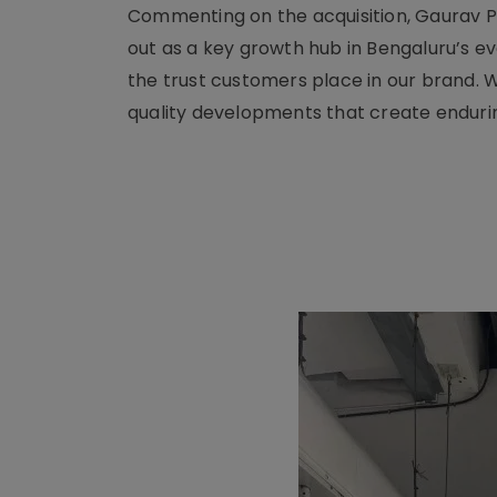
Commenting on the acquisition, Gaurav Pa
out as a key growth hub in Bengaluru’s ev
the trust customers place in our brand. 
quality developments that create enduring