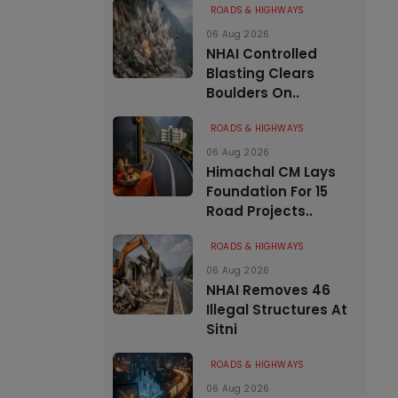
ROADS & HIGHWAYS
06 Aug 2026
NHAI Controlled
Blasting Clears
Boulders On..
ROADS & HIGHWAYS
06 Aug 2026
Himachal CM Lays
Foundation For 15
Road Projects..
ROADS & HIGHWAYS
06 Aug 2026
NHAI Removes 46
Illegal Structures At
Sitni
ROADS & HIGHWAYS
06 Aug 2026