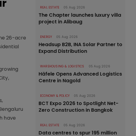
ar
REAL ESTATE
05 Aug 2026
The Chapter launches luxury villa
project in Alibaug
ime 26-acre
ENERGY
05 Aug 2026
Headsup B2B, INA Solar Partner to
idential
Expand Distribution
WAREHOUSING & LOGISTICS
05 Aug 2026
-growing
Häfele Opens Advanced Logistics
ity,
Centre in Nagold
ECONOMY & POLICY
05 Aug 2026
s,
BCT Expo 2026 to Spotlight Net-
 Bengaluru
Zero Construction in Bangkok
ch have
REAL ESTATE
05 Aug 2026
Data centres to spur 195 million