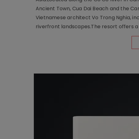
Ancient Town, Cua Dai Beach and the Ca
Vietnamese architect Vo Trong Nghia, inc
riverfront landscapes.The resort offers a 