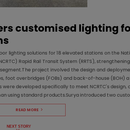
ers customised lighting f
ns
r lighting solutions for 18 elevated stations on the Nat
NCRTC) Rapid Rail Transit System (RRTS), strengthening 
ng segment.The project involved the design and deployme
ses, foot overbridges (FOBs) and back-of-house (BOH) a
s were developed specifically to meet NCRTC's design, 
n using standard products.Surya introduced two custo.
READ MORE
NEXT STORY