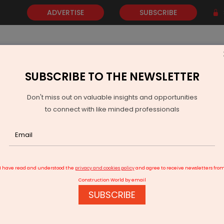
ADVERTISE
SUBSCRIBE
SUBSCRIBE TO THE NEWSLETTER
NEWS
GOLD
EVENTS
VIDEOS
AWARDS
CONTACT 
Don't miss out on valuable insights and opportunities
to connect with like minded professionals
and near Sarjapur Road
I have read and understood the
privacy and cookies policy
and agree to receive newsletters fro
Construction World by email
SUBSCRIBE