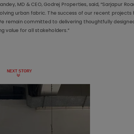
ndey, MD & CEO, Godrej Properties, said, “Sarjapur Roa
olving urban fabric. The success of our recent projects 
We remain committed to delivering thoughtfully designed
 value for all stakeholders.”
NEXT STORY