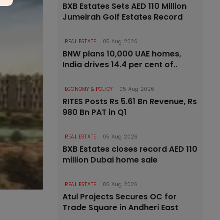
BXB Estates Sets AED 110 Million
Jumeirah Golf Estates Record
REAL ESTATE
05 Aug 2026
BNW plans 10,000 UAE homes,
India drives 14.4 per cent of..
ECONOMY & POLICY
05 Aug 2026
RITES Posts Rs 5.61 Bn Revenue, Rs
980 Bn PAT in Q1
REAL ESTATE
05 Aug 2026
BXB Estates closes record AED 110
million Dubai home sale
REAL ESTATE
05 Aug 2026
Atul Projects Secures OC for
Trade Square in Andheri East