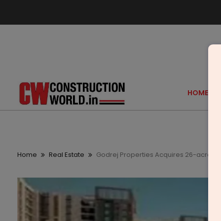
HOME
Home
Real Estate
Godrej Properties Acquires 26-acre L