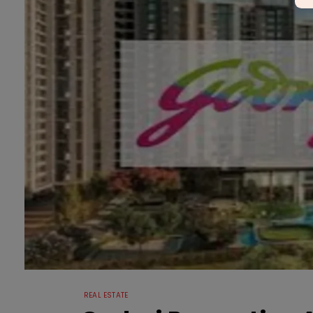
REAL ESTATE