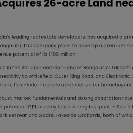
Acquires 26-acre Land ne
ndia’s leading real estate developers, has acquired a pr
 Bengaluru. The company plans to develop a premium res
nue potential of Rs 1,100 million.
ce in the Sarjapur corridor—one of Bengaluru’s fastest
nectivity to Whitefield, Outer Ring Road, and Electronic C
ucture, has made it a preferred location for homebuyers.
obust market fundamentals and strong absorption rate
h potential. GPL already has a strong footprint in South
Park Retreat and Godrej Lakeside Orchards, both of whi