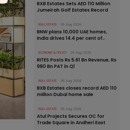
BXB Estates Sets AED 110 Million
Jumeirah Golf Estates Record
REAL ESTATE
05 Aug 2026
BNW plans 10,000 UAE homes,
India drives 14.4 per cent of..
ECONOMY & POLICY
05 Aug 2026
RITES Posts Rs 5.61 Bn Revenue, Rs
980 Bn PAT in Q1
REAL ESTATE
05 Aug 2026
BXB Estates closes record AED 110
million Dubai home sale
REAL ESTATE
05 Aug 2026
Atul Projects Secures OC for
Trade Square in Andheri East