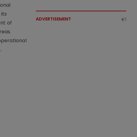
ional
its
ADVERTISEMENT
nt of
reas.
operational
.