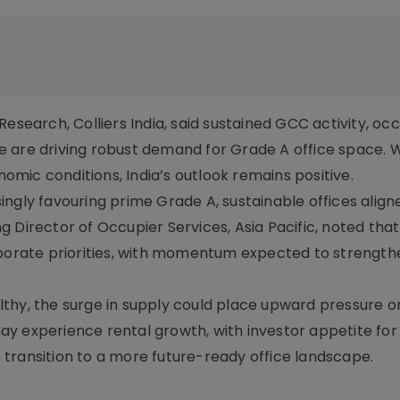
esearch, Colliers India, said sustained GCC activity, oc
 are driving robust demand for Grade A office space. W
mic conditions, India’s outlook remains positive.
ngly favouring prime Grade A, sustainable offices align
Director of Occupier Services, Asia Pacific, noted that f
orporate priorities, with momentum expected to strengt
lthy, the surge in supply could place upward pressure 
y experience rental growth, with investor appetite fo
’s transition to a more future-ready office landscape.