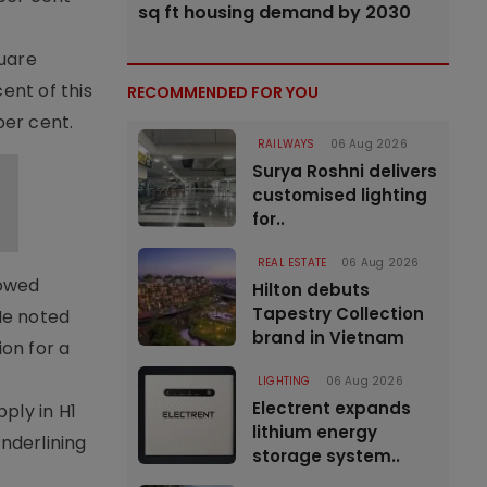
sq ft housing demand by 2030
quare
ent of this
RECOMMENDED FOR YOU
per cent.
RAILWAYS
06 Aug 2026
Surya Roshni delivers
customised lighting
for..
REAL ESTATE
06 Aug 2026
howed
Hilton debuts
Tapestry Collection
He noted
brand in Vietnam
on for a
LIGHTING
06 Aug 2026
Electrent expands
ply in H1
lithium energy
nderlining
storage system..