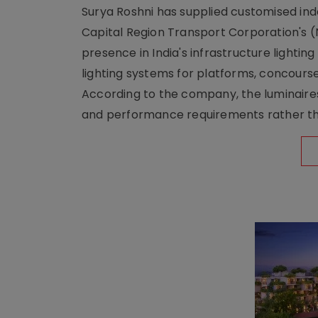
Surya Roshni has supplied customised indoo
Capital Region Transport Corporation's (
presence in India's infrastructure lighti
lighting systems for platforms, concour
According to the company, the luminaire
and performance requirements rather tha