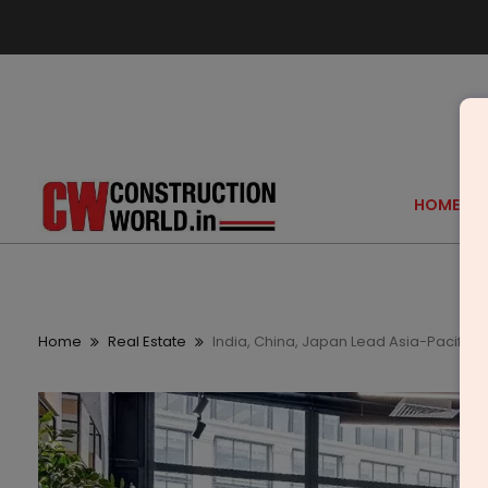
HOME
Home
Real Estate
India, China, Japan Lead Asia-Pacific O