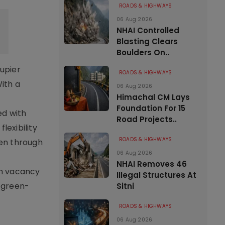
ROADS & HIGHWAYS
06 Aug 2026
NHAI Controlled
Blasting Clears
Boulders On..
cupier
ROADS & HIGHWAYS
ith a
06 Aug 2026
Himachal CM Lays
Foundation For 15
ed with
Road Projects..
lexibility
ROADS & HIGHWAYS
hen through
06 Aug 2026
NHAI Removes 46
on vacancy
Illegal Structures At
r green-
Sitni
ROADS & HIGHWAYS
06 Aug 2026