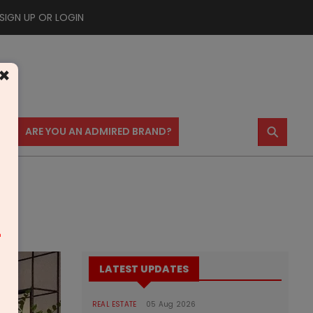
SIGN UP OR LOGIN
×
⚲
US
ARE YOU AN ADMIRED BRAND?
m
LATEST UPDATES
REAL ESTATE
05 Aug 2026