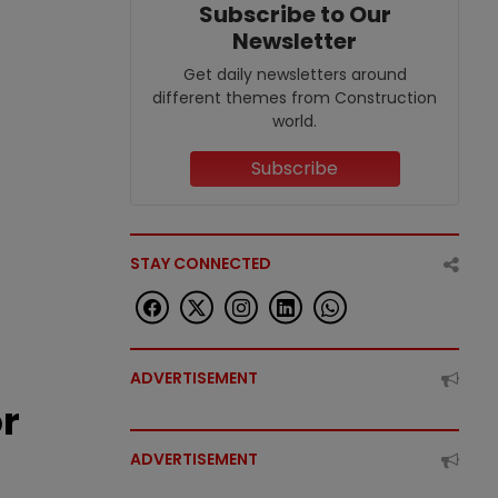
Subscribe to Our
Newsletter
Get daily newsletters around
different themes from Construction
world.
Subscribe
STAY CONNECTED
ADVERTISEMENT
or
ADVERTISEMENT