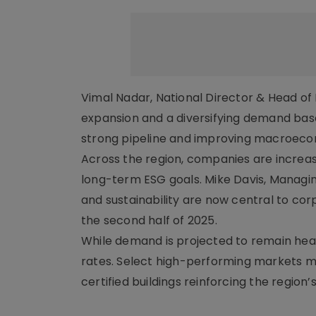
Vimal Nadar, National Director & Head of R
expansion and a diversifying demand base
strong pipeline and improving macroecono
Across the region, companies are increasi
long-term ESG goals. Mike Davis, Managing 
and sustainability are now central to c
the second half of 2025.
While demand is projected to remain hea
rates. Select high-performing markets ma
certified buildings reinforcing the region