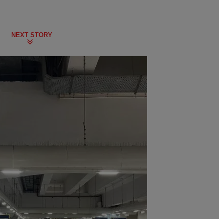
NEXT STORY