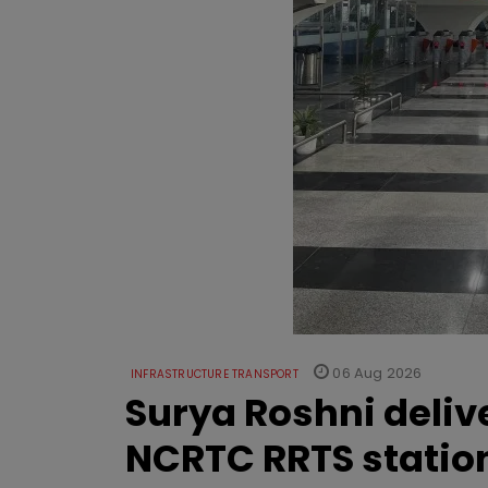
06 Aug 2026
INFRASTRUCTURE TRANSPORT
Surya Roshni deliv
NCRTC RRTS statio