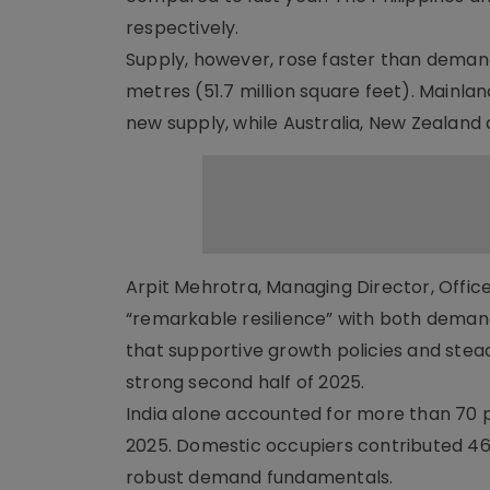
respectively.
Supply, however, rose faster than demand
metres (51.7 million square feet). Mainla
new supply, while Australia, New Zealand
Arpit Mehrotra, Managing Director, Office
“remarkable resilience” with both deman
that supportive growth policies and stea
strong second half of 2025.
India alone accounted for more than 70 pe
2025. Domestic occupiers contributed 46 p
robust demand fundamentals.