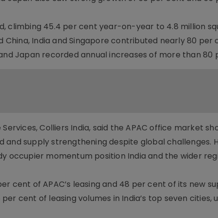
, climbing 45.4 per cent year-on-year to 4.8 million s
nd China, India and Singapore contributed nearly 80 per c
 and Japan recorded annual increases of more than 80 
 Services, Colliers India, said the APAC office market s
d and supply strengthening despite global challenges. 
dy occupier momentum position India and the wider regi
r cent of APAC’s leasing and 48 per cent of its new sup
er cent of leasing volumes in India’s top seven cities, u