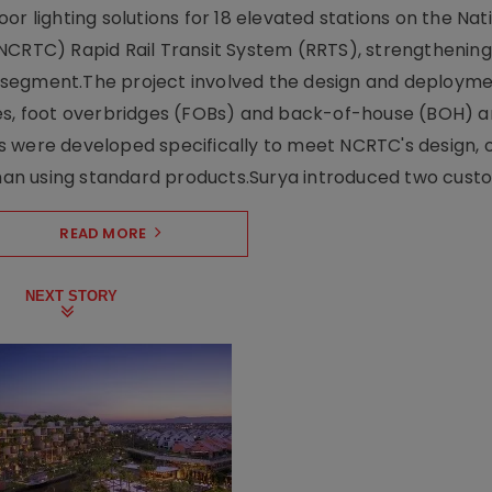
r lighting solutions for 18 elevated stations on the Nat
NCRTC) Rapid Rail Transit System (RRTS), strengthening 
ng segment.The project involved the design and deployme
ses, foot overbridges (FOBs) and back-of-house (BOH) a
s were developed specifically to meet NCRTC's design, 
n using standard products.Surya introduced two custo.
READ MORE
NEXT STORY