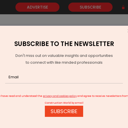
ADVERTISE
SUBSCRIBE
SUBSCRIBE TO THE NEWSLETTER
NEWS
GOLD
EVENTS
VIDEOS
AWARDS
CONTACT 
Don't miss out on valuable insights and opportunities
to connect with like minded professionals
ffice Leasing
I have read and understood the
privacy and cookies policy
and agree to receive newsletters fro
Construction World by email
SUBSCRIBE