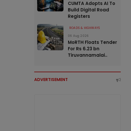
CUMTA Adopts AI To
Build Digital Road
Registers
ROADS & HIGHWAYS
06 Aug 2026
MoRTH Floats Tender
For Rs 6.23 bn
Tiruvannamalai..
ADVERTISEMENT