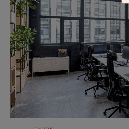
REAL ESTATE