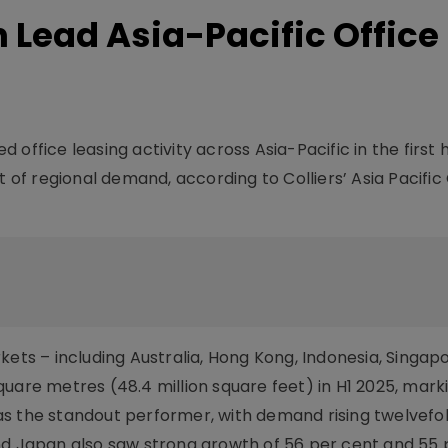
n Lead Asia-Pacific Office
office leasing activity across Asia-Pacific in the first h
t of regional demand, according to Colliers’ Asia Pacific
kets – including Australia, Hong Kong, Indonesia, Singap
uare metres (48.4 million square feet) in H1 2025, marki
as the standout performer, with demand rising twelvefo
nd Japan also saw strong growth of 56 per cent and 55 