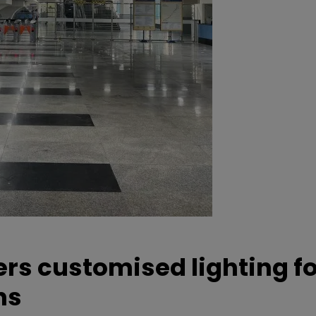
ers customised lighting f
ns