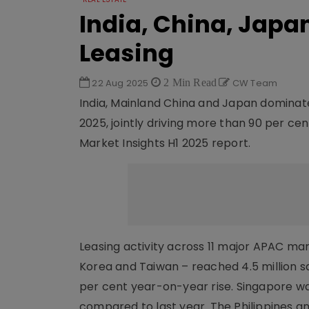
India, China, Japa
Leasing
22 Aug 2025
2 Min Read
CW Team
India, Mainland China and Japan dominated 
2025, jointly driving more than 90 per cen
Market Insights H1 2025 report.
Leasing activity across 11 major APAC mar
Korea and Taiwan – reached 4.5 million sq
per cent year-on-year rise. Singapore w
compared to last year. The Philippines a