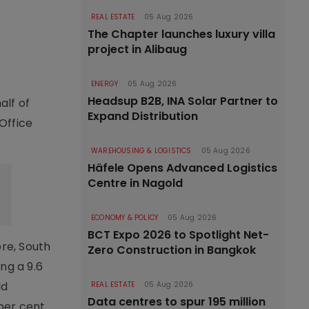
REAL ESTATE
05 Aug 2026
The Chapter launches luxury villa
project in Alibaug
ENERGY
05 Aug 2026
Headsup B2B, INA Solar Partner to
alf of
Expand Distribution
 Office
WAREHOUSING & LOGISTICS
05 Aug 2026
Häfele Opens Advanced Logistics
Centre in Nagold
ECONOMY & POLICY
05 Aug 2026
BCT Expo 2026 to Spotlight Net-
ore, South
Zero Construction in Bangkok
ng a 9.6
ld
REAL ESTATE
05 Aug 2026
Data centres to spur 195 million
per cent