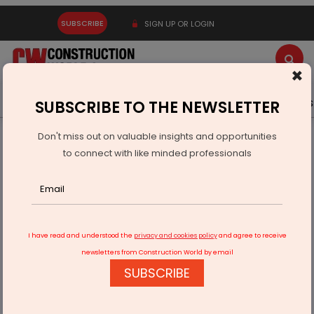
SUBSCRIBE
SIGN UP OR LOGIN
×
Latest News
Gold
Events
Advertise
Videos
SUBSCRIBE TO THE NEWSLETTER
Don't miss out on valuable insights and opportunities
Home
Real Estate
Interiors
to connect with like minded professionals
Thermocool Home Appliances Invests Rs 300 million in New
Ghaziabad Plant
I have read and understood the
privacy and cookies policy
and agree to receive
newsletters from Construction World by email
SUBSCRIBE