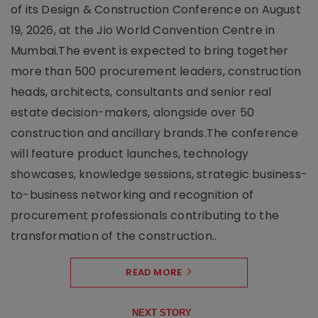
of its Design & Construction Conference on August
19, 2026, at the Jio World Convention Centre in
Mumbai.The event is expected to bring together
more than 500 procurement leaders, construction
heads, architects, consultants and senior real
estate decision-makers, alongside over 50
construction and ancillary brands.The conference
will feature product launches, technology
showcases, knowledge sessions, strategic business-
to-business networking and recognition of
procurement professionals contributing to the
transformation of the construction..
READ MORE
NEXT STORY