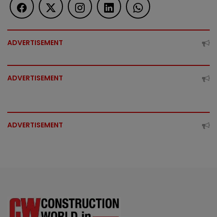
ADVERTISEMENT
ADVERTISEMENT
ADVERTISEMENT