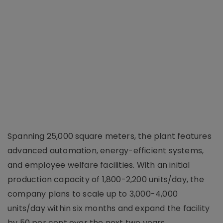
Spanning 25,000 square meters, the plant features
advanced automation, energy-efficient systems,
and employee welfare facilities. With an initial
production capacity of 1,800-2,200 units/day, the
company plans to scale up to 3,000-4,000
units/day within six months and expand the facility
by 50 per cent over the next two years.