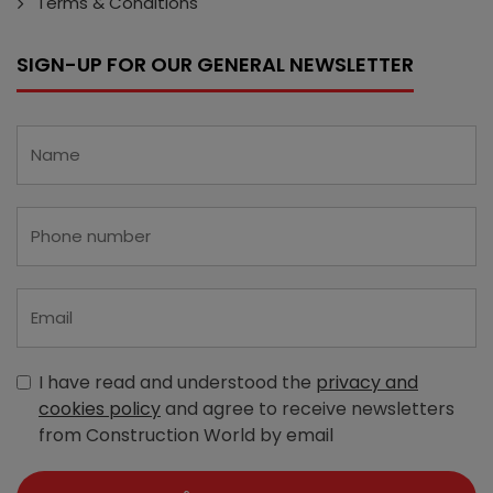
Terms & Conditions
SIGN-UP FOR OUR GENERAL NEWSLETTER
I have read and understood the
privacy and
cookies policy
and agree to receive newsletters
from Construction World by email