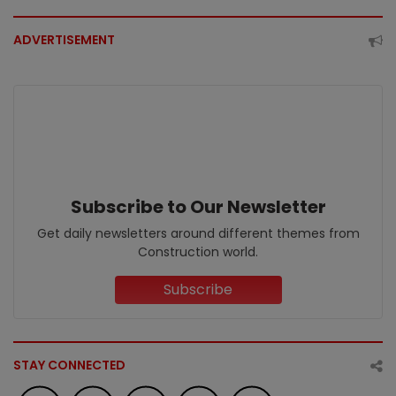
ADVERTISEMENT
Subscribe to Our Newsletter
Get daily newsletters around different themes from
Construction world.
Subscribe
STAY CONNECTED