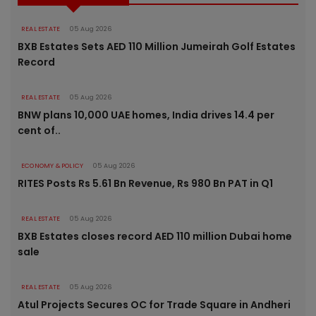
REAL ESTATE
05 Aug 2026
BXB Estates Sets AED 110 Million Jumeirah Golf Estates
Record
REAL ESTATE
05 Aug 2026
BNW plans 10,000 UAE homes, India drives 14.4 per
cent of..
ECONOMY & POLICY
05 Aug 2026
RITES Posts Rs 5.61 Bn Revenue, Rs 980 Bn PAT in Q1
REAL ESTATE
05 Aug 2026
BXB Estates closes record AED 110 million Dubai home
sale
REAL ESTATE
05 Aug 2026
Atul Projects Secures OC for Trade Square in Andheri