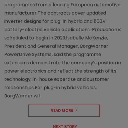
programmes from a leading European automotive
manufacturer.The contracts cover updated
inverter designs for plug-in hybrid and 800V
battery-electric vehicle applications. Production is
scheduled to begin in 2029.Isabelle McKenzie,
President and General Manager, BorgWarner
PowerDrive Systems, said the programme
extensions demonstrate the company’s position in
power electronics and reflect the strength of its
technology, in-house expertise and customer
relationships.For plug-in hybrid vehicles,
BorgWarner wil..
READ MORE
NEXT STORY