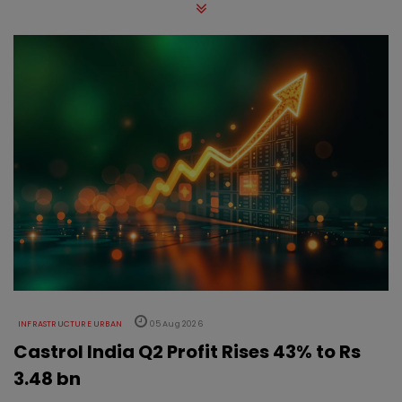
INFRASTRUCTURE URBAN
05 Aug 2026
Castrol India Q2 Profit Rises 43% to Rs
3.48 bn