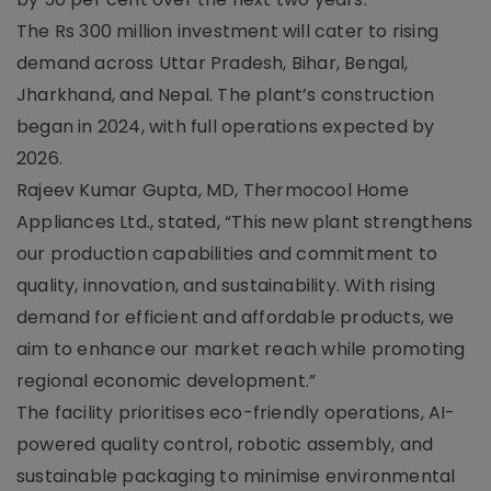
The Rs 300 million investment will cater to rising
demand across Uttar Pradesh, Bihar, Bengal,
Jharkhand, and Nepal. The plant’s construction
began in 2024, with full operations expected by
2026.
Rajeev Kumar Gupta, MD, Thermocool Home
Appliances Ltd., stated, “This new plant strengthens
our production capabilities and commitment to
quality, innovation, and sustainability. With rising
demand for efficient and affordable products, we
aim to enhance our market reach while promoting
regional economic development.”
The facility prioritises eco-friendly operations, AI-
powered quality control, robotic assembly, and
sustainable packaging to minimise environmental