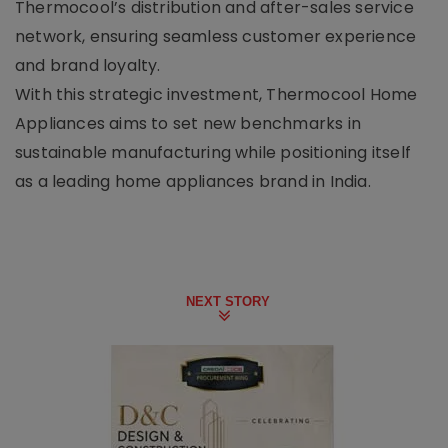
Thermocool’s distribution and after-sales service
network, ensuring seamless customer experience
and brand loyalty.
With this strategic investment, Thermocool Home
Appliances aims to set new benchmarks in
sustainable manufacturing while positioning itself
as a leading home appliances brand in India.
NEXT STORY