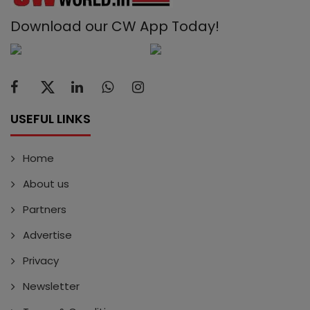
Download our CW App Today!
USEFUL LINKS
Home
About us
Partners
Advertise
Privacy
Newsletter