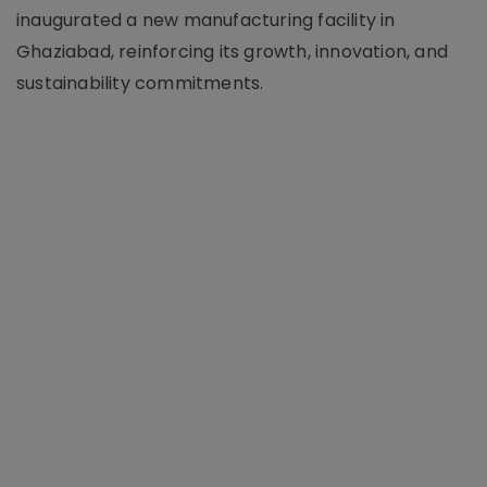
inaugurated a new manufacturing facility in
Ghaziabad, reinforcing its growth, innovation, and
sustainability commitments.