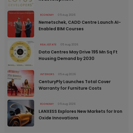
ECONOMY
05 Aug 2026
Nemetschek, CADD Centre Launch AI-
Enabled BIM Courses
REAL ESTATE
05 Aug 2026
Data Centres May Drive 195 Mn Sq Ft
Housing Demand by 2030
INTERIORS
05 Aug 2026
CenturyPly Launches Total Cover
Warranty for Furniture Costs
ECONOMY
05 Aug 2026
LANXESS Explores New Markets for Iron
Oxide Innovations