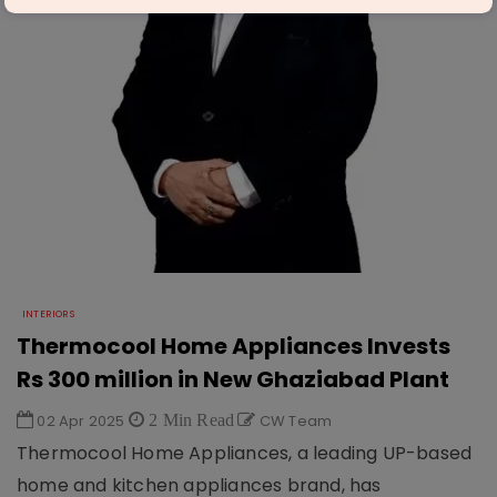
INTERIORS
Thermocool Home Appliances Invests
Rs 300 million in New Ghaziabad Plant
02 Apr 2025
2 Min Read
CW Team
Thermocool Home Appliances, a leading UP-based
home and kitchen appliances brand, has