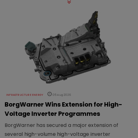
INFRASTRUCTURE ENERGY
05 Aug 2026
BorgWarner Wins Extension for High-
Voltage Inverter Programmes
BorgWarner has secured a major extension of
several high-volume high-voltage inverter