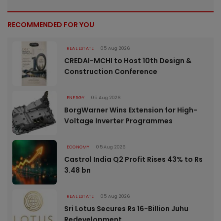
RECOMMENDED FOR YOU
REAL ESTATE
05 Aug 2026
CREDAI-MCHI to Host 10th Design &
Construction Conference
ENERGY
05 Aug 2026
BorgWarner Wins Extension for High-
Voltage Inverter Programmes
ECONOMY
05 Aug 2026
Castrol India Q2 Profit Rises 43% to Rs
3.48 bn
REAL ESTATE
05 Aug 2026
Sri Lotus Secures Rs 16-Billion Juhu
Redevelopment