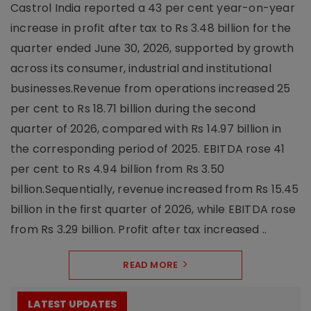
Castrol India reported a 43 per cent year-on-year
increase in profit after tax to Rs 3.48 billion for the
quarter ended June 30, 2026, supported by growth
across its consumer, industrial and institutional
businesses.Revenue from operations increased 25
per cent to Rs 18.71 billion during the second
quarter of 2026, compared with Rs 14.97 billion in
the corresponding period of 2025. EBITDA rose 41
per cent to Rs 4.94 billion from Rs 3.50
billion.Sequentially, revenue increased from Rs 15.45
billion in the first quarter of 2026, while EBITDA rose
from Rs 3.29 billion. Profit after tax increased ..
READ MORE
LATEST UPDATES