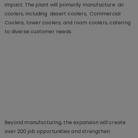
impact. The plant will primarily manufacture air
coolers, including desert coolers, Commercial
Coolers, tower coolers, and room coolers, catering
to diverse customer needs.
Beyond manufacturing, the expansion will create
over 200 job opportunities and strengthen