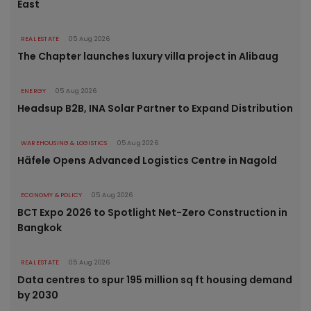
East
REAL ESTATE
05 Aug 2026
The Chapter launches luxury villa project in Alibaug
ENERGY
05 Aug 2026
Headsup B2B, INA Solar Partner to Expand Distribution
WAREHOUSING & LOGISTICS
05 Aug 2026
Häfele Opens Advanced Logistics Centre in Nagold
ECONOMY & POLICY
05 Aug 2026
BCT Expo 2026 to Spotlight Net-Zero Construction in
Bangkok
REAL ESTATE
05 Aug 2026
Data centres to spur 195 million sq ft housing demand
by 2030