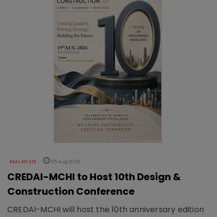
REAL ESTATE
05 Aug 2026
CREDAI-MCHI to Host 10th Design &
Construction Conference
CREDAI-MCHI will host the 10th anniversary edition