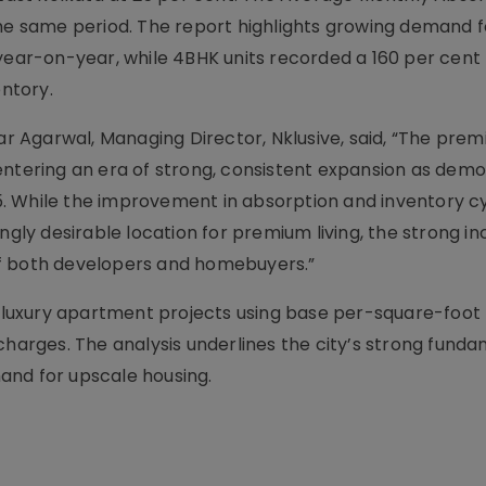
the same period. The report highlights growing demand f
year-on-year, while 4BHK units recorded a 160 per cent r
entory.
 Agarwal, Managing Director, Nklusive, said, “The prem
entering an era of strong, consistent expansion as dem
. While the improvement in absorption and inventory c
ngly desirable location for premium living, the strong in
of both developers and homebuyers.”
uxury apartment projects using base per-square-foot 
charges. The analysis underlines the city’s strong fund
and for upscale housing.