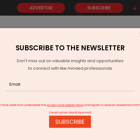
ADVERTISE
SUBSCRIBE
SUBSCRIBE TO THE NEWSLETTER
NEWS
GOLD
EVENTS
VIDEOS
AWARDS
CONTACT 
Don't miss out on valuable insights and opportunities
to connect with like minded professionals
ords Strong H1 2025 Growth
I have read and understood the
privacy and cookies policy
and agree to receive newsletters fro
Construction World by email
SUBSCRIBE