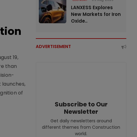
LANXESS Explores
New Markets for Iron
Oxide..
tion
ADVERTISEMENT
gust 19,
re than
ision-
t launches,
nition of
Subscribe to Our
Newsletter
Get daily newsletters around
different themes from Construction
world.