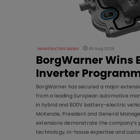
05 Aug 2026
INFRASTRUCTURE ENERGY
BorgWarner Wins E
Inverter Program
BorgWarner has secured a major extensi
from a leading European automotive manu
in hybrid and 800V battery-electric vehicl
McKenzie, President and General Manag
extensions demonstrate the company’s pos
technology, in-house expertise and custom