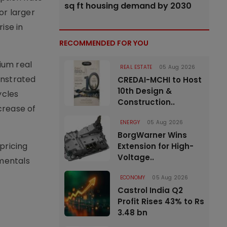
sq ft housing demand by 2030
or larger
ise in
RECOMMENDED FOR YOU
ium real
REAL ESTATE
05 Aug 2026
onstrated
CREDAI-MCHI to Host
10th Design &
ycles
Construction..
crease of
ENERGY
05 Aug 2026
BorgWarner Wins
pricing
Extension for High-
Voltage..
amentals
ECONOMY
05 Aug 2026
Castrol India Q2
Profit Rises 43% to Rs
3.48 bn