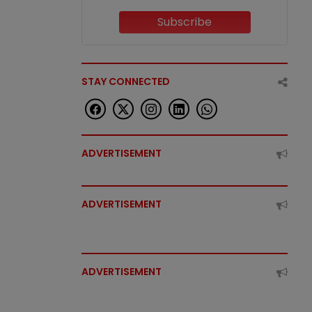
Subscribe
STAY CONNECTED
ADVERTISEMENT
ADVERTISEMENT
ADVERTISEMENT