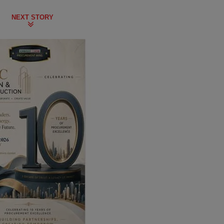
NEXT STORY