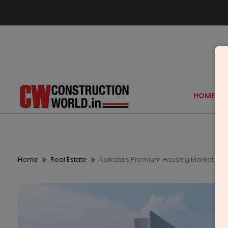
HOME
Home
Real Estate
Kolkata’s Premium Housing Market Rec