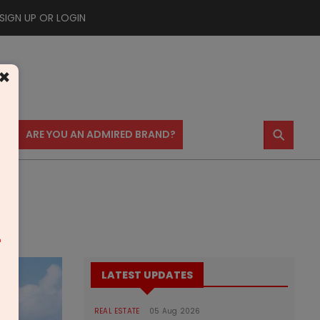
SIGN UP OR LOGIN
×
⚲
US
ARE YOU AN ADMIRED BRAND?
m
LATEST UPDATES
REAL ESTATE
05 Aug 2026