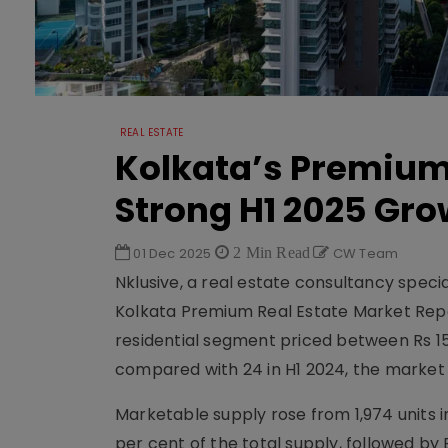
REAL ESTATE
Kolkata’s Premium
Strong H1 2025 Gro
01 Dec 2025
2 Min Read
CW Team
Nklusive, a real estate consultancy specia
Kolkata Premium Real Estate Market Repor
residential segment priced between Rs 15 m
compared with 24 in H1 2024, the market
Marketable supply rose from 1,974 units i
per cent of the total supply, followed b