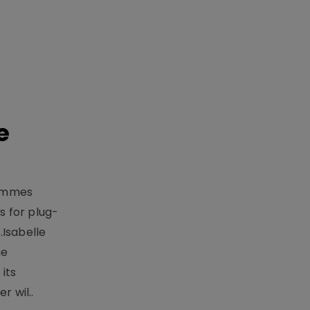
e
rammes
 for plug-
.Isabelle
me
its
r wil..