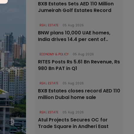
BXB Estates Sets AED 110 Million
Jumeirah Golf Estates Record
REAL ESTATE
05 Aug 2026
BNW plans 10,000 UAE homes,
India drives 14.4 per cent of..
ECONOMY & POLICY
05 Aug 2026
RITES Posts Rs 5.61 Bn Revenue, Rs
980 Bn PAT in Q1
REAL ESTATE
05 Aug 2026
BXB Estates closes record AED 110
million Dubai home sale
REAL ESTATE
05 Aug 2026
Atul Projects Secures OC for
Trade Square in Andheri East