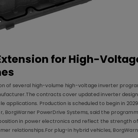
xtension for High-Voltag
mes
on of several high-volume high-voltage inverter prog
facturer.The contracts cover updated inverter designs
e applications. Production is scheduled to begin in 2029
er, BorgWarner PowerDrive Systems, said the program
ition in power electronics and reflect the strength of 
er relationships.For plug-in hybrid vehicles, BorgWarne