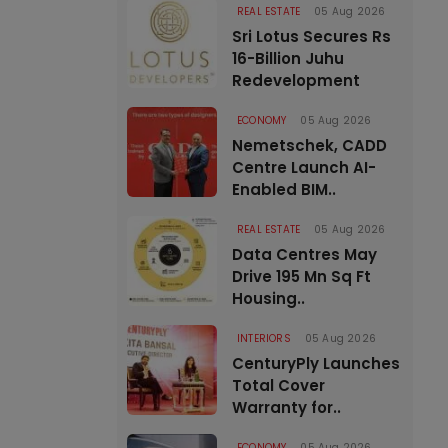
REAL ESTATE
05 Aug 2026
Sri Lotus Secures Rs
16-Billion Juhu
Redevelopment
ECONOMY
05 Aug 2026
Nemetschek, CADD
Centre Launch AI-
Enabled BIM..
REAL ESTATE
05 Aug 2026
Data Centres May
Drive 195 Mn Sq Ft
Housing..
INTERIORS
05 Aug 2026
CenturyPly Launches
Total Cover
Warranty for..
ECONOMY
05 Aug 2026