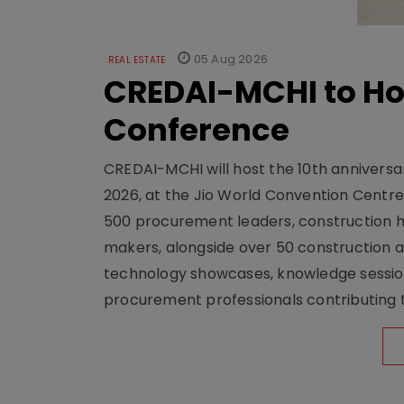
05 Aug 2026
REAL ESTATE
CREDAI-MCHI to Hos
Conference
CREDAI-MCHI will host the 10th anniversar
2026, at the Jio World Convention Centr
500 procurement leaders, construction he
makers, alongside over 50 construction a
technology showcases, knowledge session
procurement professionals contributing t