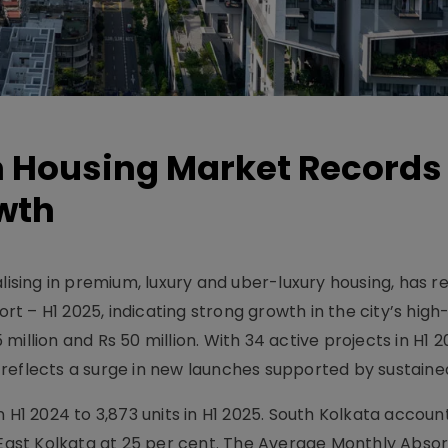
 Housing Market Records
wth
lising in premium, luxury and uber-luxury housing, has re
t – H1 2025, indicating strong growth in the city’s high
illion and Rs 50 million. With 34 active projects in H1 
 reflects a surge in new launches supported by sustain
n H1 2024 to 3,873 units in H1 2025. South Kolkata accoun
y East Kolkata at 25 per cent. The Average Monthly Abso