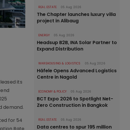
REAL ESTATE
05 Aug 2026
The Chapter launches luxury villa
project in Alibaug
ENERGY
05 Aug 2026
Headsup B2B, INA Solar Partner to
Expand Distribution
WAREHOUSING & LOGISTICS
05 Aug 2026
Häfele Opens Advanced Logistics
Centre in Nagold
leased its
-end
ECONOMY & POLICY
05 Aug 2026
2025
BCT Expo 2026 to Spotlight Net-
Zero Construction in Bangkok
ed demand.
ted for 54
REAL ESTATE
05 Aug 2026
Data centres to spur 195 million
rption Rate