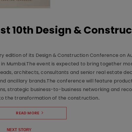
t 10th Design & Construc
y edition of its Design & Construction Conference on Au
e in Mumbai.The event is expected to bring together mo
ads, architects, consultants and senior real estate dec
nd ancillary brands.The conference will feature produc
s, strategic business-to-business networking and recog
o the transformation of the construction..
READ MORE
NEXT STORY