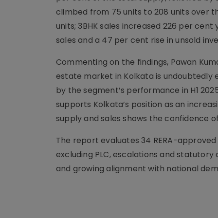
climbed from 75 units to 208 units over 
units; 3BHK sales increased 226 per cent 
sales and a 47 per cent rise in unsold inv
Commenting on the findings, Pawan Kumar
estate market in Kolkata is undoubtedly 
by the segment’s performance in H1 2025
supports Kolkata’s position as an increasi
supply and sales shows the confidence 
The report evaluates 34 RERA-approved l
excluding PLC, escalations and statutory 
and growing alignment with national dem