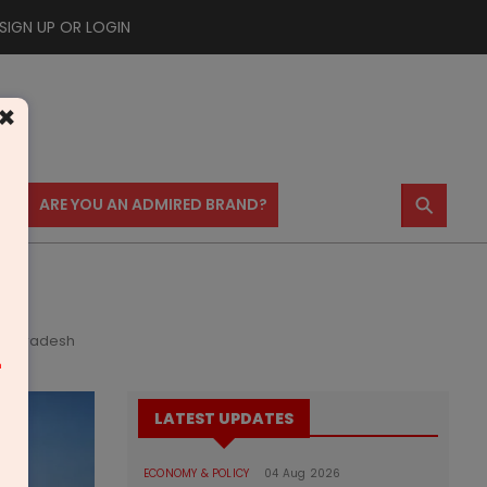
SIGN UP OR LOGIN
×
⚲
US
ARE YOU AN ADMIRED BRAND?
ya Pradesh
m
LATEST UPDATES
ECONOMY & POLICY
04 Aug 2026