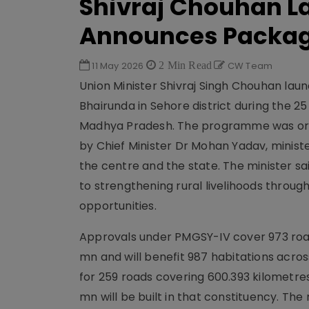
Shivraj Chouhan L
Announces Packag
11 May 2026
2 Min Read
CW Team
Union Minister Shivraj Singh Chouhan la
Bhairunda in Sehore district during the
Madhya Pradesh. The programme was orga
by Chief Minister Dr Mohan Yadav, minister
the centre and the state. The minister s
to strengthening rural livelihoods throu
opportunities.
Approvals under PMGSY-IV cover 973 roads 
mn and will benefit 987 habitations acro
for 259 roads covering 600.393 kilometre
mn will be built in that constituency. T