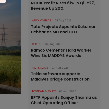
NOCIL Profit Rises 61% in Q1FY27,
Revenue Up 20%
APPOINTMENTS
04 Aug 2026
Tata Projects Appoints Sukumar
Hebbar as MD and CEO
CEMENT
04 Aug 2026
Ramco Cements’ Hard Worker
Wins Six MADDYS Awards
TECHNOLOGY
03 Aug 2026
Tekla software supports
Maldives bridge construction
ECONOMY & POLICY
03 Aug 2026
BPTP Appoints Sanjay Sharma as
Chief Operating Officer