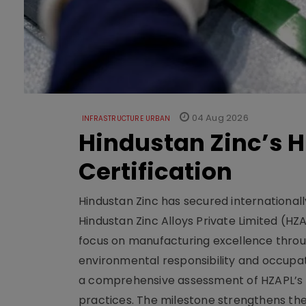
04 Aug 2026
INFRASTRUCTURE URBAN
Hindustan Zinc’s H
Certification
Hindustan Zinc has secured internationally
Hindustan Zinc Alloys Private Limited (HZ
focus on manufacturing excellence thro
environmental responsibility and occupat
a comprehensive assessment of HZAPL’s
practices. The milestone strengthens the fa