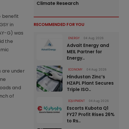
Climate Research
 benefit
GSY in
RECOMMENDED FOR YOU
MAY-G) was
ENERGY
04 Aug 2026
id the
Advait Energy and
omic
MEIL Partner for
Energy..
ECONOMY
04 Aug 2026
s are under
Hindustan Zinc’s
mme
HZAPL Plant Secures
roads and
Triple ISO..
nch of
EQUIPMENT
04 Aug 2026
Escorts Kubota Q1
FY27 Profit Rises 26%
to Rs..