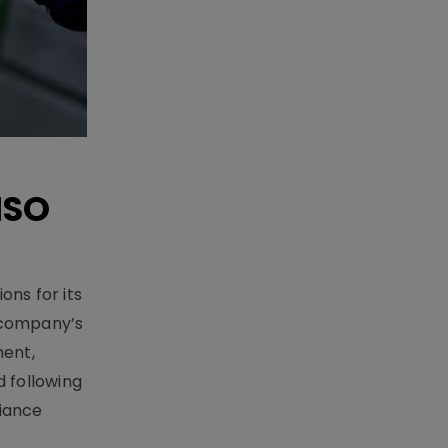
ISO
ons for its
e company’s
ment,
 following
iance