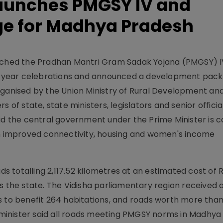
aunches PMGSY IV and
e for Madhya Pradesh
unched the Pradhan Mantri Gram Sadak Yojana (PMGSY) I
 25 year celebrations and announced a development pack
nised by the Union Ministry of Rural Development an
s of state, state ministers, legislators and senior offici
aid the central government under the Prime Minister is
gh improved connectivity, housing and women's income
totalling 2,117.52 kilometres at an estimated cost of R
ss the state. The Vidisha parliamentary region received
s to benefit 264 habitations, and roads worth more than
he minister said all roads meeting PMGSY norms in Madhy