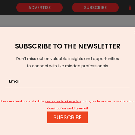
ADVERTISE
SUBSCRIBE
SUBSCRIBE TO THE NEWSLETTER
NEWS
GOLD
EVENTS
VIDEOS
AWARDS
CONTACT 
Don't miss out on valuable insights and opportunities
to connect with like minded professionals
ivraj Chouhan Launches PMGSY IV and Announces Package for Madh
I have read and understood the
privacy and cookies policy
and agree to receive newsletters fro
Construction World by email
SUBSCRIBE