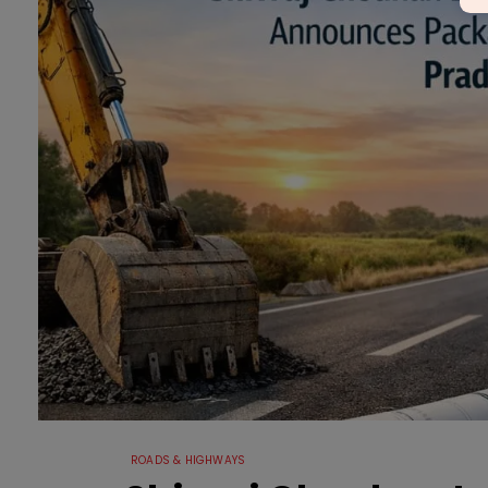
ROADS & HIGHWAYS