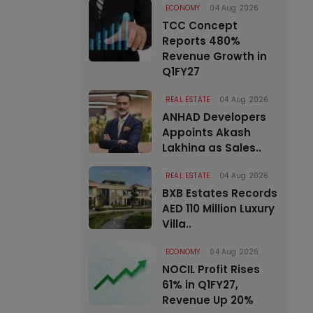
ECONOMY
04 Aug 2026
TCC Concept
Reports 480%
Revenue Growth in
Q1FY27
REAL ESTATE
04 Aug 2026
ANHAD Developers
Appoints Akash
Lakhina as Sales..
REAL ESTATE
04 Aug 2026
BXB Estates Records
AED 110 Million Luxury
Villa..
ECONOMY
04 Aug 2026
NOCIL Profit Rises
61% in Q1FY27,
Revenue Up 20%