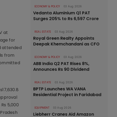
ECONOMY & POLICY
03 Aug 2026
Vedanta Aluminium Q1 PAT
Surges 205% to Rs 6,597 Crore
V at
REAL ESTATE
03 Aug 2026
Royal Green Realty Appoints
age for
Deepak Khemchandani as CFO
d attended
als from
ECONOMY & POLICY
03 Aug 2026
 committed
ABB India Q2 PAT Rises 8%,
Announces Rs 90 Dividend
REAL ESTATE
03 Aug 2026
BPTP Launches WA VANA
s17,630.8
Residential Project in Faridabad
 approval
 Rs 5,000
EQUIPMENT
03 Aug 2026
a Pradesh
Liebherr Cranes Aid Amazon