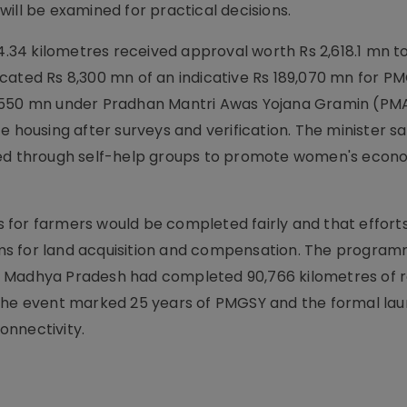
ill be examined for practical decisions.
34 kilometres received approval worth Rs 2,618.1 mn to
cated Rs 8,300 mn of an indicative Rs 189,070 mn for PM
0,550 mn under Pradhan Mantri Awas Yojana Gramin (P
e housing after surveys and verification. The minister sa
ated through self-help groups to promote women's econ
 for farmers would be completed fairly and that effort
ms for land acquisition and compensation. The progra
g Madhya Pradesh had completed 90,766 kilometres of 
 The event marked 25 years of PMGSY and the formal lau
onnectivity.