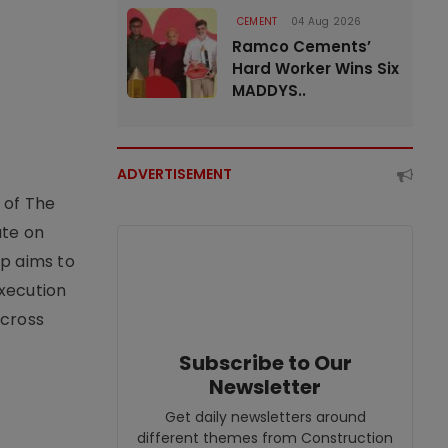
CEMENT
04 Aug 2026
Ramco Cements’
Hard Worker Wins Six
MADDYS..
ADVERTISEMENT
 of The
ate on
ip aims to
xecution
across
Subscribe to Our
Newsletter
Get daily newsletters around
different themes from Construction