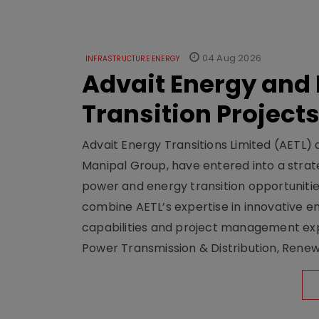
04 Aug 2026
INFRASTRUCTURE ENERGY
Advait Energy and 
Transition Project
Advait Energy Transitions Limited (AETL)
Manipal Group, have entered into a str
power and energy transition opportunitie
combine AETL’s expertise in innovative e
capabilities and project management expe
Power Transmission & Distribution, Rene