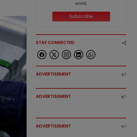
world.
Subscribe
STAY CONNECTED
ADVERTISEMENT
ADVERTISEMENT
ADVERTISEMENT