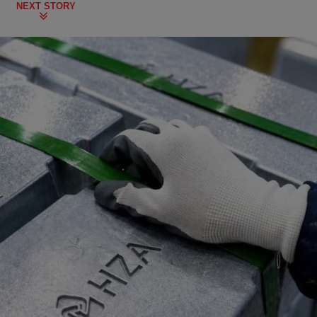
NEXT STORY