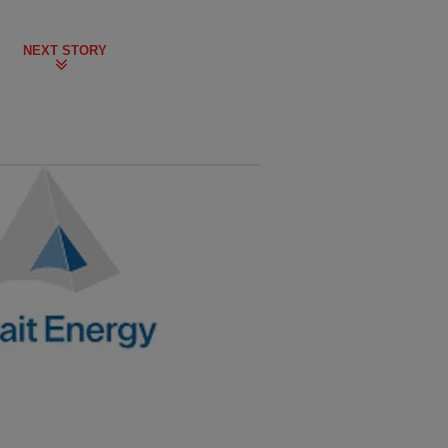
NEXT STORY