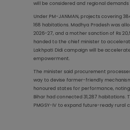
will be considered and regional demands w
Under PM-JANMAN, projects covering 384.
168 habitations. Madhya Pradesh was allo
2026-27, and a mother sanction of Rs 2
handed to the chief minister to accelerat
Lakhpati Didi campaign will be acceler
empowerment.
The minister said procurement processes
way to devise farmer-friendly mechanis
honoured states for performance, notin
Bihar had connected 31,287 habitations.
PMGSY-IV to expand future-ready rural c