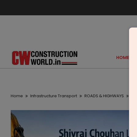
HOME
Home
Infrastructure Transport
ROADS & HIGHWAYS
Sh