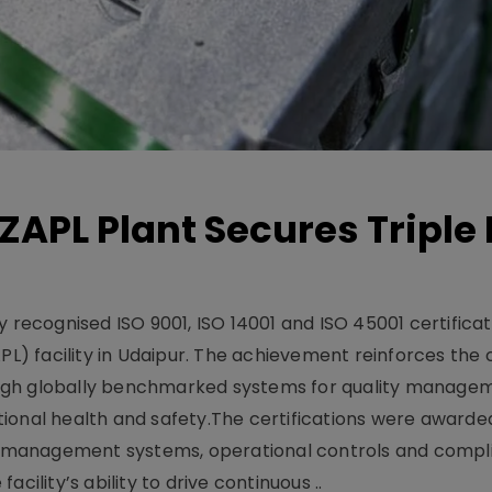
ZAPL Plant Secures Triple 
 recognised ISO 9001, ISO 14001 and ISO 45001 certificati
APL) facility in Udaipur. The achievement reinforces th
ugh globally benchmarked systems for quality manage
ional health and safety.The certifications were awarded
 management systems, operational controls and compl
cility’s ability to drive continuous ..