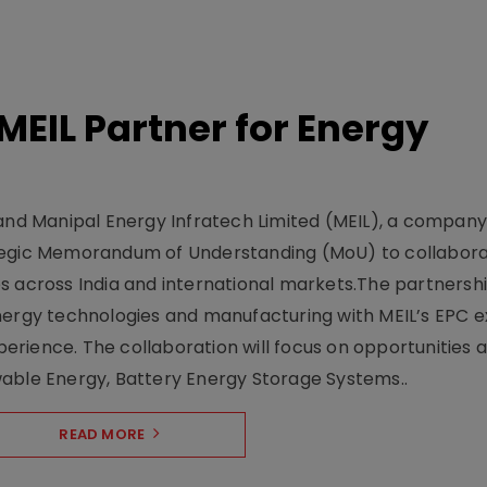
MEIL Partner for Energy
s
 and Manipal Energy Infratech Limited (MEIL), a company
ategic Memorandum of Understanding (MoU) to collabor
s across India and international markets.The partnersh
nergy technologies and manufacturing with MEIL’s EPC e
rience. The collaboration will focus on opportunities 
wable Energy, Battery Energy Storage Systems..
READ MORE