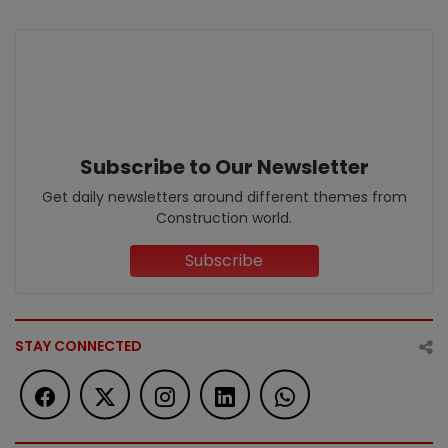
Subscribe to Our Newsletter
Get daily newsletters around different themes from
Construction world.
Subscribe
STAY CONNECTED