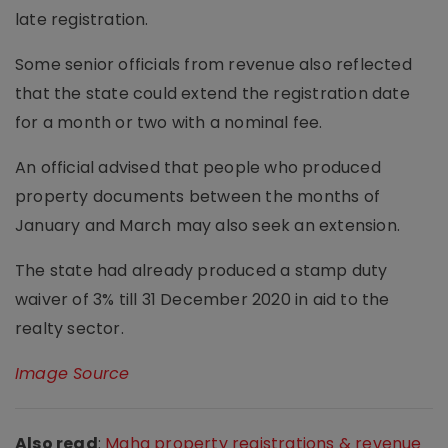
late registration.
Some senior officials from revenue also reflected
that the state could extend the registration date
for a month or two with a nominal fee.
An official advised that people who produced
property documents between the months of
January and March may also seek an extension.
The state had already produced a stamp duty
waiver of 3% till 31 December 2020 in aid to the
realty sector.
Image Source
Also read
:
Maha property registrations & revenue