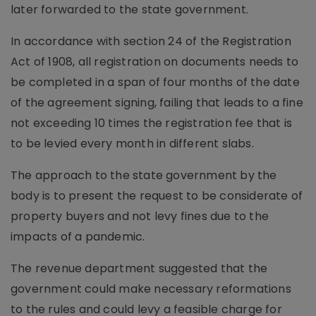
later forwarded to the state government.
In accordance with section 24 of the Registration
Act of 1908, all registration on documents needs to
be completed in a span of four months of the date
of the agreement signing, failing that leads to a fine
not exceeding 10 times the registration fee that is
to be levied every month in different slabs.
The approach to the state government by the
body is to present the request to be considerate of
property buyers and not levy fines due to the
impacts of a pandemic.
The revenue department suggested that the
government could make necessary reformations
to the rules and could levy a feasible charge for