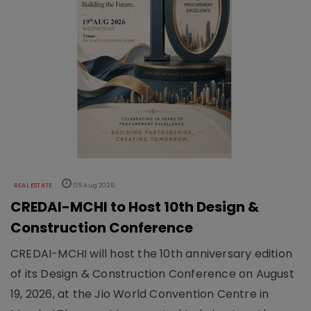
REAL ESTATE
05 Aug 2026
CREDAI-MCHI to Host 10th Design &
Construction Conference
CREDAI-MCHI will host the 10th anniversary edition
of its Design & Construction Conference on August
19, 2026, at the Jio World Convention Centre in