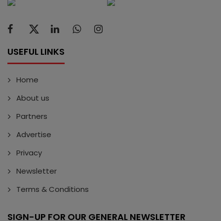
USEFUL LINKS
Home
About us
Partners
Advertise
Privacy
Newsletter
Terms & Conditions
SIGN-UP FOR OUR GENERAL NEWSLETTER