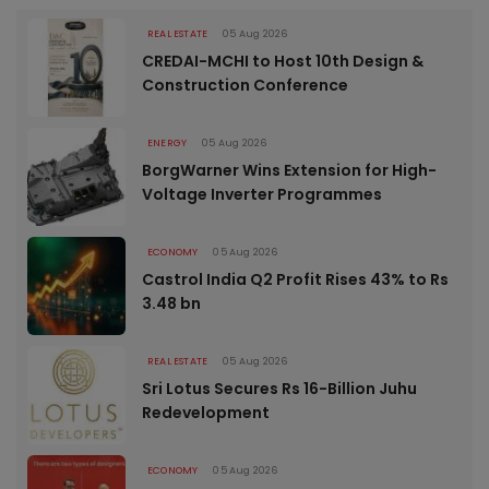
REAL ESTATE
05 Aug 2026
CREDAI-MCHI to Host 10th Design &
Construction Conference
ENERGY
05 Aug 2026
BorgWarner Wins Extension for High-
Voltage Inverter Programmes
ECONOMY
05 Aug 2026
Castrol India Q2 Profit Rises 43% to Rs
3.48 bn
REAL ESTATE
05 Aug 2026
Sri Lotus Secures Rs 16-Billion Juhu
Redevelopment
ECONOMY
05 Aug 2026