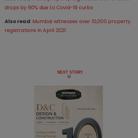
drops by 60% due to Covid-19 curbs
Also read
:
Mumbai witnesses over 10,000 property
registrations in April 2021
NEXT STORY