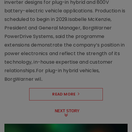
inverter designs for plug-in hybrid and 800V
battery-electric vehicle applications. Production is
scheduled to begin in 2029.Isabelle McKenzie,
President and General Manager, BorgWarner
PowerDrive Systems, said the programme
extensions demonstrate the company’s position in
power electronics and reflect the strength of its
technology, in-house expertise and customer
relationships.For plug-in hybrid vehicles,
BorgWarner wil..
READ MORE
NEXT STORY