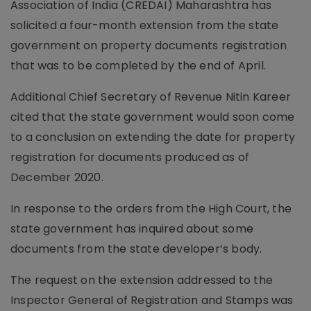
Association of India (CREDAI) Maharashtra has
solicited a four-month extension from the state
government on property documents registration
that was to be completed by the end of April.
Additional Chief Secretary of Revenue Nitin Kareer
cited that the state government would soon come
to a conclusion on extending the date for property
registration for documents produced as of
December 2020.
In response to the orders from the High Court, the
state government has inquired about some
documents from the state developer’s body.
The request on the extension addressed to the
Inspector General of Registration and Stamps was