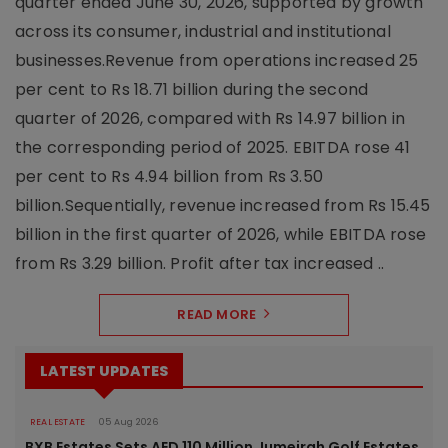
quarter ended June 30, 2026, supported by growth
across its consumer, industrial and institutional
businesses.Revenue from operations increased 25
per cent to Rs 18.71 billion during the second
quarter of 2026, compared with Rs 14.97 billion in
the corresponding period of 2025. EBITDA rose 41
per cent to Rs 4.94 billion from Rs 3.50
billion.Sequentially, revenue increased from Rs 15.45
billion in the first quarter of 2026, while EBITDA rose
from Rs 3.29 billion. Profit after tax increased ..
READ MORE
LATEST UPDATES
REAL ESTATE
05 Aug 2026
BXB Estates Sets AED 110 Million Jumeirah Golf Estates