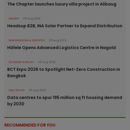
The Chapter launches luxury villa project in Alibaug
ENERGY
05 Aug 2026
Headsup B2B, INA Solar Partner to Expand Distribution
WAREHOUSING & LOGISTICS
05 Aug 2026
Häfele Opens Advanced Logistics Centre in Nagold
ECONOMY & POLICY
05 Aug 2026
BCT Expo 2026 to Spotlight Net-Zero Construction in
Bangkok
REAL ESTATE
05 Aug 2026
Data centres to spur 195 million sq ft housing demand
by 2030
RECOMMENDED FOR YOU