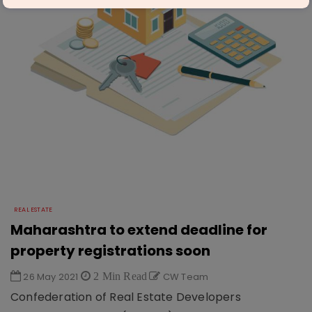
REAL ESTATE
Maharashtra to extend deadline for
property registrations soon
26 May 2021
2 Min Read
CW Team
Confederation of Real Estate Developers