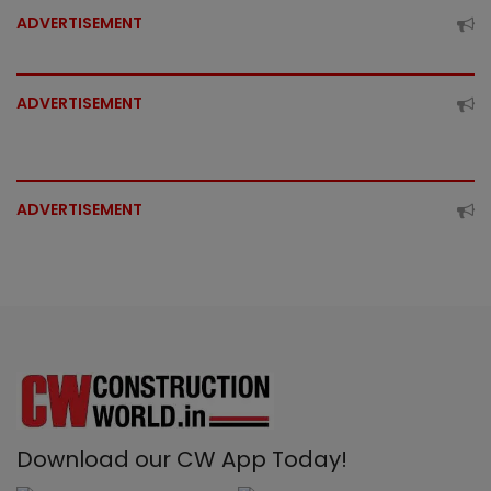
ADVERTISEMENT
ADVERTISEMENT
ADVERTISEMENT
Download our CW App Today!