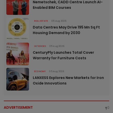
Nemetschek, CADD Centre Launch AI-
Enabled BIM Courses
REAL ESTATE
05 Aug 2026
Data Centres May Drive 195 Mn Sq Ft
Housing Demand by 2030
INTERIORS
05 Aug 2026
CenturyPly Launches Total Cover
Warranty for Furniture Costs
ECONOMY
05 Aug 2026
LANXESS Explores New Markets for Iron
Oxide Innovations
ADVERTISEMENT