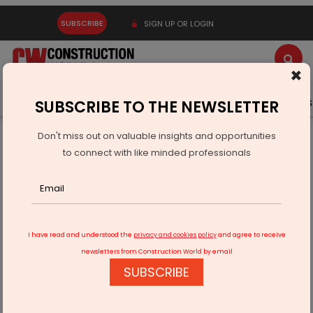
SUBSCRIBE
SIGN UP OR LOGIN
×
Latest News
Gold
Events
Advertise
Videos
SUBSCRIBE TO THE NEWSLETTER
Don't miss out on valuable insights and opportunities
Home
Real Estate
to connect with like minded professionals
Maharashtra to extend deadline for property registrations
soon
I have read and understood the
privacy and cookies policy
and agree to receive
newsletters from Construction World by email
SUBSCRIBE