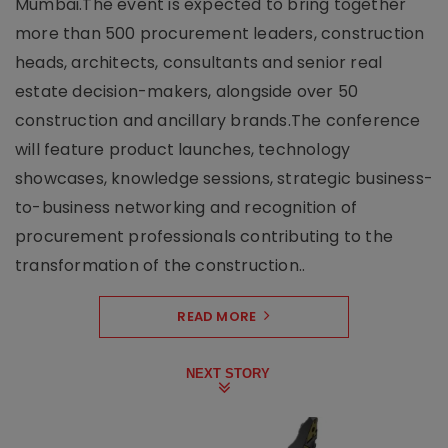
Mumbai.The event is expected to bring together
more than 500 procurement leaders, construction
heads, architects, consultants and senior real
estate decision-makers, alongside over 50
construction and ancillary brands.The conference
will feature product launches, technology
showcases, knowledge sessions, strategic business-
to-business networking and recognition of
procurement professionals contributing to the
transformation of the construction..
READ MORE
NEXT STORY