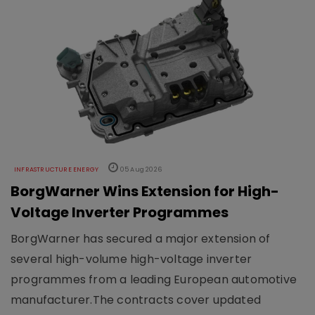
INFRASTRUCTURE ENERGY
05 Aug 2026
BorgWarner Wins Extension for High-
Voltage Inverter Programmes
BorgWarner has secured a major extension of
several high-volume high-voltage inverter
programmes from a leading European automotive
manufacturer.The contracts cover updated