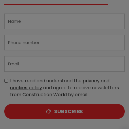
I have read and understood the
privacy and
cookies policy
and agree to receive newsletters
from Construction World by email
SUBSCRIBE