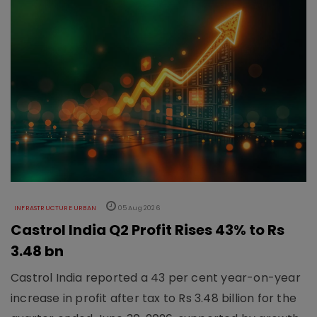
INFRASTRUCTURE URBAN
05 Aug 2026
Castrol India Q2 Profit Rises 43% to Rs
3.48 bn
Castrol India reported a 43 per cent year-on-year
increase in profit after tax to Rs 3.48 billion for the