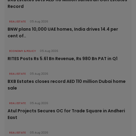
Record
REAL ESTATE
05 Aug 2026
BNW plans 10,000 UAE homes, India drives 14.4 per
cent of..
ECONOMY & POLICY
05 Aug 2026
RITES Posts Rs 5.61 Bn Revenue, Rs 980 Bn PAT in Q1
REAL ESTATE
05 Aug 2026
BXB Estates closes record AED 110 million Dubai home
sale
REAL ESTATE
05 Aug 2026
Atul Projects Secures OC for Trade Square in Andheri
East
REAL ESTATE
05 Aug 2026