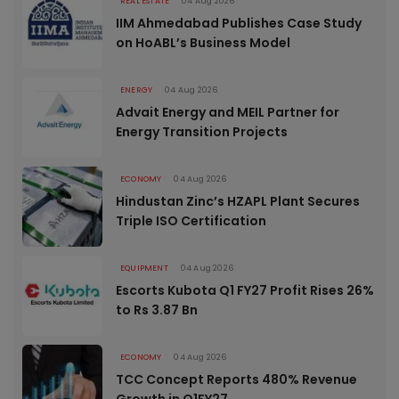
REAL ESTATE
04 Aug 2026
IIM Ahmedabad Publishes Case Study
on HoABL’s Business Model
ENERGY
04 Aug 2026
Advait Energy and MEIL Partner for
Energy Transition Projects
ECONOMY
04 Aug 2026
Hindustan Zinc’s HZAPL Plant Secures
Triple ISO Certification
EQUIPMENT
04 Aug 2026
Escorts Kubota Q1 FY27 Profit Rises 26%
to Rs 3.87 Bn
ECONOMY
04 Aug 2026
TCC Concept Reports 480% Revenue
Growth in Q1FY27