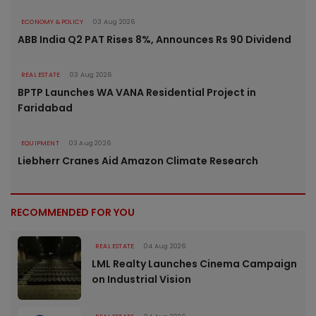
ECONOMY & POLICY
03 Aug 2026
ABB India Q2 PAT Rises 8%, Announces Rs 90 Dividend
REAL ESTATE
03 Aug 2026
BPTP Launches WA VANA Residential Project in
Faridabad
EQUIPMENT
03 Aug 2026
Liebherr Cranes Aid Amazon Climate Research
RECOMMENDED FOR YOU
REAL ESTATE
04 Aug 2026
LML Realty Launches Cinema Campaign
on Industrial Vision