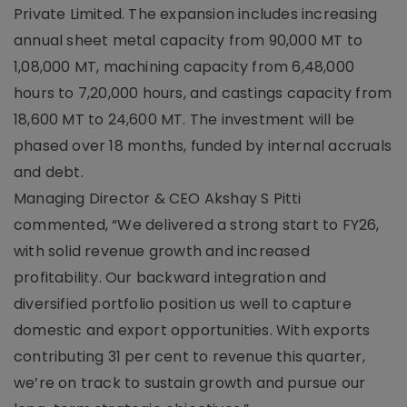
Private Limited. The expansion includes increasing
annual sheet metal capacity from 90,000 MT to
1,08,000 MT, machining capacity from 6,48,000
hours to 7,20,000 hours, and castings capacity from
18,600 MT to 24,600 MT. The investment will be
phased over 18 months, funded by internal accruals
and debt.
Managing Director & CEO Akshay S Pitti
commented, “We delivered a strong start to FY26,
with solid revenue growth and increased
profitability. Our backward integration and
diversified portfolio position us well to capture
domestic and export opportunities. With exports
contributing 31 per cent to revenue this quarter,
we’re on track to sustain growth and pursue our