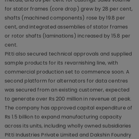
for stator frames (core drop) grew by 28 per cent,
shafts (machined components) rose by 19.8 per
cent, and integrated assemblies of stator frames
or rotor shafts (laminations) increased by 15.8 per
cent.
Pitti also secured technical approvals and supplied
sample products for its revarnishing line, with
commercial production set to commence soon. A
second platform for alternators for data centres
was secured from an existing customer, expected
to generate over Rs 200 million in revenue at peak.
The company has approved capital expenditure of
Rs 1.5 billion to expand manufacturing capacity
across its units, including wholly owned subsidiaries
Pitti Industries Private Limited and Dakshin Foundry