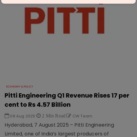
ECONOMY & POLICY
Pitti Engineering Q1 Revenue Rises 17 per
cent to Rs 4.57 Billion
08 Aug 2025
2 Min Read
CW Team
Hyderabad, 7 August 2025 – Pitti Engineering
Limited, one of India’s largest producers of