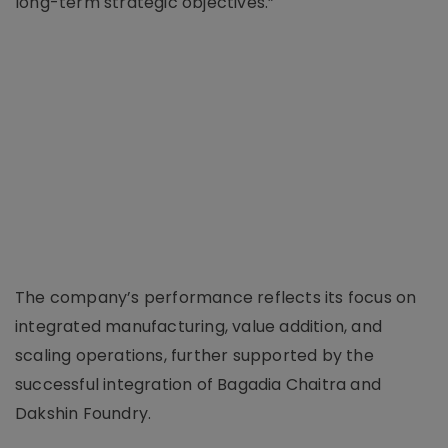
long-term strategic objectives.”
The company’s performance reflects its focus on
integrated manufacturing, value addition, and
scaling operations, further supported by the
successful integration of Bagadia Chaitra and
Dakshin Foundry.