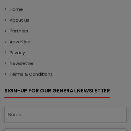
Home
About us
Partners
Advertise
Privacy
Newsletter
Terms & Conditions
SIGN-UP FOR OUR GENERAL NEWSLETTER