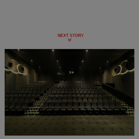
NEXT STORY