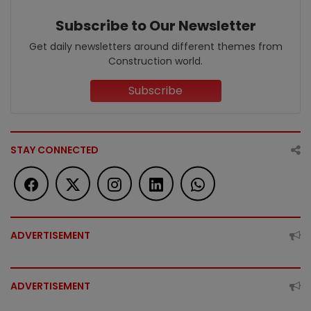
Subscribe to Our Newsletter
Get daily newsletters around different themes from
Construction world.
Subscribe
STAY CONNECTED
ADVERTISEMENT
ADVERTISEMENT