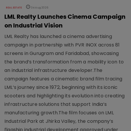
REAL ESTATE
04 Aug 2026
LML Realty Launches Cinema Campaign
on Industrial Vision
LML Realty has launched a cinema advertising
campaign in partnership with PVR INOX across 81
screens in Gurugram and Faridabad, showcasing
the brand’s transformation from a mobility icon to
an industrial infrastructure developer.The
campaign features a cinematic brand film tracing
LML’s journey since 1972, beginning with its iconic
scooters and highlighting its evolution into creating
infrastructure solutions that support India’s
manufacturing growth.The film focuses on LML
Industrial Park at Jhirka Valley, the company’s
flagship industrial development approved under