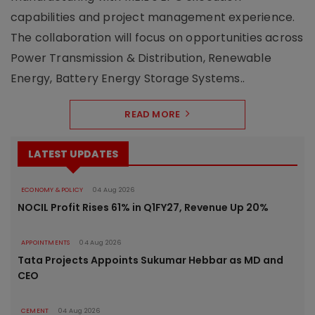
capabilities and project management experience.
The collaboration will focus on opportunities across
Power Transmission & Distribution, Renewable
Energy, Battery Energy Storage Systems..
READ MORE
LATEST UPDATES
ECONOMY & POLICY
04 Aug 2026
NOCIL Profit Rises 61% in Q1FY27, Revenue Up 20%
APPOINTMENTS
04 Aug 2026
Tata Projects Appoints Sukumar Hebbar as MD and
CEO
CEMENT
04 Aug 2026