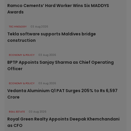
Ramco Cements’ Hard Worker Wins Six MADDYS
Awards
TECHNOLOGY
03 Aug 2026
Tekla software supports Maldives bridge
construction
ECONOMY & POLICY
03 Aug 2026
BPTP Appoints Sanjay Sharma as Chief Operating
Officer
ECONOMY & POLICY
03 Aug 2026
Vedanta Aluminium Q1 PAT Surges 205% to Rs 6,597
Crore
REAL ESTATE
03 Aug 2026
Royal Green Realty Appoints Deepak Khemchandani
as CFO