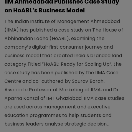
IIM Ahmedabad Publishes Case Study
on HoABL’s Business Model
The Indian Institute of Management Ahmedabad
(IIMA) has published a case study on The House of
Abhinandan Lodha (HoABL), examining the
company’s digital-first consumer journey and
business model that created India’s branded land
category.Titled “HoABL: Ready for Scaling Up”, the
case study has been published by the IIMA Case
Centre and co-authored by Sourav Borah,
Associate Professor of Marketing at IIMA, and Dr
Aparna Kansal of IMT Ghaziabad. IIMA case studies
are used across management and executive
education programmes to help students and
business leaders analyse strategic decision..