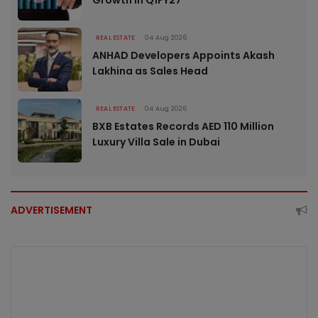
REAL ESTATE
04 Aug 2026
ANHAD Developers Appoints Akash
Lakhina as Sales Head
REAL ESTATE
04 Aug 2026
BXB Estates Records AED 110 Million
Luxury Villa Sale in Dubai
ADVERTISEMENT