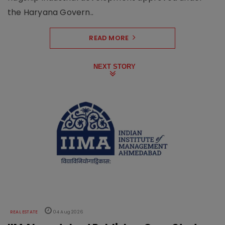
the Haryana Govern..
READ MORE
NEXT STORY
REAL ESTATE
04 Aug 2026