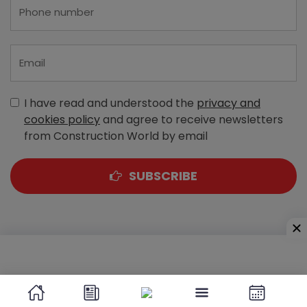
I have read and understood the
privacy and
cookies policy
and agree to receive newsletters
from Construction World by email
SUBSCRIBE
A-303, Navbharat Estates, Zakaria Bunder Road,
Sewri (West), Mumbai - 400 015, Maharashtra, India