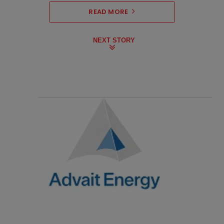
READ MORE
NEXT STORY