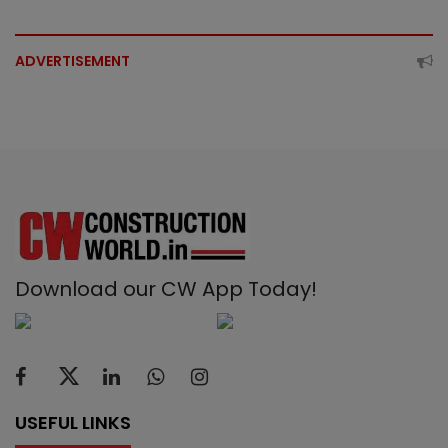
ADVERTISEMENT
Download our CW App Today!
USEFUL LINKS