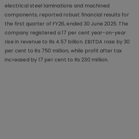
electrical steel laminations and machined
components, reported robust financial results for
the first quarter of FY26, ended 30 June 2025. The
company registered a 17 per cent year-on-year
rise in revenue to Rs 4.57 billion. EBITDA rose by 30
per cent to Rs 750 million, while profit after tax
increased by 17 per cent to Rs 230 million.