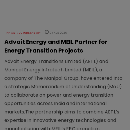
INFRASTRUCTURE ENERGY
04 Aug 2026
Advait Energy and MEIL Partner for
Energy Transition Projects
Advait Energy Transitions Limited (AETL) and
Manipal Energy Infratech Limited (MEIL), a
company of The Manipal Group, have entered into
a strategic Memorandum of Understanding (MoU)
to collaborate on power and energy transition
opportunities across India and international
markets.The partnership aims to combine AETL’s
expertise in innovative energy technologies and
manufacturing with MEIL’s EPC execution