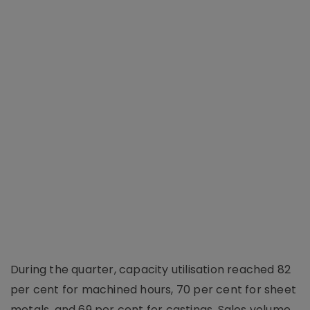
During the quarter, capacity utilisation reached 82
per cent for machined hours, 70 per cent for sheet
metals, and 69 per cent for castings. Sales volume