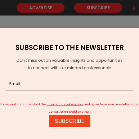
ADVERTISE
SUBSCRIBE
SUBSCRIBE TO THE NEWSLETTER
NEWS
GOLD
EVENTS
VIDEOS
AWARDS
CONTACT 
Don't miss out on valuable insights and opportunities
to connect with like minded professionals
B August Dip
I have read and understood the
privacy and cookies policy
and agree to receive newsletters fro
Construction World by email
SUBSCRIBE