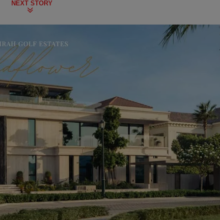
NEXT STORY