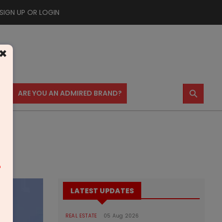
SIGN UP OR LOGIN
×
⚲
US
ARE YOU AN ADMIRED BRAND?
m
LATEST UPDATES
REAL ESTATE
05 Aug 2026