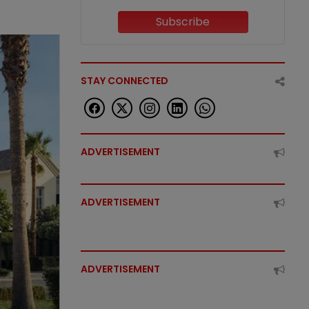
Subscribe
STAY CONNECTED
ADVERTISEMENT
ADVERTISEMENT
ADVERTISEMENT