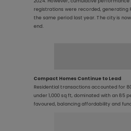
2024. However, cumulative performance f
registrations were recorded, generating R
the same period last year. The city is no
end.
Compact Homes Continue to Lead
Residential transactions accounted for 80
under 1,000 sq ft, dominated with an 85 
favoured, balancing affordability and func