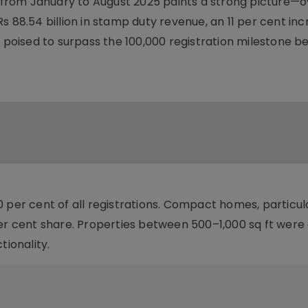
rom January to August 2025 paints a strong picture—o
s 88.54 billion in stamp duty revenue, an 11 per cent in
w poised to surpass the 100,000 registration milestone b
 per cent of all registrations. Compact homes, particul
per cent share. Properties between 500–1,000 sq ft were 
tionality.