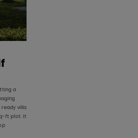
f
tting a
naging
ready villa
ft plot. It
top