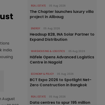
REAL ESTATE
05 Aug 2026
The Chapter launches luxury villa
gust
project in Alibaug
ENERGY
05 Aug 2026
Headsup B2B, INA Solar Partner to
Expand Distribution
ations
 India.
WAREHOUSING & LOGISTICS
05 Aug 2026
housing
Häfele Opens Advanced Logistics
Centre in Nagold
ECONOMY & POLICY
05 Aug 2026
BCT Expo 2026 to Spotlight Net-
Zero Construction in Bangkok
REAL ESTATE
05 Aug 2026
in August
Data centres to spur 195 million