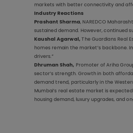
markets with better connectivity and affo
Industry Reactions
Prashant Sharma
, NAREDCO Maharashtra
sustained demand. However, continued supp
Kaushal Agarwal,
The Guardians Real Es
homes remain the market’s backbone. Inf
drivers.”
Dhruman Shah,
Promoter of Ariha Group,
sector’s strength. Growth in both affor
demand trend, particularly in the Wester
Mumbai’s real estate market is expecte
housing demand, luxury upgrades, and on