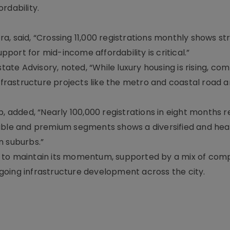
rdability.
, said, “Crossing 11,000 registrations monthly shows st
ort for mid-income affordability is critical.”
tate Advisory, noted, “While luxury housing is rising, co
rastructure projects like the metro and coastal road a
 added, “Nearly 100,000 registrations in eight months r
dable and premium segments shows a diversified and hea
n suburbs.”
d to maintain its momentum, supported by a mix of com
going infrastructure development across the city.