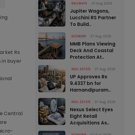
RAILWAYS
07 Aug 2026
Jupiter Wagons,
ting
Lucchini RS Partner
To Build..
ECONOMY
07 Aug 2026
MMB Plans Viewing
Deck And Coastal
market Rs
Protection At..
 in buyer
REAL ESTATE
07 Aug 2026
UP Approves Rs
tional
9.4337 bn for
Harnandipuram..
REAL ESTATE
07 Aug 2026
Nexus Select Eyes
he Central
Eight Retail
are
Acquisitions As..
micro-
ECONOMY
07 Aug 2026