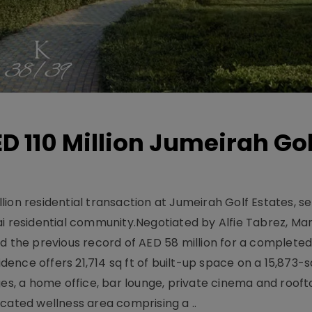
D 110 Million Jumeirah Gol
ion residential transaction at Jumeirah Golf Estates, se
ai residential community.Negotiated by Alfie Tabrez, Ma
d the previous record of AED 58 million for a completed 
nce offers 21,714 sq ft of built-up space on a 15,873-sq-
ges, a home office, bar lounge, private cinema and roof
cated wellness area comprising a ..