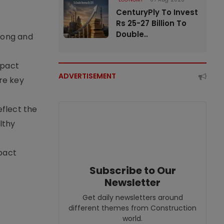
CenturyPly To Invest
Rs 25-27 Billion To
Double..
rong and
mpact
ADVERTISEMENT
re key
eflect the
lthy
pact
Subscribe to Our
Newsletter
Get daily newsletters around
different themes from Construction
world.