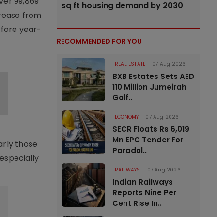
ver 99,869
sq ft housing demand by 2030
crease from
efore year-
RECOMMENDED FOR YOU
REAL ESTATE
07 Aug 2026
BXB Estates Sets AED
110 Million Jumeirah
Golf..
ECONOMY
07 Aug 2026
SECR Floats Rs 6,019
Mn EPC Tender For
arly those
Paradol..
especially
RAILWAYS
07 Aug 2026
Indian Railways
Reports Nine Per
Cent Rise In..