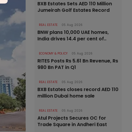
BXB Estates Sets AED 110 Million
Jumeirah Golf Estates Record
REAL ESTATE
05 Aug 2026
BNW plans 10,000 UAE homes,
India drives 14.4 per cent of..
ECONOMY & POLICY
05 Aug 2026
RITES Posts Rs 5.61 Bn Revenue, Rs
980 Bn PAT in Q1
REAL ESTATE
05 Aug 2026
BXB Estates closes record AED 110
million Dubai home sale
REAL ESTATE
05 Aug 2026
Atul Projects Secures OC for
Trade Square in Andheri East