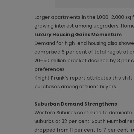
Larger apartments in the 1,000–2,000 sq f
growing interest among upgraders. Homes 
Luxury Housing Gains Momentum
Demand for high-end housing also showed 
comprised 6 per cent of total registrati
20–50 million bracket declined by 3 per c
preferences.
Knight Frank’s report attributes this shift
purchases among affluent buyers.
Suburban Demand Strengthens
Western Suburbs continued to dominate wi
Suburbs at 32 per cent. South Mumbai re
dropped from 11 per cent to 7 per cent, 