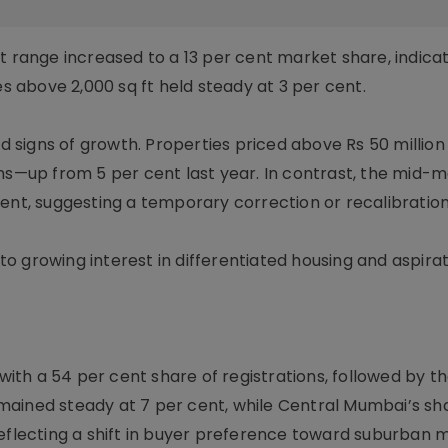
t range increased to a 13 per cent market share, indica
above 2,000 sq ft held steady at 3 per cent.
signs of growth. Properties priced above Rs 50 million
ons—up from 5 per cent last year. In contrast, the mid-
ent, suggesting a temporary correction or recalibration
 to growing interest in differentiated housing and aspira
th a 54 per cent share of registrations, followed by t
mained steady at 7 per cent, while Central Mumbai’s sh
reflecting a shift in buyer preference toward suburban 