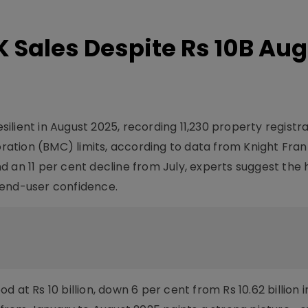
 Sales Despite Rs 10B Au
lient in August 2025, recording 11,230 property registr
tion (BMC) limits, according to data from Knight Frank
d an 11 per cent decline from July, experts suggest the 
 end-user confidence.
 at Rs 10 billion, down 6 per cent from Rs 10.62 billion 