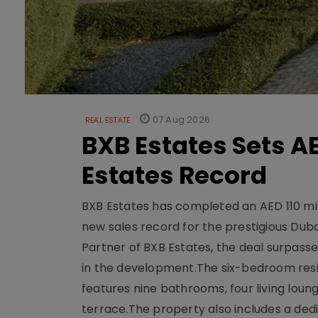
07 Aug 2026
REAL ESTATE
BXB Estates Sets AE
Estates Record
BXB Estates has completed an AED 110 mill
new sales record for the prestigious Dub
Partner of BXB Estates, the deal surpasse
in the development.The six-bedroom reside
features nine bathrooms, four living loun
terrace.The property also includes a dedi