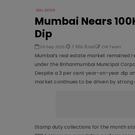
REAL ESTATE
Mumbai Nears 100K
Dip
09 Sep 2025
3 Min Read
CW Team
Mumbai’s real estate market remained resi
under the Brihanmumbai Municipal Corpora
Despite a 3 per cent year-on-year dip an
market continues to be driven by strong
Stamp duty collections for the month stood