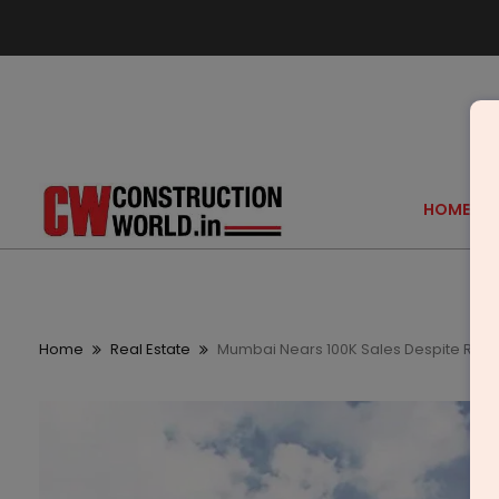
HOME
Home
Real Estate
Mumbai Nears 100K Sales Despite Rs 10