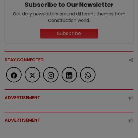
Subscribe to Our Newsletter
Get daily newsletters around different themes from
Construction world.
Subscribe
STAY CONNECTED
ADVERTISEMENT
ADVERTISEMENT