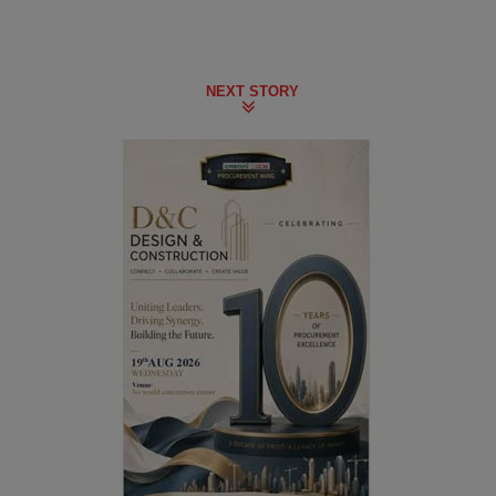
NEXT STORY