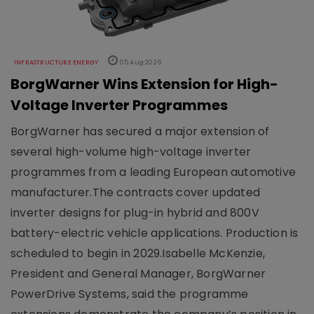
INFRASTRUCTURE ENERGY
05 Aug 2026
BorgWarner Wins Extension for High-
Voltage Inverter Programmes
BorgWarner has secured a major extension of
several high-volume high-voltage inverter
programmes from a leading European automotive
manufacturer.The contracts cover updated
inverter designs for plug-in hybrid and 800V
battery-electric vehicle applications. Production is
scheduled to begin in 2029.Isabelle McKenzie,
President and General Manager, BorgWarner
PowerDrive Systems, said the programme