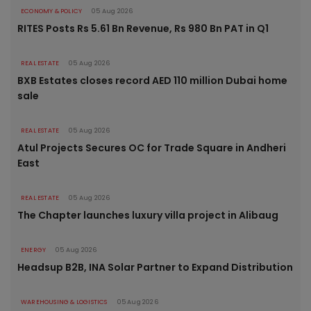
ECONOMY & POLICY
05 Aug 2026
RITES Posts Rs 5.61 Bn Revenue, Rs 980 Bn PAT in Q1
REAL ESTATE
05 Aug 2026
BXB Estates closes record AED 110 million Dubai home
sale
REAL ESTATE
05 Aug 2026
Atul Projects Secures OC for Trade Square in Andheri
East
REAL ESTATE
05 Aug 2026
The Chapter launches luxury villa project in Alibaug
ENERGY
05 Aug 2026
Headsup B2B, INA Solar Partner to Expand Distribution
WAREHOUSING & LOGISTICS
05 Aug 2026