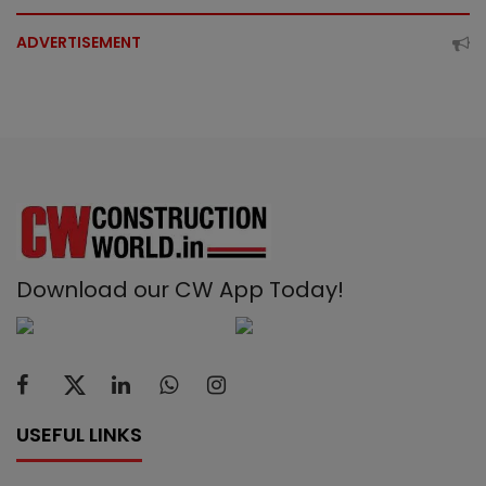
ADVERTISEMENT
Download our CW App Today!
USEFUL LINKS