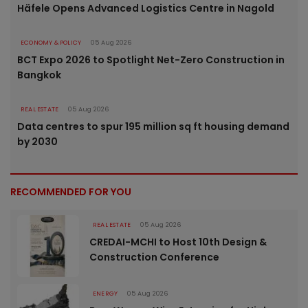
Häfele Opens Advanced Logistics Centre in Nagold
ECONOMY & POLICY
05 Aug 2026
BCT Expo 2026 to Spotlight Net-Zero Construction in
Bangkok
REAL ESTATE
05 Aug 2026
Data centres to spur 195 million sq ft housing demand
by 2030
RECOMMENDED FOR YOU
REAL ESTATE
05 Aug 2026
CREDAI-MCHI to Host 10th Design &
Construction Conference
ENERGY
05 Aug 2026