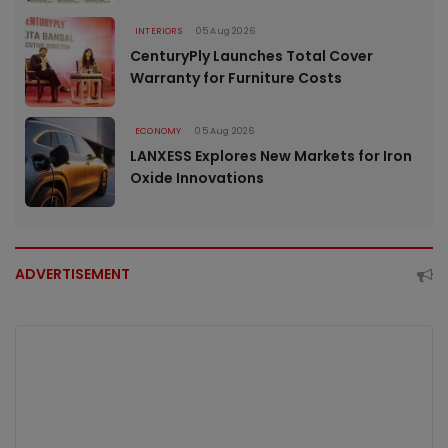
INTERIORS
05 Aug 2026
CenturyPly Launches Total Cover
Warranty for Furniture Costs
ECONOMY
05 Aug 2026
LANXESS Explores New Markets for Iron
Oxide Innovations
ADVERTISEMENT