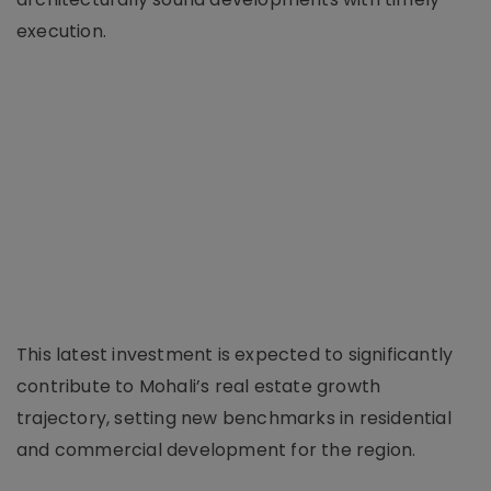
execution.
This latest investment is expected to significantly
contribute to Mohali’s real estate growth
trajectory, setting new benchmarks in residential
and commercial development for the region.