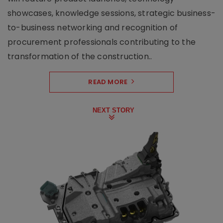
showcases, knowledge sessions, strategic business-
to-business networking and recognition of
procurement professionals contributing to the
transformation of the construction..
READ MORE
NEXT STORY