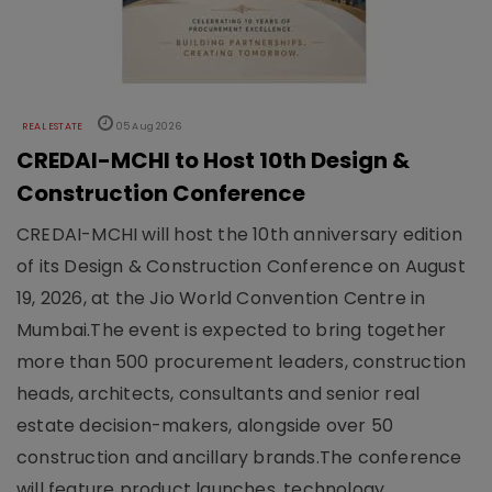
REAL ESTATE
05 Aug 2026
CREDAI-MCHI to Host 10th Design &
Construction Conference
CREDAI-MCHI will host the 10th anniversary edition
of its Design & Construction Conference on August
19, 2026, at the Jio World Convention Centre in
Mumbai.The event is expected to bring together
more than 500 procurement leaders, construction
heads, architects, consultants and senior real
estate decision-makers, alongside over 50
construction and ancillary brands.The conference
will feature product launches, technology