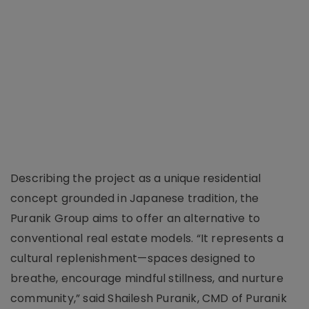
Describing the project as a unique residential
concept grounded in Japanese tradition, the
Puranik Group aims to offer an alternative to
conventional real estate models. “It represents a
cultural replenishment—spaces designed to
breathe, encourage mindful stillness, and nurture
community,” said Shailesh Puranik, CMD of Puranik