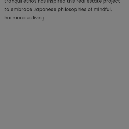
tranquil ethos has inspired this real estate project
to embrace Japanese philosophies of mindful,
harmonious living.