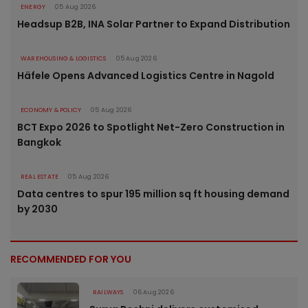
ENERGY
05 Aug 2026
Headsup B2B, INA Solar Partner to Expand Distribution
WAREHOUSING & LOGISTICS
05 Aug 2026
Häfele Opens Advanced Logistics Centre in Nagold
ECONOMY & POLICY
05 Aug 2026
BCT Expo 2026 to Spotlight Net-Zero Construction in
Bangkok
REAL ESTATE
05 Aug 2026
Data centres to spur 195 million sq ft housing demand
by 2030
RECOMMENDED FOR YOU
RAILWAYS
06 Aug 2026