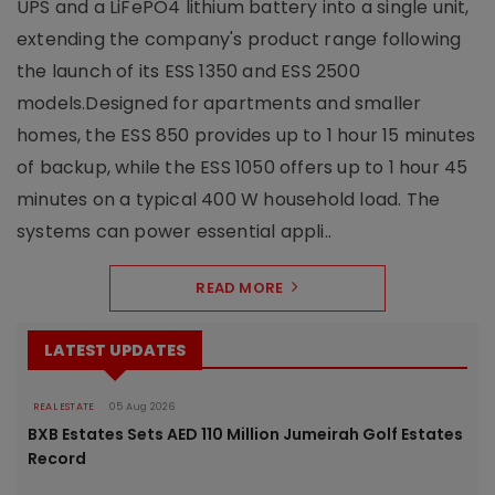
UPS and a LiFePO4 lithium battery into a single unit,
extending the company's product range following
the launch of its ESS 1350 and ESS 2500
models.Designed for apartments and smaller
homes, the ESS 850 provides up to 1 hour 15 minutes
of backup, while the ESS 1050 offers up to 1 hour 45
minutes on a typical 400 W household load. The
systems can power essential appli..
READ MORE
LATEST UPDATES
REAL ESTATE
05 Aug 2026
BXB Estates Sets AED 110 Million Jumeirah Golf Estates
Record