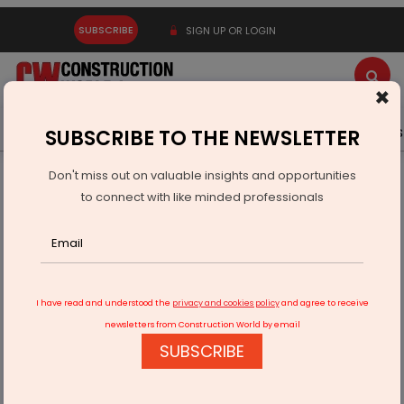
SUBSCRIBE
SIGN UP OR LOGIN
×
Latest News
Gold
Events
Advertise
Videos
SUBSCRIBE TO THE NEWSLETTER
Don't miss out on valuable insights and opportunities
Home
Real Estate
to connect with like minded professionals
Puraniks Mirai Brings 'Kyoto Life' Living to Thane
I have read and understood the
privacy and cookies policy
and agree to receive
newsletters from Construction World by email
SUBSCRIBE