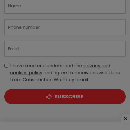
I have read and understood the
privacy and
cookies policy
and agree to receive newsletters
from Construction World by email
SUBSCRIBE