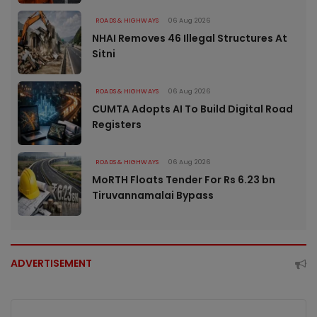
ROADS & HIGHWAYS
06 Aug 2026
NHAI Removes 46 Illegal Structures At
Sitni
ROADS & HIGHWAYS
06 Aug 2026
CUMTA Adopts AI To Build Digital Road
Registers
ROADS & HIGHWAYS
06 Aug 2026
MoRTH Floats Tender For Rs 6.23 bn
Tiruvannamalai Bypass
ADVERTISEMENT