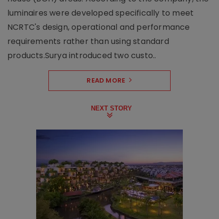
luminaires were developed specifically to meet
NCRTC's design, operational and performance
requirements rather than using standard
products.Surya introduced two custo..
READ MORE
NEXT STORY