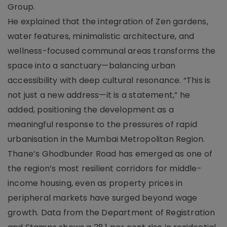
Group.
He explained that the integration of Zen gardens,
water features, minimalistic architecture, and
wellness-focused communal areas transforms the
space into a sanctuary—balancing urban
accessibility with deep cultural resonance. “This is
not just a new address—it is a statement,” he
added, positioning the development as a
meaningful response to the pressures of rapid
urbanisation in the Mumbai Metropolitan Region.
Thane’s Ghodbunder Road has emerged as one of
the region’s most resilient corridors for middle-
income housing, even as property prices in
peripheral markets have surged beyond wage
growth. Data from the Department of Registration