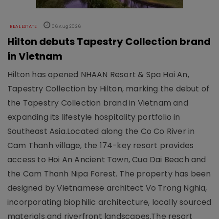
REAL ESTATE
06 Aug 2026
Hilton debuts Tapestry Collection brand
in Vietnam
Hilton has opened NHAAN Resort & Spa Hoi An,
Tapestry Collection by Hilton, marking the debut of
the Tapestry Collection brand in Vietnam and
expanding its lifestyle hospitality portfolio in
Southeast Asia.Located along the Co Co River in
Cam Thanh village, the 174-key resort provides
access to Hoi An Ancient Town, Cua Dai Beach and
the Cam Thanh Nipa Forest. The property has been
designed by Vietnamese architect Vo Trong Nghia,
incorporating biophilic architecture, locally sourced
materials and riverfront landscapes.The resort