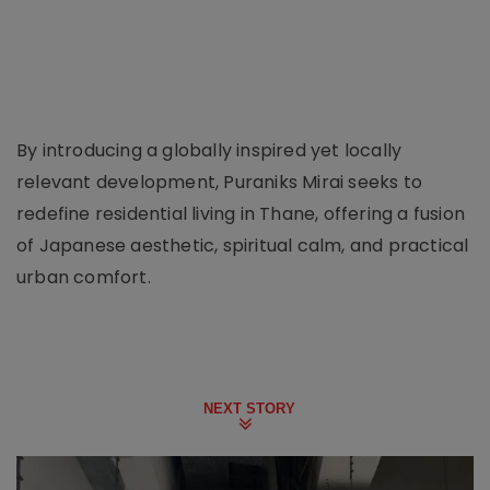
By introducing a globally inspired yet locally
relevant development, Puraniks Mirai seeks to
redefine residential living in Thane, offering a fusion
of Japanese aesthetic, spiritual calm, and practical
urban comfort.
NEXT STORY