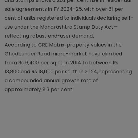
and Stamps shows a 28.1 per cent rise in residential
sale agreements in FY 2024–25, with over 81 per
cent of units registered to individuals declaring self-
use under the Maharashtra Stamp Duty Act—
reflecting robust end-user demand.
According to CRE Matrix, property values in the
Ghodbunder Road micro-market have climbed
from Rs 6,400 per sq. ft. in 2014 to between Rs
13,800 and Rs 18,000 per sq. ft. in 2024, representing
a compounded annual growth rate of
approximately 8.3 per cent.