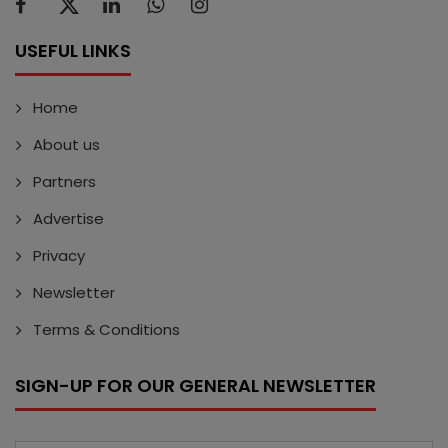
USEFUL LINKS
Home
About us
Partners
Advertise
Privacy
Newsletter
Terms & Conditions
SIGN-UP FOR OUR GENERAL NEWSLETTER