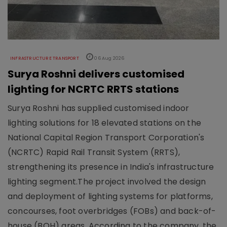
INFRASTRUCTURE TRANSPORT
06 Aug 2026
Surya Roshni delivers customised
lighting for NCRTC RRTS stations
Surya Roshni has supplied customised indoor
lighting solutions for 18 elevated stations on the
National Capital Region Transport Corporation's
(NCRTC) Rapid Rail Transit System (RRTS),
strengthening its presence in India's infrastructure
lighting segment.The project involved the design
and deployment of lighting systems for platforms,
concourses, foot overbridges (FOBs) and back-of-
house (BOH) areas. According to the company, the