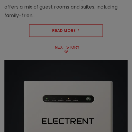
offers a mix of guest rooms and suites, including
family-frien..
READ MORE
NEXT STORY