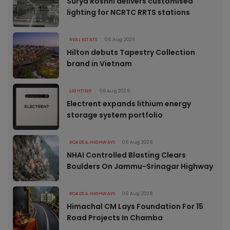
Surya Roshni delivers customised
lighting for NCRTC RRTS stations
REAL ESTATE
06 Aug 2026
Hilton debuts Tapestry Collection
brand in Vietnam
LIGHTING
06 Aug 2026
Electrent expands lithium energy
storage system portfolio
ROADS & HIGHWAYS
06 Aug 2026
NHAI Controlled Blasting Clears
Boulders On Jammu-Srinagar Highway
ROADS & HIGHWAYS
06 Aug 2026
Himachal CM Lays Foundation For 15
Road Projects In Chamba