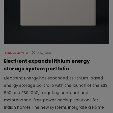
BUILDING MATERIAL
06 Aug 2026
Electrent expands lithium energy
storage system portfolio
Electrent Energy has expanded its lithium-based
energy storage portfolio with the launch of the ESS
850 and ESS 1050, targeting compact and
maintenance-free power backup solutions for
Indian homes.The new systems integrate a Home