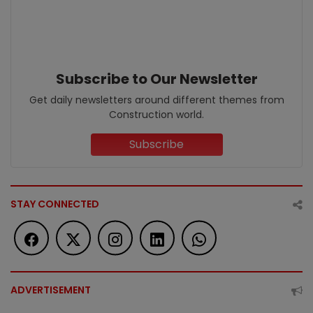
Subscribe to Our Newsletter
Get daily newsletters around different themes from
Construction world.
Subscribe
STAY CONNECTED
ADVERTISEMENT