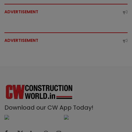
ADVERTISEMENT
ADVERTISEMENT
Download our CW App Today!