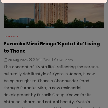
REAL ESTATE
Puraniks Mirai Brings 'Kyoto Life' Living
to Thane
28 Aug 2025
2 Min Read
CW Team
The concept of ‘Kyoto life’, reflecting the serene,
culturally rich lifestyle of Kyoto in Japan, is now
being brought to Thane’s Ghodbunder Road
through Puraniks Mirai, a new residential
development by Puranik Group. Known for its
historical charm and natural beauty, Kyoto’s