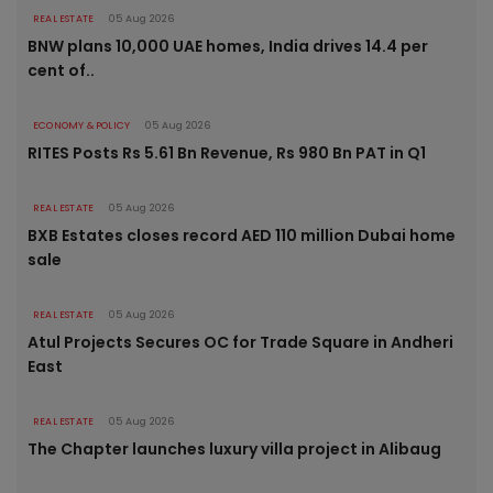
REAL ESTATE
05 Aug 2026
BNW plans 10,000 UAE homes, India drives 14.4 per
cent of..
ECONOMY & POLICY
05 Aug 2026
RITES Posts Rs 5.61 Bn Revenue, Rs 980 Bn PAT in Q1
REAL ESTATE
05 Aug 2026
BXB Estates closes record AED 110 million Dubai home
sale
REAL ESTATE
05 Aug 2026
Atul Projects Secures OC for Trade Square in Andheri
East
REAL ESTATE
05 Aug 2026
The Chapter launches luxury villa project in Alibaug