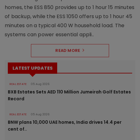
homes, the ESS 850 provides up to 1 hour 15 minutes
of backup, while the ESS 1050 offers up to 1 hour 45
minutes on a typical 400 W household load. The
systems can power essential appli..
READ MORE
LATEST UPDATES
REAL ESTATE
05 Aug 2026
BXB Estates Sets AED 110 Million Jumeirah Golf Estates
Record
REAL ESTATE
05 Aug 2026
BNW plans 10,000 UAE homes, India drives 14.4 per
cent of..