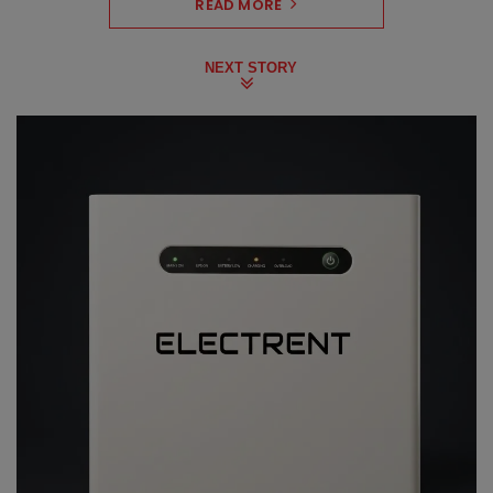
READ MORE
NEXT STORY