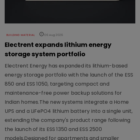
BUILDING MATERIAL
06 Aug 2026
Electrent expands lithium energy
storage system portfolio
Electrent Energy has expanded its lithium-based
energy storage portfolio with the launch of the ESS
850 and ESS 1050, targeting compact and
maintenance-free power backup solutions for
Indian homes.The new systems integrate a Home
UPS and a LiFePO4 lithium battery into a single unit,
extending the company's product range following
the launch of its ESS 1350 and ESS 2500
models.Designed for apartments and smaller