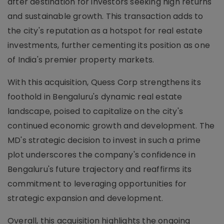
after destination for investors seeking high returns
and sustainable growth. This transaction adds to
the city's reputation as a hotspot for real estate
investments, further cementing its position as one
of India's premier property markets.
With this acquisition, Quess Corp strengthens its
foothold in Bengaluru's dynamic real estate
landscape, poised to capitalize on the city's
continued economic growth and development. The
MD's strategic decision to invest in such a prime
plot underscores the company's confidence in
Bengaluru's future trajectory and reaffirms its
commitment to leveraging opportunities for
strategic expansion and development.
Overall, this acquisition highlights the ongoing