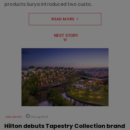
products.Surya introduced two custo..
READ MORE
NEXT STORY
REAL ESTATE
06 Aug 2026
Hilton debuts Tapestry Collection brand