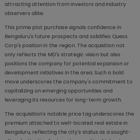
attracting attention from investors and industry
observers alike.
This prime plot purchase signals confidence in
Bengaluru's future prospects and solidifies Quess
Corp's position in the region. The acquisition not
only reflects the MD's strategic vision but also
positions the company for potential expansion or
development initiatives in the area. Such a bold
move underscores the company's commitment to
capitalizing on emerging opportunities and
leveraging its resources for long-term growth.
The acquisition's notable price tag underscores the
premium attached to well-located real estate in
Bengaluru, reflecting the city's status as a sought-