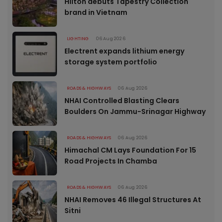
Hilton debuts Tapestry Collection
brand in Vietnam
LIGHTING
06 Aug 2026
Electrent expands lithium energy
storage system portfolio
ROADS & HIGHWAYS
06 Aug 2026
NHAI Controlled Blasting Clears
Boulders On Jammu-Srinagar Highway
ROADS & HIGHWAYS
06 Aug 2026
Himachal CM Lays Foundation For 15
Road Projects In Chamba
ROADS & HIGHWAYS
06 Aug 2026
NHAI Removes 46 Illegal Structures At
Sitni