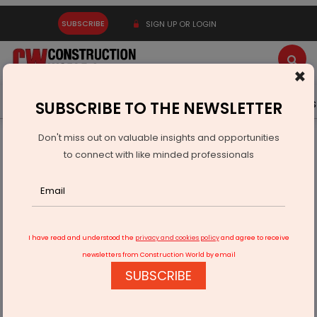
SUBSCRIBE
SIGN UP OR LOGIN
×
Latest News
Gold
Events
Advertise
Videos
SUBSCRIBE TO THE NEWSLETTER
Don't miss out on valuable insights and opportunities
Home
Real Estate
to connect with like minded professionals
Quess Corp MD Acquires Prime Bengaluru Plot
I have read and understood the
privacy and cookies policy
and agree to receive
newsletters from Construction World by email
SUBSCRIBE