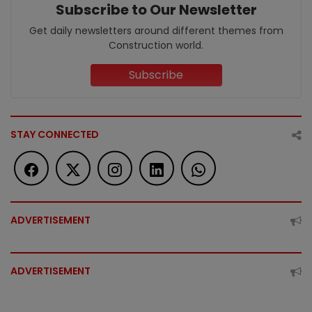
Subscribe to Our Newsletter
Get daily newsletters around different themes from
Construction world.
Subscribe
STAY CONNECTED
ADVERTISEMENT
ADVERTISEMENT