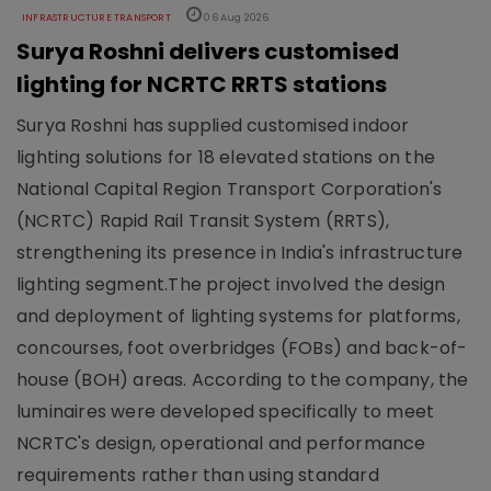
INFRASTRUCTURE TRANSPORT
06 Aug 2026
Surya Roshni delivers customised
lighting for NCRTC RRTS stations
Surya Roshni has supplied customised indoor
lighting solutions for 18 elevated stations on the
National Capital Region Transport Corporation's
(NCRTC) Rapid Rail Transit System (RRTS),
strengthening its presence in India's infrastructure
lighting segment.The project involved the design
and deployment of lighting systems for platforms,
concourses, foot overbridges (FOBs) and back-of-
house (BOH) areas. According to the company, the
luminaires were developed specifically to meet
NCRTC's design, operational and performance
requirements rather than using standard