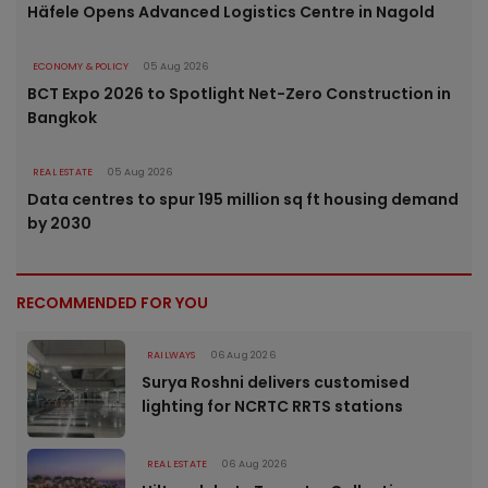
Häfele Opens Advanced Logistics Centre in Nagold
ECONOMY & POLICY
05 Aug 2026
BCT Expo 2026 to Spotlight Net-Zero Construction in
Bangkok
REAL ESTATE
05 Aug 2026
Data centres to spur 195 million sq ft housing demand
by 2030
RECOMMENDED FOR YOU
RAILWAYS
06 Aug 2026
Surya Roshni delivers customised
lighting for NCRTC RRTS stations
REAL ESTATE
06 Aug 2026