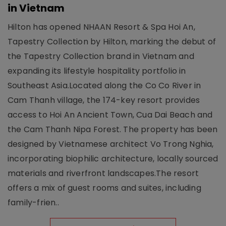
in Vietnam
Hilton has opened NHAAN Resort & Spa Hoi An,
Tapestry Collection by Hilton, marking the debut of
the Tapestry Collection brand in Vietnam and
expanding its lifestyle hospitality portfolio in
Southeast Asia.Located along the Co Co River in
Cam Thanh village, the 174-key resort provides
access to Hoi An Ancient Town, Cua Dai Beach and
the Cam Thanh Nipa Forest. The property has been
designed by Vietnamese architect Vo Trong Nghia,
incorporating biophilic architecture, locally sourced
materials and riverfront landscapes.The resort
offers a mix of guest rooms and suites, including
family-frien..