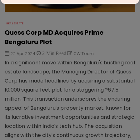
REAL ESTATE
Quess Corp MD Acquires Prime
Bengaluru Plot
22 Apr 2024
2 Min Read
CW Team
In a significant move within Bengaluru's bustling real
estate landscape, the Managing Director of Quess
Corp has made headlines by acquiring a substantial
10,000 square feet plot for a staggering ?67.5
million. This transaction underscores the enduring
appeal of Bengaluru's property market, known for
its lucrative investment opportunities and strategic
location within India's tech hub. The acquisition
aligns with the city's continuous growth trajectory,