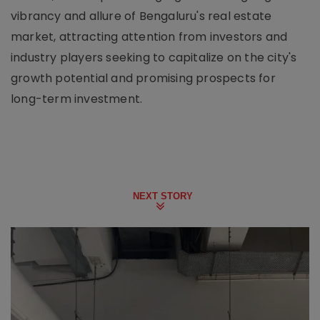
vibrancy and allure of Bengaluru's real estate
market, attracting attention from investors and
industry players seeking to capitalize on the city's
growth potential and promising prospects for
long-term investment.
NEXT STORY