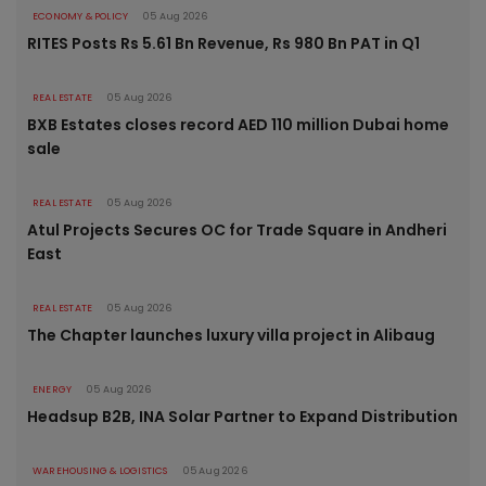
ECONOMY & POLICY
05 Aug 2026
RITES Posts Rs 5.61 Bn Revenue, Rs 980 Bn PAT in Q1
REAL ESTATE
05 Aug 2026
BXB Estates closes record AED 110 million Dubai home
sale
REAL ESTATE
05 Aug 2026
Atul Projects Secures OC for Trade Square in Andheri
East
REAL ESTATE
05 Aug 2026
The Chapter launches luxury villa project in Alibaug
ENERGY
05 Aug 2026
Headsup B2B, INA Solar Partner to Expand Distribution
WAREHOUSING & LOGISTICS
05 Aug 2026