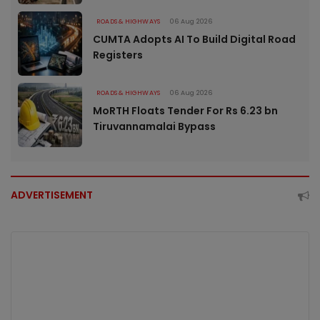
ROADS & HIGHWAYS
06 Aug 2026
CUMTA Adopts AI To Build Digital Road
Registers
ROADS & HIGHWAYS
06 Aug 2026
MoRTH Floats Tender For Rs 6.23 bn
Tiruvannamalai Bypass
ADVERTISEMENT