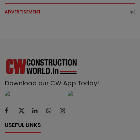
ADVERTISEMENT
Download our CW App Today!
USEFUL LINKS