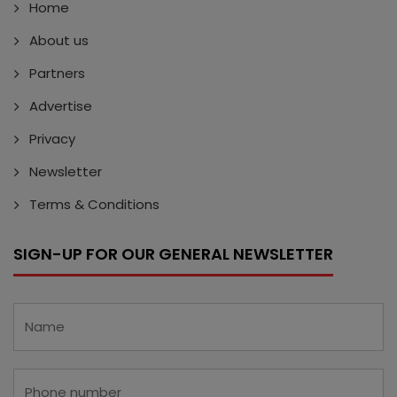
Home
About us
Partners
Advertise
Privacy
Newsletter
Terms & Conditions
SIGN-UP FOR OUR GENERAL NEWSLETTER