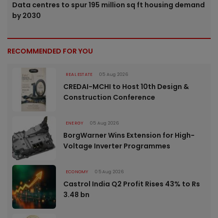
Data centres to spur 195 million sq ft housing demand
by 2030
RECOMMENDED FOR YOU
REAL ESTATE
05 Aug 2026
CREDAI-MCHI to Host 10th Design &
Construction Conference
ENERGY
05 Aug 2026
BorgWarner Wins Extension for High-
Voltage Inverter Programmes
ECONOMY
05 Aug 2026
Castrol India Q2 Profit Rises 43% to Rs
3.48 bn