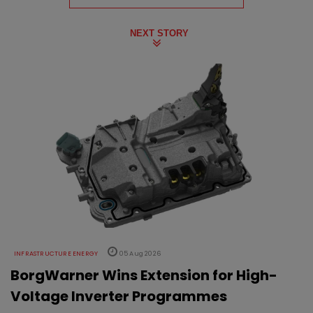
NEXT STORY
INFRASTRUCTURE ENERGY
05 Aug 2026
BorgWarner Wins Extension for High-
Voltage Inverter Programmes