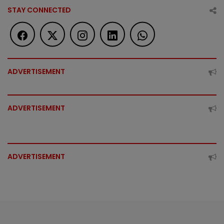
STAY CONNECTED
ADVERTISEMENT
ADVERTISEMENT
ADVERTISEMENT