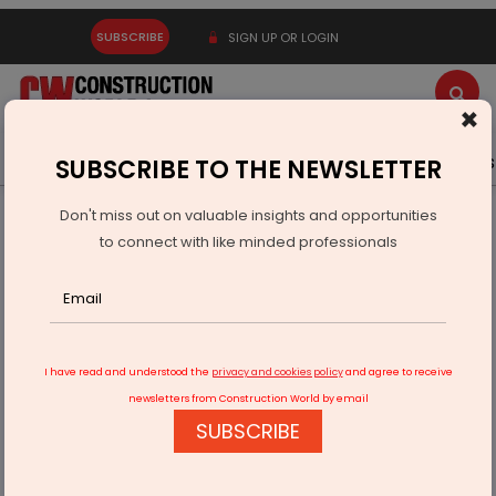
SUBSCRIBE
SIGN UP OR LOGIN
×
Latest News
Gold
Events
Advertise
Videos
SUBSCRIBE TO THE NEWSLETTER
Don't miss out on valuable insights and opportunities
Home
Real Estate
The COVID Built Environment
to connect with like minded professionals
I have read and understood the
privacy and cookies policy
and agree to receive
newsletters from Construction World by email
SUBSCRIBE