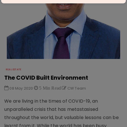
REAL ESTATE
The COVID Built Environment
08 May 2020
5 Min Read
CW Team
We are living in the times of COVID-19, an
unparalleled crisis that has metastasised
throughout the world, but valuable lessons can be
learnt from it. While the world has been busy