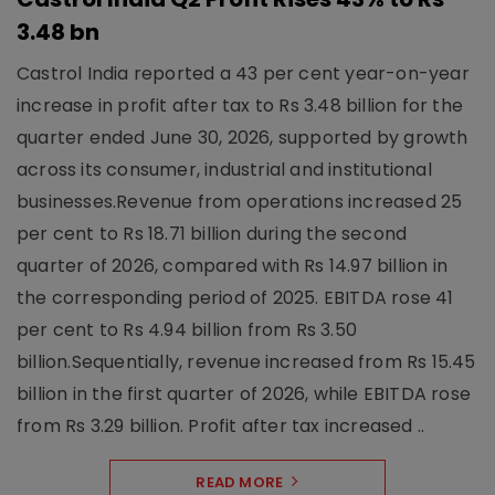
3.48 bn
Castrol India reported a 43 per cent year-on-year
increase in profit after tax to Rs 3.48 billion for the
quarter ended June 30, 2026, supported by growth
across its consumer, industrial and institutional
businesses.Revenue from operations increased 25
per cent to Rs 18.71 billion during the second
quarter of 2026, compared with Rs 14.97 billion in
the corresponding period of 2025. EBITDA rose 41
per cent to Rs 4.94 billion from Rs 3.50
billion.Sequentially, revenue increased from Rs 15.45
billion in the first quarter of 2026, while EBITDA rose
from Rs 3.29 billion. Profit after tax increased ..
READ MORE