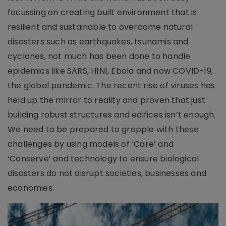
focussing on creating built environment that is
resilient and sustainable to overcome natural
disasters such as earthquakes, tsunamis and
cyclones, not much has been done to handle
epidemics like SARS, H1N1, Ebola and now COVID-19,
the global pandemic. The recent rise of viruses has
held up the mirror to reality and proven that just
building robust structures and edifices isn’t enough.
We need to be prepared to grapple with these
challenges by using models of ‘Care’ and
‘Conserve’ and technology to ensure biological
disasters do not disrupt societies, businesses and
economies.