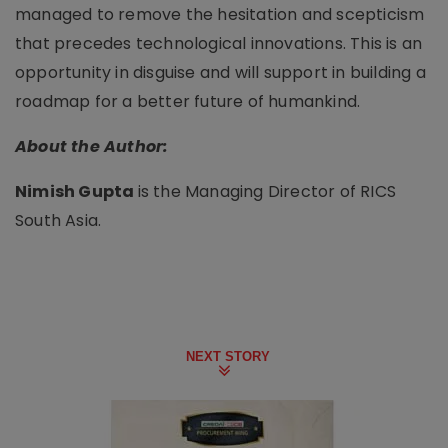
managed to remove the hesitation and scepticism
that precedes technological innovations. This is an
opportunity in disguise and will support in building a
roadmap for a better future of humankind.
About the Author:
Nimish Gupta
is the Managing Director of RICS
South Asia.
NEXT STORY