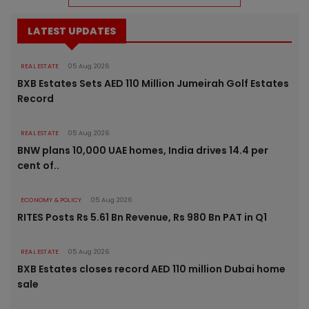
LATEST UPDATES
REAL ESTATE
05 Aug 2026
BXB Estates Sets AED 110 Million Jumeirah Golf Estates
Record
REAL ESTATE
05 Aug 2026
BNW plans 10,000 UAE homes, India drives 14.4 per
cent of..
ECONOMY & POLICY
05 Aug 2026
RITES Posts Rs 5.61 Bn Revenue, Rs 980 Bn PAT in Q1
REAL ESTATE
05 Aug 2026
BXB Estates closes record AED 110 million Dubai home
sale