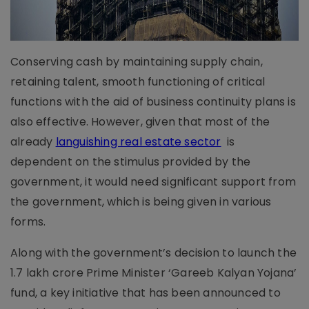
Conserving cash by maintaining supply chain,
retaining talent, smooth functioning of critical
functions with the aid of business continuity plans is
also effective. However, given that most of the
already
languishing real estate sector
is
dependent on the stimulus provided by the
government, it would need significant support from
the government, which is being given in various
forms.
Along with the government’s decision to launch the
1.7 lakh crore Prime Minister ‘Gareeb Kalyan Yojana’
fund, a key initiative that has been announced to