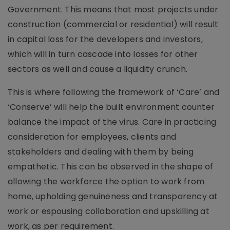
Government. This means that most projects under
construction (commercial or residential) will result
in capital loss for the developers and investors,
which will in turn cascade into losses for other
sectors as well and cause a liquidity crunch.
This is where following the framework of ‘Care’ and
‘Conserve’ will help the built environment counter
balance the impact of the virus. Care in practicing
consideration for employees, clients and
stakeholders and dealing with them by being
empathetic. This can be observed in the shape of
allowing the workforce the option to work from
home, upholding genuineness and transparency at
work or espousing collaboration and upskilling at
work, as per requirement.