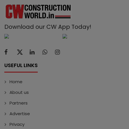
Download our CW App Today!
USEFUL LINKS
Home
About us
Partners
Advertise
Privacy