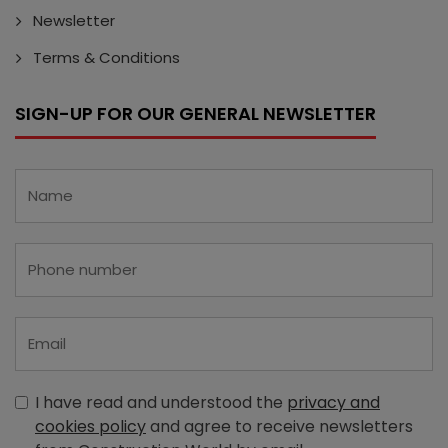
Newsletter
Terms & Conditions
SIGN-UP FOR OUR GENERAL NEWSLETTER
I have read and understood the
privacy and
cookies policy
and agree to receive newsletters