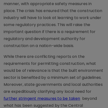
manner, with appropriate safety measures in
place. The crisis has ensured that the construction
industry will have to look at learning to work under
some regulatory practices. This will raise the
important question if there is a requirement for
regulatory and development authority for
construction on a nation-wide basis.
While there are conflicting reports on the
requirements for permitting construction, what
would be of relevance is that the built environment
sector is benefited by a minimum set of guidelines.
Moreover, state governments and local authorities
are expeditiously clarifying any local need for
further stringent measures to be taken
beyond
what has been suggested by the Central