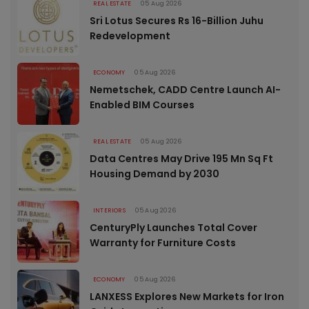
REAL ESTATE
05 Aug 2026
Sri Lotus Secures Rs 16-Billion Juhu
Redevelopment
ECONOMY
05 Aug 2026
Nemetschek, CADD Centre Launch AI-
Enabled BIM Courses
REAL ESTATE
05 Aug 2026
Data Centres May Drive 195 Mn Sq Ft
Housing Demand by 2030
INTERIORS
05 Aug 2026
CenturyPly Launches Total Cover
Warranty for Furniture Costs
ECONOMY
05 Aug 2026
LANXESS Explores New Markets for Iron