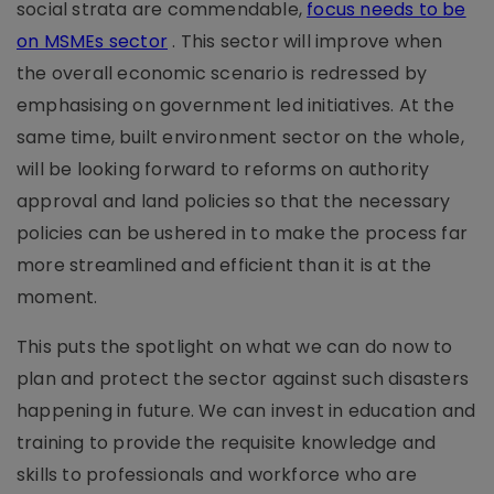
social strata are commendable,
focus needs to be
on MSMEs sector
. This sector will improve when
the overall economic scenario is redressed by
emphasising on government led initiatives. At the
same time, built environment sector on the whole,
will be looking forward to reforms on authority
approval and land policies so that the necessary
policies can be ushered in to make the process far
more streamlined and efficient than it is at the
moment.
This puts the spotlight on what we can do now to
plan and protect the sector against such disasters
happening in future. We can invest in education and
training to provide the requisite knowledge and
skills to professionals and workforce who are