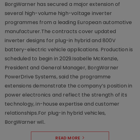
BorgWarner has secured a major extension of
several high-volume high-voltage inverter
programmes from a leading European automotive
manufacturer.The contracts cover updated
inverter designs for plug-in hybrid and 800V
battery-electric vehicle applications. Production is
scheduled to begin in 2029.Isabelle McKenzie,
President and General Manager, BorgWarner
PowerDrive Systems, said the programme
extensions demonstrate the company’s position in
power electronics and reflect the strength of its
technology, in-house expertise and customer
relationships.For plug-in hybrid vehicles,
BorgWarner wil..
READ MORE