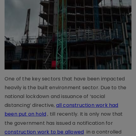
One of the key sectors that have been impacted
heavily is the built environment sector. Due to the
national lockdown and issuance of ‘social
distancing’ directive,
all construction work had
been put on hold
till recently. It is only now that
,
the government has issued a notification for
construction work to be allowed
in a controlled