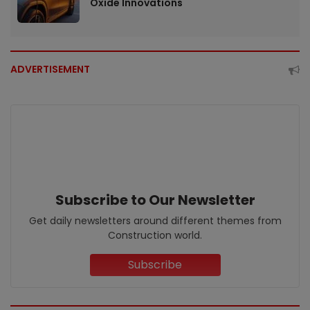
Oxide Innovations
ADVERTISEMENT
Subscribe to Our Newsletter
Get daily newsletters around different themes from
Construction world.
Subscribe