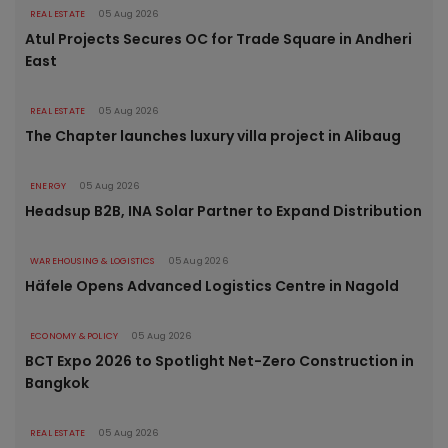
REAL ESTATE
05 Aug 2026
Atul Projects Secures OC for Trade Square in Andheri
East
REAL ESTATE
05 Aug 2026
The Chapter launches luxury villa project in Alibaug
ENERGY
05 Aug 2026
Headsup B2B, INA Solar Partner to Expand Distribution
WAREHOUSING & LOGISTICS
05 Aug 2026
Häfele Opens Advanced Logistics Centre in Nagold
ECONOMY & POLICY
05 Aug 2026
BCT Expo 2026 to Spotlight Net-Zero Construction in
Bangkok
REAL ESTATE
05 Aug 2026