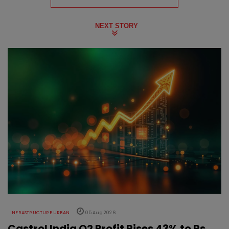
NEXT STORY
INFRASTRUCTURE URBAN
05 Aug 2026
Castrol India Q2 Profit Rises 43% to Rs