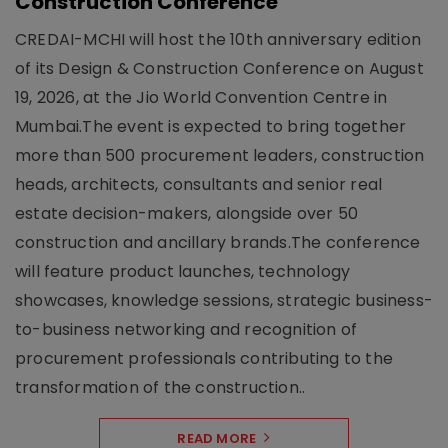
Construction Conference
CREDAI-MCHI will host the 10th anniversary edition
of its Design & Construction Conference on August
19, 2026, at the Jio World Convention Centre in
Mumbai.The event is expected to bring together
more than 500 procurement leaders, construction
heads, architects, consultants and senior real
estate decision-makers, alongside over 50
construction and ancillary brands.The conference
will feature product launches, technology
showcases, knowledge sessions, strategic business-
to-business networking and recognition of
procurement professionals contributing to the
transformation of the construction..
READ MORE