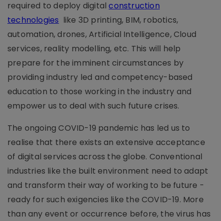
required to deploy digital
construction
technologies
like 3D printing, BIM, robotics,
automation, drones, Artificial Intelligence, Cloud
services, reality modelling, etc. This will help
prepare for the imminent circumstances by
providing industry led and competency-based
education to those working in the industry and
empower us to deal with such future crises.
The ongoing COVID-19 pandemic has led us to
realise that there exists an extensive acceptance
of digital services across the globe. Conventional
industries like the built environment need to adapt
and transform their way of working to be future -
ready for such exigencies like the COVID-19. More
than any event or occurrence before, the virus has