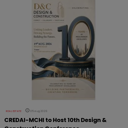
REAL ESTATE
05 Aug 2026
CREDAI-MCHI to Host 10th Design &