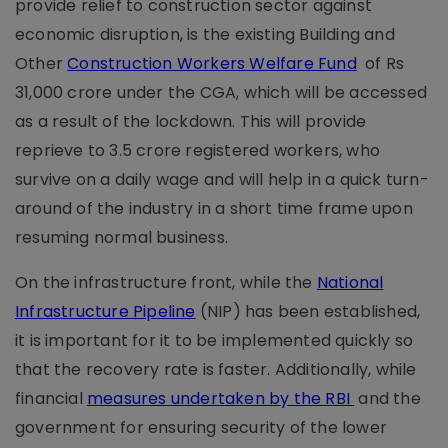
provide relief to construction sector against
economic disruption, is the existing Building and
Other
Construction Workers Welfare Fund
of Rs
31,000 crore under the CGA, which will be accessed
as a result of the lockdown. This will provide
reprieve to 3.5 crore registered workers, who
survive on a daily wage and will help in a quick turn-
around of the industry in a short time frame upon
resuming normal business.
On the infrastructure front, while the
National
Infrastructure Pipeline
(NIP) has been established,
it is important for it to be implemented quickly so
that the recovery rate is faster. Additionally, while
financial
measures undertaken by the RBI
and the
government for ensuring security of the lower