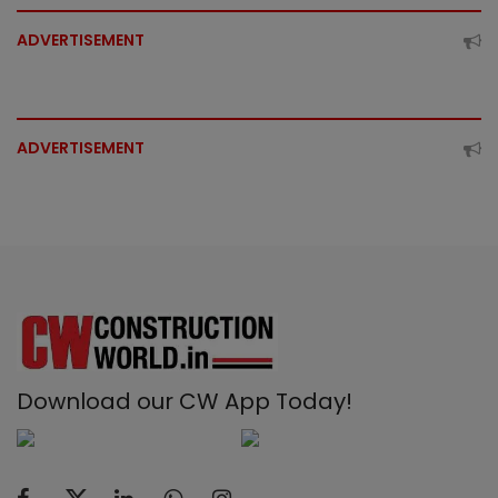
ADVERTISEMENT
ADVERTISEMENT
Download our CW App Today!