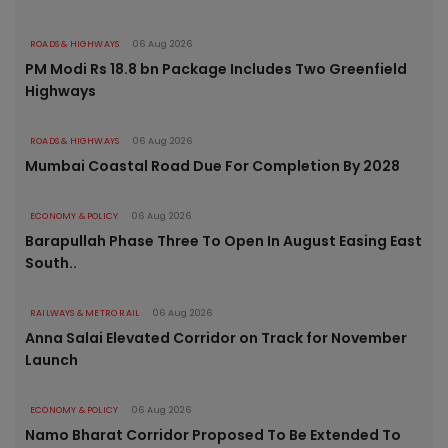
ROADS & HIGHWAYS
06 Aug 2026
PM Modi Rs 18.8 bn Package Includes Two Greenfield
Highways
ROADS & HIGHWAYS
06 Aug 2026
Mumbai Coastal Road Due For Completion By 2028
ECONOMY & POLICY
06 Aug 2026
Barapullah Phase Three To Open In August Easing East
South..
RAILWAYS & METRO RAIL
06 Aug 2026
Anna Salai Elevated Corridor on Track for November
Launch
ECONOMY & POLICY
06 Aug 2026
Namo Bharat Corridor Proposed To Be Extended To