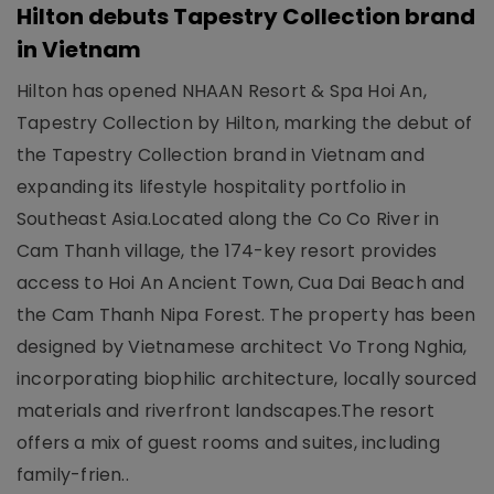
Hilton debuts Tapestry Collection brand
in Vietnam
Hilton has opened NHAAN Resort & Spa Hoi An,
Tapestry Collection by Hilton, marking the debut of
the Tapestry Collection brand in Vietnam and
expanding its lifestyle hospitality portfolio in
Southeast Asia.Located along the Co Co River in
Cam Thanh village, the 174-key resort provides
access to Hoi An Ancient Town, Cua Dai Beach and
the Cam Thanh Nipa Forest. The property has been
designed by Vietnamese architect Vo Trong Nghia,
incorporating biophilic architecture, locally sourced
materials and riverfront landscapes.The resort
offers a mix of guest rooms and suites, including
family-frien..