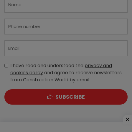
I have read and understood the
privacy and
cookies policy
and agree to receive newsletters
from Construction World by email
SUBSCRIBE