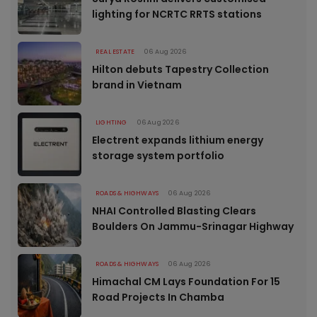
lighting for NCRTC RRTS stations
REAL ESTATE
06 Aug 2026
Hilton debuts Tapestry Collection
brand in Vietnam
LIGHTING
06 Aug 2026
Electrent expands lithium energy
storage system portfolio
ROADS & HIGHWAYS
06 Aug 2026
NHAI Controlled Blasting Clears
Boulders On Jammu-Srinagar Highway
ROADS & HIGHWAYS
06 Aug 2026
Himachal CM Lays Foundation For 15
Road Projects In Chamba