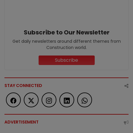
Subscribe to Our Newsletter
Get daily newsletters around different themes from
Construction world.
Subscribe
STAY CONNECTED
ADVERTISEMENT