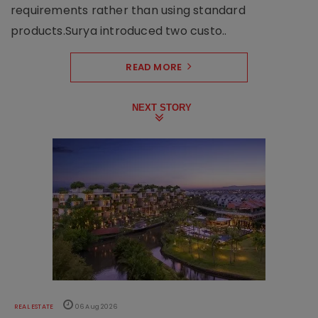
requirements rather than using standard
products.Surya introduced two custo..
READ MORE
NEXT STORY
REAL ESTATE
06 Aug 2026