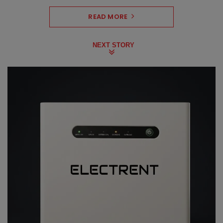
READ MORE
NEXT STORY