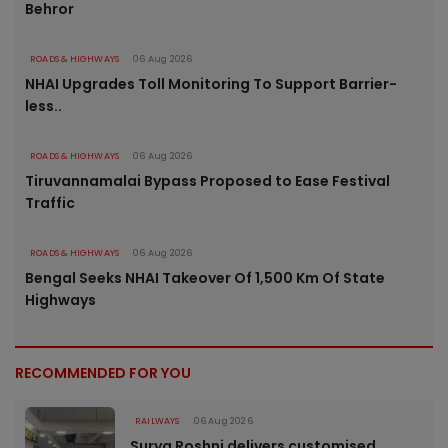
Behror
ROADS & HIGHWAYS
06 Aug 2026
NHAI Upgrades Toll Monitoring To Support Barrier-
less..
ROADS & HIGHWAYS
06 Aug 2026
Tiruvannamalai Bypass Proposed to Ease Festival
Traffic
ROADS & HIGHWAYS
06 Aug 2026
Bengal Seeks NHAI Takeover Of 1,500 Km Of State
Highways
RECOMMENDED FOR YOU
RAILWAYS
06 Aug 2026
Surya Roshni delivers customised