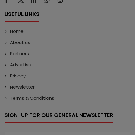
USEFUL LINKS
Home
About us
Partners
Advertise
Privacy
Newsletter
Terms & Conditions
SIGN-UP FOR OUR GENERAL NEWSLETTER