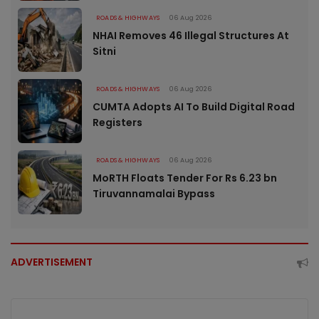
ROADS & HIGHWAYS
06 Aug 2026
NHAI Removes 46 Illegal Structures At
Sitni
ROADS & HIGHWAYS
06 Aug 2026
CUMTA Adopts AI To Build Digital Road
Registers
ROADS & HIGHWAYS
06 Aug 2026
MoRTH Floats Tender For Rs 6.23 bn
Tiruvannamalai Bypass
ADVERTISEMENT