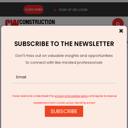
SUBSCRIBE
SIGN UP OR LOGIN
×
Latest News
Gold
Events
Advertise
Videos
SUBSCRIBE TO THE NEWSLETTER
Don't miss out on valuable insights and opportunities
Home
Technology
to connect with like minded professionals
CCI Approves Capgemini’s Acquisition Of Cloud4C Services
I have read and understood the
privacy and cookies policy
and agree to receive
newsletters from Construction World by email
SUBSCRIBE