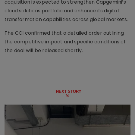
acquisition is expected to strengthen Capgemini’s
cloud solutions portfolio and enhance its digital
transformation capabilities across global markets.
The CCI confirmed that a detailed order outlining
the competitive impact and specific conditions of
the deal will be released shortly.
NEXT STORY