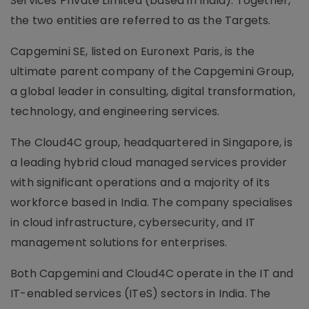
Services Private Limited (based in India). Together,
the two entities are referred to as the Targets.
Capgemini SE, listed on Euronext Paris, is the
ultimate parent company of the Capgemini Group,
a global leader in consulting, digital transformation,
technology, and engineering services.
The Cloud4C group, headquartered in Singapore, is
a leading hybrid cloud managed services provider
with significant operations and a majority of its
workforce based in India. The company specialises
in cloud infrastructure, cybersecurity, and IT
management solutions for enterprises.
Both Capgemini and Cloud4C operate in the IT and
IT-enabled services (ITeS) sectors in India. The