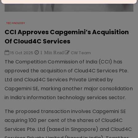
TECHNOLOGY
CCI Approves Capgemini’s Acquisition
Of Cloud4C Services
15 Oct 2025
1 Min Read
CW Team
The Competition Commission of India (CCI) has
approved the acquisition of Cloud4C Services Pte.
Ltd and Cloud4C Services Private Limited by
Capgemini SE, marking another major consolidation
in India’s information technology services sector.
The proposed transaction involves Capgemini SE
acquiring 100 per cent of the shares of Cloud4C
Services Pte. Ltd (based in Singapore) and Cloud4C