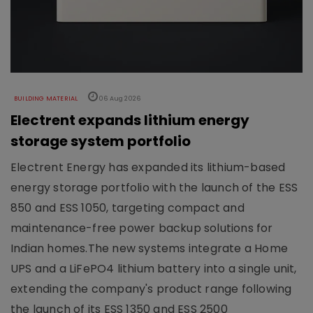
BUILDING MATERIAL
06 Aug 2026
Electrent expands lithium energy
storage system portfolio
Electrent Energy has expanded its lithium-based
energy storage portfolio with the launch of the ESS
850 and ESS 1050, targeting compact and
maintenance-free power backup solutions for
Indian homes.The new systems integrate a Home
UPS and a LiFePO4 lithium battery into a single unit,
extending the company's product range following
the launch of its ESS 1350 and ESS 2500