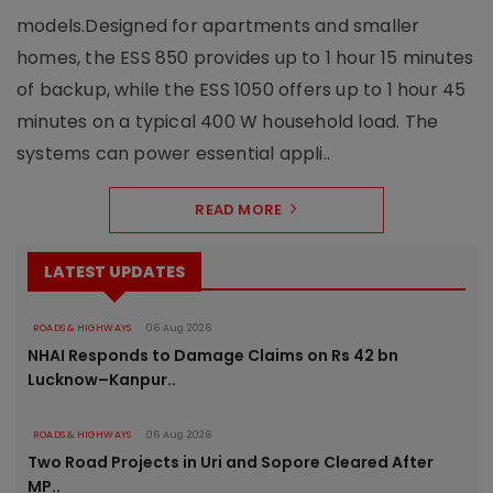
models.Designed for apartments and smaller
homes, the ESS 850 provides up to 1 hour 15 minutes
of backup, while the ESS 1050 offers up to 1 hour 45
minutes on a typical 400 W household load. The
systems can power essential appli..
READ MORE
LATEST UPDATES
ROADS & HIGHWAYS
06 Aug 2026
NHAI Responds to Damage Claims on Rs 42 bn
Lucknow–Kanpur..
ROADS & HIGHWAYS
06 Aug 2026
Two Road Projects in Uri and Sopore Cleared After
MP..