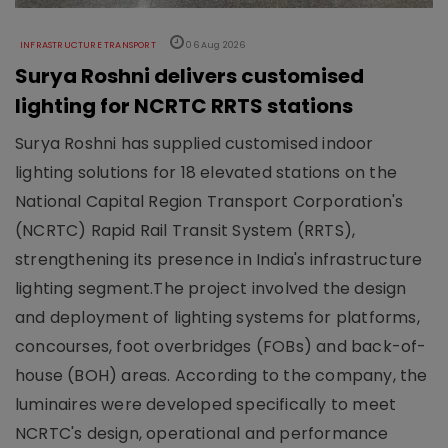
INFRASTRUCTURE TRANSPORT
06 Aug 2026
Surya Roshni delivers customised
lighting for NCRTC RRTS stations
Surya Roshni has supplied customised indoor
lighting solutions for 18 elevated stations on the
National Capital Region Transport Corporation's
(NCRTC) Rapid Rail Transit System (RRTS),
strengthening its presence in India's infrastructure
lighting segment.The project involved the design
and deployment of lighting systems for platforms,
concourses, foot overbridges (FOBs) and back-of-
house (BOH) areas. According to the company, the
luminaires were developed specifically to meet
NCRTC's design, operational and performance