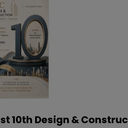
t 10th Design & Construc