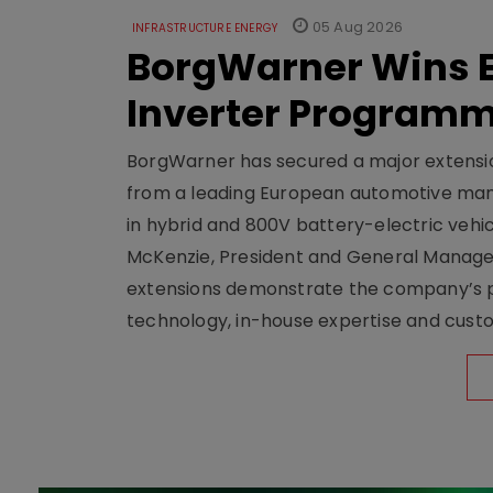
05 Aug 2026
INFRASTRUCTURE ENERGY
BorgWarner Wins E
Inverter Program
BorgWarner has secured a major extensi
from a leading European automotive manu
in hybrid and 800V battery-electric vehicl
McKenzie, President and General Manag
extensions demonstrate the company’s pos
technology, in-house expertise and custom