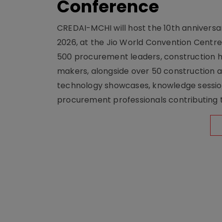
Conference
CREDAI-MCHI will host the 10th anniversar
2026, at the Jio World Convention Centr
500 procurement leaders, construction he
makers, alongside over 50 construction a
technology showcases, knowledge session
procurement professionals contributing t