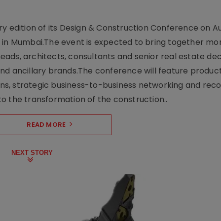
y edition of its Design & Construction Conference on Au
e in Mumbai.The event is expected to bring together mo
ads, architects, consultants and senior real estate dec
nd ancillary brands.The conference will feature produc
s, strategic business-to-business networking and recog
o the transformation of the construction..
READ MORE
NEXT STORY