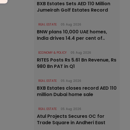
BXB Estates Sets AED 110 Million
Jumeirah Golf Estates Record
REAL ESTATE
05 Aug 2026
BNW plans 10,000 UAE homes,
India drives 14.4 per cent of..
ECONOMY & POLICY
05 Aug 2026
RITES Posts Rs 5.61 Bn Revenue, Rs
980 Bn PAT in Q1
REAL ESTATE
05 Aug 2026
BXB Estates closes record AED 110
million Dubai home sale
REAL ESTATE
05 Aug 2026
Atul Projects Secures OC for
Trade Square in Andheri East