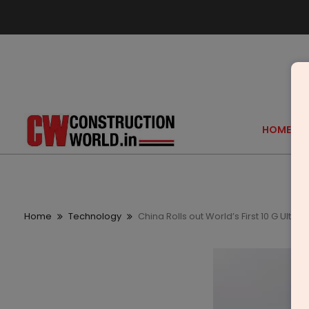
HOME
Home
Technology
China Rolls out World’s First 10 G Ult