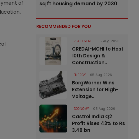
oyment of
sq ft housing demand by 2030
ducation,
RECOMMENDED FOR YOU
s
REAL ESTATE
05 Aug 2026
cal
CREDAI-MCHI to Host
10th Design &
Construction..
ENERGY
05 Aug 2026
BorgWarner Wins
Extension for High-
Voltage..
ECONOMY
05 Aug 2026
Castrol India Q2
Profit Rises 43% to Rs
3.48 bn