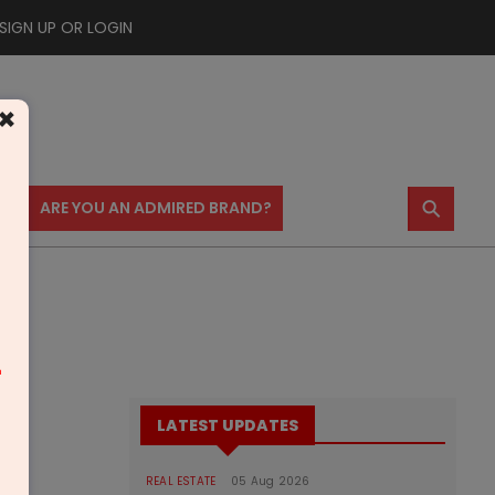
SIGN UP OR LOGIN
×
⚲
US
ARE YOU AN ADMIRED BRAND?
m
LATEST UPDATES
REAL ESTATE
05 Aug 2026