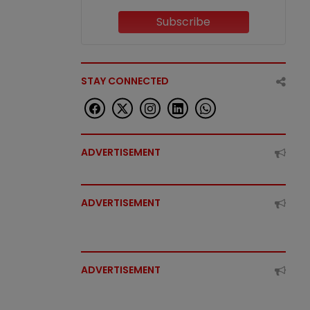
Subscribe
STAY CONNECTED
ADVERTISEMENT
ADVERTISEMENT
ADVERTISEMENT