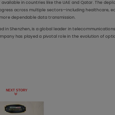
vailable in countries like the UAE and Qatar. The depl
rogress across multiple sectors—including healthcare, e
 more dependable data transmission.
d in Shenzhen, is a global leader in telecommunication
pany has played a pivotal role in the evolution of opti
NEXT STORY