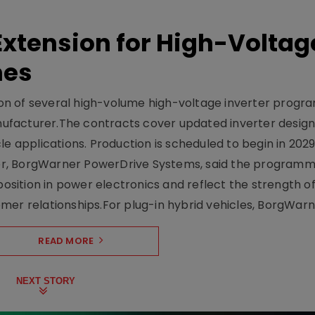
xtension for High-Voltag
mes
on of several high-volume high-voltage inverter prog
facturer.The contracts cover updated inverter designs
e applications. Production is scheduled to begin in 2029
er, BorgWarner PowerDrive Systems, said the program
ition in power electronics and reflect the strength of 
er relationships.For plug-in hybrid vehicles, BorgWarne
READ MORE
NEXT STORY