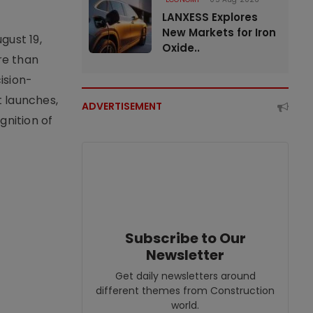
LANXESS Explores
New Markets for Iron
gust 19,
Oxide..
re than
ision-
t launches,
ADVERTISEMENT
nition of
Subscribe to Our
Newsletter
Get daily newsletters around
different themes from Construction
world.