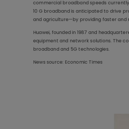
commercial broadband speeds currently a
10 G broadband is anticipated to drive p
and agriculture—by providing faster and
Huawei, founded in 1987 and headquartere
equipment and network solutions. The com
broadband and 5G technologies.
News source: Economic Times