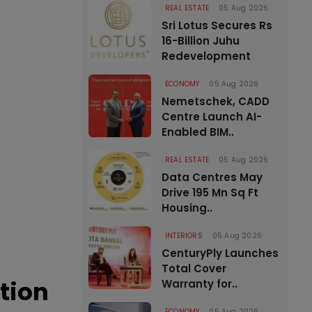
REAL ESTATE
05 Aug 2026
Sri Lotus Secures Rs
16-Billion Juhu
Redevelopment
ECONOMY
05 Aug 2026
Nemetschek, CADD
Centre Launch AI-
Enabled BIM..
REAL ESTATE
05 Aug 2026
Data Centres May
Drive 195 Mn Sq Ft
Housing..
INTERIORS
05 Aug 2026
CenturyPly Launches
Total Cover
tion
Warranty for..
ECONOMY
05 Aug 2026