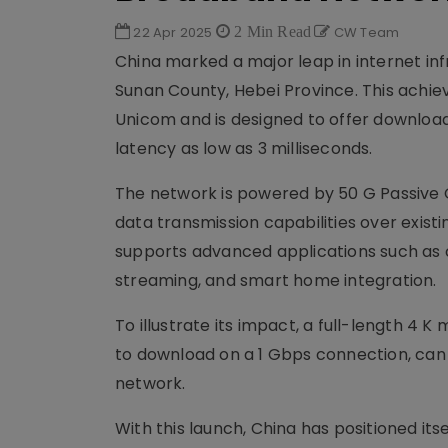
22 Apr 2025
2 Min Read
CW Team
China marked a major leap in internet inf
Sunan County, Hebei Province. This achie
Unicom and is designed to offer download
latency as low as 3 milliseconds.
The network is powered by 50 G Passive 
data transmission capabilities over exist
supports advanced applications such as c
streaming, and smart home integration.
To illustrate its impact, a full-length 4 
to download on a 1 Gbps connection, can
network.
With this launch, China has positioned it