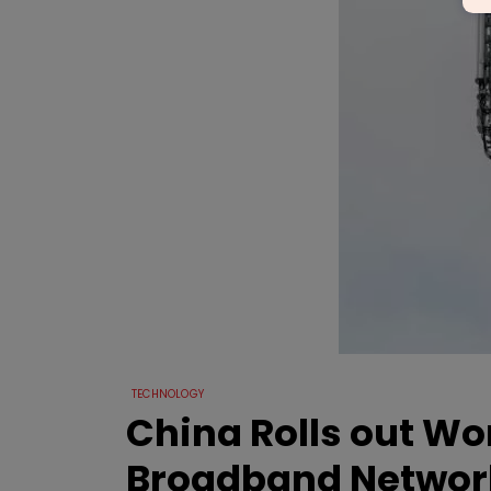
TECHNOLOGY
China Rolls out Wor
Broadband Networ