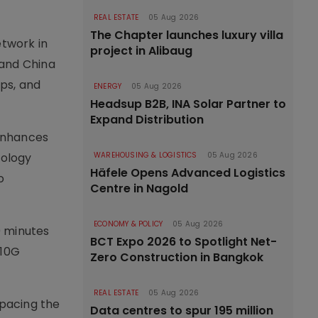
REAL ESTATE
05 Aug 2026
The Chapter launches luxury villa
etwork in
project in Alibaug
 and China
ps, and
ENERGY
05 Aug 2026
Headsup B2B, INA Solar Partner to
Expand Distribution
 enhances
nology
WAREHOUSING & LOGISTICS
05 Aug 2026
Häfele Opens Advanced Logistics
o
Centre in Nagold
ECONOMY & POLICY
05 Aug 2026
0 minutes
BCT Expo 2026 to Spotlight Net-
 10G
Zero Construction in Bangkok
REAL ESTATE
05 Aug 2026
tpacing the
Data centres to spur 195 million