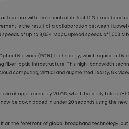
rastructure with the launch of its first 10G broadband n
vement is the result of a collaboration between Huawei
 speeds of up to 9,834 Mbps, upload speeds of 1,008 Mb
Optical Network (PON) technology, which significantly
ing fiber-optic infrastructure. This high-bandwidth tech
loud computing, virtual and augmented reality, 8K vide
K movie of approximately 20 GB, which typically takes 7–1
 now be downloaded in under 20 seconds using the new
self at the forefront of global broadband technology, ou