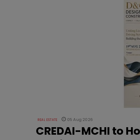
05 Aug 2026
REAL ESTATE
CREDAI-MCHI to Hos