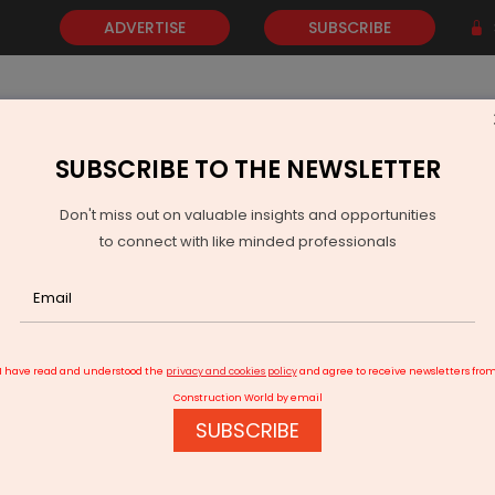
ADVERTISE
SUBSCRIBE
SUBSCRIBE TO THE NEWSLETTER
NEWS
GOLD
EVENTS
VIDEOS
AWARDS
CONTACT 
Don't miss out on valuable insights and opportunities
to connect with like minded professionals
ra-fast Broadband Network
I have read and understood the
privacy and cookies policy
and agree to receive newsletters fro
Construction World by email
SUBSCRIBE