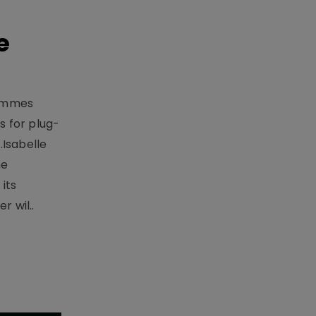
e
rammes
 for plug-
.Isabelle
me
its
r wil..