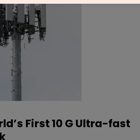
ld’s First 10 G Ultra-fast
k