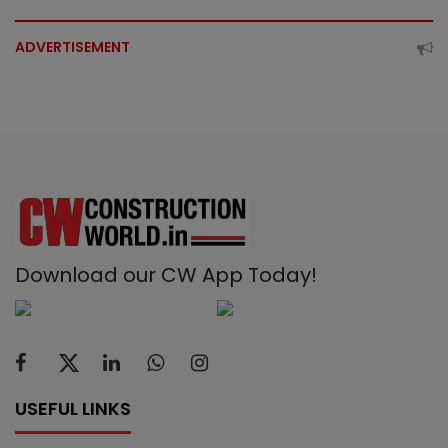
ADVERTISEMENT
Download our CW App Today!
USEFUL LINKS