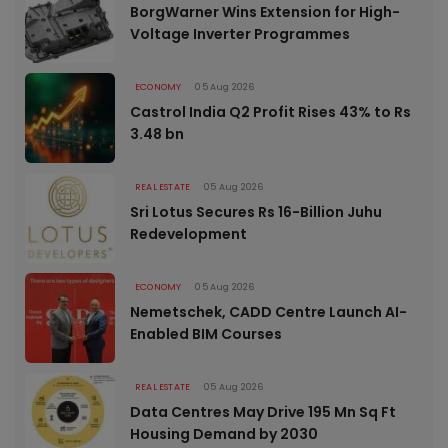
BorgWarner Wins Extension for High-
Voltage Inverter Programmes
ECONOMY
05 Aug 2026
Castrol India Q2 Profit Rises 43% to Rs
3.48 bn
REAL ESTATE
05 Aug 2026
Sri Lotus Secures Rs 16-Billion Juhu
Redevelopment
ECONOMY
05 Aug 2026
Nemetschek, CADD Centre Launch AI-
Enabled BIM Courses
REAL ESTATE
05 Aug 2026
Data Centres May Drive 195 Mn Sq Ft
Housing Demand by 2030