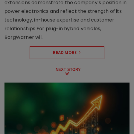
extensions demonstrate the company’s position in
power electronics and reflect the strength of its
technology, in-house expertise and customer
relationships.For plug-in hybrid vehicles,
BorgWarner wil..
READ MORE
NEXT STORY