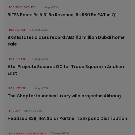
ECONOMY & POLICY
05 Aug 2026
RITES Posts Rs 5.61 Bn Revenue, Rs 980 Bn PAT in Q1
REAL ESTATE
05 Aug 2026
BXB Estates closes record AED 110 million Dubai home
sale
REAL ESTATE
05 Aug 2026
Atul Projects Secures OC for Trade Square in Andheri
East
REAL ESTATE
05 Aug 2026
The Chapter launches luxury villa project in Alibaug
ENERGY
05 Aug 2026
Headsup B2B, INA Solar Partner to Expand Distribution
WAREHOUSING & LOGISTICS
05 Aug 2026