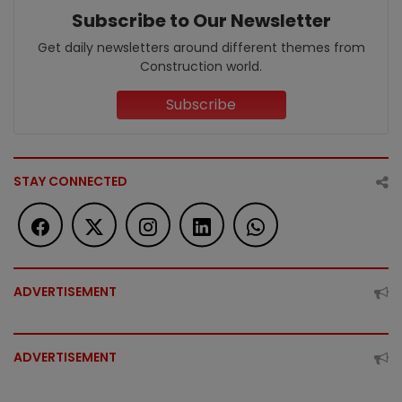
Subscribe to Our Newsletter
Get daily newsletters around different themes from
Construction world.
Subscribe
STAY CONNECTED
ADVERTISEMENT
ADVERTISEMENT