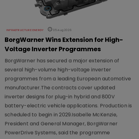
INFRASTRUCTURE ENERGY
05 Aug 2026
BorgWarner Wins Extension for High-
Voltage Inverter Programmes
BorgWarner has secured a major extension of
several high-volume high-voltage inverter
programmes from a leading European automotive
manufacturer.The contracts cover updated
inverter designs for plug-in hybrid and 800V
battery-electric vehicle applications. Production is
scheduled to begin in 2029.Isabelle McKenzie,
President and General Manager, BorgWarner
PowerDrive Systems, said the programme