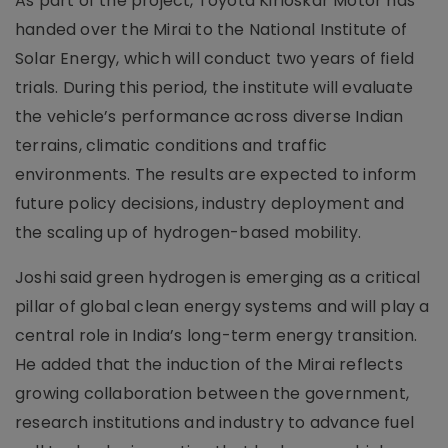
As part of the project, Toyota Kirloskar Motor has
handed over the Mirai to the National Institute of
Solar Energy, which will conduct two years of field
trials. During this period, the institute will evaluate
the vehicle’s performance across diverse Indian
terrains, climatic conditions and traffic
environments. The results are expected to inform
future policy decisions, industry deployment and
the scaling up of hydrogen-based mobility.
Joshi said green hydrogen is emerging as a critical
pillar of global clean energy systems and will play a
central role in India’s long-term energy transition.
He added that the induction of the Mirai reflects
growing collaboration between the government,
research institutions and industry to advance fuel