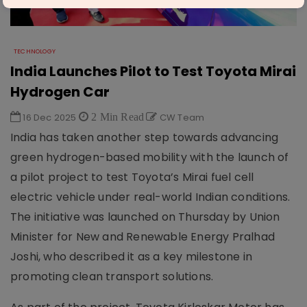
TECHNOLOGY
India Launches Pilot to Test Toyota Mirai
Hydrogen Car
16 Dec 2025
2 Min Read
CW Team
India has taken another step towards advancing
green hydrogen-based mobility with the launch of
a pilot project to test Toyota’s Mirai fuel cell
electric vehicle under real-world Indian conditions.
The initiative was launched on Thursday by Union
Minister for New and Renewable Energy Pralhad
Joshi, who described it as a key milestone in
promoting clean transport solutions.