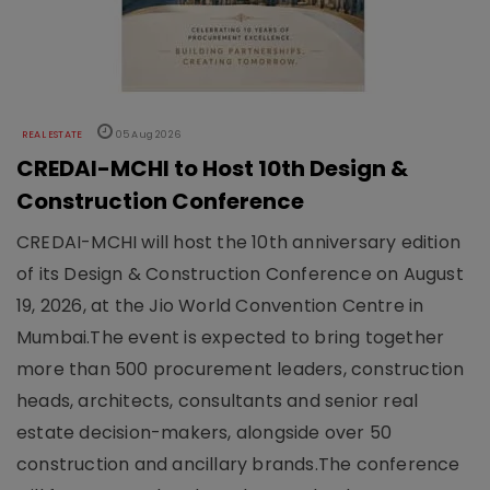
REAL ESTATE
05 Aug 2026
CREDAI-MCHI to Host 10th Design &
Construction Conference
CREDAI-MCHI will host the 10th anniversary edition
of its Design & Construction Conference on August
19, 2026, at the Jio World Convention Centre in
Mumbai.The event is expected to bring together
more than 500 procurement leaders, construction
heads, architects, consultants and senior real
estate decision-makers, alongside over 50
construction and ancillary brands.The conference