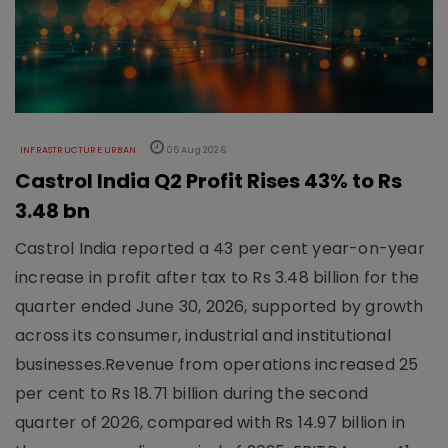
INFRASTRUCTURE URBAN
05 Aug 2026
Castrol India Q2 Profit Rises 43% to Rs
3.48 bn
Castrol India reported a 43 per cent year-on-year
increase in profit after tax to Rs 3.48 billion for the
quarter ended June 30, 2026, supported by growth
across its consumer, industrial and institutional
businesses.Revenue from operations increased 25
per cent to Rs 18.71 billion during the second
quarter of 2026, compared with Rs 14.97 billion in