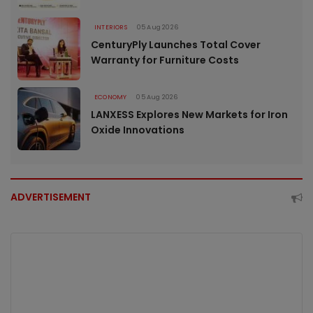
INTERIORS
05 Aug 2026
CenturyPly Launches Total Cover
Warranty for Furniture Costs
ECONOMY
05 Aug 2026
LANXESS Explores New Markets for Iron
Oxide Innovations
ADVERTISEMENT