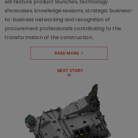
will feature product launches, technology
showcases, knowledge sessions, strategic business-
to-business networking and recognition of
procurement professionals contributing to the
transformation of the construction..
READ MORE
NEXT STORY