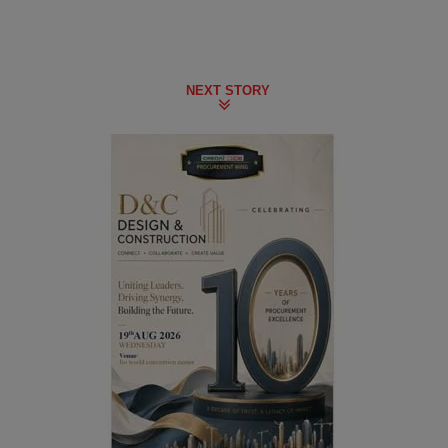
NEXT STORY