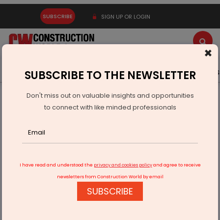
SUBSCRIBE
SIGN UP OR LOGIN
×
Latest News
Gold
Events
Advertise
Videos
SUBSCRIBE TO THE NEWSLETTER
Don't miss out on valuable insights and opportunities
Home
Technology
to connect with like minded professionals
India Launches Pilot to Test Toyota Mirai Hydrogen Car
I have read and understood the
privacy and cookies policy
and agree to receive
newsletters from Construction World by email
SUBSCRIBE