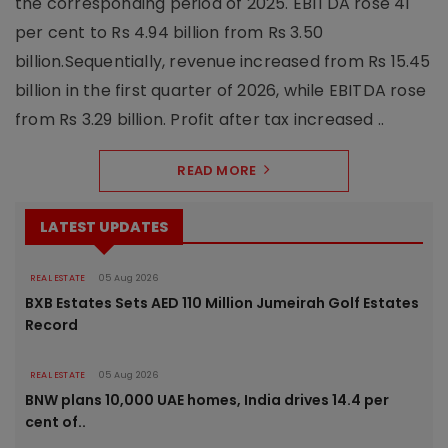
the corresponding period of 2025. EBITDA rose 41
per cent to Rs 4.94 billion from Rs 3.50
billion.Sequentially, revenue increased from Rs 15.45
billion in the first quarter of 2026, while EBITDA rose
from Rs 3.29 billion. Profit after tax increased ..
READ MORE
LATEST UPDATES
REAL ESTATE
05 Aug 2026
BXB Estates Sets AED 110 Million Jumeirah Golf Estates
Record
REAL ESTATE
05 Aug 2026
BNW plans 10,000 UAE homes, India drives 14.4 per
cent of..