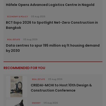
Häfele Opens Advanced Logistics Centre in Nagold
ECONOMY & POLICY
05 Aug 2026
BCT Expo 2026 to Spotlight Net-Zero Construction in
Bangkok
REAL ESTATE
05 Aug 2026
Data centres to spur 195 million sq ft housing demand
by 2030
RECOMMENDED FOR YOU
REAL ESTATE
05 Aug 2026
CREDAI-MCHI to Host 10th Design &
Construction Conference
ENERGY
05 Aug 2026