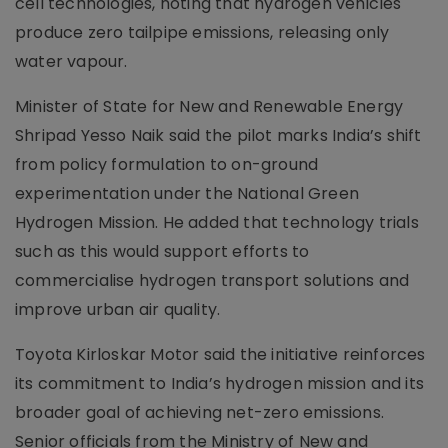
cell technologies, noting that hydrogen vehicles
produce zero tailpipe emissions, releasing only
water vapour.
Minister of State for New and Renewable Energy
Shripad Yesso Naik said the pilot marks India’s shift
from policy formulation to on-ground
experimentation under the National Green
Hydrogen Mission. He added that technology trials
such as this would support efforts to
commercialise hydrogen transport solutions and
improve urban air quality.
Toyota Kirloskar Motor said the initiative reinforces
its commitment to India’s hydrogen mission and its
broader goal of achieving net-zero emissions.
Senior officials from the Ministry of New and