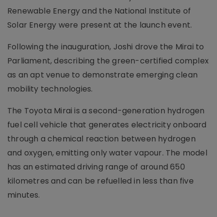
Renewable Energy and the National Institute of
Solar Energy were present at the launch event.
Following the inauguration, Joshi drove the Mirai to
Parliament, describing the green-certified complex
as an apt venue to demonstrate emerging clean
mobility technologies.
The Toyota Mirai is a second-generation hydrogen
fuel cell vehicle that generates electricity onboard
through a chemical reaction between hydrogen
and oxygen, emitting only water vapour. The model
has an estimated driving range of around 650
kilometres and can be refuelled in less than five
minutes.