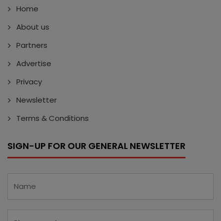
Home
About us
Partners
Advertise
Privacy
Newsletter
Terms & Conditions
SIGN-UP FOR OUR GENERAL NEWSLETTER