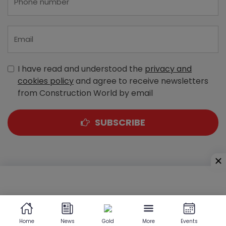
I have read and understood the
privacy and
cookies policy
and agree to receive newsletters
from Construction World by email
SUBSCRIBE
A-303, Navbharat Estates, Zakaria Bunder Road,
Sewri (West), Mumbai - 400 015, Maharashtra, India
Home
News
Gold
More
Events