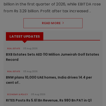
billion in the first quarter of 2026, while EBITDA rose
from Rs 3.29 billion. Profit after tax increased ..
READ MORE
LATEST UPDATES
REAL ESTATE
05 Aug 2026
BXB Estates Sets AED 110 Million Jumeirah Golf Estates
Record
REAL ESTATE
05 Aug 2026
BNW plans 10,000 UAE homes, India drives 14.4 per
cent of..
ECONOMY & POLICY
05 Aug 2026
RITES Posts Rs 5.61 Bn Revenue, Rs 980 Bn PAT in Q1