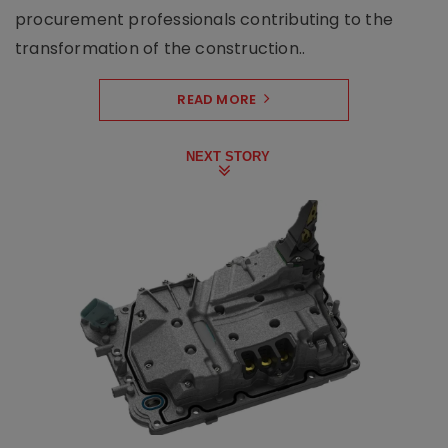
procurement professionals contributing to the
transformation of the construction..
READ MORE
NEXT STORY