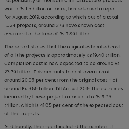
responsibility of monitoring infrastructure projects
worth Rs 1.5 billion or more, has released a report
for August 2019, according to which, out of a total
1,634 projects, around 373 have shown cost
overruns to the tune of Rs 3.89 trillion.
The report states that the original estimated cost
of all the projects is approximately Rs 19.40 trillion.
Completion cost is now expected to be around Rs
23.29 trillion. This amounts to cost overruns of
around 20.05 per cent from the original cost – of
around Rs 3.89 trillion. Till August 2019, the expenses
incurred by these projects amounts to Rs 9.75
trillion, which is 41.85 per cent of the expected cost
of the projects.
Additionally, the report included the number of