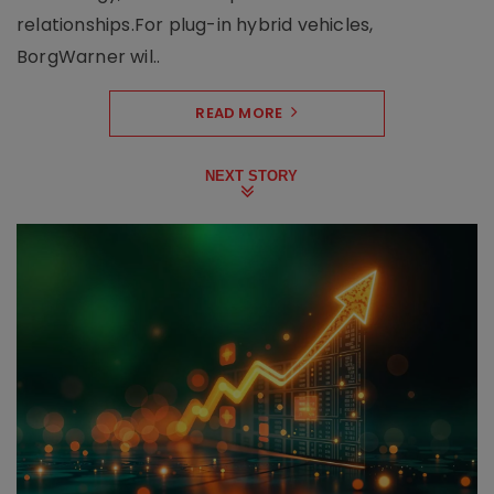
relationships.For plug-in hybrid vehicles,
BorgWarner wil..
READ MORE
NEXT STORY