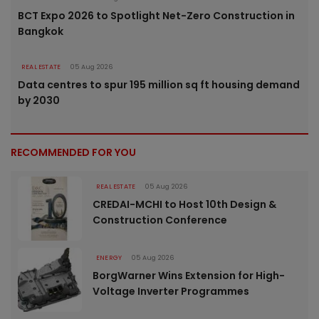
BCT Expo 2026 to Spotlight Net-Zero Construction in
Bangkok
REAL ESTATE
05 Aug 2026
Data centres to spur 195 million sq ft housing demand
by 2030
RECOMMENDED FOR YOU
REAL ESTATE
05 Aug 2026
CREDAI-MCHI to Host 10th Design &
Construction Conference
ENERGY
05 Aug 2026
BorgWarner Wins Extension for High-
Voltage Inverter Programmes