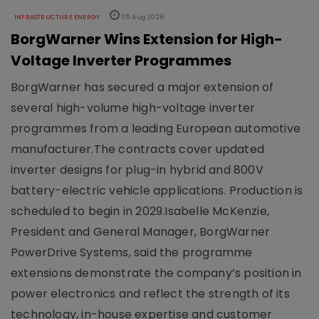
INFRASTRUCTURE ENERGY
05 Aug 2026
BorgWarner Wins Extension for High-
Voltage Inverter Programmes
BorgWarner has secured a major extension of
several high-volume high-voltage inverter
programmes from a leading European automotive
manufacturer.The contracts cover updated
inverter designs for plug-in hybrid and 800V
battery-electric vehicle applications. Production is
scheduled to begin in 2029.Isabelle McKenzie,
President and General Manager, BorgWarner
PowerDrive Systems, said the programme
extensions demonstrate the company’s position in
power electronics and reflect the strength of its
technology, in-house expertise and customer