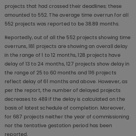
projects that had crossed their deadlines; these
amounted to 552. The average time overrun for all
552 projects was reported to be 38.89 months.
Reportedly, out of all the 552 projects showing time
overruns, 181 projects are showing an overall delay
in the range of 1 to 12 months, 128 projects have
delay of 13 to 24 months, 127 projects show delay in
the range of 25 to 60 months and 116 projects
reflect delay of 61 months and above. However, as
per the report, the number of delayed projects
decreases to 489 if the delay is calculated on the
basis of latest schedule of completion. Moreover,
for 687 projects neither the year of commissioning
nor the tentative gestation period has been
reported.