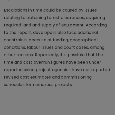
Escalations in time could be caused by issues
relating to obtaining forest clearances, acquiring
required land and supply of equipment. According
to the report, developers also face additional
constraints because of funding, geographical
conditions, labour issues and court cases, among
other reasons. Reportedly, it is possible that the
time and cost overrun figures have been under-
reported since project agencies have not reported
revised cost estimates and commissioning
schedules for numerous projects.