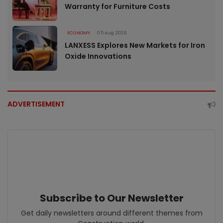
Warranty for Furniture Costs
ECONOMY
05 Aug 2026
LANXESS Explores New Markets for Iron
Oxide Innovations
ADVERTISEMENT
Subscribe to Our Newsletter
Get daily newsletters around different themes from