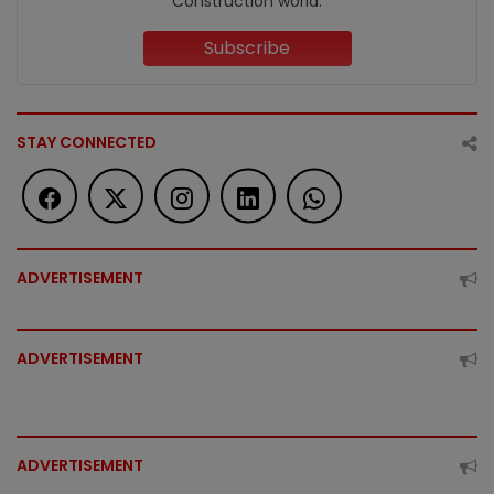
Construction world.
Subscribe
STAY CONNECTED
ADVERTISEMENT
ADVERTISEMENT
ADVERTISEMENT