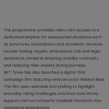
The programme provides riders with access to a
dedicated helpline for unexpected situations such
as punctures, breakdowns and accidents. Services
include towing, repairs, ambulance, cab and legal
assistance, aimed at ensuring mobility continuity
and reducing rider anxiety during journeys.
BKT Tyres has also launched a digital-first
campaign film featuring veteran actor Rakesh Bedi.
The film uses relatable storytelling to highlight
everyday riding challenges and show how timely
support can turn stressful roadside moments into
reassuring experiences.