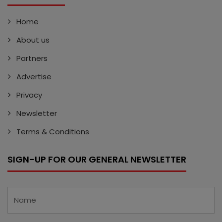
Home
About us
Partners
Advertise
Privacy
Newsletter
Terms & Conditions
SIGN-UP FOR OUR GENERAL NEWSLETTER