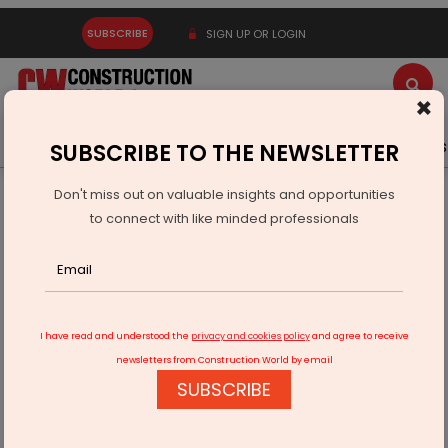
SUBSCRIBE
SIGN UP OR LOGIN
×
Latest News
Gold
Events
Advertise
Videos
SUBSCRIBE TO THE NEWSLETTER
Don't miss out on valuable insights and opportunities
Home
Infrastructure Urban
ECONOMY & POLICY
to connect with like minded professionals
BKT Tyres Launches Rider Assistance Programme
I have read and understood the
privacy and cookies policy
and agree to receive
newsletters from Construction World by email
SUBSCRIBE