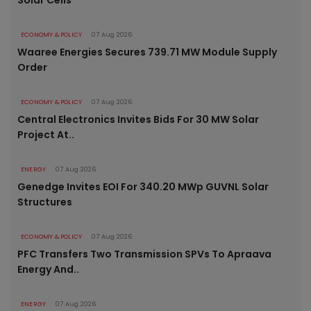
Solar Cells
ECONOMY & POLICY
07 Aug 2026
Waaree Energies Secures 739.71 MW Module Supply
Order
ECONOMY & POLICY
07 Aug 2026
Central Electronics Invites Bids For 30 MW Solar
Project At..
ENERGY
07 Aug 2026
Genedge Invites EOI For 340.20 MWp GUVNL Solar
Structures
ECONOMY & POLICY
07 Aug 2026
PFC Transfers Two Transmission SPVs To Apraava
Energy And..
ENERGY
07 Aug 2026