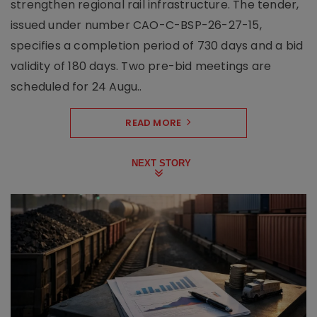
strengthen regional rail infrastructure. The tender,
issued under number CAO-C-BSP-26-27-15,
specifies a completion period of 730 days and a bid
validity of 180 days. Two pre-bid meetings are
scheduled for 24 Augu..
READ MORE
NEXT STORY