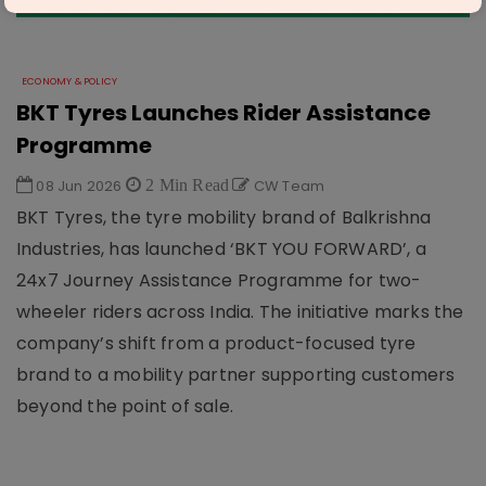
ECONOMY & POLICY
BKT Tyres Launches Rider Assistance
Programme
08 Jun 2026
2 Min Read
CW Team
BKT Tyres, the tyre mobility brand of Balkrishna
Industries, has launched ‘BKT YOU FORWARD’, a
24x7 Journey Assistance Programme for two-
wheeler riders across India. The initiative marks the
company’s shift from a product-focused tyre
brand to a mobility partner supporting customers
beyond the point of sale.