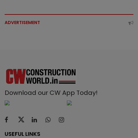
ADVERTISEMENT
Download our CW App Today!
USEFUL LINKS