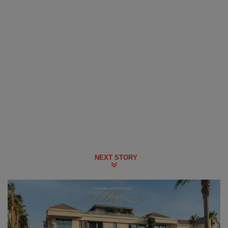
NEXT STORY