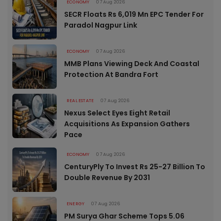
ECONOMY
07 Aug 2026
SECR Floats Rs 6,019 Mn EPC Tender For
Paradol Nagpur Link
ECONOMY
07 Aug 2026
MMB Plans Viewing Deck And Coastal
Protection At Bandra Fort
REAL ESTATE
07 Aug 2026
Nexus Select Eyes Eight Retail
Acquisitions As Expansion Gathers
Pace
ECONOMY
07 Aug 2026
CenturyPly To Invest Rs 25-27 Billion To
Double Revenue By 2031
ENERGY
07 Aug 2026
PM Surya Ghar Scheme Tops 5.06