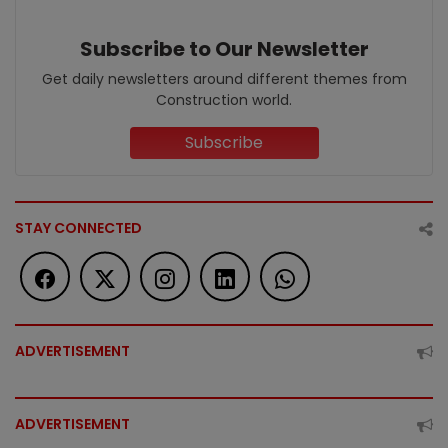
Subscribe to Our Newsletter
Get daily newsletters around different themes from
Construction world.
Subscribe
STAY CONNECTED
ADVERTISEMENT
ADVERTISEMENT