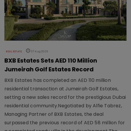
REAL ESTATE
07 Aug 2026
BXB Estates Sets AED 110 Million
Jumeirah Golf Estates Record
BXB Estates has completed an AED 110 million
residential transaction at Jumeirah Golf Estates,
setting a new sales record for the prestigious Dubai
residential community.Negotiated by Alfie Tabrez,
Managing Partner of BXB Estates, the deal
surpassed the previous record of AED 58 million for