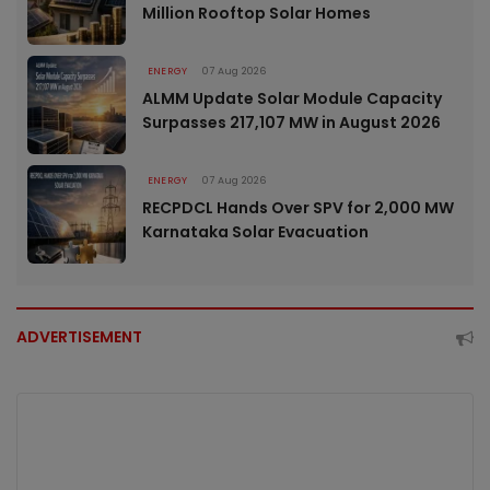
Million Rooftop Solar Homes
ENERGY
07 Aug 2026
ALMM Update Solar Module Capacity
Surpasses 217,107 MW in August 2026
ENERGY
07 Aug 2026
RECPDCL Hands Over SPV for 2,000 MW
Karnataka Solar Evacuation
ADVERTISEMENT