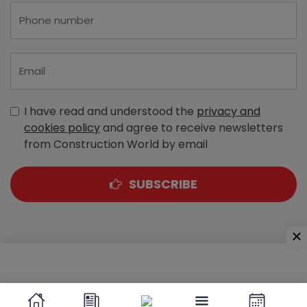
I have read and understood the
privacy and
cookies policy
and agree to receive newsletters
from Construction World by email
SUBSCRIBE
A-303, Navbharat Estates, Zakaria Bunder Road,
Sewri (West), Mumbai - 400 015, Maharashtra, India