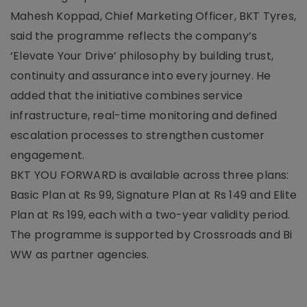
Mahesh Koppad, Chief Marketing Officer, BKT Tyres,
said the programme reflects the company’s
‘Elevate Your Drive’ philosophy by building trust,
continuity and assurance into every journey. He
added that the initiative combines service
infrastructure, real-time monitoring and defined
escalation processes to strengthen customer
engagement.
BKT YOU FORWARD is available across three plans:
Basic Plan at Rs 99, Signature Plan at Rs 149 and Elite
Plan at Rs 199, each with a two-year validity period.
The programme is supported by Crossroads and Bi
WW as partner agencies.