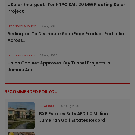
USolar Emerges L1 For NTPC SAIL 20 MW Floating Solar
Project
ECONOMY & POLICY
07 Aug 2026
Redington To Distribute SolarEdge Product Portfolio
Across..
ECONOMY & POLICY
07 Aug 2026
Union Cabinet Approves Key Tunnel Projects In
Jammu And..
RECOMMENDED FOR YOU
REAL ESTATE
07 Aug 2026
BXB Estates Sets AED 110 Million
Jumeirah Golf Estates Record