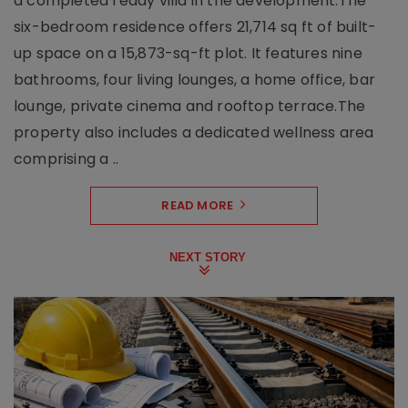
a completed ready villa in the development.The
six-bedroom residence offers 21,714 sq ft of built-
up space on a 15,873-sq-ft plot. It features nine
bathrooms, four living lounges, a home office, bar
lounge, private cinema and rooftop terrace.The
property also includes a dedicated wellness area
comprising a ..
READ MORE
NEXT STORY