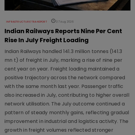
INFRASTRUCTURE TRANSPORT
07 Aug 2026
Indian Railways Reports Nine Per Cent
Rise In July Freight Loading
Indian Railways handled 141.3 million tonnes (141.3
mn t) of freight in July, marking a rise of nine per
cent year on year. Freight loading maintained a
positive trajectory across the network compared
with the same month last year. Passenger traffic
also increased in July, contributing to higher overall
network utilisation. The July outcome continued a
pattern of steady monthly gains, reflecting gradual
improvement in industrial and logistics activity. The
growth in freight volumes reflected stronger