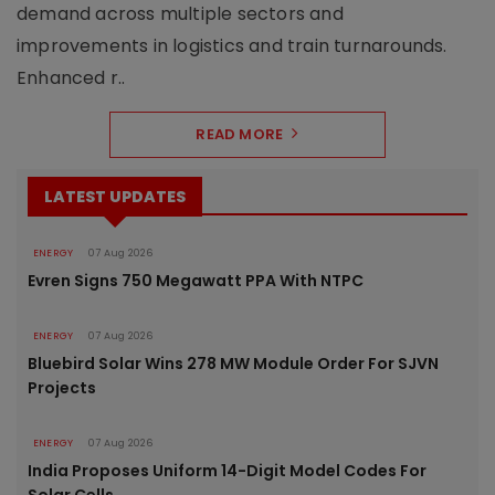
demand across multiple sectors and
improvements in logistics and train turnarounds.
Enhanced r..
READ MORE
LATEST UPDATES
ENERGY
07 Aug 2026
Evren Signs 750 Megawatt PPA With NTPC
ENERGY
07 Aug 2026
Bluebird Solar Wins 278 MW Module Order For SJVN
Projects
ENERGY
07 Aug 2026
India Proposes Uniform 14-Digit Model Codes For