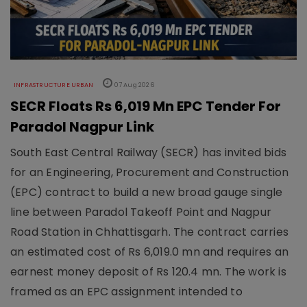
INFRASTRUCTURE URBAN
07 Aug 2026
SECR Floats Rs 6,019 Mn EPC Tender For
Paradol Nagpur Link
South East Central Railway (SECR) has invited bids
for an Engineering, Procurement and Construction
(EPC) contract to build a new broad gauge single
line between Paradol Takeoff Point and Nagpur
Road Station in Chhattisgarh. The contract carries
an estimated cost of Rs 6,019.0 mn and requires an
earnest money deposit of Rs 120.4 mn. The work is
framed as an EPC assignment intended to