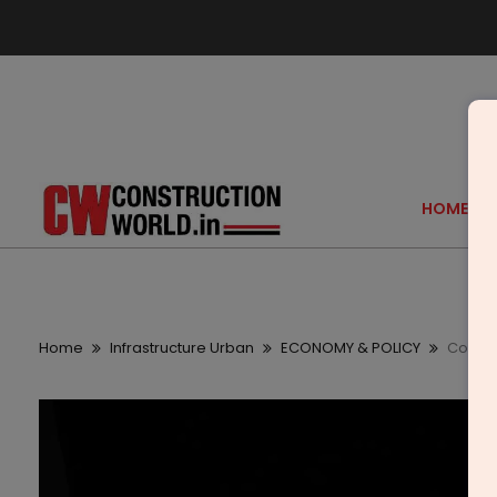
HOME
Home
Infrastructure Urban
ECONOMY & POLICY
Covest