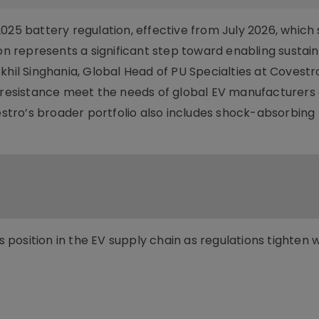
025 battery regulation, effective from July 2026, which 
ion represents a significant step toward enabling sustai
khil Singhania, Global Head of PU Specialties at Covestr
e resistance meet the needs of global EV manufacturers
tro’s broader portfolio also includes shock-absorbing 
position in the EV supply chain as regulations tighten 