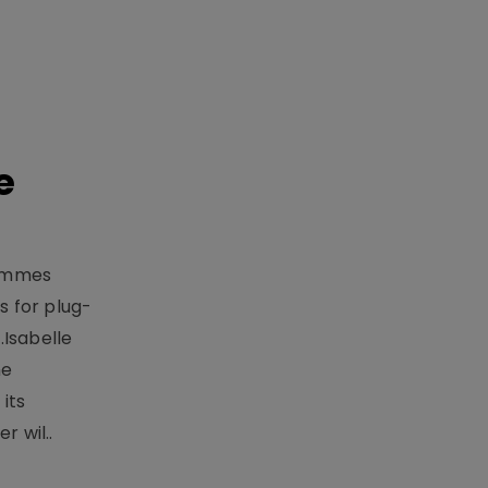
e
rammes
 for plug-
.Isabelle
me
its
r wil..