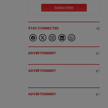
Subscribe
STAY CONNECTED
ADVERTISEMENT
ADVERTISEMENT
ADVERTISEMENT