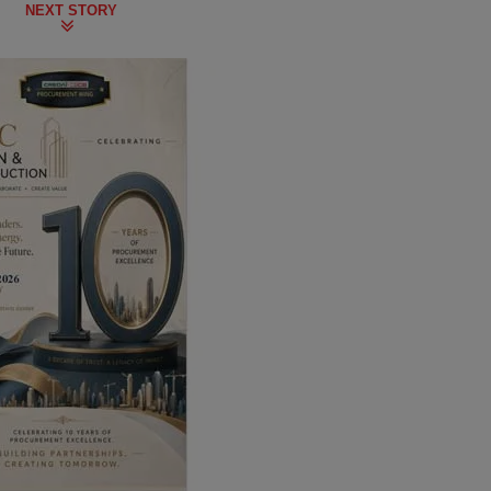
NEXT STORY