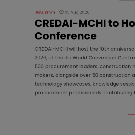
05 Aug 2026
REAL ESTATE
CREDAI-MCHI to Hos
Conference
CREDAI-MCHI will host the 10th anniversar
2026, at the Jio World Convention Centr
500 procurement leaders, construction he
makers, alongside over 50 construction a
technology showcases, knowledge session
procurement professionals contributing t