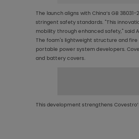
The launch aligns with China’s GB 38031-2
stringent safety standards. "This innovat
mobility through enhanced safety," said A
The foam's lightweight structure and fir
portable power system developers. Coves
and battery covers.
This development strengthens Covestro’s 