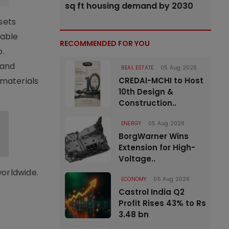
sq ft housing demand by 2030
sets
nable
RECOMMENDED FOR YOU
o.
 and
REAL ESTATE
05 Aug 2026
materials
CREDAI-MCHI to Host
10th Design &
Construction..
ENERGY
05 Aug 2026
BorgWarner Wins
Extension for High-
Voltage..
worldwide.
ECONOMY
05 Aug 2026
Castrol India Q2
Profit Rises 43% to Rs
3.48 bn