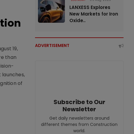
LANXESS Explores
New Markets for Iron
tion
Oxide..
ADVERTISEMENT
gust 19,
re than
ision-
t launches,
nition of
Subscribe to Our
Newsletter
Get daily newsletters around
different themes from Construction
world.