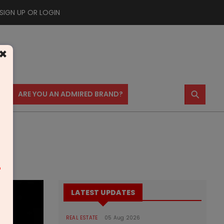
SIGN UP OR LOGIN
×
⚲
US
ARE YOU AN ADMIRED BRAND?
m
LATEST UPDATES
REAL ESTATE
05 Aug 2026