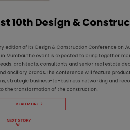
t 10th Design & Construc
y edition of its Design & Construction Conference on Au
e in Mumbai.The event is expected to bring together mo
ads, architects, consultants and senior real estate dec
nd ancillary brands.The conference will feature produc
s, strategic business-to-business networking and recog
o the transformation of the construction..
READ MORE
NEXT STORY