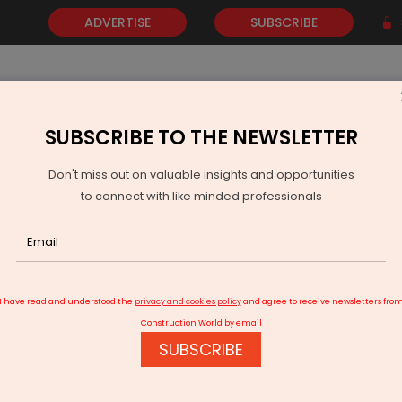
ADVERTISE
SUBSCRIBE
SUBSCRIBE TO THE NEWSLETTER
NEWS
GOLD
EVENTS
VIDEOS
AWARDS
CONTACT 
Don't miss out on valuable insights and opportunities
to connect with like minded professionals
ro Develops Fire-Safe Foam for EV Battery Safety
I have read and understood the
privacy and cookies policy
and agree to receive newsletters fro
Construction World by email
SUBSCRIBE