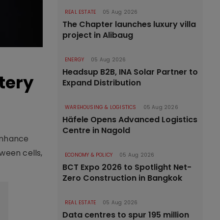
REAL ESTATE
05 Aug 2026
The Chapter launches luxury villa
project in Alibaug
ENERGY
05 Aug 2026
Headsup B2B, INA Solar Partner to
tery
Expand Distribution
WAREHOUSING & LOGISTICS
05 Aug 2026
Häfele Opens Advanced Logistics
Centre in Nagold
enhance
ween cells,
ECONOMY & POLICY
05 Aug 2026
BCT Expo 2026 to Spotlight Net-
Zero Construction in Bangkok
REAL ESTATE
05 Aug 2026
Data centres to spur 195 million