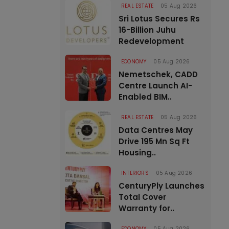
REAL ESTATE
05 Aug 2026
Sri Lotus Secures Rs
16-Billion Juhu
Redevelopment
ECONOMY
05 Aug 2026
Nemetschek, CADD
Centre Launch AI-
Enabled BIM..
REAL ESTATE
05 Aug 2026
Data Centres May
Drive 195 Mn Sq Ft
Housing..
INTERIORS
05 Aug 2026
CenturyPly Launches
Total Cover
Warranty for..
ECONOMY
05 Aug 2026