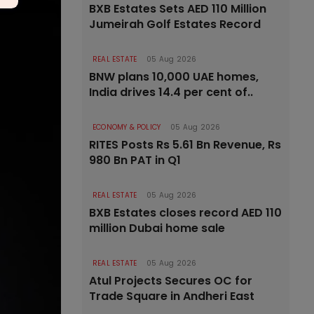
BXB Estates Sets AED 110 Million
Jumeirah Golf Estates Record
REAL ESTATE
05 Aug 2026
BNW plans 10,000 UAE homes,
India drives 14.4 per cent of..
ECONOMY & POLICY
05 Aug 2026
RITES Posts Rs 5.61 Bn Revenue, Rs
980 Bn PAT in Q1
REAL ESTATE
05 Aug 2026
BXB Estates closes record AED 110
million Dubai home sale
REAL ESTATE
05 Aug 2026
Atul Projects Secures OC for
Trade Square in Andheri East