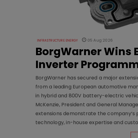
05 Aug 2026
INFRASTRUCTURE ENERGY
BorgWarner Wins E
Inverter Program
BorgWarner has secured a major extensi
from a leading European automotive manu
in hybrid and 800V battery-electric vehicl
McKenzie, President and General Manag
extensions demonstrate the company’s pos
technology, in-house expertise and custom