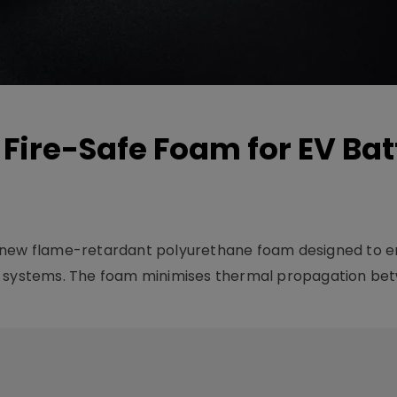
Fire-Safe Foam for EV Bat
a new flame-retardant polyurethane foam designed to 
e systems. The foam minimises thermal propagation bet