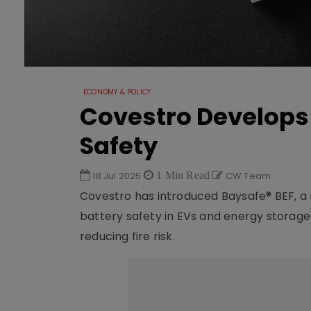
ECONOMY & POLICY
Covestro Develops 
Safety
18 Jul 2025
1 Min Read
CW Team
Covestro has introduced Baysafe® BEF, 
battery safety in EVs and energy storag
reducing fire risk.