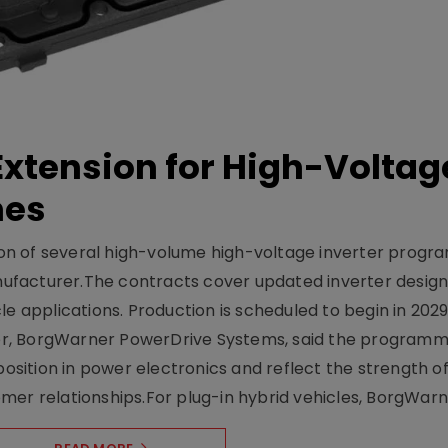
xtension for High-Voltag
mes
on of several high-volume high-voltage inverter prog
facturer.The contracts cover updated inverter designs
e applications. Production is scheduled to begin in 2029
er, BorgWarner PowerDrive Systems, said the program
ition in power electronics and reflect the strength of 
er relationships.For plug-in hybrid vehicles, BorgWarne