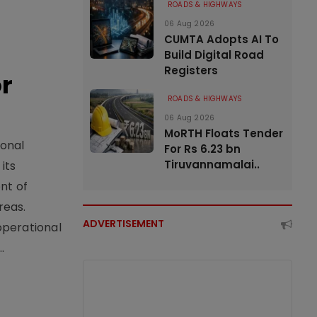
ROADS & HIGHWAYS
06 Aug 2026
CUMTA Adopts AI To
Build Digital Road
Registers
or
ROADS & HIGHWAYS
06 Aug 2026
MoRTH Floats Tender
ional
For Rs 6.23 bn
Tiruvannamalai..
its
nt of
reas.
ADVERTISEMENT
operational
.