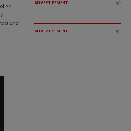
ADVERTISEMENT
oi An
by
ials and
ADVERTISEMENT