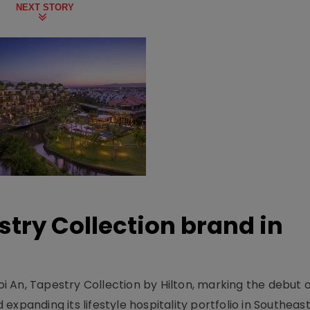
NEXT STORY
stry Collection brand in
 An, Tapestry Collection by Hilton, marking the debut o
xpanding its lifestyle hospitality portfolio in Southeas