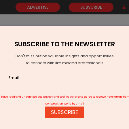
ADVERTISE
SUBSCRIBE
SUBSCRIBE TO THE NEWSLETTER
NEWS
GOLD
EVENTS
VIDEOS
AWARDS
CONTACT 
Don't miss out on valuable insights and opportunities
to connect with like minded professionals
 storage funding jumps 15% to $17.6 bn in 2024
I have read and understood the
privacy and cookies policy
and agree to receive newsletters fro
Construction World by email
SUBSCRIBE