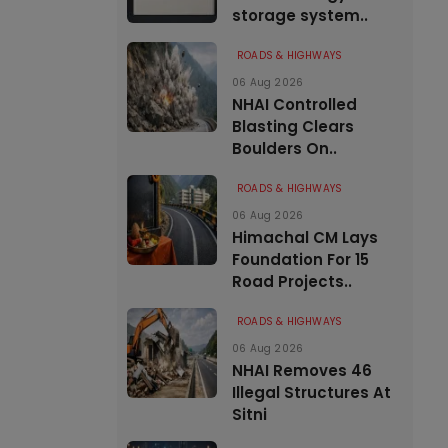
storage system..
ROADS & HIGHWAYS
06 Aug 2026
NHAI Controlled
Blasting Clears
Boulders On..
ROADS & HIGHWAYS
06 Aug 2026
Himachal CM Lays
Foundation For 15
Road Projects..
ROADS & HIGHWAYS
06 Aug 2026
NHAI Removes 46
Illegal Structures At
Sitni