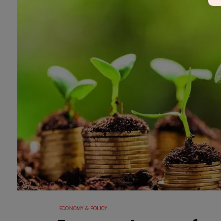
ECONOMY & POLICY