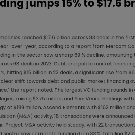
ding jumps 15% to $17.6 bn
anies reached $17.6 billion across 83 deals in the first
year-over-year, according to a report from Mercom Ca
ding in the sector saw a sharp 69 % decline, amounting 
 across 68 deals in 2023. Debt and public market financing
tting $15 billion in 22 deals, a significant rise from $6.6
 clear shift towards debt and public market financing o
ce," the report noted. The largest VC funding rounds in
ogies, raising $375 million, and EnerVenue Holdings wit
gy at $189 million, Ascend Elements with $162 million an
uisition (M&A) activity, 18 transactions were announced 
r. Project M&A activity held steady, with 22 transaction
 sector saw corporate funding drop 33 %, totalling $2 bi