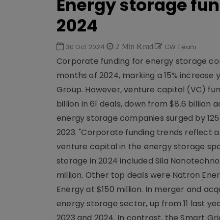
Energy storage fun
2024
30 Oct 2024
2 Min Read
CW Team
Corporate funding for energy storage comp
months of 2024, marking a 15% increase 
Group. However, venture capital (VC) fun
billion in 61 deals, down from $8.6 billion
energy storage companies surged by 125 %, hi
2023. "Corporate funding trends reflect a
venture capital in the energy storage spa
storage in 2024 included Sila Nanotechnol
million. Other top deals were Natron Ener
Energy at $150 million. In merger and acq
energy storage sector, up from 11 last yea
2023 and 2024. In contrast, the Smart Grid