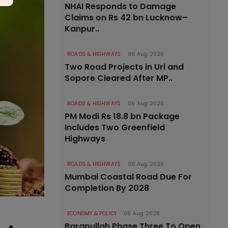
NHAI Responds to Damage
Claims on Rs 42 bn Lucknow–
Kanpur..
ROADS & HIGHWAYS
06 Aug 2026
Two Road Projects in Uri and
Sopore Cleared After MP..
ROADS & HIGHWAYS
06 Aug 2026
PM Modi Rs 18.8 bn Package
Includes Two Greenfield
Highways
ROADS & HIGHWAYS
06 Aug 2026
Mumbai Coastal Road Due For
Completion By 2028
ECONOMY & POLICY
06 Aug 2026
Barapullah Phase Three To Open