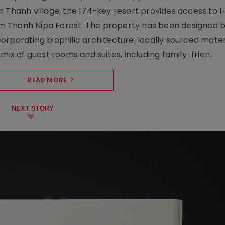
 Thanh village, the 174-key resort provides access to H
m Thanh Nipa Forest. The property has been designed 
orporating biophilic architecture, locally sourced mater
mix of guest rooms and suites, including family-frien..
READ MORE
NEXT STORY