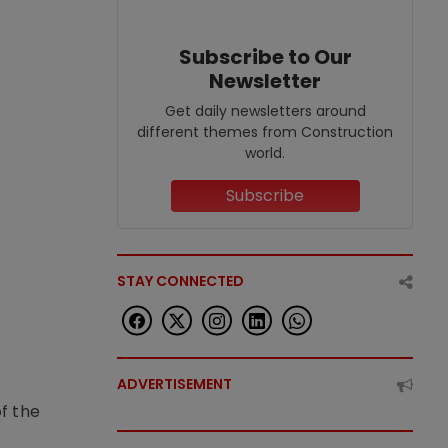
Subscribe to Our
Newsletter
Get daily newsletters around
different themes from Construction
world.
Subscribe
STAY CONNECTED
ADVERTISEMENT
f the
t