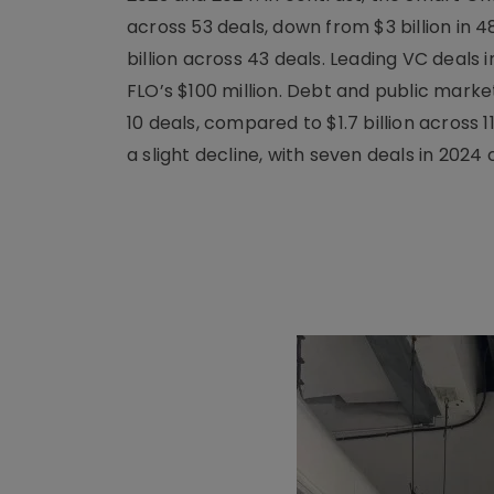
across 53 deals, down from $3 billion in 4
billion across 43 deals. Leading VC deals i
FLO’s $100 million. Debt and public market
10 deals, compared to $1.7 billion across 
a slight decline, with seven deals in 2024