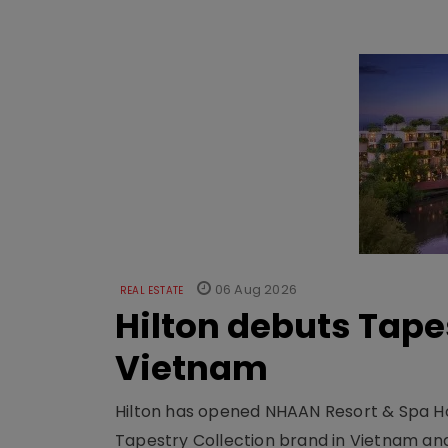
06 Aug 2026
REAL ESTATE
Hilton debuts Tape
Vietnam
Hilton has opened NHAAN Resort & Spa Hoi
Tapestry Collection brand in Vietnam and e