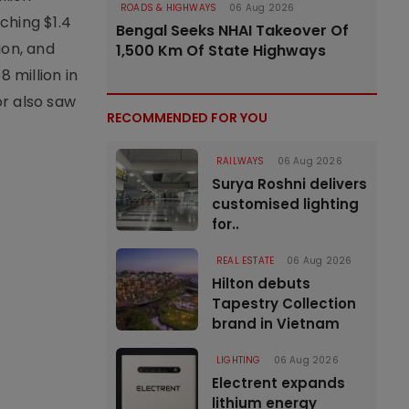
ROADS & HIGHWAYS
06 Aug 2026
ching $1.4
Bengal Seeks NHAI Takeover Of
ion, and
1,500 Km Of State Highways
 million in
or also saw
RECOMMENDED FOR YOU
RAILWAYS
06 Aug 2026
Surya Roshni delivers
customised lighting
for..
REAL ESTATE
06 Aug 2026
Hilton debuts
Tapestry Collection
brand in Vietnam
LIGHTING
06 Aug 2026
Electrent expands
lithium energy