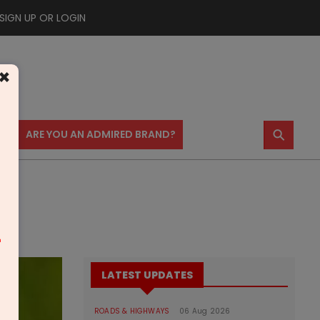
SIGN UP OR LOGIN
×
⚲
US
ARE YOU AN ADMIRED BRAND?
m
LATEST UPDATES
ROADS & HIGHWAYS
06 Aug 2026