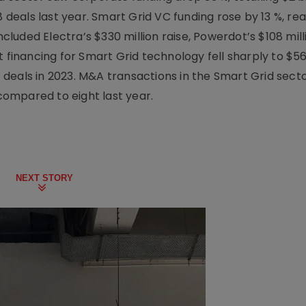
8 deals last year. Smart Grid VC funding rose by 13 %, rea
ncluded Electra’s $330 million raise, Powerdot’s $108 mill
 financing for Smart Grid technology fell sharply to $568
11 deals in 2023. M&A transactions in the Smart Grid sect
 compared to eight last year.
NEXT STORY