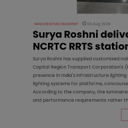
06 Aug 2026
INFRASTRUCTURE TRANSPORT
Surya Roshni deliv
NCRTC RRTS statio
Surya Roshni has supplied customised indoo
Capital Region Transport Corporation's (
presence in India's infrastructure lighti
lighting systems for platforms, concour
According to the company, the luminaire
and performance requirements rather tha