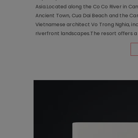
Asia.Located along the Co Co River in Cam
Ancient Town, Cua Dai Beach and the Ca
Vietnamese architect Vo Trong Nghia, inc
riverfront landscapes.The resort offers a 