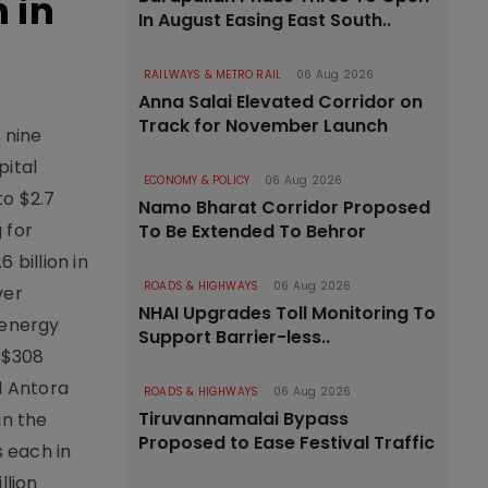
 in
In August Easing East South..
RAILWAYS & METRO RAIL
06 Aug 2026
Anna Salai Elevated Corridor on
Track for November Launch
 nine
pital
ECONOMY & POLICY
06 Aug 2026
to $2.7
Namo Bharat Corridor Proposed
 for
To Be Extended To Behror
 billion in
ROADS & HIGHWAYS
06 Aug 2026
ver
NHAI Upgrades Toll Monitoring To
 energy
Support Barrier-less..
h $308
d Antora
ROADS & HIGHWAYS
06 Aug 2026
Tiruvannamalai Bypass
in the
Proposed to Ease Festival Traffic
s each in
llion