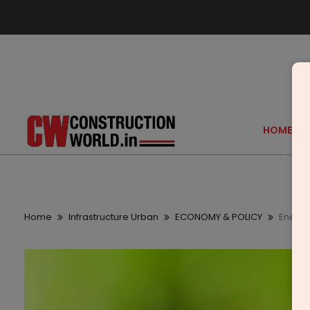
HOME
Home
Infrastructure Urban
ECONOMY & POLICY
Energy