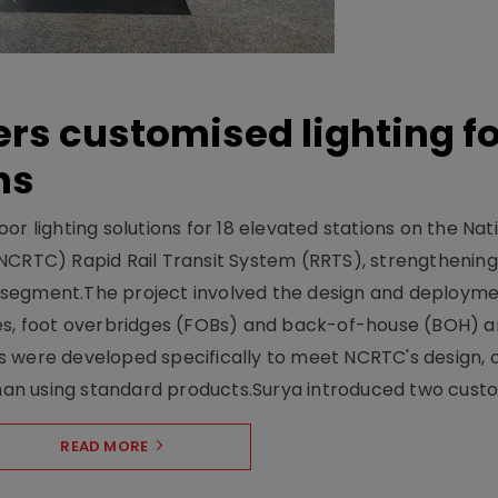
ers customised lighting f
ns
r lighting solutions for 18 elevated stations on the Nat
NCRTC) Rapid Rail Transit System (RRTS), strengthening 
ng segment.The project involved the design and deployme
ses, foot overbridges (FOBs) and back-of-house (BOH) a
s were developed specifically to meet NCRTC's design, 
n using standard products.Surya introduced two custo.
READ MORE