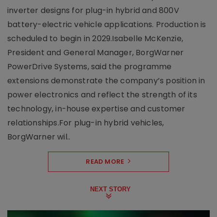
inverter designs for plug-in hybrid and 800V
battery-electric vehicle applications. Production is
scheduled to begin in 2029.Isabelle McKenzie,
President and General Manager, BorgWarner
PowerDrive Systems, said the programme
extensions demonstrate the company’s position in
power electronics and reflect the strength of its
technology, in-house expertise and customer
relationships.For plug-in hybrid vehicles,
BorgWarner wil..
READ MORE
NEXT STORY