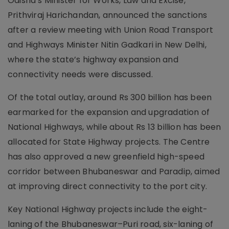
Odisha’s Minister for Works, Law and Excise,
Prithviraj Harichandan, announced the sanctions
after a review meeting with Union Road Transport
and Highways Minister Nitin Gadkari in New Delhi,
where the state’s highway expansion and
connectivity needs were discussed.
Of the total outlay, around Rs 300 billion has been
earmarked for the expansion and upgradation of
National Highways, while about Rs 13 billion has been
allocated for State Highway projects. The Centre
has also approved a new greenfield high-speed
corridor between Bhubaneswar and Paradip, aimed
at improving direct connectivity to the port city.
Key National Highway projects include the eight-
laning of the Bhubaneswar–Puri road, six-laning of