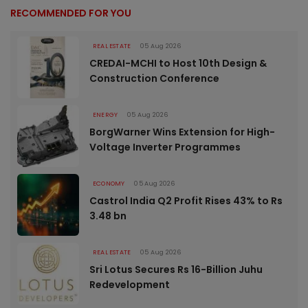
RECOMMENDED FOR YOU
REAL ESTATE
05 Aug 2026
CREDAI-MCHI to Host 10th Design &
Construction Conference
ENERGY
05 Aug 2026
BorgWarner Wins Extension for High-
Voltage Inverter Programmes
ECONOMY
05 Aug 2026
Castrol India Q2 Profit Rises 43% to Rs
3.48 bn
REAL ESTATE
05 Aug 2026
Sri Lotus Secures Rs 16-Billion Juhu
Redevelopment