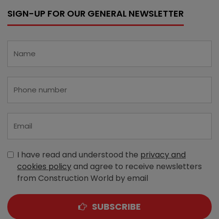
SIGN-UP FOR OUR GENERAL NEWSLETTER
I have read and understood the
privacy and
cookies policy
and agree to receive newsletters
from Construction World by email
SUBSCRIBE