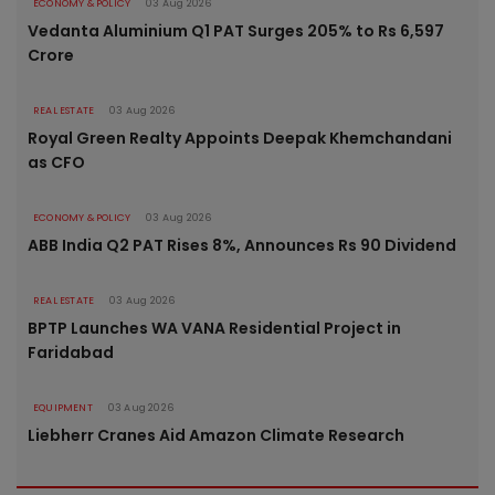
ECONOMY & POLICY
03 Aug 2026
Vedanta Aluminium Q1 PAT Surges 205% to Rs 6,597
Crore
REAL ESTATE
03 Aug 2026
Royal Green Realty Appoints Deepak Khemchandani
as CFO
ECONOMY & POLICY
03 Aug 2026
ABB India Q2 PAT Rises 8%, Announces Rs 90 Dividend
REAL ESTATE
03 Aug 2026
BPTP Launches WA VANA Residential Project in
Faridabad
EQUIPMENT
03 Aug 2026
Liebherr Cranes Aid Amazon Climate Research