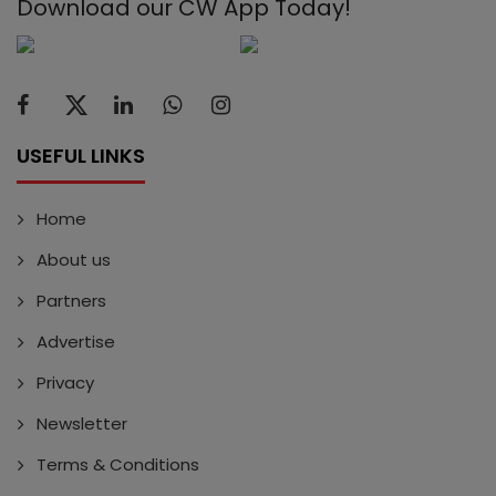
Download our CW App Today!
USEFUL LINKS
Home
About us
Partners
Advertise
Privacy
Newsletter
Terms & Conditions