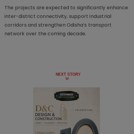
The projects are expected to significantly enhance
inter-district connectivity, support industrial
corridors and strengthen Odisha’s transport
network over the coming decade.
NEXT STORY