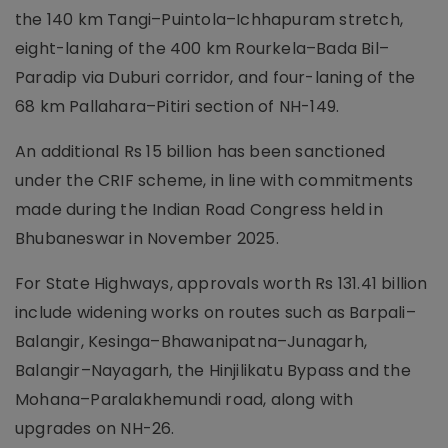
the 140 km Tangi–Puintola–Ichhapuram stretch,
eight-laning of the 400 km Rourkela–Bada Bil–
Paradip via Duburi corridor, and four-laning of the
68 km Pallahara–Pitiri section of NH-149.
An additional Rs 15 billion has been sanctioned
under the CRIF scheme, in line with commitments
made during the Indian Road Congress held in
Bhubaneswar in November 2025.
For State Highways, approvals worth Rs 131.41 billion
include widening works on routes such as Barpali–
Balangir, Kesinga–Bhawanipatna–Junagarh,
Balangir–Nayagarh, the Hinjilikatu Bypass and the
Mohana–Paralakhemundi road, along with
upgrades on NH-26.