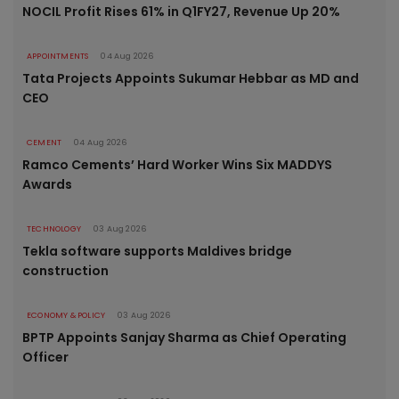
NOCIL Profit Rises 61% in Q1FY27, Revenue Up 20%
APPOINTMENTS
04 Aug 2026
Tata Projects Appoints Sukumar Hebbar as MD and
CEO
CEMENT
04 Aug 2026
Ramco Cements’ Hard Worker Wins Six MADDYS
Awards
TECHNOLOGY
03 Aug 2026
Tekla software supports Maldives bridge
construction
ECONOMY & POLICY
03 Aug 2026
BPTP Appoints Sanjay Sharma as Chief Operating
Officer