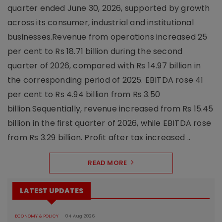
quarter ended June 30, 2026, supported by growth
across its consumer, industrial and institutional
businesses.Revenue from operations increased 25
per cent to Rs 18.71 billion during the second
quarter of 2026, compared with Rs 14.97 billion in
the corresponding period of 2025. EBITDA rose 41
per cent to Rs 4.94 billion from Rs 3.50
billion.Sequentially, revenue increased from Rs 15.45
billion in the first quarter of 2026, while EBITDA rose
from Rs 3.29 billion. Profit after tax increased ..
READ MORE
LATEST UPDATES
ECONOMY & POLICY
04 Aug 2026