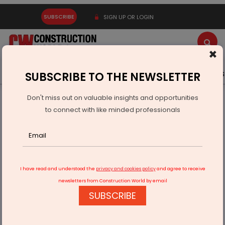
SUBSCRIBE
SIGN UP OR LOGIN
×
Latest News
Gold
Events
Advertise
Videos
SUBSCRIBE TO THE NEWSLETTER
Don't miss out on valuable insights and opportunities
Home
Infrastructure Transport
ROADS & HIGHWAYS
to connect with like minded professionals
Centre Clears Rs 447.71 Bn for Odisha Road Projects
I have read and understood the
privacy and cookies policy
and agree to receive
newsletters from Construction World by email
SUBSCRIBE