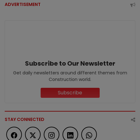
ADVERTISEMENT
Subscribe to Our Newsletter
Get daily newsletters around different themes from
Construction world.
Subscribe
STAY CONNECTED