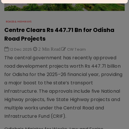
ROADS & HIGHWAYS
Centre Clears Rs 447.71 Bn for Odisha
Road Projects
12 Dec 2025
2 Min Read
CW Team
The central government has recently approved
road development projects worth Rs 447.71 billion
for Odisha for the 2025–26 financial year, providing
a major boost to the state’s transport
infrastructure. The approvals include five National
Highway projects, five State Highway projects and
multiple works under the Central Road and
Infrastructure Fund (CRIF).