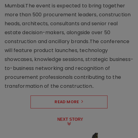
Mumbai.The event is expected to bring together
more than 500 procurement leaders, construction
heads, architects, consultants and senior real
estate decision-makers, alongside over 50
construction and ancillary brands.The conference
will feature product launches, technology
showcases, knowledge sessions, strategic business-
to-business networking and recognition of
procurement professionals contributing to the
transformation of the construction..
READ MORE
NEXT STORY