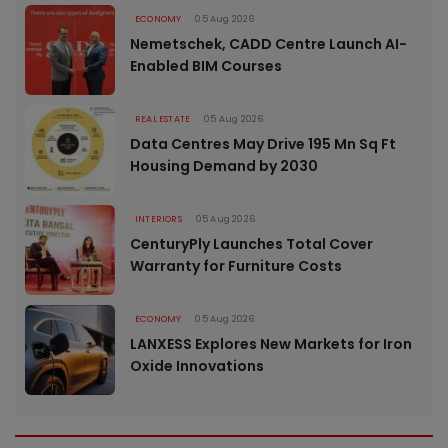
ECONOMY
05 Aug 2026
Nemetschek, CADD Centre Launch AI-
Enabled BIM Courses
REAL ESTATE
05 Aug 2026
Data Centres May Drive 195 Mn Sq Ft
Housing Demand by 2030
INTERIORS
05 Aug 2026
CenturyPly Launches Total Cover
Warranty for Furniture Costs
ECONOMY
05 Aug 2026
LANXESS Explores New Markets for Iron
Oxide Innovations