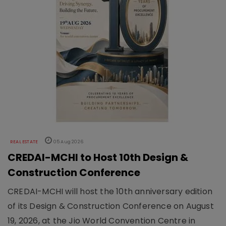
REAL ESTATE
05 Aug 2026
CREDAI-MCHI to Host 10th Design &
Construction Conference
CREDAI-MCHI will host the 10th anniversary edition
of its Design & Construction Conference on August
19, 2026, at the Jio World Convention Centre in