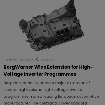
INFRASTRUCTURE ENERGY
05 Aug 2026
BorgWarner Wins Extension for High-
Voltage Inverter Programmes
BorgWarner has secured a major extension of
several high-volume high-voltage inverter
programmes from a leading European automotive
manufacturer.The contracts cover updated