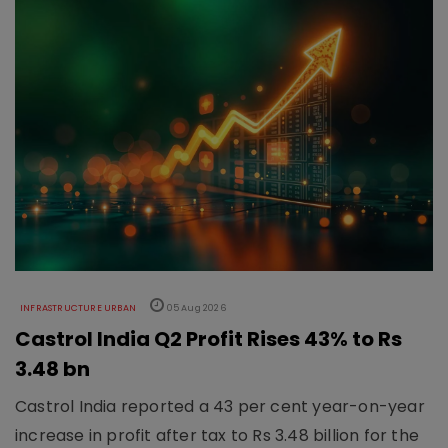
INFRASTRUCTURE URBAN
05 Aug 2026
Castrol India Q2 Profit Rises 43% to Rs
3.48 bn
Castrol India reported a 43 per cent year-on-year
increase in profit after tax to Rs 3.48 billion for the