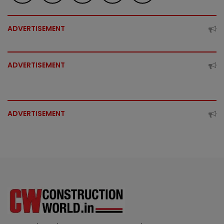
ADVERTISEMENT
ADVERTISEMENT
ADVERTISEMENT