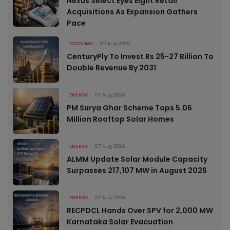
Nexus Select Eyes Eight Retail
Acquisitions As Expansion Gathers
Pace
ECONOMY
07 Aug 2026
CenturyPly To Invest Rs 25-27 Billion To
Double Revenue By 2031
ENERGY
07 Aug 2026
PM Surya Ghar Scheme Tops 5.06
Million Rooftop Solar Homes
ENERGY
07 Aug 2026
ALMM Update Solar Module Capacity
Surpasses 217,107 MW in August 2026
ENERGY
07 Aug 2026
RECPDCL Hands Over SPV for 2,000 MW
Karnataka Solar Evacuation