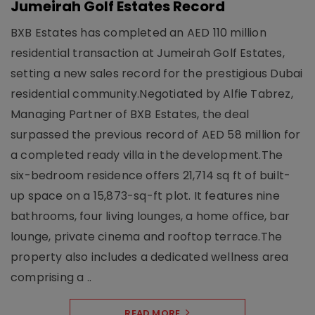
Jumeirah Golf Estates Record
BXB Estates has completed an AED 110 million
residential transaction at Jumeirah Golf Estates,
setting a new sales record for the prestigious Dubai
residential community.Negotiated by Alfie Tabrez,
Managing Partner of BXB Estates, the deal
surpassed the previous record of AED 58 million for
a completed ready villa in the development.The
six-bedroom residence offers 21,714 sq ft of built-
up space on a 15,873-sq-ft plot. It features nine
bathrooms, four living lounges, a home office, bar
lounge, private cinema and rooftop terrace.The
property also includes a dedicated wellness area
comprising a ..
READ MORE