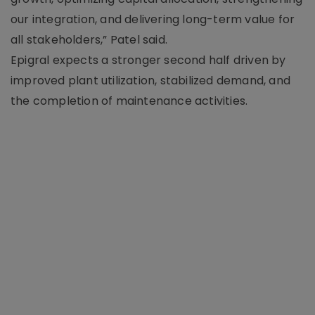
our integration, and delivering long-term value for
all stakeholders,” Patel said.
Epigral expects a stronger second half driven by
improved plant utilization, stabilized demand, and
the completion of maintenance activities.