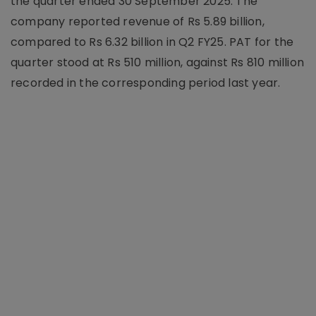
the quarter ended 30 September 2025. The
company reported revenue of Rs 5.89 billion,
compared to Rs 6.32 billion in Q2 FY25. PAT for the
quarter stood at Rs 510 million, against Rs 810 million
recorded in the corresponding period last year.