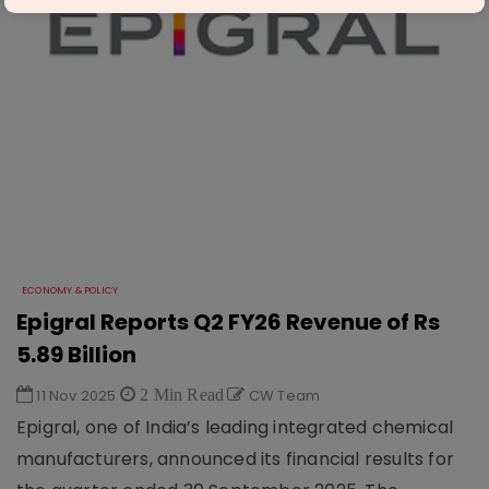
ECONOMY & POLICY
Epigral Reports Q2 FY26 Revenue of Rs
5.89 Billion
11 Nov 2025
2 Min Read
CW Team
Epigral, one of India’s leading integrated chemical
manufacturers, announced its financial results for