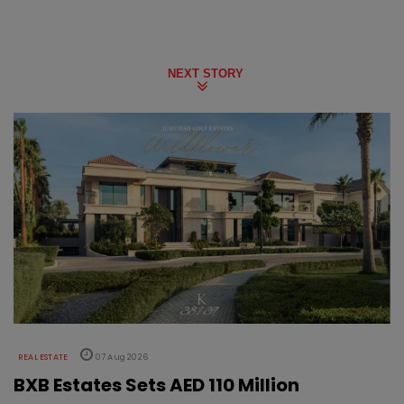
NEXT STORY
REAL ESTATE
07 Aug 2026
BXB Estates Sets AED 110 Million