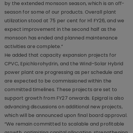
by the extended monsoon season, which is an off-
season for some of our products. Overall plant
utilization stood at 75 per cent for H1 FY26, and we
expect improvement in the second half as the
monsoon has ended and planned maintenance
activities are complete.”
He added that capacity expansion projects for
CPVC, Epichlorohydrin, and the Wind–Solar Hybrid
power plant are progressing as per schedule and
are expected to be commissioned within the
committed timelines. These projects are set to
support growth from FY27 onwards. Epigral is also
advancing discussions on additional new projects,
which will be announced upon final board approval.
“We remain committed to scalable and profitable
growth, optimizing capital allocation, strengthening