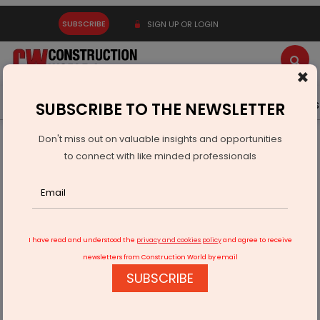
SUBSCRIBE
SIGN UP OR LOGIN
×
Latest News
Gold
Events
Advertise
Videos
SUBSCRIBE TO THE NEWSLETTER
Don't miss out on valuable insights and opportunities
Home
Infrastructure Urban
ECONOMY & POLICY
to connect with like minded professionals
Epigral Reports Q2 FY26 Revenue of Rs 5.89 Billion
I have read and understood the
privacy and cookies policy
and agree to receive
newsletters from Construction World by email
SUBSCRIBE