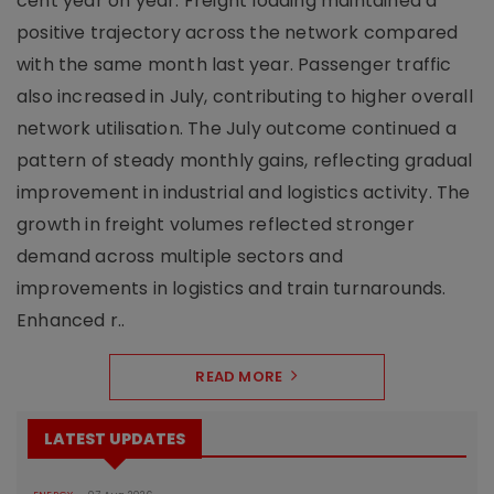
cent year on year. Freight loading maintained a
positive trajectory across the network compared
with the same month last year. Passenger traffic
also increased in July, contributing to higher overall
network utilisation. The July outcome continued a
pattern of steady monthly gains, reflecting gradual
improvement in industrial and logistics activity. The
growth in freight volumes reflected stronger
demand across multiple sectors and
improvements in logistics and train turnarounds.
Enhanced r..
READ MORE
LATEST UPDATES