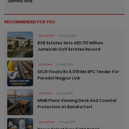
Jammu And..
RECOMMENDED FOR YOU
REAL ESTATE
07 Aug 2026
BXB Estates Sets AED 110 Million
Jumeirah Golf Estates Record
ECONOMY
07 Aug 2026
SECR Floats Rs 6,019 Mn EPC Tender For
Paradol Nagpur Link
ECONOMY
07 Aug 2026
MMB Plans Viewing Deck And Coastal
Protection At Bandra Fort
REAL ESTATE
07 Aug 2026