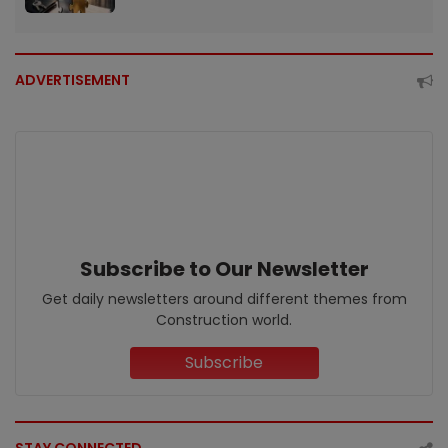
ADVERTISEMENT
Subscribe to Our Newsletter
Get daily newsletters around different themes from
Construction world.
Subscribe