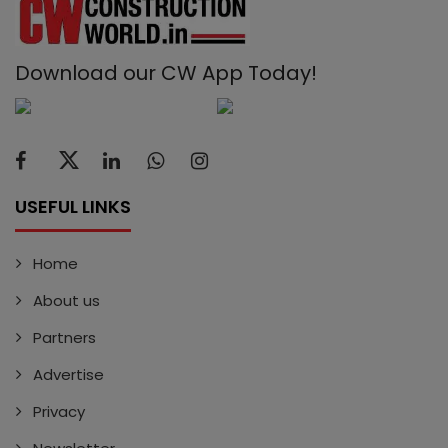
Download our CW App Today!
USEFUL LINKS
Home
About us
Partners
Advertise
Privacy