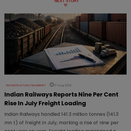
NEXT STORY
INFRASTRUCTURE TRANSPORT
07 Aug 2026
Indian Railways Reports Nine Per Cent
Rise In July Freight Loading
Indian Railways handled 141.3 million tonnes (141.3
mn t) of freight in July, marking a rise of nine per