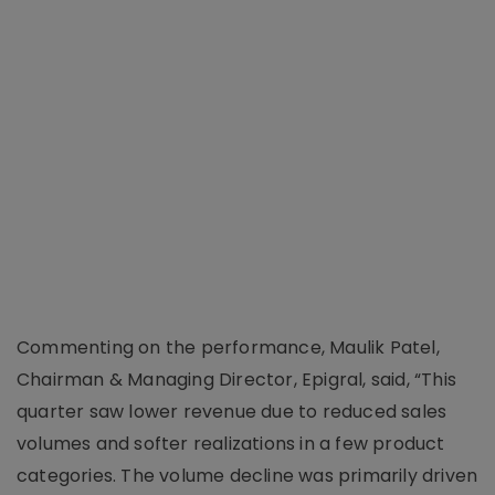
Commenting on the performance, Maulik Patel,
Chairman & Managing Director, Epigral, said, “This
quarter saw lower revenue due to reduced sales
volumes and softer realizations in a few product
categories. The volume decline was primarily driven