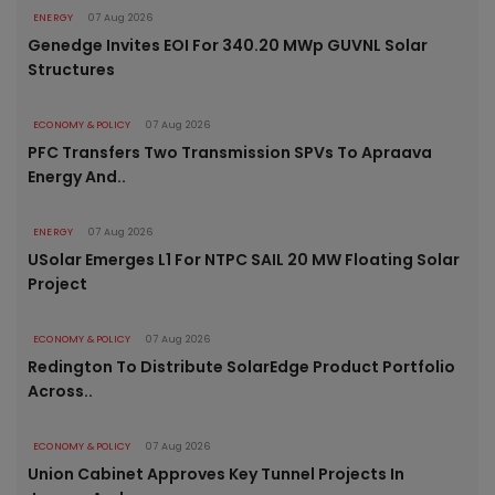
ENERGY
07 Aug 2026
Genedge Invites EOI For 340.20 MWp GUVNL Solar
Structures
ECONOMY & POLICY
07 Aug 2026
PFC Transfers Two Transmission SPVs To Apraava
Energy And..
ENERGY
07 Aug 2026
USolar Emerges L1 For NTPC SAIL 20 MW Floating Solar
Project
ECONOMY & POLICY
07 Aug 2026
Redington To Distribute SolarEdge Product Portfolio
Across..
ECONOMY & POLICY
07 Aug 2026
Union Cabinet Approves Key Tunnel Projects In