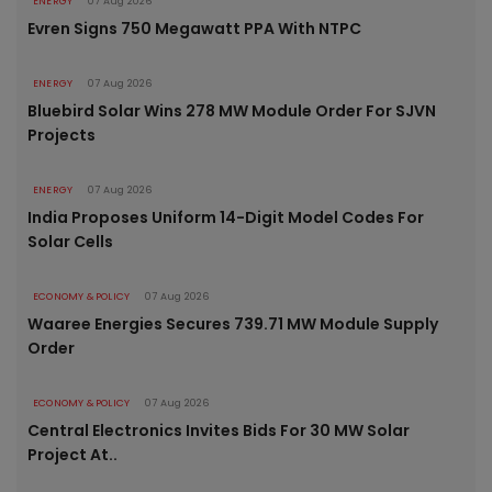
ENERGY
07 Aug 2026
Evren Signs 750 Megawatt PPA With NTPC
ENERGY
07 Aug 2026
Bluebird Solar Wins 278 MW Module Order For SJVN
Projects
ENERGY
07 Aug 2026
India Proposes Uniform 14-Digit Model Codes For
Solar Cells
ECONOMY & POLICY
07 Aug 2026
Waaree Energies Secures 739.71 MW Module Supply
Order
ECONOMY & POLICY
07 Aug 2026
Central Electronics Invites Bids For 30 MW Solar
Project At..