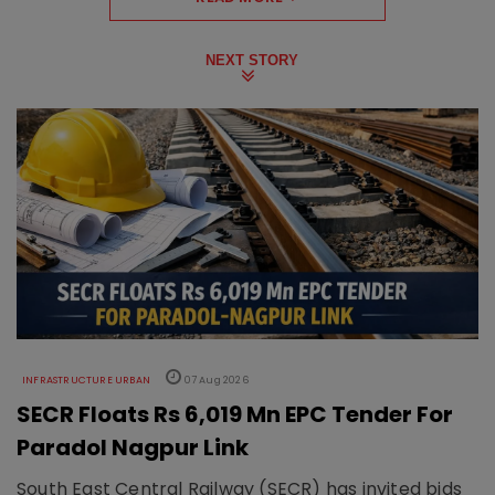
NEXT STORY
INFRASTRUCTURE URBAN
07 Aug 2026
SECR Floats Rs 6,019 Mn EPC Tender For
Paradol Nagpur Link
South East Central Railway (SECR) has invited bids