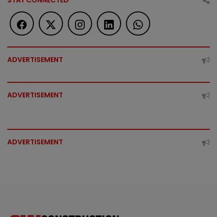
STAY CONNECTED
ADVERTISEMENT
ADVERTISEMENT
ADVERTISEMENT