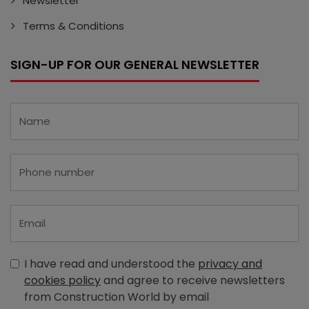
Newsletter
Terms & Conditions
SIGN-UP FOR OUR GENERAL NEWSLETTER
I have read and understood the
privacy and
cookies policy
and agree to receive newsletters
from Construction World by email