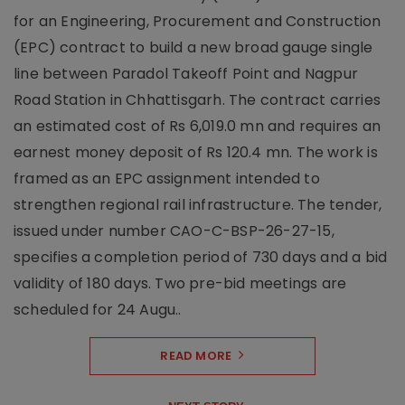
for an Engineering, Procurement and Construction
(EPC) contract to build a new broad gauge single
line between Paradol Takeoff Point and Nagpur
Road Station in Chhattisgarh. The contract carries
an estimated cost of Rs 6,019.0 mn and requires an
earnest money deposit of Rs 120.4 mn. The work is
framed as an EPC assignment intended to
strengthen regional rail infrastructure. The tender,
issued under number CAO-C-BSP-26-27-15,
specifies a completion period of 730 days and a bid
validity of 180 days. Two pre-bid meetings are
scheduled for 24 Augu..
READ MORE