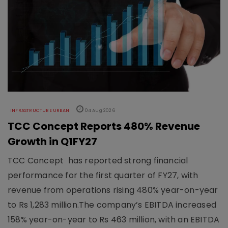
INFRASTRUCTURE URBAN
04 Aug 2026
TCC Concept Reports 480% Revenue
Growth in Q1FY27
TCC Concept has reported strong financial
performance for the first quarter of FY27, with
revenue from operations rising 480% year-on-year
to Rs 1,283 million.The company’s EBITDA increased
158% year-on-year to Rs 463 million, with an EBITDA