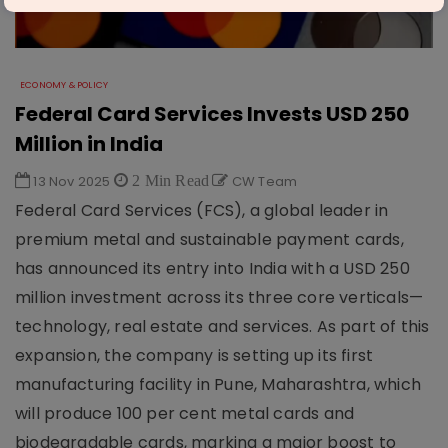
ECONOMY & POLICY
Federal Card Services Invests USD 250
Million in India
13 Nov 2025
2 Min Read
CW Team
Federal Card Services (FCS), a global leader in
premium metal and sustainable payment cards,
has announced its entry into India with a USD 250
million investment across its three core verticals—
technology, real estate and services. As part of this
expansion, the company is setting up its first
manufacturing facility in Pune, Maharashtra, which
will produce 100 per cent metal cards and
biodegradable cards, marking a major boost to