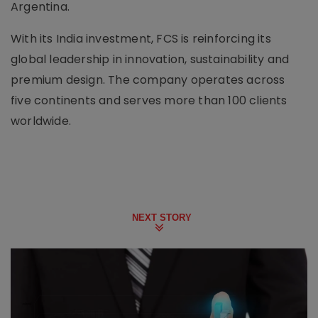
Argentina.
With its India investment, FCS is reinforcing its
global leadership in innovation, sustainability and
premium design. The company operates across
five continents and serves more than 100 clients
worldwide.
NEXT STORY