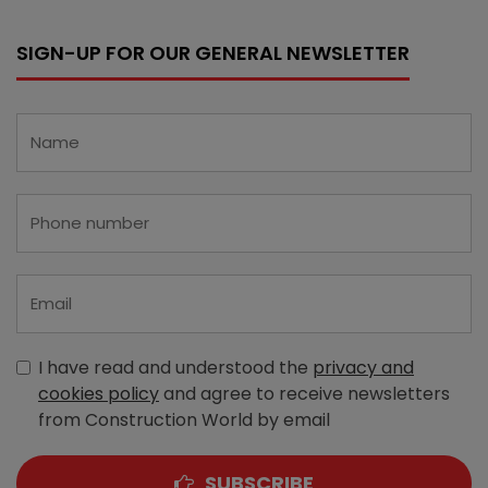
SIGN-UP FOR OUR GENERAL NEWSLETTER
I have read and understood the
privacy and
cookies policy
and agree to receive newsletters
from Construction World by email
SUBSCRIBE