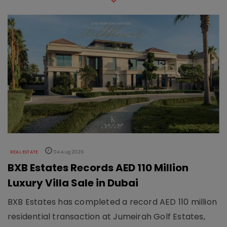
REAL ESTATE
04 Aug 2026
BXB Estates Records AED 110 Million
Luxury Villa Sale in Dubai
BXB Estates has completed a record AED 110 million
residential transaction at Jumeirah Golf Estates,