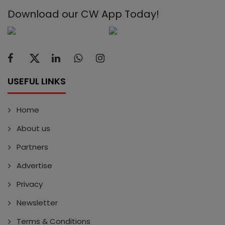
Download our CW App Today!
USEFUL LINKS
Home
About us
Partners
Advertise
Privacy
Newsletter
Terms & Conditions