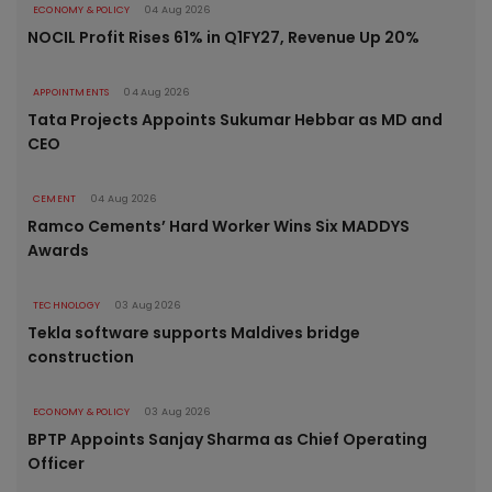
ECONOMY & POLICY
04 Aug 2026
NOCIL Profit Rises 61% in Q1FY27, Revenue Up 20%
APPOINTMENTS
04 Aug 2026
Tata Projects Appoints Sukumar Hebbar as MD and
CEO
CEMENT
04 Aug 2026
Ramco Cements’ Hard Worker Wins Six MADDYS
Awards
TECHNOLOGY
03 Aug 2026
Tekla software supports Maldives bridge
construction
ECONOMY & POLICY
03 Aug 2026
BPTP Appoints Sanjay Sharma as Chief Operating
Officer