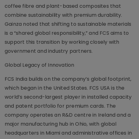
coffee fibre and plant-based composites that
combine sustainability with premium durability.
Gainza noted that shifting to sustainable materials
is a “shared global responsibility,” and FCS aims to
support this transition by working closely with
government and industry partners.
Global Legacy of Innovation
FCS India builds on the company’s global footprint,
which began in the United States. FCS USA is the
world’s second-largest player in installed capacity
and patent portfolio for premium cards. The
company operates an R&D centre in Ireland and a
major manufacturing hub in Ohio, with global
headquarters in Miami and administrative offices in