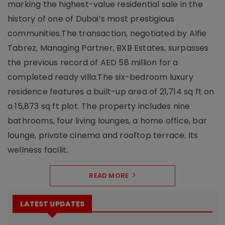
marking the highest-value residential sale in the
history of one of Dubai’s most prestigious
communities.The transaction, negotiated by Alfie
Tabrez, Managing Partner, BXB Estates, surpasses
the previous record of AED 58 million for a
completed ready villa.The six-bedroom luxury
residence features a built-up area of 21,714 sq ft on
a 15,873 sq ft plot. The property includes nine
bathrooms, four living lounges, a home office, bar
lounge, private cinema and rooftop terrace. Its
wellness facilit..
READ MORE
LATEST UPDATES