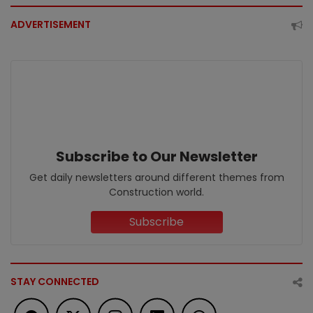
ADVERTISEMENT
Subscribe to Our Newsletter
Get daily newsletters around different themes from
Construction world.
Subscribe
STAY CONNECTED