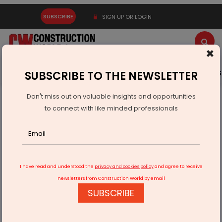
SUBSCRIBE
SIGN UP OR LOGIN
×
Latest News
Gold
Events
Advertise
Videos
SUBSCRIBE TO THE NEWSLETTER
Don't miss out on valuable insights and opportunities
Home
Infrastructure Urban
ECONOMY & POLICY
to connect with like minded professionals
Federal Card Services Invests USD 250 Million in India
I have read and understood the
privacy and cookies policy
and agree to receive
newsletters from Construction World by email
SUBSCRIBE