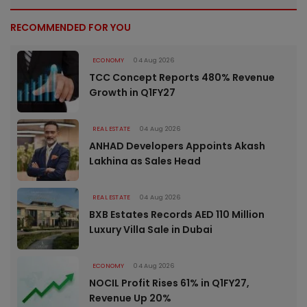
RECOMMENDED FOR YOU
ECONOMY
04 Aug 2026
TCC Concept Reports 480% Revenue
Growth in Q1FY27
REAL ESTATE
04 Aug 2026
ANHAD Developers Appoints Akash
Lakhina as Sales Head
REAL ESTATE
04 Aug 2026
BXB Estates Records AED 110 Million
Luxury Villa Sale in Dubai
ECONOMY
04 Aug 2026
NOCIL Profit Rises 61% in Q1FY27,
Revenue Up 20%