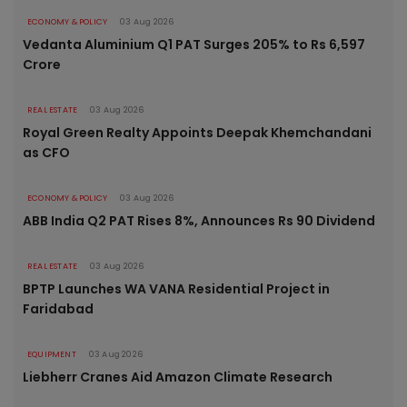
ECONOMY & POLICY
03 Aug 2026
Vedanta Aluminium Q1 PAT Surges 205% to Rs 6,597
Crore
REAL ESTATE
03 Aug 2026
Royal Green Realty Appoints Deepak Khemchandani
as CFO
ECONOMY & POLICY
03 Aug 2026
ABB India Q2 PAT Rises 8%, Announces Rs 90 Dividend
REAL ESTATE
03 Aug 2026
BPTP Launches WA VANA Residential Project in
Faridabad
EQUIPMENT
03 Aug 2026
Liebherr Cranes Aid Amazon Climate Research