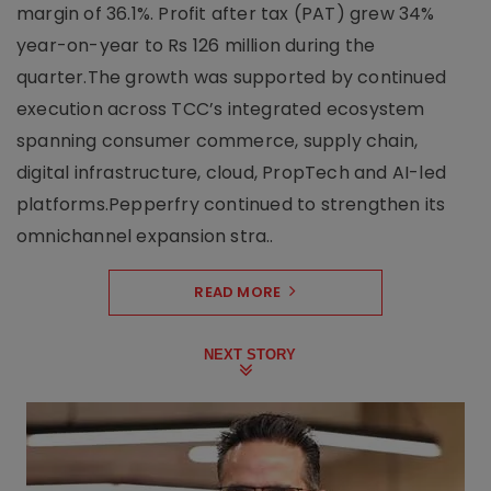
margin of 36.1%. Profit after tax (PAT) grew 34%
year-on-year to Rs 126 million during the
quarter.The growth was supported by continued
execution across TCC’s integrated ecosystem
spanning consumer commerce, supply chain,
digital infrastructure, cloud, PropTech and AI-led
platforms.Pepperfry continued to strengthen its
omnichannel expansion stra..
READ MORE
NEXT STORY