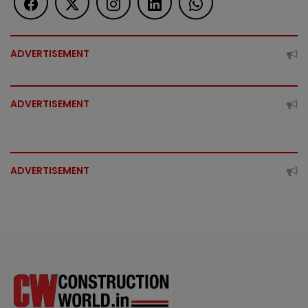
ADVERTISEMENT
ADVERTISEMENT
ADVERTISEMENT