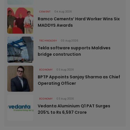
CEMENT
04 Aug 2026
Ramco Cements’ Hard Worker Wins Six
MADDYS Awards
TECHNOLOGY
03 Aug 2026
Tekla software supports Maldives
bridge construction
ECONOMY
03 Aug 2026
BPTP Appoints Sanjay Sharma as Chief
Operating Officer
ECONOMY
03 Aug 2026
Vedanta Aluminium Q1 PAT Surges
205% to Rs 6,597 Crore