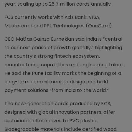
year, scaling up to 26.7 million cards annually.
FCS currently works with Axis Bank, VISA,
Mastercard and FPL Technologies (OneCard).
CEO Matías Gainza Eurnekian said India is “central
to our next phase of growth globally,” highlighting
the country’s strong fintech ecosystem,
manufacturing capabilities and engineering talent.
He said the Pune facility marks the beginning of a
long-term commitment to design and build
payment solutions “from India to the world.”
The new-generation cards produced by FCS,
designed with global innovation partners, offer
sustainable alternatives to PVC plastic.
Biodegradable materials include certified wood,