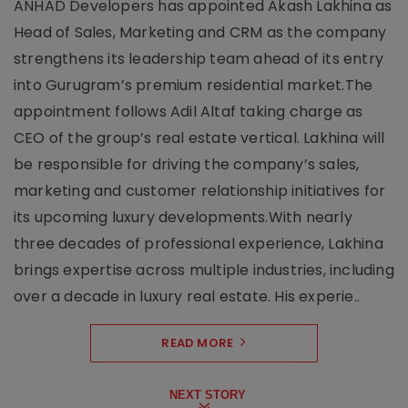
ANHAD Developers has appointed Akash Lakhina as
Head of Sales, Marketing and CRM as the company
strengthens its leadership team ahead of its entry
into Gurugram’s premium residential market.The
appointment follows Adil Altaf taking charge as
CEO of the group’s real estate vertical. Lakhina will
be responsible for driving the company’s sales,
marketing and customer relationship initiatives for
its upcoming luxury developments.With nearly
three decades of professional experience, Lakhina
brings expertise across multiple industries, including
over a decade in luxury real estate. His experie..
READ MORE
NEXT STORY