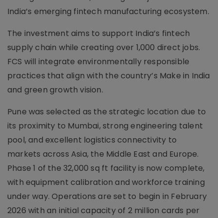
India’s emerging fintech manufacturing ecosystem.
The investment aims to support India’s fintech
supply chain while creating over 1,000 direct jobs.
FCS will integrate environmentally responsible
practices that align with the country’s Make in India
and green growth vision.
Pune was selected as the strategic location due to
its proximity to Mumbai, strong engineering talent
pool, and excellent logistics connectivity to
markets across Asia, the Middle East and Europe.
Phase 1 of the 32,000 sq ft facility is now complete,
with equipment calibration and workforce training
under way. Operations are set to begin in February
2026 with an initial capacity of 2 million cards per