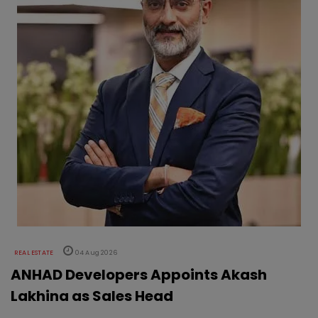
REAL ESTATE
04 Aug 2026
ANHAD Developers Appoints Akash
Lakhina as Sales Head