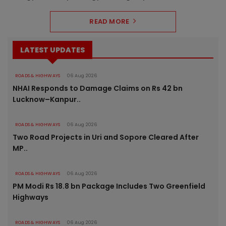
READ MORE
LATEST UPDATES
ROADS & HIGHWAYS
06 Aug 2026
NHAI Responds to Damage Claims on Rs 42 bn
Lucknow–Kanpur..
ROADS & HIGHWAYS
06 Aug 2026
Two Road Projects in Uri and Sopore Cleared After
MP..
ROADS & HIGHWAYS
06 Aug 2026
PM Modi Rs 18.8 bn Package Includes Two Greenfield
Highways
ROADS & HIGHWAYS
06 Aug 2026