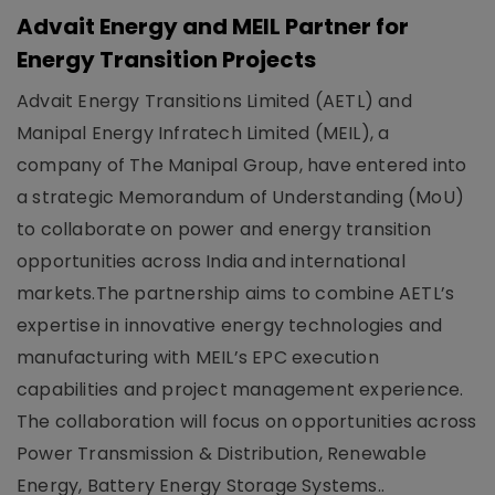
Advait Energy and MEIL Partner for
Energy Transition Projects
Advait Energy Transitions Limited (AETL) and
Manipal Energy Infratech Limited (MEIL), a
company of The Manipal Group, have entered into
a strategic Memorandum of Understanding (MoU)
to collaborate on power and energy transition
opportunities across India and international
markets.The partnership aims to combine AETL’s
expertise in innovative energy technologies and
manufacturing with MEIL’s EPC execution
capabilities and project management experience.
The collaboration will focus on opportunities across
Power Transmission & Distribution, Renewable
Energy, Battery Energy Storage Systems..