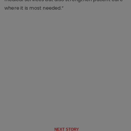
where it is most needed.”
NEXT STORY