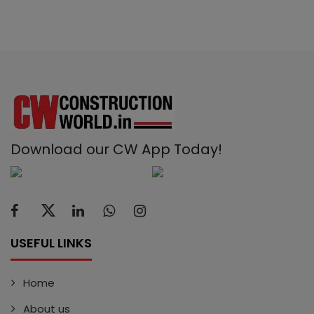
Download our CW App Today!
USEFUL LINKS
Home
About us