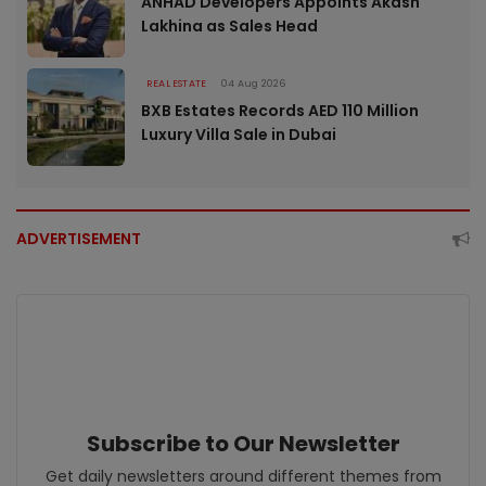
ANHAD Developers Appoints Akash
Lakhina as Sales Head
REAL ESTATE
04 Aug 2026
BXB Estates Records AED 110 Million
Luxury Villa Sale in Dubai
ADVERTISEMENT
Subscribe to Our Newsletter
Get daily newsletters around different themes from