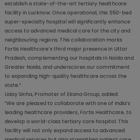
establish a state-of-the-art tertiary healthcare
facility in Lucknow. Once operational, this 550-bed
super-specialty hospital will significantly enhance
access to advanced medical care for the city and
neighbouring regions. This collaboration marks
Fortis Healthcare’s third major presence in Uttar
Pradesh, complementing our hospitals in Noida and
Greater Noida, and underscores our commitment
to expanding high-quality healthcare across the
state.”
Uday Sinha, Promoter of Ekana Group, added:
“We are pleased to collaborate with one of India’s
leading healthcare providers, Fortis Healthcare, to
develop a world-class tertiary care hospital. This
facility will not only expand access to advanced
medical services but also strengthen patient care