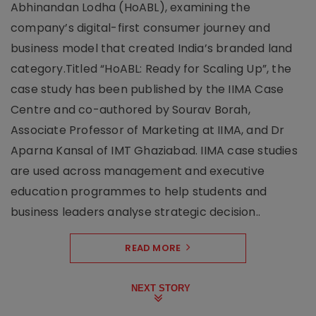
Abhinandan Lodha (HoABL), examining the
company’s digital-first consumer journey and
business model that created India’s branded land
category.Titled “HoABL: Ready for Scaling Up”, the
case study has been published by the IIMA Case
Centre and co-authored by Sourav Borah,
Associate Professor of Marketing at IIMA, and Dr
Aparna Kansal of IMT Ghaziabad. IIMA case studies
are used across management and executive
education programmes to help students and
business leaders analyse strategic decision..
READ MORE
NEXT STORY