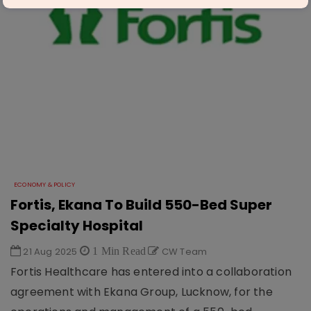
ECONOMY & POLICY
Fortis, Ekana To Build 550-Bed Super
Specialty Hospital
21 Aug 2025
1 Min Read
CW Team
Fortis Healthcare has entered into a collaboration
agreement with Ekana Group, Lucknow, for the