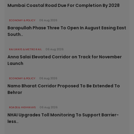
Mumbai Coastal Road Due For Completion By 2028
ECONOMY & POLICY
06 Aug 2026
Barapullah Phase Three To Open In August Easing East
South..
RAILWAYS & METRO RAIL
06 Aug 2026
Anna Salai Elevated Corridor on Track for November
Launch
ECONOMY & POLICY
06 Aug 2026
Namo Bharat Corridor Proposed To Be Extended To
Behror
ROADS & HIGHWAYS
06 Aug 2026
NHAI Upgrades Toll Monitoring To Support Barrier-
less..