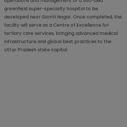
operations and management of a 550-bed
greenfield super-specialty hospital to be
developed near Gomti Nagar. Once completed, the
facility will serve as a Centre of Excellence for
tertiary care services, bringing advanced medical
infrastructure and global best practices to the
Uttar Pradesh state capital.