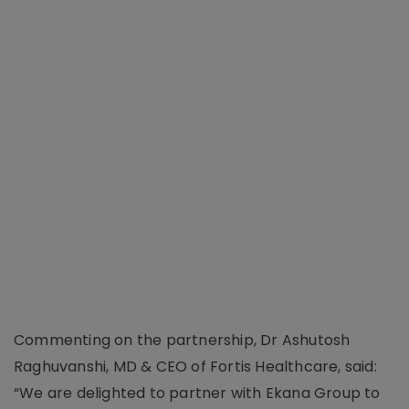
Commenting on the partnership, Dr Ashutosh
Raghuvanshi, MD & CEO of Fortis Healthcare, said:
“We are delighted to partner with Ekana Group to