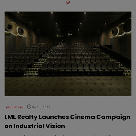
REAL ESTATE
04 Aug 2026
LML Realty Launches Cinema Campaign
on Industrial Vision