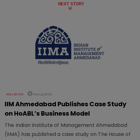
NEXT STORY
REAL ESTATE
04 Aug 2026
IIM Ahmedabad Publishes Case Study
on HoABL’s Business Model
The Indian Institute of Management Ahmedabad
(IIMA) has published a case study on The House of