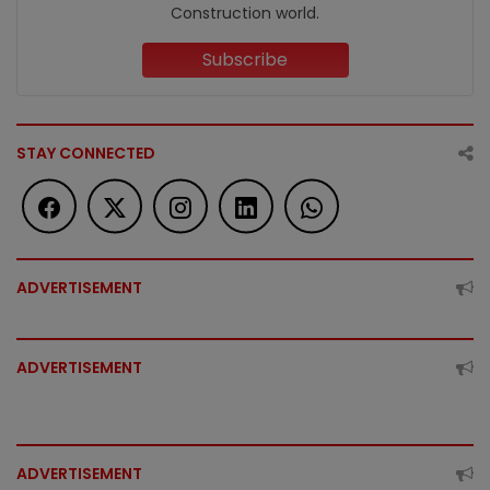
Construction world.
Subscribe
STAY CONNECTED
ADVERTISEMENT
ADVERTISEMENT
ADVERTISEMENT