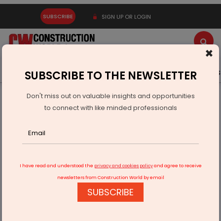
SUBSCRIBE
SIGN UP OR LOGIN
×
Latest News
Gold
Events
Advertise
Videos
SUBSCRIBE TO THE NEWSLETTER
Don't miss out on valuable insights and opportunities
Home
Infrastructure Urban
ECONOMY & POLICY
to connect with like minded professionals
Fortis, Ekana To Build 550-Bed Super Specialty Hospital
I have read and understood the
privacy and cookies policy
and agree to receive
newsletters from Construction World by email
SUBSCRIBE