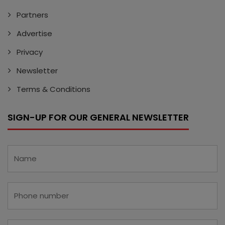
Partners
Advertise
Privacy
Newsletter
Terms & Conditions
SIGN-UP FOR OUR GENERAL NEWSLETTER