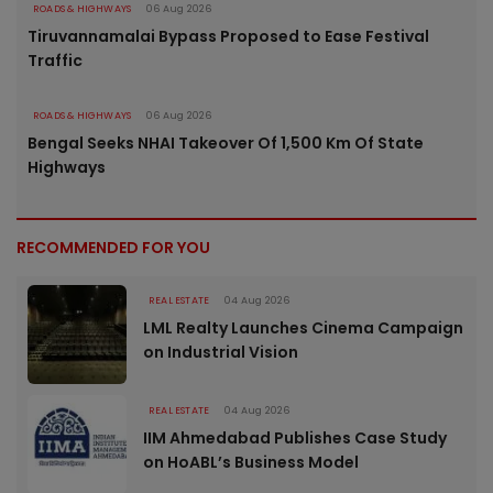
ROADS & HIGHWAYS
06 Aug 2026
Tiruvannamalai Bypass Proposed to Ease Festival
Traffic
ROADS & HIGHWAYS
06 Aug 2026
Bengal Seeks NHAI Takeover Of 1,500 Km Of State
Highways
RECOMMENDED FOR YOU
REAL ESTATE
04 Aug 2026
LML Realty Launches Cinema Campaign
on Industrial Vision
REAL ESTATE
04 Aug 2026
IIM Ahmedabad Publishes Case Study
on HoABL’s Business Model