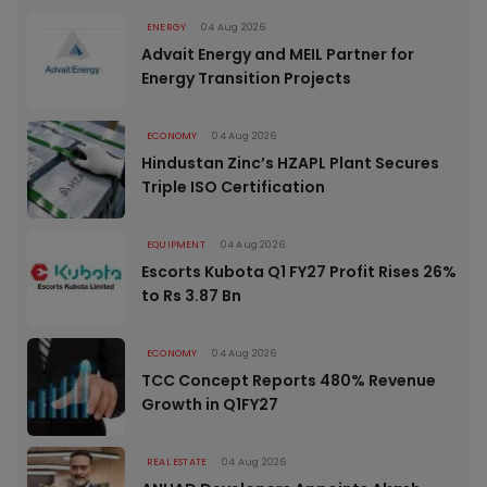
ENERGY
04 Aug 2026
Advait Energy and MEIL Partner for
Energy Transition Projects
ECONOMY
04 Aug 2026
Hindustan Zinc’s HZAPL Plant Secures
Triple ISO Certification
EQUIPMENT
04 Aug 2026
Escorts Kubota Q1 FY27 Profit Rises 26%
to Rs 3.87 Bn
ECONOMY
04 Aug 2026
TCC Concept Reports 480% Revenue
Growth in Q1FY27
REAL ESTATE
04 Aug 2026