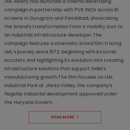
LML Realty has launched a cinema advertising
campaign in partnership with PVR INOX across 81
screens in Gurugram and Faridabad, showcasing
the brand’s transformation from a mobility icon to
an industrial infrastructure developer.The
campaign features a cinematic brand film tracing
LML’s journey since 1972, beginning with its iconic
scooters and highlighting its evolution into creating
infrastructure solutions that support India’s
manufacturing growth.The film focuses on LML
Industrial Park at Jhirka Valley, the company’s
flagship industrial development approved under
the Haryana Govern..
READ MORE