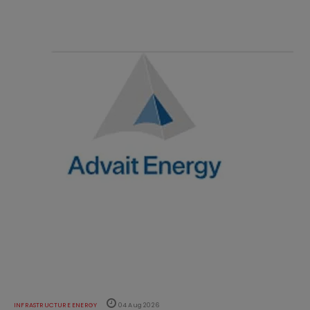
INFRASTRUCTURE ENERGY
04 Aug 2026