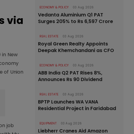
ECONOMY & POLICY
03 Aug 2026
Vedanta Aluminium Q1 PAT
s via
Surges 205% to Rs 6,597 Crore
REAL ESTATE
03 Aug 2026
Royal Green Realty Appoints
Deepak Khemchandani as CFO
 in New
 economy
ECONOMY & POLICY
03 Aug 2026
e of Union
ABB India Q2 PAT Rises 8%,
Announces Rs 90 Dividend
REAL ESTATE
03 Aug 2026
BPTP Launches WA VANA
Residential Project in Faridabad
EQUIPMENT
03 Aug 2026
on job
Liebherr Cranes Aid Amazon