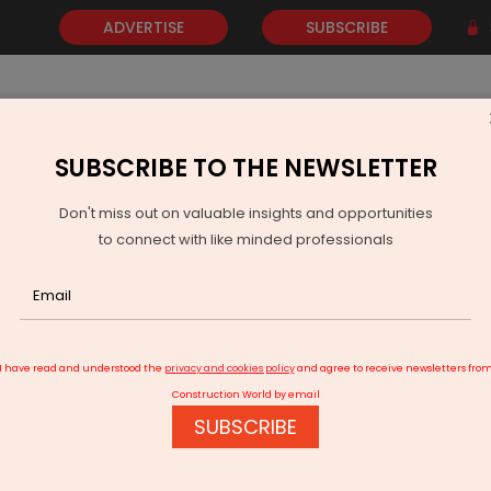
ADVERTISE
SUBSCRIBE
SUBSCRIBE TO THE NEWSLETTER
NEWS
GOLD
EVENTS
VIDEOS
AWARDS
CONTACT 
Don't miss out on valuable insights and opportunities
to connect with like minded professionals
Ministry, Rapido Partner to Boost Jobs via NCS Portal
I have read and understood the
privacy and cookies policy
and agree to receive newsletters fro
Construction World by email
SUBSCRIBE