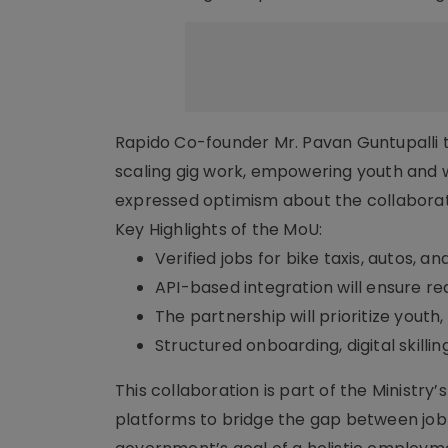
Rapido Co-founder Mr. Pavan Guntupalli 
scaling gig work, empowering youth and w
expressed optimism about the collaborat
Key Highlights of the MoU:
Verified jobs for bike taxis, autos, a
API-based integration will ensure re
The partnership will prioritize youth
Structured onboarding, digital skill
This collaboration is part of the Ministr
platforms to bridge the gap between job 