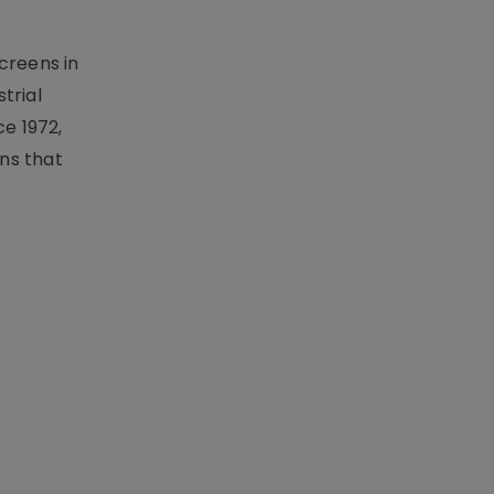
creens in
trial
e 1972,
ons that