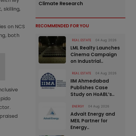
 with My
Climate Research
skilling,
RECOMMENDED FOR YOU
ties on NCS
ng, both
REAL ESTATE
04 Aug 2026
LML Realty Launches
Cinema Campaign
on Industrial..
REAL ESTATE
04 Aug 2026
IIM Ahmedabad
Publishes Case
nclusive
Study on HoABL’s..
apido
ctor.
ENERGY
04 Aug 2026
Advait Energy and
 praised
MEIL Partner for
Energy..