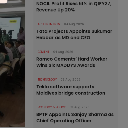
NOCIL Profit Rises 61% in Q1FY27,
Revenue Up 20%
APPOINTMENTS
04 Aug 2026
Tata Projects Appoints Sukumar
Hebbar as MD and CEO
CEMENT
04 Aug 2026
Ramco Cements’ Hard Worker
Wins Six MADDYS Awards
TECHNOLOGY
03 Aug 2026
Tekla software supports
Maldives bridge construction
ECONOMY & POLICY
03 Aug 2026
BPTP Appoints Sanjay Sharma as
Chief Operating Officer