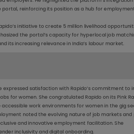
ed employers. He highlighted the platform’s integration
ortal, reinforcing its position as a hub for employment, 
do’s initiative to create 5 million livelihood opportuni
phasized the portal’s capacity for hyperlocal job matchi
d its increasing relevance in India’s labour market.
je expressed satisfaction with Rapido’s commitment to i
0 jobs for women. She congratulated Rapido on its Pink R
e accessible work environments for women in the gig se
ployment noted the evolving nature of job markets and
lusive and innovative employment facilitation. She
der inclusivity and digital onboarding.