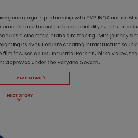
sing campaign in partnership with PVR INOX across 81 s
rand’s transformation from a mobility icon to an indus
atures a cinematic brand film tracing LML’s journey sinc
lighting its evolution into creating infrastructure soluti
film focuses on LML Industrial Park at Jhirka Valley, the
ent approved under the Haryana Govern..
READ MORE
NEXT STORY