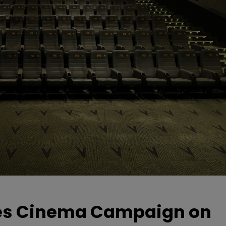
hes Cinema Campaign on