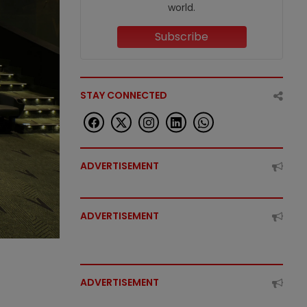
world.
Subscribe
STAY CONNECTED
ADVERTISEMENT
ADVERTISEMENT
ADVERTISEMENT