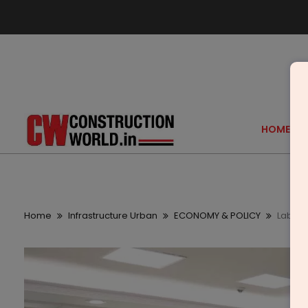
HOME
Home
Infrastructure Urban
ECONOMY & POLICY
Labour 