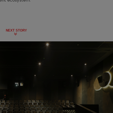
ment ecosystem.
NEXT STORY