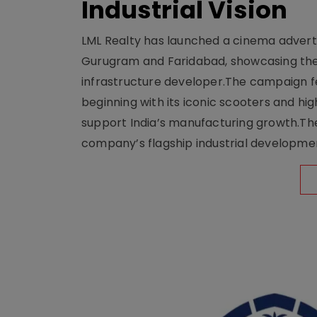
Industrial Vision
LML Realty has launched a cinema adverti
Gurugram and Faridabad, showcasing the b
infrastructure developer.The campaign fe
beginning with its iconic scooters and high
support India’s manufacturing growth.The 
company’s flagship industrial developm