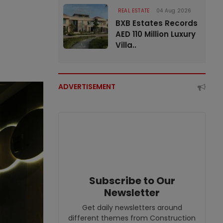
REAL ESTATE
04 Aug 2026
BXB Estates Records
AED 110 Million Luxury
Villa..
ADVERTISEMENT
Subscribe to Our
Newsletter
Get daily newsletters around
different themes from Construction