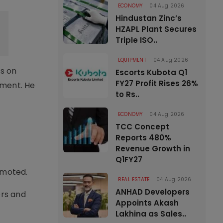
ECONOMY
04 Aug 2026
Hindustan Zinc’s
HZAPL Plant Secures
Triple ISO..
EQUIPMENT
04 Aug 2026
s on
Escorts Kubota Q1
FY27 Profit Rises 26%
tment. He
to Rs..
ECONOMY
04 Aug 2026
TCC Concept
Reports 480%
Revenue Growth in
Q1FY27
omoted.
REAL ESTATE
04 Aug 2026
ANHAD Developers
ers and
Appoints Akash
Lakhina as Sales..