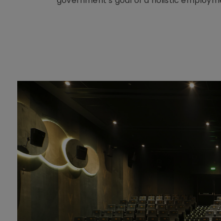
government’s goal of a holistic employ