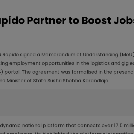
apido Partner to Boost Job
d Rapido signed a Memorandum of Understanding (MoU)
cing employment opportunities in the logistics and gig
S) portal. The agreement was formalised in the presenc
d Minister of State Sushri Shobha Karandlaje.
dynamic national platform that connects over 17.5 milli