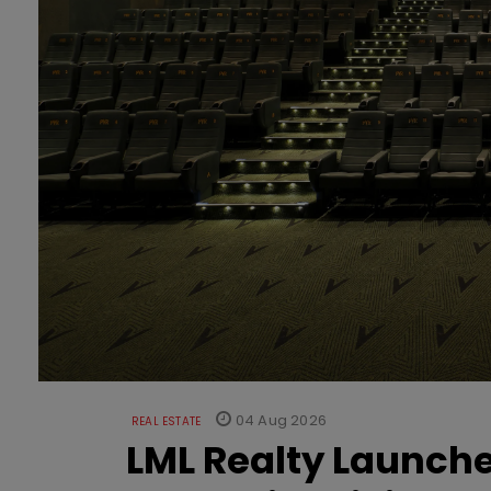
04 Aug 2026
REAL ESTATE
LML Realty Launc