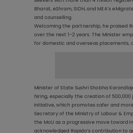
seekers with more than 4 million register
Bharat, eShram, SIDH, and MEA’s eMigrate p
and counselling.
Welcoming the partnership, he praised Rapi
over the next 1–2 years. The Minister em
for domestic and overseas placements, an
Minister of State Sushri Shobha Karandla
hiring, especially the creation of 500,00
initiative, which promotes safer and mor
Secretary of the Ministry of Labour & Em
the MoU as a progressive move toward inc
acknowledged Rapido’s contribution to gen