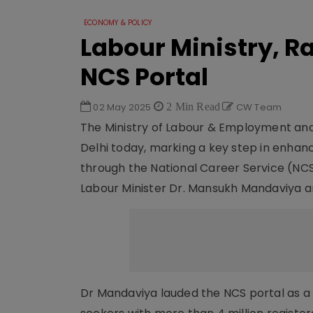
ECONOMY & POLICY
Labour Ministry, R
NCS Portal
02 May 2025
2 Min Read
CW Team
The Ministry of Labour & Employment an
Delhi today, marking a key step in enhan
through the National Career Service (NC
Labour Minister Dr. Mansukh Mandaviya an
Dr Mandaviya lauded the NCS portal as a 