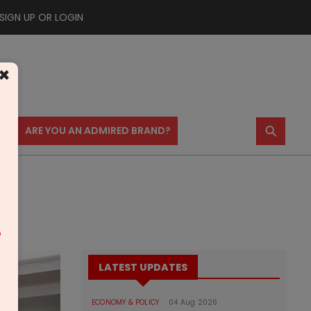
SIGN UP OR LOGIN
×
⚲
US
ARE YOU AN ADMIRED BRAND?
m
LATEST UPDATES
ECONOMY & POLICY
04 Aug 2026