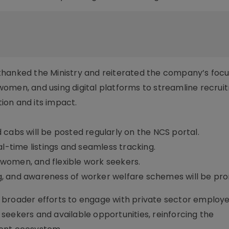
thanked the Ministry and reiterated the company’s focu
omen, and using digital platforms to streamline recrui
ion and its impact.
nd cabs will be posted regularly on the NCS portal.
al-time listings and seamless tracking.
, women, and flexible work seekers.
ing, and awareness of worker welfare schemes will be pr
y’s broader efforts to engage with private sector employ
seekers and available opportunities, reinforcing the