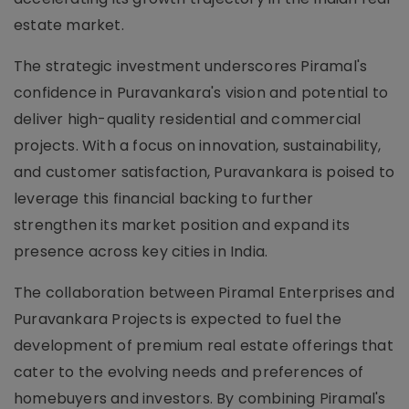
estate market.
The strategic investment underscores Piramal's
confidence in Puravankara's vision and potential to
deliver high-quality residential and commercial
projects. With a focus on innovation, sustainability,
and customer satisfaction, Puravankara is poised to
leverage this financial backing to further
strengthen its market position and expand its
presence across key cities in India.
The collaboration between Piramal Enterprises and
Puravankara Projects is expected to fuel the
development of premium real estate offerings that
cater to the evolving needs and preferences of
homebuyers and investors. By combining Piramal's