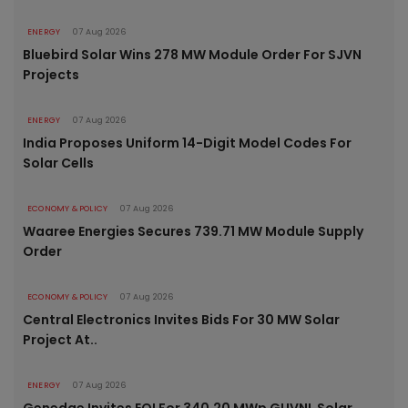
ENERGY
07 Aug 2026
Bluebird Solar Wins 278 MW Module Order For SJVN
Projects
ENERGY
07 Aug 2026
India Proposes Uniform 14-Digit Model Codes For
Solar Cells
ECONOMY & POLICY
07 Aug 2026
Waaree Energies Secures 739.71 MW Module Supply
Order
ECONOMY & POLICY
07 Aug 2026
Central Electronics Invites Bids For 30 MW Solar
Project At..
ENERGY
07 Aug 2026