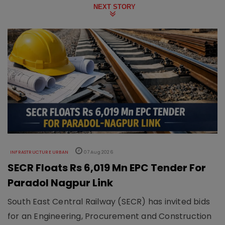
NEXT STORY
INFRASTRUCTURE URBAN
07 Aug 2026
SECR Floats Rs 6,019 Mn EPC Tender For
Paradol Nagpur Link
South East Central Railway (SECR) has invited bids
for an Engineering, Procurement and Construction