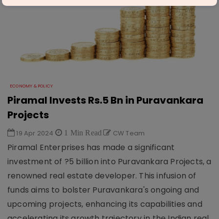
ECONOMY & POLICY
Piramal Invests Rs.5 Bn in Puravankara
Projects
19 Apr 2024
1 Min Read
CW Team
Piramal Enterprises has made a significant
investment of ?5 billion into Puravankara Projects, a
renowned real estate developer. This infusion of
funds aims to bolster Puravankara's ongoing and
upcoming projects, enhancing its capabilities and
accelerating its growth trajectory in the Indian real