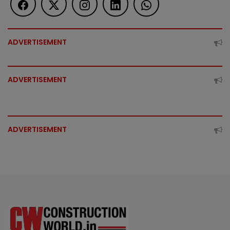
ADVERTISEMENT
ADVERTISEMENT
ADVERTISEMENT