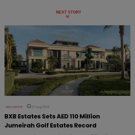
NEXT STORY
REAL ESTATE
07 Aug 2026
BXB Estates Sets AED 110 Million
Jumeirah Golf Estates Record