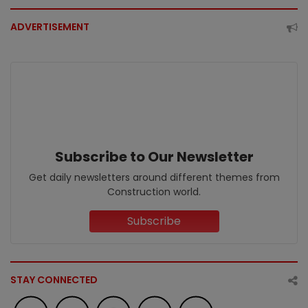
ADVERTISEMENT
Subscribe to Our Newsletter
Get daily newsletters around different themes from
Construction world.
Subscribe
STAY CONNECTED