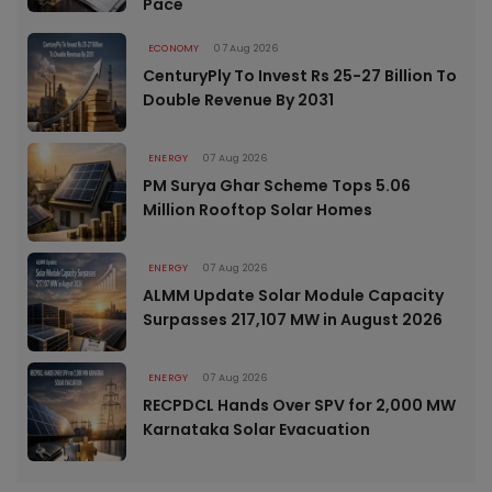
Pace
ECONOMY
07 Aug 2026
CenturyPly To Invest Rs 25-27 Billion To
Double Revenue By 2031
ENERGY
07 Aug 2026
PM Surya Ghar Scheme Tops 5.06
Million Rooftop Solar Homes
ENERGY
07 Aug 2026
ALMM Update Solar Module Capacity
Surpasses 217,107 MW in August 2026
ENERGY
07 Aug 2026
RECPDCL Hands Over SPV for 2,000 MW
Karnataka Solar Evacuation