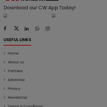
Download our CW App Today!
USEFUL LINKS
Home
About us
Partners
Advertise
Privacy
Newsletter
Terms & Conditions