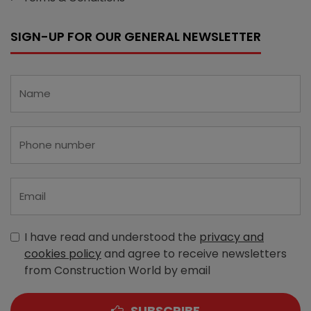
SIGN-UP FOR OUR GENERAL NEWSLETTER
I have read and understood the
privacy and
cookies policy
and agree to receive newsletters
from Construction World by email
SUBSCRIBE