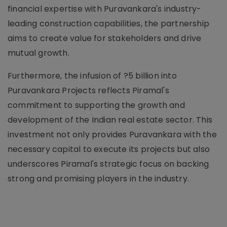
financial expertise with Puravankara's industry-
leading construction capabilities, the partnership
aims to create value for stakeholders and drive
mutual growth.
Furthermore, the infusion of ?5 billion into
Puravankara Projects reflects Piramal's
commitment to supporting the growth and
development of the Indian real estate sector. This
investment not only provides Puravankara with the
necessary capital to execute its projects but also
underscores Piramal's strategic focus on backing
strong and promising players in the industry.