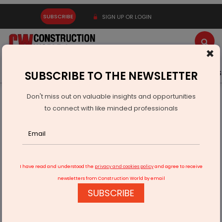
SUBSCRIBE
SIGN UP OR LOGIN
×
Latest News
Gold
Events
Advertise
Videos
SUBSCRIBE TO THE NEWSLETTER
Don't miss out on valuable insights and opportunities
Home
Infrastructure Urban
ECONOMY & POLICY
to connect with like minded professionals
Piramal Invests Rs.5 Bn in Puravankara Projects
I have read and understood the
privacy and cookies policy
and agree to receive
newsletters from Construction World by email
SUBSCRIBE