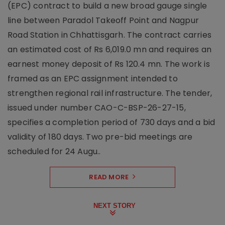
(EPC) contract to build a new broad gauge single
line between Paradol Takeoff Point and Nagpur
Road Station in Chhattisgarh. The contract carries
an estimated cost of Rs 6,019.0 mn and requires an
earnest money deposit of Rs 120.4 mn. The work is
framed as an EPC assignment intended to
strengthen regional rail infrastructure. The tender,
issued under number CAO-C-BSP-26-27-15,
specifies a completion period of 730 days and a bid
validity of 180 days. Two pre-bid meetings are
scheduled for 24 Augu..
READ MORE
NEXT STORY