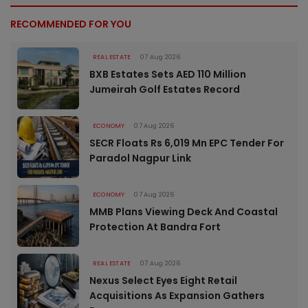
RECOMMENDED FOR YOU
REAL ESTATE
07 Aug 2026
BXB Estates Sets AED 110 Million
Jumeirah Golf Estates Record
ECONOMY
07 Aug 2026
SECR Floats Rs 6,019 Mn EPC Tender For
Paradol Nagpur Link
ECONOMY
07 Aug 2026
MMB Plans Viewing Deck And Coastal
Protection At Bandra Fort
REAL ESTATE
07 Aug 2026
Nexus Select Eyes Eight Retail
Acquisitions As Expansion Gathers