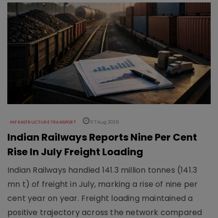
INFRASTRUCTURE TRANSPORT
07 Aug 2026
Indian Railways Reports Nine Per Cent
Rise In July Freight Loading
Indian Railways handled 141.3 million tonnes (141.3
mn t) of freight in July, marking a rise of nine per
cent year on year. Freight loading maintained a
positive trajectory across the network compared