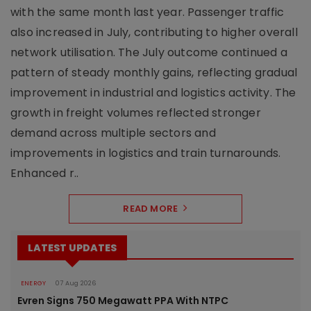
with the same month last year. Passenger traffic
also increased in July, contributing to higher overall
network utilisation. The July outcome continued a
pattern of steady monthly gains, reflecting gradual
improvement in industrial and logistics activity. The
growth in freight volumes reflected stronger
demand across multiple sectors and
improvements in logistics and train turnarounds.
Enhanced r..
READ MORE
LATEST UPDATES
ENERGY
07 Aug 2026
Evren Signs 750 Megawatt PPA With NTPC