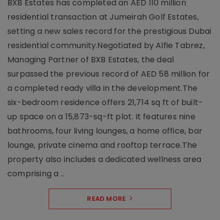
BXB Estates has completed an AED 110 million
residential transaction at Jumeirah Golf Estates,
setting a new sales record for the prestigious Dubai
residential community.Negotiated by Alfie Tabrez,
Managing Partner of BXB Estates, the deal
surpassed the previous record of AED 58 million for
a completed ready villa in the development.The
six-bedroom residence offers 21,714 sq ft of built-
up space on a 15,873-sq-ft plot. It features nine
bathrooms, four living lounges, a home office, bar
lounge, private cinema and rooftop terrace.The
property also includes a dedicated wellness area
comprising a ..
READ MORE