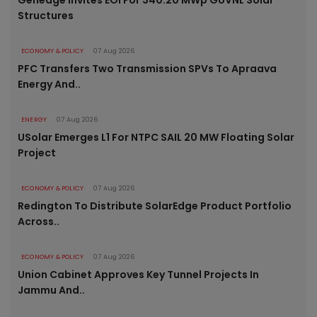
Genedge Invites EOI For 340.20 MWp GUVNL Solar
Structures
ECONOMY & POLICY
07 Aug 2026
PFC Transfers Two Transmission SPVs To Apraava
Energy And..
ENERGY
07 Aug 2026
USolar Emerges L1 For NTPC SAIL 20 MW Floating Solar
Project
ECONOMY & POLICY
07 Aug 2026
Redington To Distribute SolarEdge Product Portfolio
Across..
ECONOMY & POLICY
07 Aug 2026
Union Cabinet Approves Key Tunnel Projects In
Jammu And..