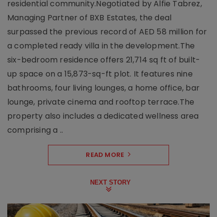
residential community.Negotiated by Alfie Tabrez,
Managing Partner of BXB Estates, the deal
surpassed the previous record of AED 58 million for
a completed ready villa in the development.The
six-bedroom residence offers 21,714 sq ft of built-
up space on a 15,873-sq-ft plot. It features nine
bathrooms, four living lounges, a home office, bar
lounge, private cinema and rooftop terrace.The
property also includes a dedicated wellness area
comprising a ..
READ MORE
NEXT STORY