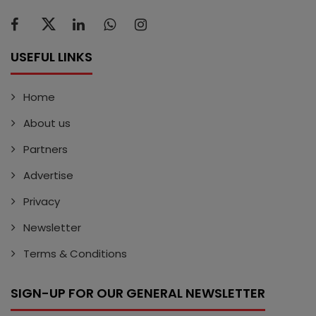
USEFUL LINKS
Home
About us
Partners
Advertise
Privacy
Newsletter
Terms & Conditions
SIGN-UP FOR OUR GENERAL NEWSLETTER