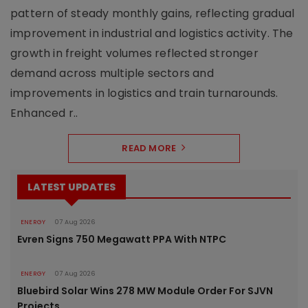
pattern of steady monthly gains, reflecting gradual
improvement in industrial and logistics activity. The
growth in freight volumes reflected stronger
demand across multiple sectors and
improvements in logistics and train turnarounds.
Enhanced r..
READ MORE
LATEST UPDATES
ENERGY
07 Aug 2026
Evren Signs 750 Megawatt PPA With NTPC
ENERGY
07 Aug 2026
Bluebird Solar Wins 278 MW Module Order For SJVN
Projects