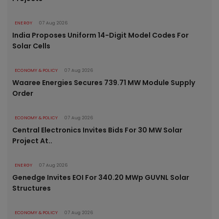
ENERGY
07 Aug 2026
India Proposes Uniform 14-Digit Model Codes For
Solar Cells
ECONOMY & POLICY
07 Aug 2026
Waaree Energies Secures 739.71 MW Module Supply
Order
ECONOMY & POLICY
07 Aug 2026
Central Electronics Invites Bids For 30 MW Solar
Project At..
ENERGY
07 Aug 2026
Genedge Invites EOI For 340.20 MWp GUVNL Solar
Structures
ECONOMY & POLICY
07 Aug 2026