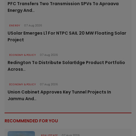
PFC Transfers Two Transmission SPVs To Apraava
Energy And..
ENERGY
07 Aug 2026
USolar Emerges L1 For NTPC SAIL 20 MW Floating Solar
Project
ECONOMY & POLICY
07 Aug 2026
Redington To Distribute SolarEdge Product Portfolio
Across..
ECONOMY & POLICY
07 Aug 2026
Union Cabinet Approves Key Tunnel Projects In
Jammu And..
RECOMMENDED FOR YOU
REAL ESTATE
07 Aug 2026