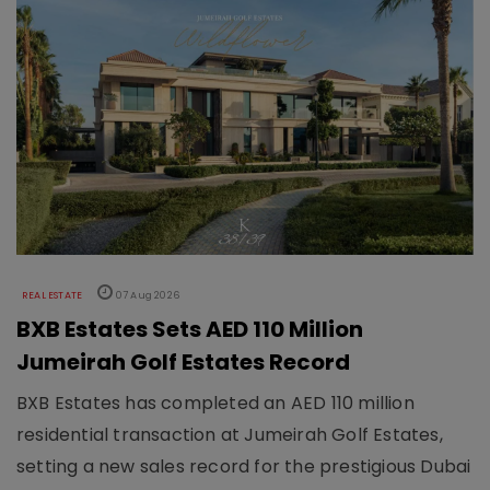
REAL ESTATE
07 Aug 2026
BXB Estates Sets AED 110 Million
Jumeirah Golf Estates Record
BXB Estates has completed an AED 110 million
residential transaction at Jumeirah Golf Estates,
setting a new sales record for the prestigious Dubai