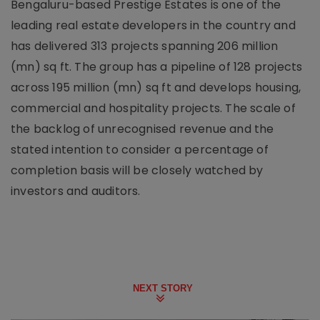
Bengaluru-based Prestige Estates is one of the
leading real estate developers in the country and
has delivered 313 projects spanning 206 million
(mn) sq ft. The group has a pipeline of 128 projects
across 195 million (mn) sq ft and develops housing,
commercial and hospitality projects. The scale of
the backlog of unrecognised revenue and the
stated intention to consider a percentage of
completion basis will be closely watched by
investors and auditors.
NEXT STORY