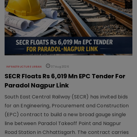
INFRASTRUCTURE URBAN
07 Aug 2026
SECR Floats Rs 6,019 Mn EPC Tender For
Paradol Nagpur Link
South East Central Railway (SECR) has invited bids
for an Engineering, Procurement and Construction
(EPC) contract to build a new broad gauge single
line between Paradol Takeoff Point and Nagpur
Road Station in Chhattisgarh. The contract carries