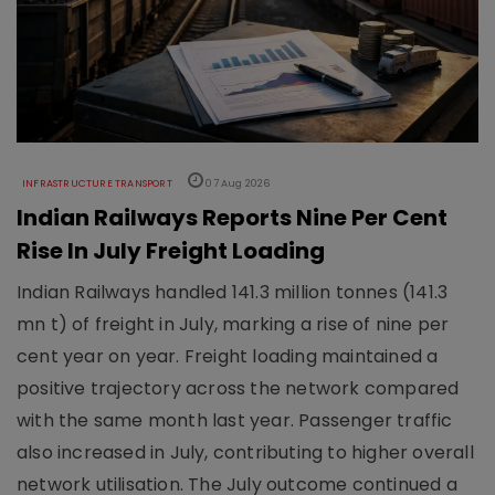
INFRASTRUCTURE TRANSPORT
07 Aug 2026
Indian Railways Reports Nine Per Cent
Rise In July Freight Loading
Indian Railways handled 141.3 million tonnes (141.3
mn t) of freight in July, marking a rise of nine per
cent year on year. Freight loading maintained a
positive trajectory across the network compared
with the same month last year. Passenger traffic
also increased in July, contributing to higher overall
network utilisation. The July outcome continued a