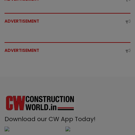
ADVERTISEMENT
ADVERTISEMENT
Download our CW App Today!