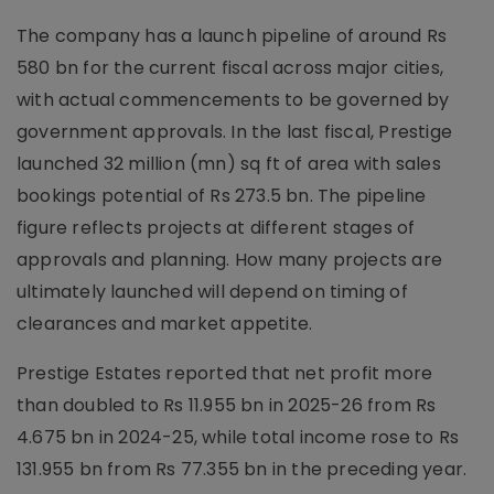
The company has a launch pipeline of around Rs
580 bn for the current fiscal across major cities,
with actual commencements to be governed by
government approvals. In the last fiscal, Prestige
launched 32 million (mn) sq ft of area with sales
bookings potential of Rs 273.5 bn. The pipeline
figure reflects projects at different stages of
approvals and planning. How many projects are
ultimately launched will depend on timing of
clearances and market appetite.
Prestige Estates reported that net profit more
than doubled to Rs 11.955 bn in 2025-26 from Rs
4.675 bn in 2024-25, while total income rose to Rs
131.955 bn from Rs 77.355 bn in the preceding year.