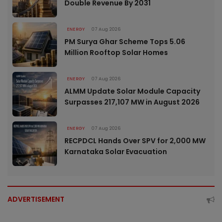
Double Revenue By 2031
ENERGY
07 Aug 2026
PM Surya Ghar Scheme Tops 5.06
Million Rooftop Solar Homes
ENERGY
07 Aug 2026
ALMM Update Solar Module Capacity
Surpasses 217,107 MW in August 2026
ENERGY
07 Aug 2026
RECPDCL Hands Over SPV for 2,000 MW
Karnataka Solar Evacuation
ADVERTISEMENT