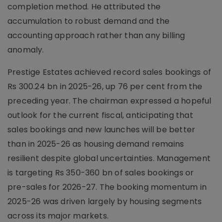
completion method. He attributed the
accumulation to robust demand and the
accounting approach rather than any billing
anomaly.
Prestige Estates achieved record sales bookings of
Rs 300.24 bn in 2025-26, up 76 per cent from the
preceding year. The chairman expressed a hopeful
outlook for the current fiscal, anticipating that
sales bookings and new launches will be better
than in 2025-26 as housing demand remains
resilient despite global uncertainties. Management
is targeting Rs 350-360 bn of sales bookings or
pre-sales for 2026-27. The booking momentum in
2025-26 was driven largely by housing segments
across its major markets.