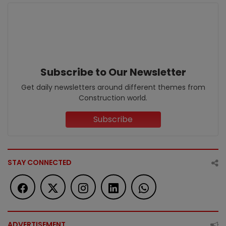
Subscribe to Our Newsletter
Get daily newsletters around different themes from
Construction world.
Subscribe
STAY CONNECTED
ADVERTISEMENT