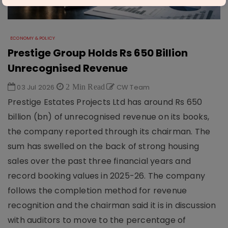
ECONOMY & POLICY
Prestige Group Holds Rs 650 Billion
Unrecognised Revenue
03 Jul 2026
2 Min Read
CW Team
Prestige Estates Projects Ltd has around Rs 650
billion (bn) of unrecognised revenue on its books,
the company reported through its chairman. The
sum has swelled on the back of strong housing
sales over the past three financial years and
record booking values in 2025-26. The company
follows the completion method for revenue
recognition and the chairman said it is in discussion
with auditors to move to the percentage of