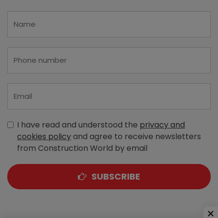
I have read and understood the
privacy and
cookies policy
and agree to receive newsletters
from Construction World by email
SUBSCRIBE