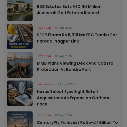
BXB Estates Sets AED 110 Million
Jumeirah Golf Estates Record
ECONOMY
07 Aug 2026
SECR Floats Rs 6,019 Mn EPC Tender For
Paradol Nagpur Link
ECONOMY
07 Aug 2026
MMB Plans Viewing Deck And Coastal
Protection At Bandra Fort
REAL ESTATE
07 Aug 2026
Nexus Select Eyes Eight Retail
Acquisitions As Expansion Gathers
Pace
ECONOMY
07 Aug 2026
CenturyPly To Invest Rs 25-27 Billion To