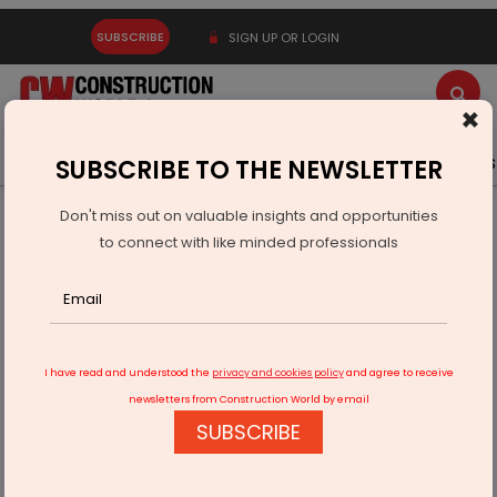
SUBSCRIBE
SIGN UP OR LOGIN
×
Latest News
Gold
Events
Advertise
Videos
SUBSCRIBE TO THE NEWSLETTER
Don't miss out on valuable insights and opportunities
Home
Infrastructure Urban
ECONOMY & POLICY
to connect with like minded professionals
Prestige Group Holds Rs 650 Billion Unrecognised Revenue
I have read and understood the
privacy and cookies policy
and agree to receive
newsletters from Construction World by email
SUBSCRIBE