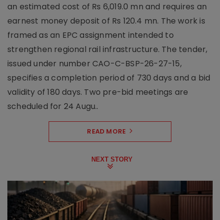
an estimated cost of Rs 6,019.0 mn and requires an
earnest money deposit of Rs 120.4 mn. The work is
framed as an EPC assignment intended to
strengthen regional rail infrastructure. The tender,
issued under number CAO-C-BSP-26-27-15,
specifies a completion period of 730 days and a bid
validity of 180 days. Two pre-bid meetings are
scheduled for 24 Augu..
READ MORE
NEXT STORY