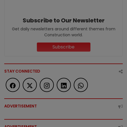
Subscribe to Our Newsletter
Get daily newsletters around different themes from
Construction world.
Subscribe
STAY CONNECTED
ADVERTISEMENT
ADVERTISEMENT