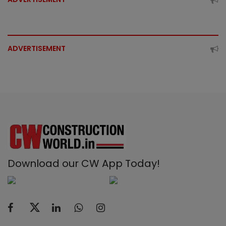
ADVERTISEMENT
Download our CW App Today!