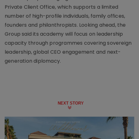
Private Client Office, which supports a limited
number of high-profile individuals, family offices,
founders and philanthropists. Looking ahead, the
Group said its academy will focus on leadership
capacity through programmes covering sovereign
leadership, global CEO engagement and next-
generation diplomacy.
NEXT STORY