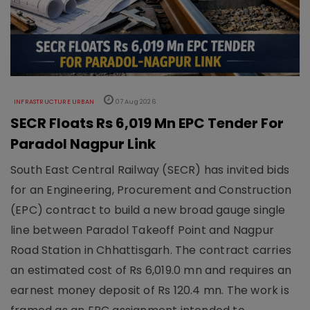
INFRASTRUCTURE URBAN
07 Aug 2026
SECR Floats Rs 6,019 Mn EPC Tender For
Paradol Nagpur Link
South East Central Railway (SECR) has invited bids
for an Engineering, Procurement and Construction
(EPC) contract to build a new broad gauge single
line between Paradol Takeoff Point and Nagpur
Road Station in Chhattisgarh. The contract carries
an estimated cost of Rs 6,019.0 mn and requires an
earnest money deposit of Rs 120.4 mn. The work is