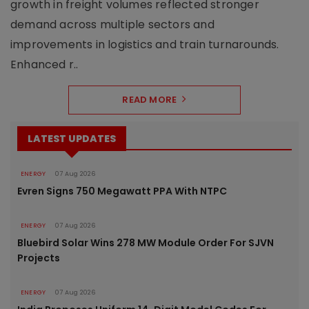
growth in freight volumes reflected stronger
demand across multiple sectors and
improvements in logistics and train turnarounds.
Enhanced r..
READ MORE
LATEST UPDATES
ENERGY
07 Aug 2026
Evren Signs 750 Megawatt PPA With NTPC
ENERGY
07 Aug 2026
Bluebird Solar Wins 278 MW Module Order For SJVN
Projects
ENERGY
07 Aug 2026