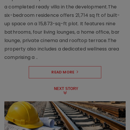
a completed ready villa in the development.The
six-bedroom residence offers 21,714 sq ft of built-
up space on a 15,873-sq-ft plot. It features nine
bathrooms, four living lounges, a home office, bar
lounge, private cinema and rooftop terrace.The
property also includes a dedicated wellness area
comprising a ..
READ MORE
NEXT STORY