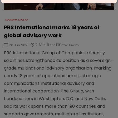
ECONOMY & POLICY
PRS International marks 18 years of
global advisory work
26 Jun 2026
2 Min Read
CW Team
PRS International Group of Companies recently
said it has strengthened its position as a sovereign-
grade multinational advisory organisation, marking
nearly 18 years of operations across strategic
communications, institutional advisory and
international cooperation. The Group, with
headquarters in Washington, D.C. and New Delhi,
said its work spans more than 190 countries and
supports governments, multilateral institutions,