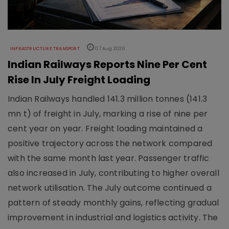
INFRASTRUCTURE TRANSPORT
07 Aug 2026
Indian Railways Reports Nine Per Cent
Rise In July Freight Loading
Indian Railways handled 141.3 million tonnes (141.3
mn t) of freight in July, marking a rise of nine per
cent year on year. Freight loading maintained a
positive trajectory across the network compared
with the same month last year. Passenger traffic
also increased in July, contributing to higher overall
network utilisation. The July outcome continued a
pattern of steady monthly gains, reflecting gradual
improvement in industrial and logistics activity. The