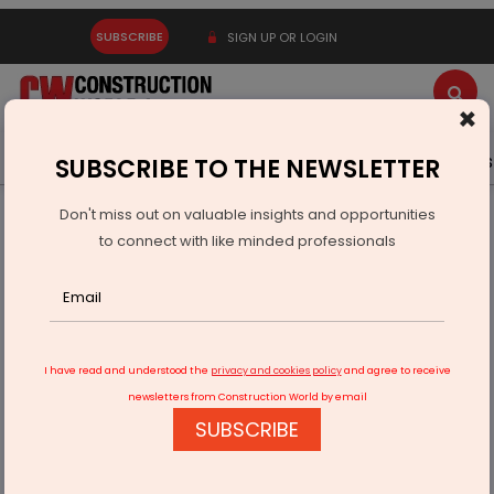
SUBSCRIBE
SIGN UP OR LOGIN
×
Latest News
Gold
Events
Advertise
Videos
SUBSCRIBE TO THE NEWSLETTER
Don't miss out on valuable insights and opportunities
Home
Infrastructure Urban
ECONOMY & POLICY
to connect with like minded professionals
PRS International marks 18 years of global advisory work
I have read and understood the
privacy and cookies policy
and agree to receive
newsletters from Construction World by email
SUBSCRIBE