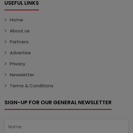
USEFUL LINKS
Home
About us
Partners
Advertise
Privacy
Newsletter
Terms & Conditions
SIGN-UP FOR OUR GENERAL NEWSLETTER