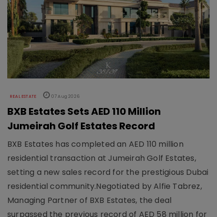
REAL ESTATE
07 Aug 2026
BXB Estates Sets AED 110 Million
Jumeirah Golf Estates Record
BXB Estates has completed an AED 110 million
residential transaction at Jumeirah Golf Estates,
setting a new sales record for the prestigious Dubai
residential community.Negotiated by Alfie Tabrez,
Managing Partner of BXB Estates, the deal
surpassed the previous record of AED 58 million for