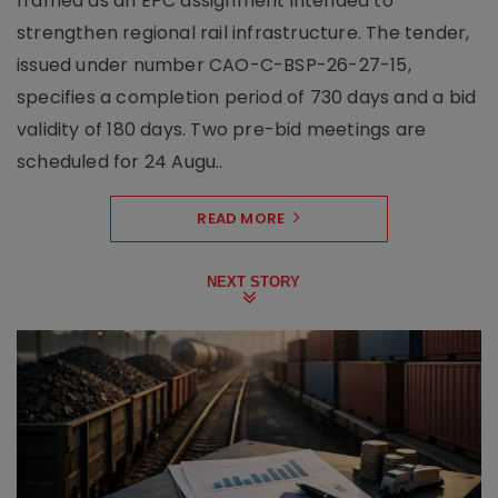
framed as an EPC assignment intended to
strengthen regional rail infrastructure. The tender,
issued under number CAO-C-BSP-26-27-15,
specifies a completion period of 730 days and a bid
validity of 180 days. Two pre-bid meetings are
scheduled for 24 Augu..
READ MORE
NEXT STORY