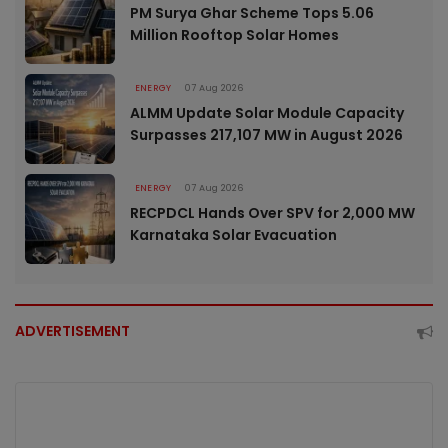
PM Surya Ghar Scheme Tops 5.06
Million Rooftop Solar Homes
ENERGY
07 Aug 2026
ALMM Update Solar Module Capacity
Surpasses 217,107 MW in August 2026
ENERGY
07 Aug 2026
RECPDCL Hands Over SPV for 2,000 MW
Karnataka Solar Evacuation
ADVERTISEMENT