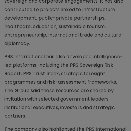
sovereign and corporate engagements. It has also
contributed to projects linked to infrastructure
development, public-private partnerships,
healthcare, education, sustainable tourism,
entrepreneurship, international trade and cultural
diplomacy.
PRS International has also developed intelligence-
led platforms, including the PRS Sovereign Risk
Report, PRS Trust Index, strategic foresight
programmes and risk-assessment frameworks.
The Group said these resources are shared by
invitation with selected government leaders,
institutional executives, investors and strategic
partners.
The company also highlighted the PRS International