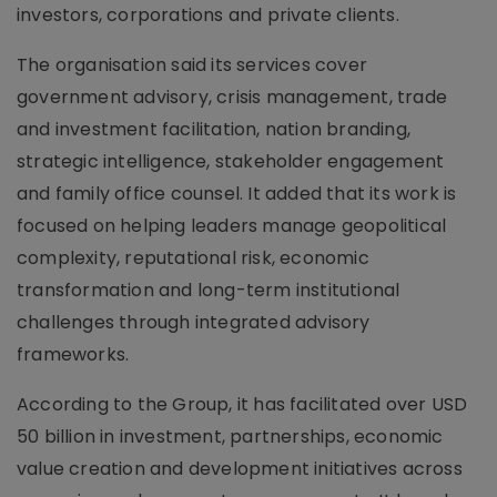
investors, corporations and private clients.
The organisation said its services cover
government advisory, crisis management, trade
and investment facilitation, nation branding,
strategic intelligence, stakeholder engagement
and family office counsel. It added that its work is
focused on helping leaders manage geopolitical
complexity, reputational risk, economic
transformation and long-term institutional
challenges through integrated advisory
frameworks.
According to the Group, it has facilitated over USD
50 billion in investment, partnerships, economic
value creation and development initiatives across