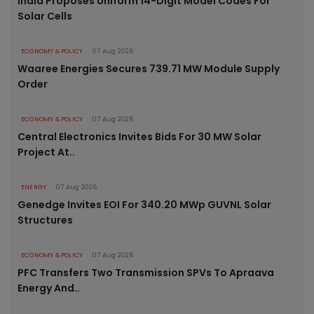
India Proposes Uniform 14-Digit Model Codes For
Solar Cells
ECONOMY & POLICY
07 Aug 2026
Waaree Energies Secures 739.71 MW Module Supply
Order
ECONOMY & POLICY
07 Aug 2026
Central Electronics Invites Bids For 30 MW Solar
Project At..
ENERGY
07 Aug 2026
Genedge Invites EOI For 340.20 MWp GUVNL Solar
Structures
ECONOMY & POLICY
07 Aug 2026
PFC Transfers Two Transmission SPVs To Apraava
Energy And..