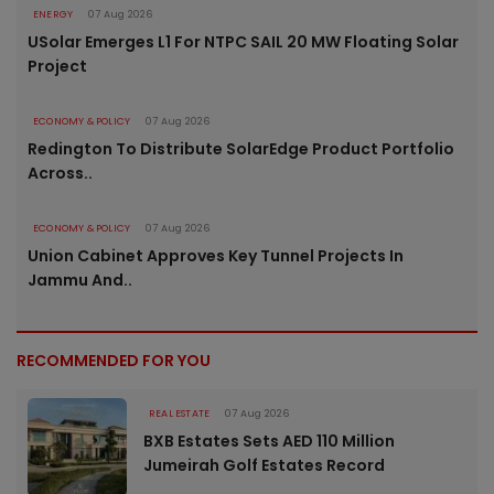
ENERGY
07 Aug 2026
USolar Emerges L1 For NTPC SAIL 20 MW Floating Solar
Project
ECONOMY & POLICY
07 Aug 2026
Redington To Distribute SolarEdge Product Portfolio
Across..
ECONOMY & POLICY
07 Aug 2026
Union Cabinet Approves Key Tunnel Projects In
Jammu And..
RECOMMENDED FOR YOU
REAL ESTATE
07 Aug 2026
BXB Estates Sets AED 110 Million
Jumeirah Golf Estates Record