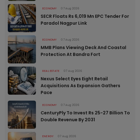
ECONOMY
07 Aug 2026
SECR Floats Rs 6,019 Mn EPC Tender For
Paradol Nagpur Link
ECONOMY
07 Aug 2026
MMB Plans Viewing Deck And Coastal
Protection At Bandra Fort
REAL ESTATE
07 Aug 2026
Nexus Select Eyes Eight Retail
Acquisitions As Expansion Gathers
Pace
ECONOMY
07 Aug 2026
CenturyPly To Invest Rs 25-27 Billion To
Double Revenue By 2031
ENERGY
07 Aug 2026