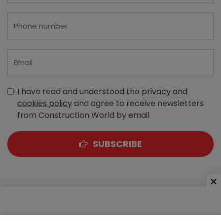
I have read and understood the
privacy and
cookies policy
and agree to receive newsletters
from Construction World by email
SUBSCRIBE
A-303, Navbharat Estates, Zakaria Bunder Road,