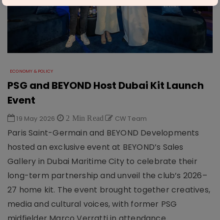
ECONOMY & POLICY
PSG and BEYOND Host Dubai Kit Launch
Event
19 May 2026
2 Min Read
CW Team
Paris Saint-Germain and BEYOND Developments
hosted an exclusive event at BEYOND’s Sales
Gallery in Dubai Maritime City to celebrate their
long-term partnership and unveil the club’s 2026–
27 home kit. The event brought together creatives,
media and cultural voices, with former PSG
midfielder Marco Verratti in attendance.