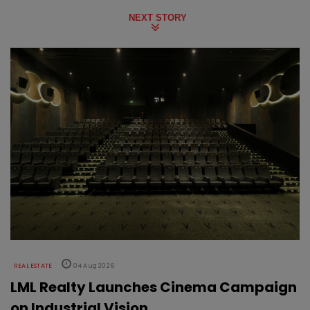
NEXT STORY
REAL ESTATE
04 Aug 2026
LML Realty Launches Cinema Campaign
on Industrial Vision