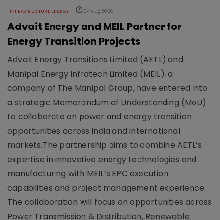
INFRASTRUCTURE ENERGY
04 Aug 2026
Advait Energy and MEIL Partner for
Energy Transition Projects
Advait Energy Transitions Limited (AETL) and
Manipal Energy Infratech Limited (MEIL), a
company of The Manipal Group, have entered into
a strategic Memorandum of Understanding (MoU)
to collaborate on power and energy transition
opportunities across India and international
markets.The partnership aims to combine AETL’s
expertise in innovative energy technologies and
manufacturing with MEIL’s EPC execution
capabilities and project management experience.
The collaboration will focus on opportunities across
Power Transmission & Distribution, Renewable