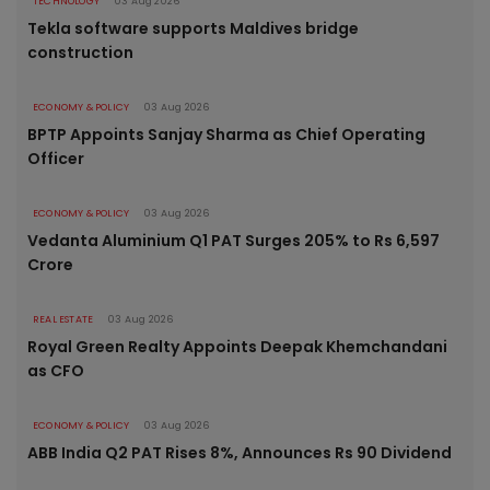
TECHNOLOGY
03 Aug 2026
Tekla software supports Maldives bridge
construction
ECONOMY & POLICY
03 Aug 2026
BPTP Appoints Sanjay Sharma as Chief Operating
Officer
ECONOMY & POLICY
03 Aug 2026
Vedanta Aluminium Q1 PAT Surges 205% to Rs 6,597
Crore
REAL ESTATE
03 Aug 2026
Royal Green Realty Appoints Deepak Khemchandani
as CFO
ECONOMY & POLICY
03 Aug 2026
ABB India Q2 PAT Rises 8%, Announces Rs 90 Dividend