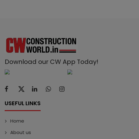
Download our CW App Today!
USEFUL LINKS
Home
About us