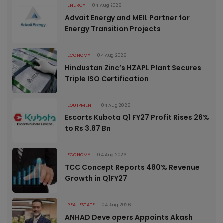
ENERGY
04 Aug 2026
Advait Energy and MEIL Partner for
Energy Transition Projects
ECONOMY
04 Aug 2026
Hindustan Zinc’s HZAPL Plant Secures
Triple ISO Certification
EQUIPMENT
04 Aug 2026
Escorts Kubota Q1 FY27 Profit Rises 26%
to Rs 3.87 Bn
ECONOMY
04 Aug 2026
TCC Concept Reports 480% Revenue
Growth in Q1FY27
REAL ESTATE
04 Aug 2026
ANHAD Developers Appoints Akash