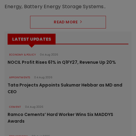
Energy, Battery Energy Storage Systems..
READ MORE
LATEST UPDATES
ECONOMY & POLICY
04 Aug 2026
NOCIL Profit Rises 61% in Q1FY27, Revenue Up 20%
APPOINTMENTS
04 Aug 2026
Tata Projects Appoints Sukumar Hebbar as MD and
CEO
CEMENT
04 Aug 2026
Ramco Cements’ Hard Worker Wins Six MADDYS
Awards