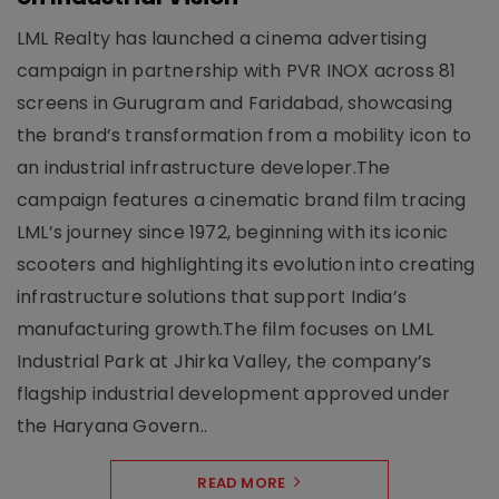
LML Realty has launched a cinema advertising
campaign in partnership with PVR INOX across 81
screens in Gurugram and Faridabad, showcasing
the brand’s transformation from a mobility icon to
an industrial infrastructure developer.The
campaign features a cinematic brand film tracing
LML’s journey since 1972, beginning with its iconic
scooters and highlighting its evolution into creating
infrastructure solutions that support India’s
manufacturing growth.The film focuses on LML
Industrial Park at Jhirka Valley, the company’s
flagship industrial development approved under
the Haryana Govern..
READ MORE