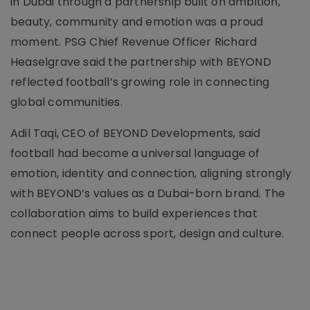
in Dubai through a partnership built on ambition,
beauty, community and emotion was a proud
moment. PSG Chief Revenue Officer Richard
Heaselgrave said the partnership with BEYOND
reflected football’s growing role in connecting
global communities.
Adil Taqi, CEO of BEYOND Developments, said
football had become a universal language of
emotion, identity and connection, aligning strongly
with BEYOND’s values as a Dubai-born brand. The
collaboration aims to build experiences that
connect people across sport, design and culture.