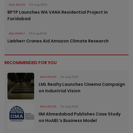
REAL ESTATE
03 Aug 2026
BPTP Launches WA VANA Residential Project in
Faridabad
EQUIPMENT
03 Aug 2026
Liebherr Cranes Aid Amazon Climate Research
RECOMMENDED FOR YOU
REAL ESTATE
04 Aug 2026
LML Realty Launches Cinema Campaign
on Industrial Vision
REAL ESTATE
04 Aug 2026
IIM Ahmedabad Publishes Case Study
on HoABL’s Business Model