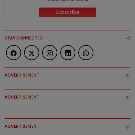
Subscribe
STAY CONNECTED
ADVERTISEMENT
ADVERTISEMENT
ADVERTISEMENT