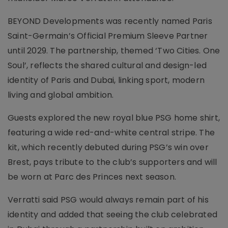
BEYOND Developments was recently named Paris
Saint-Germain’s Official Premium Sleeve Partner
until 2029. The partnership, themed ‘Two Cities. One
Soul’, reflects the shared cultural and design-led
identity of Paris and Dubai, linking sport, modern
living and global ambition.
Guests explored the new royal blue PSG home shirt,
featuring a wide red-and-white central stripe. The
kit, which recently debuted during PSG’s win over
Brest, pays tribute to the club’s supporters and will
be worn at Parc des Princes next season.
Verratti said PSG would always remain part of his
identity and added that seeing the club celebrated