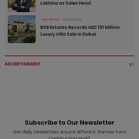
Lakhina as Sales Head
REAL ESTATE
04 Aug 2026
BXB Estates Records AED 110 Million
Luxury Villa Sale in Dubai
ADVERTISEMENT
Subscribe to Our Newsletter
Get daily newsletters around different themes from
Construction world.