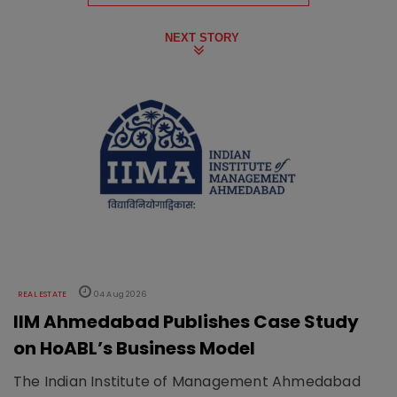
NEXT STORY
REAL ESTATE
04 Aug 2026
IIM Ahmedabad Publishes Case Study
on HoABL’s Business Model
The Indian Institute of Management Ahmedabad