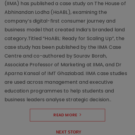
(IIMA) has published a case study on The House of
Abhinandan Lodha (HoABL), examining the
company’s digital-first consumer journey and
business model that created India’s branded land
category.Titled “HoABL: Ready for Scaling Up”, the
case study has been published by the IIMA Case
Centre and co-authored by Sourav Borah,
Associate Professor of Marketing at IIMA, and Dr
Aparna Kansal of IMT Ghaziabad. IIMA case studies
are used across management and executive
education programmes to help students and
business leaders analyse strategic decision..
READ MORE
NEXT STORY