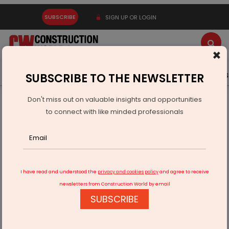
SUBSCRIBE
SIGN UP OR LOGIN
×
Latest News
Gold
Events
Advertise
Videos
SUBSCRIBE TO THE NEWSLETTER
Don't miss out on valuable insights and opportunities
Home
Infrastructure Urban
ECONOMY & POLICY
to connect with like minded professionals
PSG and BEYOND Host Dubai Kit Launch Event
I have read and understood the
privacy and cookies policy
and agree to receive
newsletters from Construction World by email
SUBSCRIBE