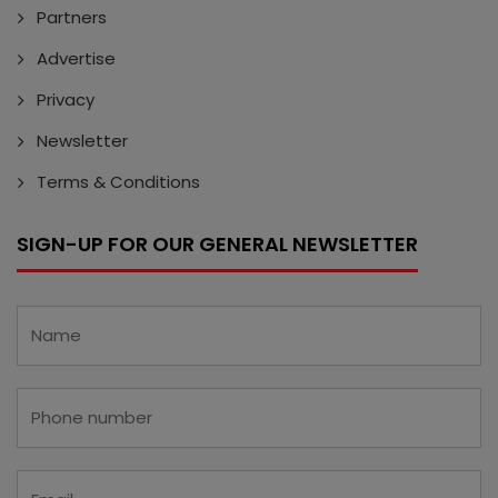
Partners
Advertise
Privacy
Newsletter
Terms & Conditions
SIGN-UP FOR OUR GENERAL NEWSLETTER