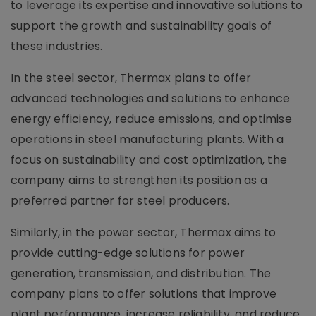
to leverage its expertise and innovative solutions to
support the growth and sustainability goals of
these industries.
In the steel sector, Thermax plans to offer
advanced technologies and solutions to enhance
energy efficiency, reduce emissions, and optimise
operations in steel manufacturing plants. With a
focus on sustainability and cost optimization, the
company aims to strengthen its position as a
preferred partner for steel producers.
Similarly, in the power sector, Thermax aims to
provide cutting-edge solutions for power
generation, transmission, and distribution. The
company plans to offer solutions that improve
plant performance, increase reliability, and reduce