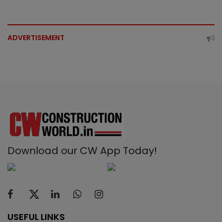
ADVERTISEMENT
Download our CW App Today!
USEFUL LINKS