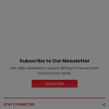
Subscribe to Our Newsletter
Get daily newsletters around different themes from
Construction world.
Subscribe
STAY CONNECTED