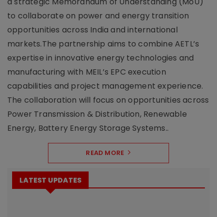
a strategic Memorandum of Understanding (MoU)
to collaborate on power and energy transition
opportunities across India and international
markets.The partnership aims to combine AETL’s
expertise in innovative energy technologies and
manufacturing with MEIL’s EPC execution
capabilities and project management experience.
The collaboration will focus on opportunities across
Power Transmission & Distribution, Renewable
Energy, Battery Energy Storage Systems..
READ MORE
LATEST UPDATES