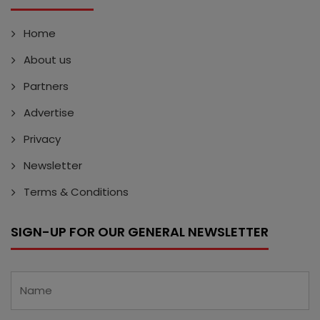
Home
About us
Partners
Advertise
Privacy
Newsletter
Terms & Conditions
SIGN-UP FOR OUR GENERAL NEWSLETTER