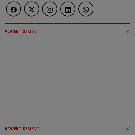
ADVERTISEMENT
ADVERTISEMENT