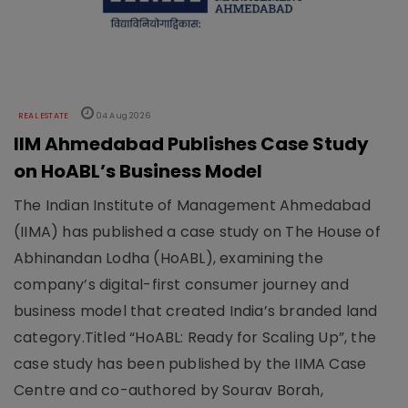
REAL ESTATE
04 Aug 2026
IIM Ahmedabad Publishes Case Study
on HoABL’s Business Model
The Indian Institute of Management Ahmedabad
(IIMA) has published a case study on The House of
Abhinandan Lodha (HoABL), examining the
company’s digital-first consumer journey and
business model that created India’s branded land
category.Titled “HoABL: Ready for Scaling Up”, the
case study has been published by the IIMA Case
Centre and co-authored by Sourav Borah,