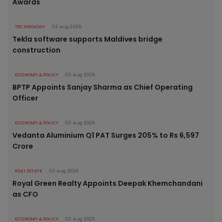
Awards
TECHNOLOGY
03 Aug 2026
Tekla software supports Maldives bridge
construction
ECONOMY & POLICY
03 Aug 2026
BPTP Appoints Sanjay Sharma as Chief Operating
Officer
ECONOMY & POLICY
03 Aug 2026
Vedanta Aluminium Q1 PAT Surges 205% to Rs 6,597
Crore
REAL ESTATE
03 Aug 2026
Royal Green Realty Appoints Deepak Khemchandani
as CFO
ECONOMY & POLICY
03 Aug 2026