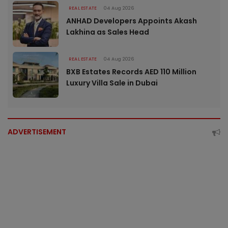
REAL ESTATE
04 Aug 2026
ANHAD Developers Appoints Akash
Lakhina as Sales Head
REAL ESTATE
04 Aug 2026
BXB Estates Records AED 110 Million
Luxury Villa Sale in Dubai
ADVERTISEMENT