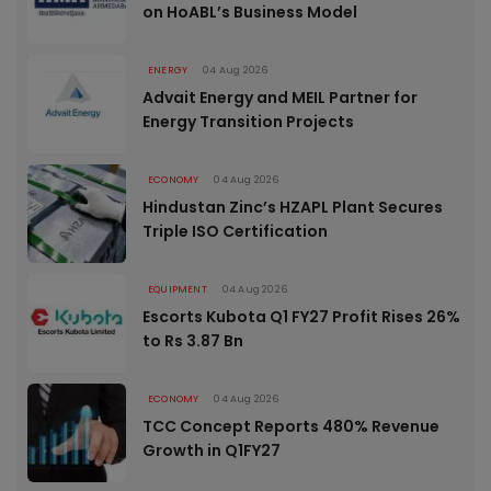
on HoABL’s Business Model
ENERGY
04 Aug 2026
Advait Energy and MEIL Partner for
Energy Transition Projects
ECONOMY
04 Aug 2026
Hindustan Zinc’s HZAPL Plant Secures
Triple ISO Certification
EQUIPMENT
04 Aug 2026
Escorts Kubota Q1 FY27 Profit Rises 26%
to Rs 3.87 Bn
ECONOMY
04 Aug 2026
TCC Concept Reports 480% Revenue
Growth in Q1FY27