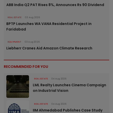
ABB India Q2 PAT Rises 8%, Announces Rs 90 Dividend
REAL ESTATE
03 Aug 2026
BPTP Launches WA VANA Residential Project in
Faridabad
EQUIPMENT
03 Aug 2026
Liebherr Cranes Aid Amazon Climate Research
RECOMMENDED FOR YOU
REAL ESTATE
04 Aug 2026
LML Realty Launches Cinema Campaign
on Industrial Vision
REAL ESTATE
04 Aug 2026
IIM Ahmedabad Publishes Case Study