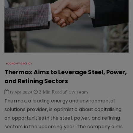
ECONOMY & POLICY
Thermax Aims to Leverage Steel, Power,
and Refining Sectors
19 Apr 2024
2 Min Read
CW Team
Thermax, a leading energy and environmental
solutions provider, is optimistic about capitalising
on opportunities in the steel, power, and refining
sectors in the upcoming year. The company aims