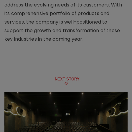
address the evolving needs of its customers. With
its comprehensive portfolio of products and
services, the company is well-positioned to
support the growth and transformation of these
key industries in the coming year.
NEXT STORY