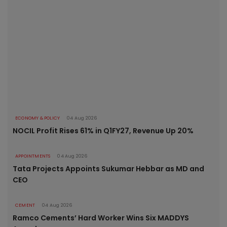
ECONOMY & POLICY
04 Aug 2026
NOCIL Profit Rises 61% in Q1FY27, Revenue Up 20%
APPOINTMENTS
04 Aug 2026
Tata Projects Appoints Sukumar Hebbar as MD and
CEO
CEMENT
04 Aug 2026
Ramco Cements’ Hard Worker Wins Six MADDYS