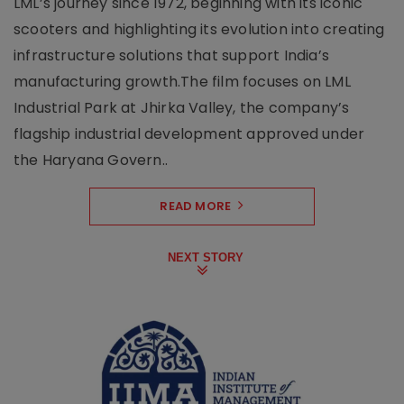
LML’s journey since 1972, beginning with its iconic
scooters and highlighting its evolution into creating
infrastructure solutions that support India’s
manufacturing growth.The film focuses on LML
Industrial Park at Jhirka Valley, the company’s
flagship industrial development approved under
the Haryana Govern..
READ MORE
NEXT STORY