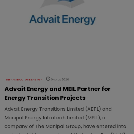
INFRASTRUCTURE ENERGY
04 Aug 2026
Advait Energy and MEIL Partner for
Energy Transition Projects
Advait Energy Transitions Limited (AETL) and
Manipal Energy Infratech Limited (MEIL), a
company of The Manipal Group, have entered into