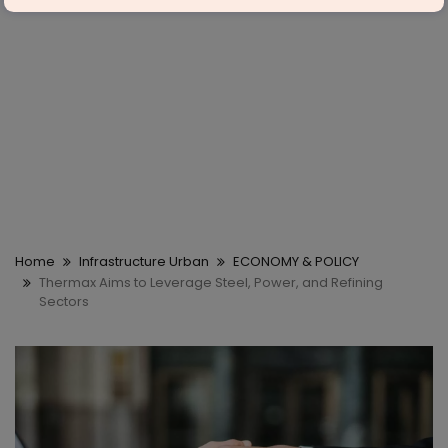
Home
Infrastructure Urban
ECONOMY & POLICY
Thermax Aims to Leverage Steel, Power, and Refining
Sectors