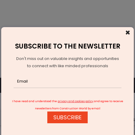
×
SUBSCRIBE TO THE NEWSLETTER
Don't miss out on valuable insights and opportunities
to connect with like minded professionals
SUBSCRIBE
SIGN UP OR LOGIN
I have read and understood the
privacy and cookies policy
and agree to receive
newsletters from Construction World by email
SUBSCRIBE
Latest News
Gold
Events
Advertise
Videos