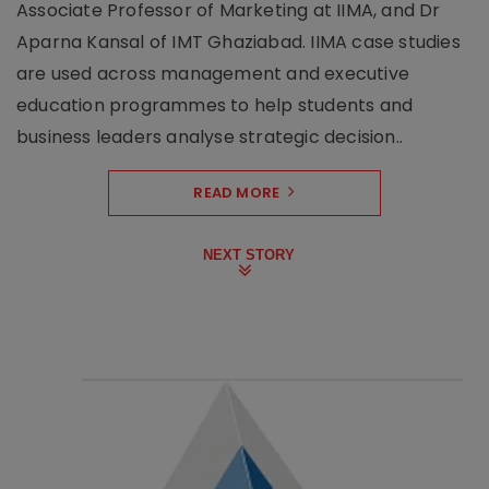
Associate Professor of Marketing at IIMA, and Dr
Aparna Kansal of IMT Ghaziabad. IIMA case studies
are used across management and executive
education programmes to help students and
business leaders analyse strategic decision..
READ MORE
NEXT STORY