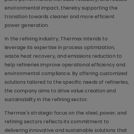
environmental impact, thereby supporting the
transition towards cleaner and more efficient
power generation.
In the refining industry, Thermax intends to
leverage its expertise in process optimization,
waste heat recovery, and emissions reduction to
help refineries improve operational efficiency and
environmental compliance. By offering customized
solutions tailored to the specific needs of refineries,
the company aims to drive value creation and
sustainability in the refining sector.
Thermax's strategic focus on the steel, power, and
refining sectors reflects its commitment to
delivering innovative and sustainable solutions that