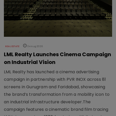
REAL ESTATE
04 Aug 2026
LML Realty Launches Cinema Campaign
on Industrial Vision
LML Realty has launched a cinema advertising
campaign in partnership with PVR INOX across 81
screens in Gurugram and Faridabad, showcasing
the brand’s transformation from a mobility icon to
an industrial infrastructure developer.The
campaign features a cinematic brand film tracing