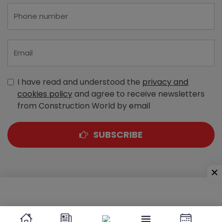
I have read and understood the
privacy and
cookies policy
and agree to receive newsletters
from Construction World by email
SUBSCRIBE
A-303, Navbharat Estates, Zakaria Bunder Road,
Sewri (West), Mumbai - 400 015, Maharashtra, India