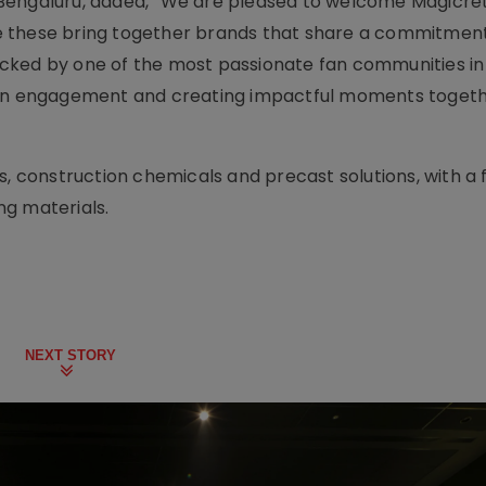
Bengaluru, added, “We are pleased to welcome Magicret
like these bring together brands that share a commitmen
cked by one of the most passionate fan communities in 
 fan engagement and creating impactful moments toget
s, construction chemicals and precast solutions, with a 
ng materials.
NEXT STORY