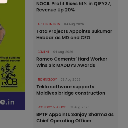
NOCIL Profit Rises 61% in Q1FY27,
Revenue Up 20%
APPOINTMENTS
04 Aug 2026
Tata Projects Appoints Sukumar
Hebbar as MD and CEO
CEMENT
04 Aug 2026
Ramco Cements’ Hard Worker
Wins Six MADDYS Awards
TECHNOLOGY
03 Aug 2026
Tekla software supports
Maldives bridge construction
ECONOMY & POLICY
03 Aug 2026
BPTP Appoints Sanjay Sharma as
Chief Operating Officer