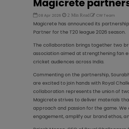
Magicrete partners
08 Apr 2026
2 Min Read
CW Team
Magicrete has announced its partnership w
Partner for the T20 league 2026 season.
The collaboration brings together two b
association aimed at strengthening fan 
cricket audiences across India.
Commenting on the partnership, Sourabh 
are excited to join hands with Royal Chall
collaboration represents the union of tw
Magicrete strives to deliver materials that
approach and passion for the game. We ar
engagement, amplify our brand ethos, and