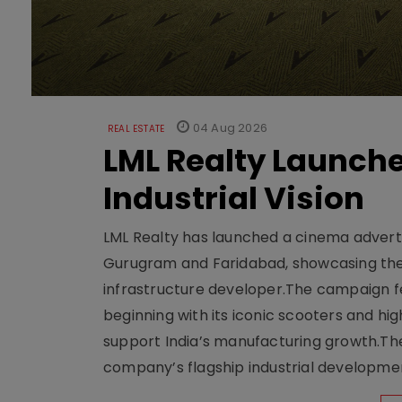
04 Aug 2026
REAL ESTATE
LML Realty Launc
Industrial Vision
LML Realty has launched a cinema adverti
Gurugram and Faridabad, showcasing the b
infrastructure developer.The campaign fe
beginning with its iconic scooters and high
support India’s manufacturing growth.The 
company’s flagship industrial developm