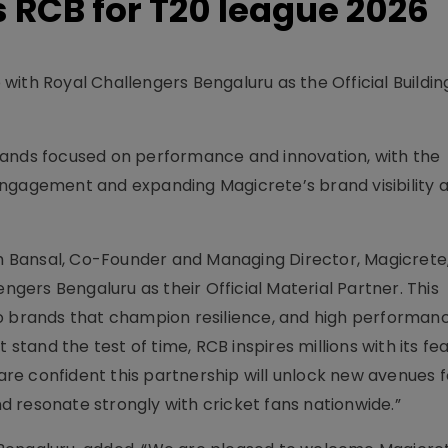
 RCB for T20 league 2026
ith Royal Challengers Bengaluru as the Official Buildin
rands focused on performance and innovation, with the
engagement and expanding Magicrete’s brand visibility
Bansal, Co-Founder and Managing Director, Magicrete,
engers Bengaluru as their Official Material Partner. This
o brands that champion resilience, and high performanc
 stand the test of time, RCB inspires millions with its fe
e confident this partnership will unlock new avenues f
 resonate strongly with cricket fans nationwide.”