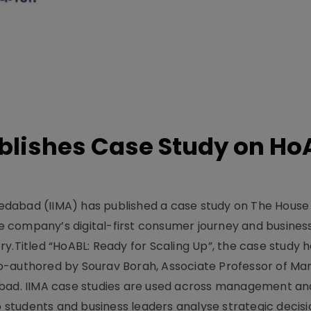
lishes Case Study on Ho
dabad (IIMA) has published a case study on The House
 company’s digital-first consumer journey and busines
y.Titled “HoABL: Ready for Scaling Up”, the case study 
o-authored by Sourav Borah, Associate Professor of Mar
abad. IIMA case studies are used across management an
tudents and business leaders analyse strategic decisio