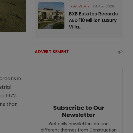
REAL ESTATE
04 Aug 2026
BXB Estates Records
AED 110 Million Luxury
Villa..
ADVERTISEMENT
creens in
trial
e 1972,
ons that
Subscribe to Our
Newsletter
Get daily newsletters around
different themes from Construction