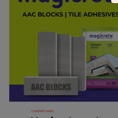
COMPANY NEWS