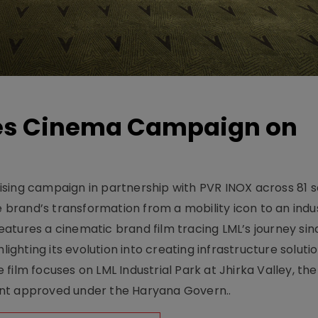
hes Cinema Campaign on
sing campaign in partnership with PVR INOX across 81 s
rand’s transformation from a mobility icon to an indus
atures a cinematic brand film tracing LML’s journey sinc
lighting its evolution into creating infrastructure soluti
film focuses on LML Industrial Park at Jhirka Valley, the
ent approved under the Haryana Govern..