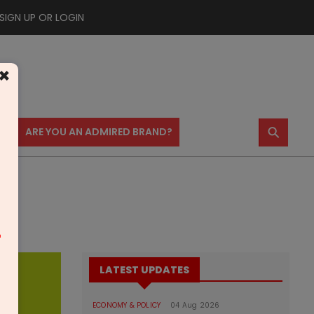
SIGN UP OR LOGIN
×
⚲
US
ARE YOU AN ADMIRED BRAND?
m
LATEST UPDATES
ECONOMY & POLICY
04 Aug 2026