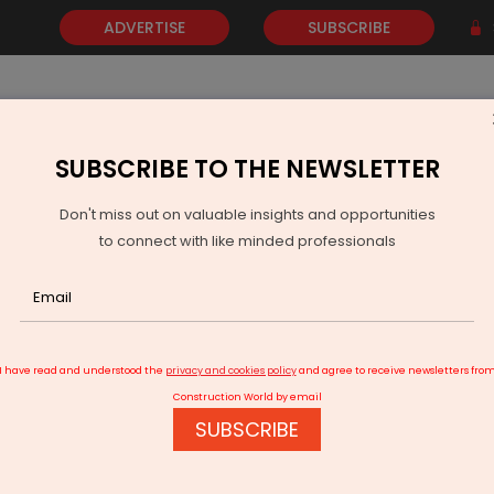
ADVERTISE
SUBSCRIBE
SUBSCRIBE TO THE NEWSLETTER
NEWS
GOLD
EVENTS
VIDEOS
AWARDS
CONTACT 
Don't miss out on valuable insights and opportunities
to connect with like minded professionals
 RCB for T20 league 2026
I have read and understood the
privacy and cookies policy
and agree to receive newsletters fro
Construction World by email
SUBSCRIBE