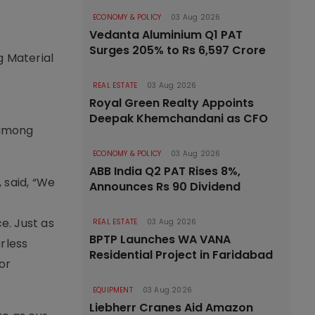
ECONOMY & POLICY
03 Aug 2026
Vedanta Aluminium Q1 PAT
Surges 205% to Rs 6,597 Crore
g Material
REAL ESTATE
03 Aug 2026
Royal Green Realty Appoints
Deepak Khemchandani as CFO
 among
ECONOMY & POLICY
03 Aug 2026
ABB India Q2 PAT Rises 8%,
 said, “We
Announces Rs 90 Dividend
e. Just as
REAL ESTATE
03 Aug 2026
BPTP Launches WA VANA
arless
Residential Project in Faridabad
or
EQUIPMENT
03 Aug 2026
Liebherr Cranes Aid Amazon