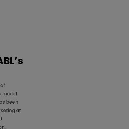
ABL’s
 of
s model
has been
keting at
d
n..