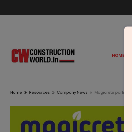
HOME
Home
Resources
Company News
Magicrete partners