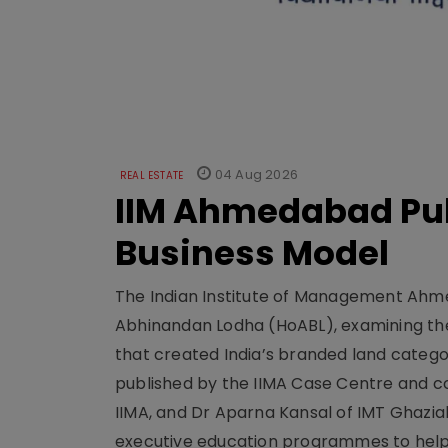
04 Aug 2026
REAL ESTATE
IIM Ahmedabad Pub
Business Model
The Indian Institute of Management Ahme
Abhinandan Lodha (HoABL), examining the
that created India’s branded land categor
published by the IIMA Case Centre and c
IIMA, and Dr Aparna Kansal of IMT Ghazi
executive education programmes to help s