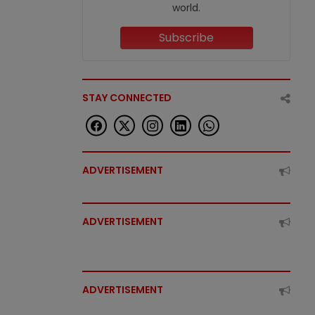
world.
Subscribe
STAY CONNECTED
ADVERTISEMENT
ADVERTISEMENT
ADVERTISEMENT