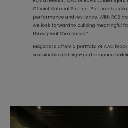
Rajesh Menon, CEO of Royal Challengers 
Official Material Partner. Partnerships 
performance and resilience. With RCB ba
we look forward to building meaningful
throughout the season.”
Magicrete offers a portfolio of AAC block
sustainable and high-performance buildi