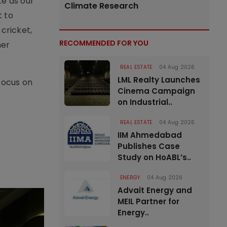
e as our
Climate Research
t to
cricket,
RECOMMENDED FOR YOU
her
REAL ESTATE
04 Aug 2026
LML Realty Launches
focus on
Cinema Campaign
on Industrial..
REAL ESTATE
04 Aug 2026
IIM Ahmedabad
Publishes Case
Study on HoABL’s..
ENERGY
04 Aug 2026
Advait Energy and
MEIL Partner for
Energy..