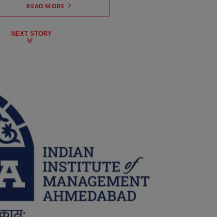
READ MORE
NEXT STORY