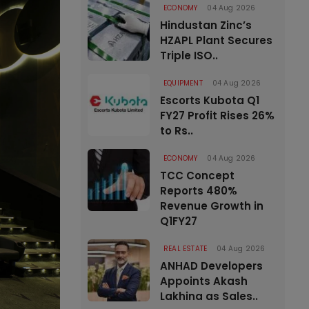
ECONOMY
04 Aug 2026
Hindustan Zinc’s
HZAPL Plant Secures
Triple ISO..
EQUIPMENT
04 Aug 2026
Escorts Kubota Q1
FY27 Profit Rises 26%
to Rs..
ECONOMY
04 Aug 2026
TCC Concept
Reports 480%
Revenue Growth in
Q1FY27
REAL ESTATE
04 Aug 2026
ANHAD Developers
Appoints Akash
Lakhina as Sales..